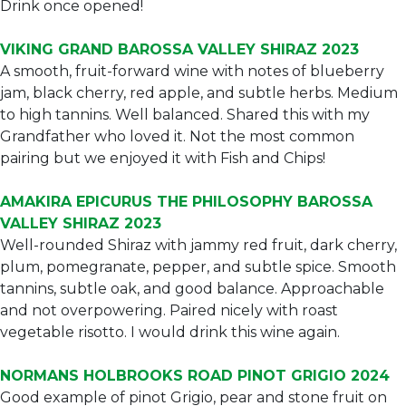
Drink once opened!
VIKING GRAND BAROSSA VALLEY SHIRAZ 2023
A smooth, fruit-forward wine with notes of blueberry
jam, black cherry, red apple, and subtle herbs. Medium
to high tannins. Well balanced. Shared this with my
Grandfather who loved it. Not the most common
pairing but we enjoyed it with Fish and Chips!
AMAKIRA EPICURUS THE PHILOSOPHY BAROSSA
VALLEY SHIRAZ 2023
Well-rounded Shiraz with jammy red fruit, dark cherry,
plum, pomegranate, pepper, and subtle spice. Smooth
tannins, subtle oak, and good balance. Approachable
and not overpowering. Paired nicely with roast
vegetable risotto. I would drink this wine again.
NORMANS HOLBROOKS ROAD PINOT GRIGIO 2024
Good example of pinot Grigio, pear and stone fruit on