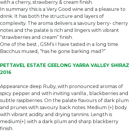
with a cherry, strawberry & cream finish.
In summary this is a Very Good wine and a pleasure to
drink. It has both the structure and layers of
complexity. The aroma delivers a savoury berry- cherry
notes and the palate is rich and lingers with vibrant
“strawberries and cream” finish.
One of the best , GSM’s I have tasted in a long time.
Bacchus mused, “has he gone barking mad?”
PETTAVEL ESTATE GEELONG YARRA VALLEY SHIRAZ
2016
Appearance deep Ruby, with pronounced aromas of
spicy pepper and with inviting vanilla , blackberries and
subtle raspberries. On the palate flavours of dark plum
and prunes with savoury back notes. Medium (+) body
with vibrant acidity and drying tannins. Length is
medium(+) with a dark plum and sharp blackberry
finish.