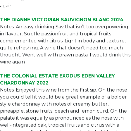
again
THE DIANNE VICTORIAN SAUVIGNON BLANC 2024
Notes: An easy drinking Sav that isn’t too overpowering
in flavour. Subtle passionfruit and tropical fruits
complemented with citrus. Light in body and texture,
quite refreshing. A wine that doesn’t need too much
thought. Went well with prawn pasta. I would drink this
wine again
THE COLONIAL ESTATE EXODUS EDEN VALLEY
CHARDONNAY 2022
Notes: Enjoyed this wine from the first sip. On the nose
you could tell it would be a great example of a bolder
style chardonnay with notes of creamy butter,
pineapple, stone fruits, peach and lemon curd. On the
palate it was equally as pronounced as the nose with
well-integrated oak, tropical fruits and citrus with a