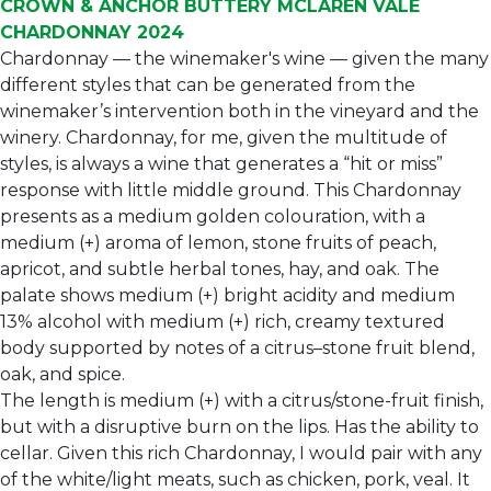
CROWN & ANCHOR BUTTERY MCLAREN VALE
CHARDONNAY 2024
Chardonnay — the winemaker's wine — given the many
different styles that can be generated from the
winemaker’s intervention both in the vineyard and the
winery. Chardonnay, for me, given the multitude of
styles, is always a wine that generates a “hit or miss”
response with little middle ground. This Chardonnay
presents as a medium golden colouration, with a
medium (+) aroma of lemon, stone fruits of peach,
apricot, and subtle herbal tones, hay, and oak. The
palate shows medium (+) bright acidity and medium
13% alcohol with medium (+) rich, creamy textured
body supported by notes of a citrus–stone fruit blend,
oak, and spice.
The length is medium (+) with a citrus/stone-fruit finish,
but with a disruptive burn on the lips. Has the ability to
cellar. Given this rich Chardonnay, I would pair with any
of the white/light meats, such as chicken, pork, veal. It