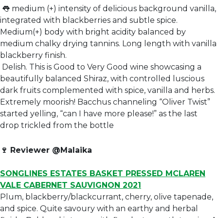
👅 medium (+) intensity of delicious background vanilla,
integrated with blackberries and subtle spice.
Medium(+) body with bright acidity balanced by
medium chalky drying tannins. Long length with vanilla
blackberry finish.
Delish. This is Good to Very Good wine showcasing a
beautifully balanced Shiraz, with controlled luscious
dark fruits complemented with spice, vanilla and herbs.
Extremely moorish! Bacchus channeling “Oliver Twist”
started yelling, “can I have more please!” as the last
drop trickled from the bottle
🍷
Reviewer @Malaika
SONGLINES ESTATES BASKET PRESSED MCLAREN
VALE CABERNET SAUVIGNON 2021
Plum, blackberry/blackcurrant, cherry, olive tapenade,
and spice. Quite savoury with an earthy and herbal