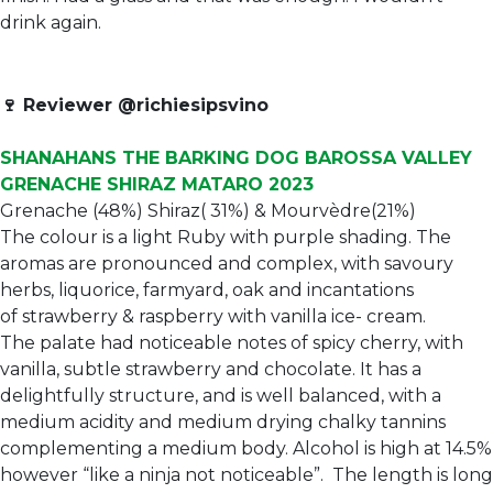
drink again.
🍷
Reviewer @richiesipsvino
SHANAHANS THE BARKING DOG BAROSSA VALLEY
GRENACHE SHIRAZ MATARO 2023
Grenache (48%) Shiraz( 31%) & Mourvèdre(21%)
The colour is a light Ruby with purple shading. The
aromas are pronounced and complex, with savoury
herbs, liquorice, farmyard, oak and incantations
of strawberry & raspberry with vanilla ice- cream.
The palate had noticeable notes of spicy cherry, with
vanilla, subtle strawberry and chocolate. It has a
delightfully structure, and is well balanced, with a
medium acidity and medium drying chalky tannins
complementing a medium body. Alcohol is high at 14.5%
however “like a ninja not noticeable”. The length is long