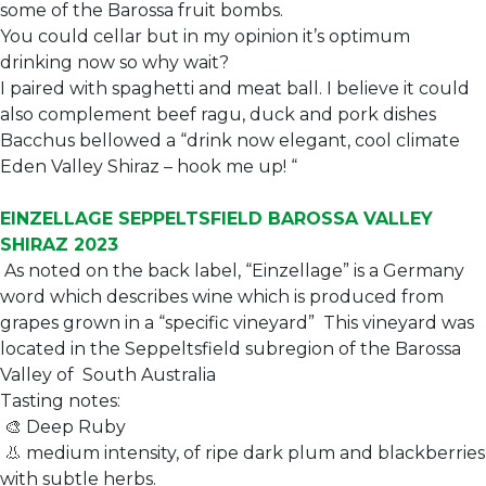
some of the Barossa fruit bombs.
You could cellar but in my opinion it’s optimum
drinking now so why wait?
I paired with spaghetti and meat ball. I believe it could
also complement beef ragu, duck and pork dishes
Bacchus bellowed a “drink now elegant, cool climate
Eden Valley Shiraz – hook me up! “
EINZELLAGE SEPPELTSFIELD BAROSSA VALLEY
SHIRAZ 2023
As noted on the back label, “Einzellage” is a Germany
word which describes wine which is produced from
grapes grown in a “specific vineyard” This vineyard was
located in the Seppeltsfield subregion of the Barossa
Valley of South Australia
Tasting notes:
🎨 Deep Ruby
👃 medium intensity, of ripe dark plum and blackberries
with subtle herbs.