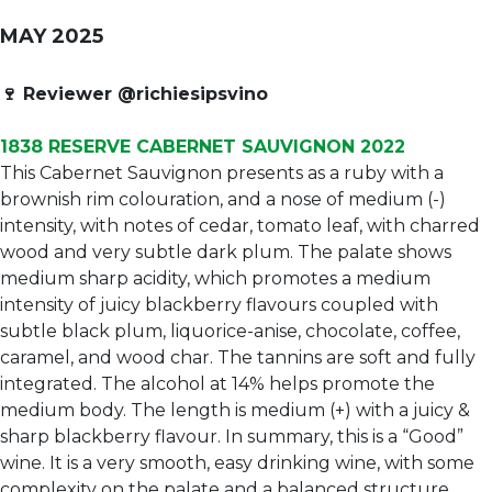
MAY 2025
🍷
Reviewer @richiesipsvino
1838 RESERVE CABERNET SAUVIGNON 2022
This Cabernet Sauvignon presents as a ruby with a
brownish rim colouration, and a nose of medium (-)
intensity, with notes of cedar, tomato leaf, with charred
wood and very subtle dark plum. The palate shows
medium sharp acidity, which promotes a medium
intensity of juicy blackberry flavours coupled with
subtle black plum, liquorice-anise, chocolate, coffee,
caramel, and wood char. The tannins are soft and fully
integrated. The alcohol at 14% helps promote the
medium body. The length is medium (+) with a juicy &
sharp blackberry flavour. In summary, this is a “Good”
wine. It is a very smooth, easy drinking wine, with some
complexity on the palate and a balanced structure.