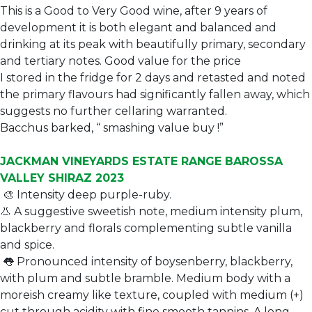
This is a Good to Very Good wine, after 9 years of
development it is both elegant and balanced and
drinking at its peak with beautifully primary, secondary
and tertiary notes. Good value for the price
I stored in the fridge for 2 days and retasted and noted
the primary flavours had significantly fallen away, which
suggests no further cellaring warranted.
Bacchus barked, “ smashing value buy !”
JACKMAN VINEYARDS ESTATE RANGE BAROSSA
VALLEY SHIRAZ 2023
🎨 Intensity deep purple-ruby.
👃 A suggestive sweetish note, medium intensity plum,
blackberry and florals complementing subtle vanilla
and spice.
👅 Pronounced intensity of boysenberry, blackberry,
with plum and subtle bramble. Medium body with a
moreish creamy like texture, coupled with medium (+)
cut through acidity with fine smooth tannins. A long