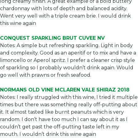
long creamy finish. A great example of a bold buttery
chardonnay with lots of depth and balanced acidity.
Went very well with a triple cream brie. I would drink
this wine again
CONQUEST SPARKLING BRUT CUVEE NV
Notes: A simple but refreshing sparkling. Light in body
and complexity. Good as an aperitif or to mix and have a
limoncello or Aperol spritz. I prefer a cleaner crisp style
of sparkling so I probably wouldn’t drink again. Would
go well with prawns or fresh seafood.
NORMANS OLD VINE MCLAREN VALE SHIRAZ 2018
Notes: I really struggled with this wine, I tried it multiple
times but there was something really off-putting about
it. It almost tasted like burnt peanuts which is very
random. I don’t have too much I can say about it as I
couldn’t get past the off-putting taste left in my
mouth. I wouldn’t drink this wine again