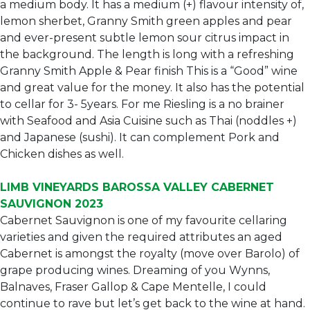
a medium body. It has a medium (+) flavour intensity of,
lemon sherbet, Granny Smith green apples and pear
and ever-present subtle lemon sour citrus impact in
the background. The length is long with a refreshing
Granny Smith Apple & Pear finish This is a “Good” wine
and great value for the money. It also has the potential
to cellar for 3- 5years. For me Riesling is a no brainer
with Seafood and Asia Cuisine such as Thai (noddles +)
and Japanese (sushi). It can complement Pork and
Chicken dishes as well.
LIMB VINEYARDS BAROSSA VALLEY CABERNET
SAUVIGNON 2023
Cabernet Sauvignon is one of my favourite cellaring
varieties and given the required attributes an aged
Cabernet is amongst the royalty (move over Barolo) of
grape producing wines. Dreaming of you Wynns,
Balnaves, Fraser Gallop & Cape Mentelle, I could
continue to rave but let’s get back to the wine at hand.