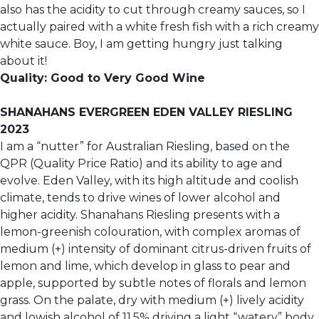
also has the acidity to cut through creamy sauces, so I
actually paired with a white fresh fish with a rich creamy
white sauce. Boy, I am getting hungry just talking
about it!
Quality: Good to Very Good Wine
SHANAHANS EVERGREEN EDEN VALLEY RIESLING
2023
I am a “nutter” for Australian Riesling, based on the
QPR (Quality Price Ratio) and its ability to age and
evolve. Eden Valley, with its high altitude and coolish
climate, tends to drive wines of lower alcohol and
higher acidity. Shanahans Riesling presents with a
lemon-greenish colouration, with complex aromas of
medium (+) intensity of dominant citrus-driven fruits of
lemon and lime, which develop in glass to pear and
apple, supported by subtle notes of florals and lemon
grass. On the palate, dry with medium (+) lively acidity
and lowish alcohol of 11.5% driving a light “watery” body.