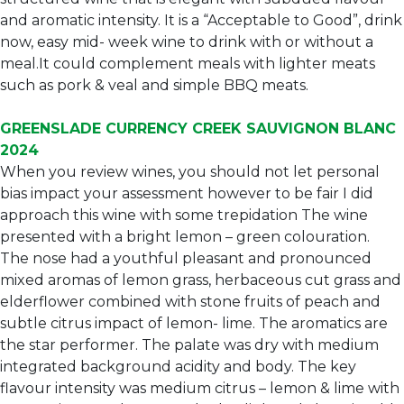
and aromatic intensity. It is a “Acceptable to Good”, drink
now, easy mid- week wine to drink with or without a
meal.It could complement meals with lighter meats
such as pork & veal and simple BBQ meats.
GREENSLADE CURRENCY CREEK SAUVIGNON BLANC
2024
When you review wines, you should not let personal
bias impact your assessment however to be fair I did
approach this wine with some trepidation The wine
presented with a bright lemon – green colouration.
The nose had a youthful pleasant and pronounced
mixed aromas of lemon grass, herbaceous cut grass and
elderflower combined with stone fruits of peach and
subtle citrus impact of lemon- lime. The aromatics are
the star performer. The palate was dry with medium
integrated background acidity and body. The key
flavour intensity was medium citrus – lemon & lime with