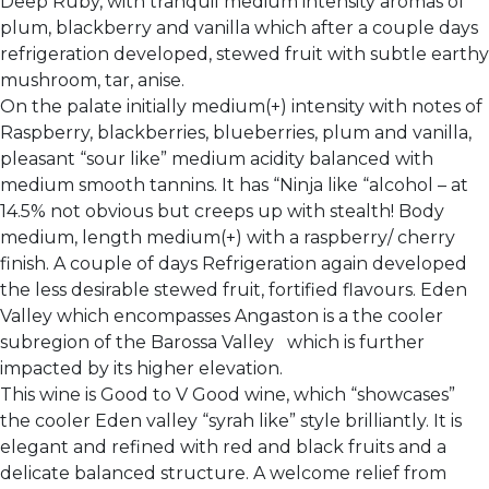
Deep Ruby, with tranquil medium intensity aromas of
plum, blackberry and vanilla which after a couple days
refrigeration developed, stewed fruit with subtle earthy
mushroom, tar, anise.
On the palate initially medium(+) intensity with notes of
Raspberry, blackberries, blueberries, plum and vanilla,
pleasant “sour like” medium acidity balanced with
medium smooth tannins. It has “Ninja like “alcohol – at
14.5% not obvious but creeps up with stealth! Body
medium, length medium(+) with a raspberry/ cherry
finish. A couple of days Refrigeration again developed
the less desirable stewed fruit, fortified flavours. Eden
Valley which encompasses Angaston is a the cooler
subregion of the Barossa Valley which is further
impacted by its higher elevation.
This wine is Good to V Good wine, which “showcases”
the cooler Eden valley “syrah like” style brilliantly. It is
elegant and refined with red and black fruits and a
delicate balanced structure. A welcome relief from