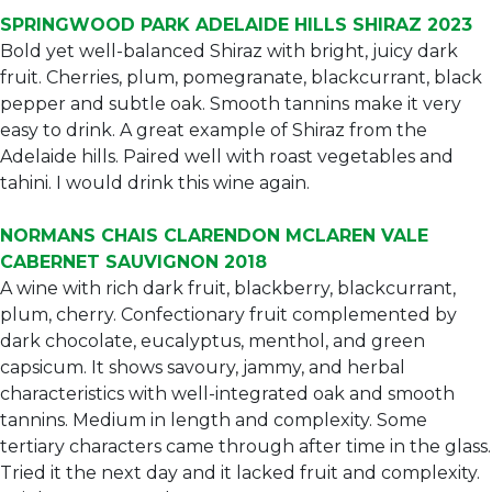
SPRINGWOOD PARK ADELAIDE HILLS SHIRAZ 2023
Bold yet well-balanced Shiraz with bright, juicy dark
fruit. Cherries, plum, pomegranate, blackcurrant, black
pepper and subtle oak. Smooth tannins make it very
easy to drink. A great example of Shiraz from the
Adelaide hills. Paired well with roast vegetables and
tahini. I would drink this wine again.
NORMANS CHAIS CLARENDON MCLAREN VALE
CABERNET SAUVIGNON 2018
A wine with rich dark fruit, blackberry, blackcurrant,
plum, cherry. Confectionary fruit complemented by
dark chocolate, eucalyptus, menthol, and green
capsicum. It shows savoury, jammy, and herbal
characteristics with well-integrated oak and smooth
tannins. Medium in length and complexity. Some
tertiary characters came through after time in the glass.
Tried it the next day and it lacked fruit and complexity.