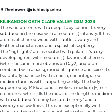
🍷
Reviewer @richiesipsvino
KILIKANOON OATH CLARE VALLEY GSM 2023
The wine presents with a deep Ruby colour. It is very
subdued on the nose with a medium (-) intensity. It has
aromas of charred wood with subtle savoury and
leather characteristics and a splash of raspberry.
The “highlights” are associated with palate. It’s a dry
developing red, with medium (-) flavours of cherries
(which became more obvious on Day2) and plum
combined with a background of liquorice and spice. It’s
beautifully balanced with smooth, ripe, integrated
medium tannins with supporting acidity. The body
supported by 14.5% alcohol, invokes a medium (+) rich
creaminess which fills the mouth. The length is medium
with a subdued “creamy textured cherry” and a
savoury mellow finish. This is an exceptionally well-
structured wine that is elegant with subdued flavour