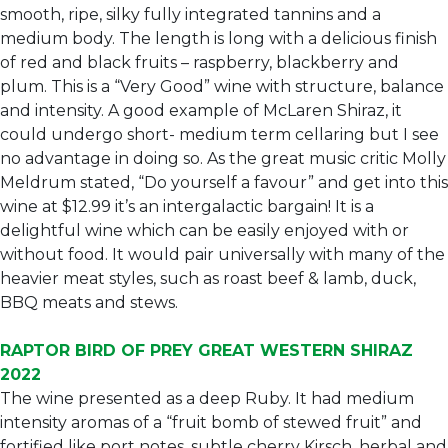
smooth, ripe, silky fully integrated tannins and a
medium body. The length is long with a delicious finish
of red and black fruits – raspberry, blackberry and
plum. This is a “Very Good” wine with structure, balance
and intensity. A good example of McLaren Shiraz, it
could undergo short- medium term cellaring but I see
no advantage in doing so. As the great music critic Molly
Meldrum stated, “Do yourself a favour” and get into this
wine at $12.99 it’s an intergalactic bargain! It is a
delightful wine which can be easily enjoyed with or
without food. It would pair universally with many of the
heavier meat styles, such as roast beef & lamb, duck,
BBQ meats and stews.
RAPTOR BIRD OF PREY GREAT WESTERN SHIRAZ
2022
The wine presented as a deep Ruby. It had medium
intensity aromas of a “fruit bomb of stewed fruit” and
fortified like port notes, subtle cherry Kirsch, herbal and