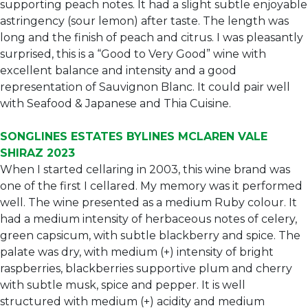
supporting peach notes. It had a slight subtle enjoyable
astringency (sour lemon) after taste. The length was
long and the finish of peach and citrus. I was pleasantly
surprised, this is a “Good to Very Good” wine with
excellent balance and intensity and a good
representation of Sauvignon Blanc. It could pair well
with Seafood & Japanese and Thia Cuisine.
SONGLINES ESTATES BYLINES MCLAREN VALE
SHIRAZ 2023
When I started cellaring in 2003, this wine brand was
one of the first I cellared. My memory was it performed
well. The wine presented as a medium Ruby colour. It
had a medium intensity of herbaceous notes of celery,
green capsicum, with subtle blackberry and spice. The
palate was dry, with medium (+) intensity of bright
raspberries, blackberries supportive plum and cherry
with subtle musk, spice and pepper. It is well
structured with medium (+) acidity and medium