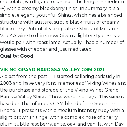
chocolate, vanilla, and oak spice. The length is medium
(+) with a creamy blackberry finish. In summary, it is a
simple, elegant, youthful Shiraz, which has a balanced
structure with austere, subtle black fruits of creamy
blackberry. Potentially a signature Shiraz of McLaren
Vale? A wine to drink now. Given a lighter style, Shiraz
would pair with roast lamb. Actually, I had a number of
glasses with cheddar and just meditated.
Quality: Good
VIKING GRAND BAROSSA VALLEY GSM 2021
A blast from the past — I started cellaring seriously in
2003 and have very fond memories of Viking Wines, and
the purchase and storage of the Viking Wines Grand
Barossa Valley Shiraz. Those were the days! This wine is
based on the infamous GSM blend of the Southern
Rhone. It presents with a medium intensity ruby with a
slight brownish tinge, with a complex nose of cherry,
plum, subtle raspberry, anise, oak, and vanilla, with Day