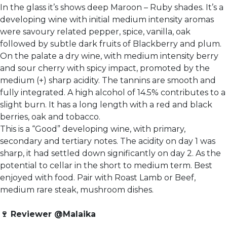
In the glass it’s shows deep Maroon – Ruby shades. It’s a
developing wine with initial medium intensity aromas
were savoury related pepper, spice, vanilla, oak
followed by subtle dark fruits of Blackberry and plum.
On the palate a dry wine, with medium intensity berry
and sour cherry with spicy impact, promoted by the
medium (+) sharp acidity. The tannins are smooth and
fully integrated. A high alcohol of 14.5% contributes to a
slight burn. It has a long length with a red and black
berries, oak and tobacco.
This is a “Good” developing wine, with primary,
secondary and tertiary notes. The acidity on day 1 was
sharp, it had settled down significantly on day 2. As the
potential to cellar in the short to medium term. Best
enjoyed with food. Pair with Roast Lamb or Beef,
medium rare steak, mushroom dishes.
🍷
Reviewer @Malaika