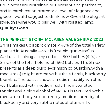
Fruit notes are restrained but present and persistent,
and in combination promote a level of elegance and
grace. I would suggest to drink now. Given the elegant
style, this wine would pair well with roasted lamb.
Quality: Good
THE PERFECT STORM MCLAREN VALE SHIRAZ 2023
Shiraz makes up approximately 46% of the total variety
planted in Australia —so it is “the big gun-wine” in
Australia. Looking at my cellar — 807 bottles (41%) are
Shiraz of the total holding of 1960 bottles. This Shiraz
presents as a deep purple–crimson colouration, with a
medium (-) tolight aroma with subtle florals, blackberry,
bramble. The palate shows a medium acidity, which is
well balanced with medium, soft, fine integrated
tannins and a high alcohol of 14.5%.It is textured with a
medium (+) body, supported by medium intensity of
blackberry and very subtle notes of plum, milk