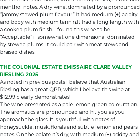
menthol notes. A dry wine, dominated by a pronounced
“jammy stewed plum flavour” It had medium (+) acidity
and body with medium tannin.It had a long length with
a cooked plum finish. I found this wine to be
“Acceptable” if somewhat one dimensional dominated
by stewed plums. It could pair with meat stews and
braised dishes.
THE COLONIAL ESTATE EMISSAIRE CLARE VALLEY
RIESLING 2025
As noted in previous posts I believe that Australian
Riesling has a great QPR, which I believe this wine at
$12.99 clearly demonstrates!
The wine presented as a pale lemon green colouration.
The aromatics are pronounced and hit you as you
approach the glass. It is youthful with notes of
honeysuckle, musk, florals and subtle lemon and pears
notes. On the palate it’s dry, with medium (+) acidity and