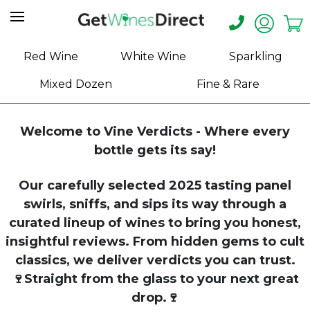
Home
Red Wine
White Wine
Sparkling
About
Mixed Dozen
Fine & Rare
Us
Help
Welcome to Vine Verdicts - Where every
Contact
bottle gets its say!
Receive
Our carefully selected 2025 tasting panel
Exclusive
Deals
swirls, sniffs, and sips its way through a
curated lineup of wines to bring you honest,
Label
insightful reviews. From hidden gems to cult
Design
classics, we deliver verdicts you can trust.
🍷Straight from the glass to your next great
My
Cart
drop.🍷
(0)