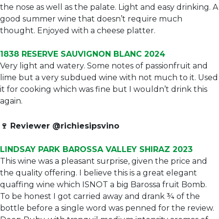
the nose as well as the palate. Light and easy drinking. A
good summer wine that doesn’t require much
thought. Enjoyed with a cheese platter.
1838 RESERVE SAUVIGNON BLANC 2024
Very light and watery. Some notes of passionfruit and
lime but a very subdued wine with not much to it. Used
it for cooking which was fine but I wouldn’t drink this
again.
🍷
Reviewer @richiesipsvino
LINDSAY PARK BAROSSA VALLEY SHIRAZ 2023
This wine was a pleasant surprise, given the price and
the quality offering. I believe this is a great elegant
quaffing wine which ISNOT a big Barossa fruit Bomb.
To be honest I got carried away and drank ¾ of the
bottle before a single word was penned for the review.