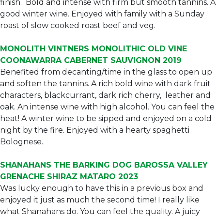
finish. Bold and intense with firm but smooth tannins. A
good winter wine. Enjoyed with family with a Sunday
roast of slow cooked roast beef and veg.
MONOLITH VINTNERS MONOLITHIC OLD VINE
COONAWARRA CABERNET SAUVIGNON 2019
Benefited from decanting/time in the glass to open up
and soften the tannins. A rich bold wine with dark fruit
characters, blackcurrant, dark rich cherry, leather and
oak. An intense wine with high alcohol. You can feel the
heat! A winter wine to be sipped and enjoyed on a cold
night by the fire. Enjoyed with a hearty spaghetti
Bolognese.
SHANAHANS THE BARKING DOG BAROSSA VALLEY
GRENACHE SHIRAZ MATARO 2023
Was lucky enough to have this in a previous box and
enjoyed it just as much the second time! I really like
what Shanahans do. You can feel the quality. A juicy