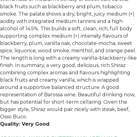
black fruits such as blackberry and plum, tobacco
smoke. The palate shows a dry, bright, juicy medium (+)
acidity with integrated medium tannins and a high
alcohol of 14.5%. This builds a soft, clean, rich, full body
supporting complex medium (+) intensity flavours of
blackberry, plum, vanilla oak, chocolate-mocha, sweet
spice, liquorice, wood smoke, menthol, and orange peel.
The length is long with a creamy vanilla–blackberry-like
finish. In summary, a very good, delicious, rich Shiraz
combining complex aromas and flavours highlighting
black fruits and creamy vanilla, which is wrapped
around a supportive balanced structure. A good
representation of Barossa wine. Beautiful drinking now,
but has potential for short-term cellaring. Given the
bigger style, Shiraz would pair nicely with steak, beef,
Osso Buco.
Quality: Very Good