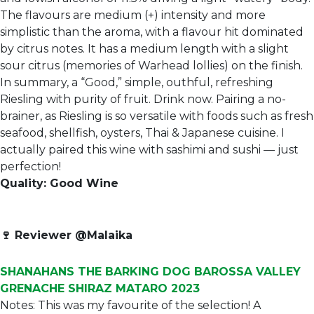
The flavours are medium (+) intensity and more
simplistic than the aroma, with a flavour hit dominated
by citrus notes. It has a medium length with a slight
sour citrus (memories of Warhead lollies) on the finish.
In summary, a “Good,” simple, outhful, refreshing
Riesling with purity of fruit. Drink now. Pairing a no-
brainer, as Riesling is so versatile with foods such as fresh
seafood, shellfish, oysters, Thai & Japanese cuisine. I
actually paired this wine with sashimi and sushi — just
perfection!
Quality: Good Wine
🍷
Reviewer @Malaika
SHANAHANS THE BARKING DOG BAROSSA VALLEY
GRENACHE SHIRAZ MATARO 2023
Notes: This was my favourite of the selection! A