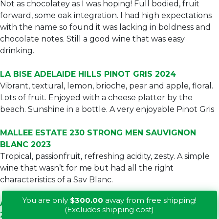
Not as chocolatey as I was hoping! Full bodied, fruit
forward, some oak integration. I had high expectations
with the name so found it was lacking in boldness and
chocolate notes. Still a good wine that was easy
drinking.
LA BISE ADELAIDE HILLS PINOT GRIS 2024
Vibrant, textural, lemon, brioche, pear and apple, floral.
Lots of fruit. Enjoyed with a cheese platter by the
beach. Sunshine in a bottle. A very enjoyable Pinot Gris
MALLEE ESTATE 230 STRONG MEN SAUVIGNON
BLANC 2023
Tropical, passionfruit, refreshing acidity, zesty. A simple
wine that wasn’t for me but had all the right
characteristics of a Sav Blanc.
You are only
$300.00
away from free shipping!
ALEXANDER CAMERON LIMESTONE COAST SHIRAZ
(Excludes shipping cost)
2022