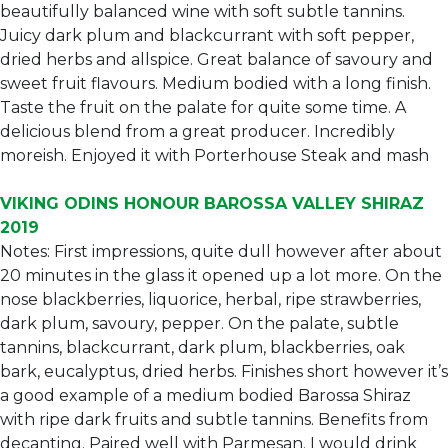
beautifully balanced wine with soft subtle tannins.
Juicy dark plum and blackcurrant with soft pepper,
dried herbs and allspice. Great balance of savoury and
sweet fruit flavours. Medium bodied with a long finish.
Taste the fruit on the palate for quite some time. A
delicious blend from a great producer. Incredibly
moreish. Enjoyed it with Porterhouse Steak and mash
VIKING ODINS HONOUR BAROSSA VALLEY SHIRAZ
2019
Notes: First impressions, quite dull however after about
20 minutes in the glass it opened up a lot more. On the
nose blackberries, liquorice, herbal, ripe strawberries,
dark plum, savoury, pepper. On the palate, subtle
tannins, blackcurrant, dark plum, blackberries, oak
bark, eucalyptus, dried herbs. Finishes short however it’s
a good example of a medium bodied Barossa Shiraz
with ripe dark fruits and subtle tannins. Benefits from
decanting. Paired well with Parmesan. I would drink