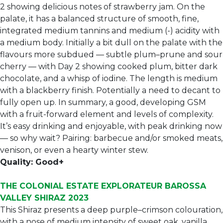
2 showing delicious notes of strawberry jam. On the
palate, it has a balanced structure of smooth, fine,
integrated medium tannins and medium (-) acidity with
a medium body. Initially a bit dull on the palate with the
flavours more subdued — subtle plum–prune and sour
cherry — with Day 2 showing cooked plum, bitter dark
chocolate, and a whisp of iodine. The length is medium
with a blackberry finish. Potentially a need to decant to
fully open up. In summary, a good, developing GSM
with a fruit-forward element and levels of complexity.
It’s easy drinking and enjoyable, with peak drinking now
— so why wait? Pairing: barbecue and/or smoked meats,
venison, or even a hearty winter stew.
Quality: Good+
THE COLONIAL ESTATE EXPLORATEUR BAROSSA
VALLEY SHIRAZ 2023
This Shiraz presents a deep purple–crimson colouration,
with a nose of medium intensity of sweet oak, vanilla,