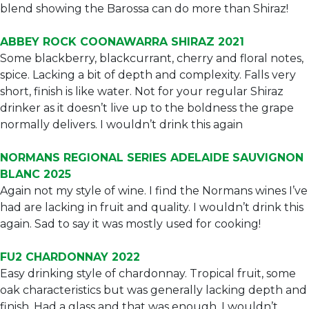
blend showing the Barossa can do more than Shiraz!
ABBEY ROCK COONAWARRA SHIRAZ 2021
Some blackberry, blackcurrant, cherry and floral notes,
spice. Lacking a bit of depth and complexity. Falls very
short, finish is like water. Not for your regular Shiraz
drinker as it doesn’t live up to the boldness the grape
normally delivers. I wouldn’t drink this again
NORMANS REGIONAL SERIES ADELAIDE SAUVIGNON
BLANC 2025
Again not my style of wine. I find the Normans wines I’ve
had are lacking in fruit and quality. I wouldn’t drink this
again. Sad to say it was mostly used for cooking!
FU2 CHARDONNAY 2022
Easy drinking style of chardonnay. Tropical fruit, some
oak characteristics but was generally lacking depth and
finish. Had a glass and that was enough. I wouldn’t