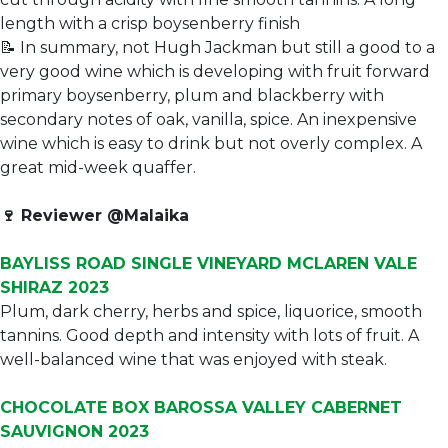
length with a crisp boysenberry finish
📝 In summary, not Hugh Jackman but still a good to a
very good wine which is developing with fruit forward
primary boysenberry, plum and blackberry with
secondary notes of oak, vanilla, spice. An inexpensive
wine which is easy to drink but not overly complex. A
great mid-week quaffer.
🍷
Reviewer @Malaika
BAYLISS ROAD SINGLE VINEYARD MCLAREN VALE
SHIRAZ 2023
Plum, dark cherry, herbs and spice, liquorice, smooth
tannins. Good depth and intensity with lots of fruit. A
well-balanced wine that was enjoyed with steak.
CHOCOLATE BOX BAROSSA VALLEY CABERNET
SAUVIGNON 2023