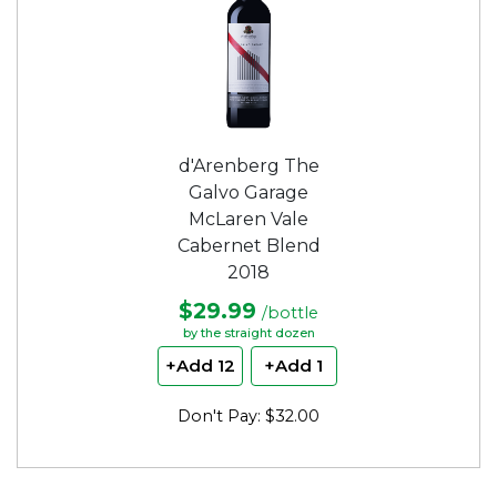
d'Arenberg The
Galvo Garage
McLaren Vale
Cabernet Blend
2018
$29.99
/bottle
by the straight dozen
+Add 12
+Add 1
Don't Pay: $32.00