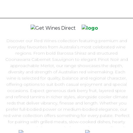
Discover our Red Wines collection featuring premium and
everyday favourites from Australia’s most celebrated wine
regions. From bold Barossa Shiraz and structured
Coonawarra Cabernet Sauvignon to elegant Pinot Noir and
approachable Merlot, our range showcases the depth,
diversity and strength of Australian red winemaking. Each
wine is selected for quality, balance and regional character,
offering options to suit both casual enjoyment and special
occasions. Expect generous dark berry fruit, layered spice
and refined tannins in richer styles, alongside cooler climate
reds that deliver vibrancy, finesse and length. Whether you
prefer full-bodied power or medium-bodied elegance, our
red wine collection offers something for every palate. Perfect
for pairing with grilled meats, slow-cooked dishes, hearty
pasta or aged cheeses, red wine remains a versatile and