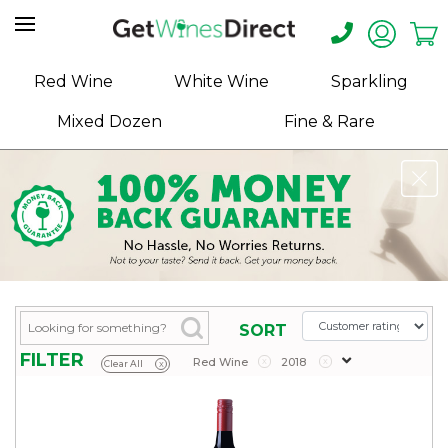
Home
Red Wine
White Wine
Sparkling
About
Mixed Dozen
Fine & Rare
Us
Help
Contact
Receive
Exclusive
Deals
Label
SORT
Design
FILTER
Red Wine
x
2018
x
Clear All
x
My
Cart
(0)