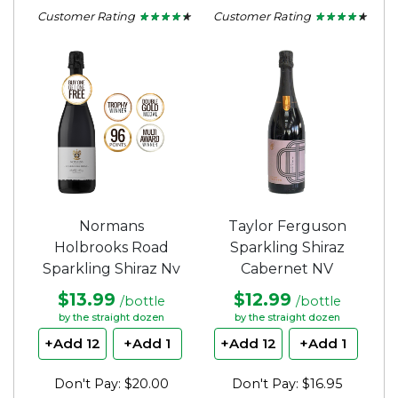
Customer Rating
Customer Rating
★ ★ ★ ★ ★
★ ★ ★ ★ ★
★ ★ ★ ★ ★
★ ★ ★ ★ ★
4.15
4.15
out
out
of
of
5
5
stars.
stars.
Normans
Taylor Ferguson
Holbrooks Road
Sparkling Shiraz
Sparkling Shiraz Nv
Cabernet NV
$13.99
$12.99
/bottle
/bottle
by the straight dozen
by the straight dozen
+Add 12
+Add 1
+Add 12
+Add 1
Don't Pay: $20.00
Don't Pay: $16.95