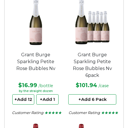
5
5
stars.
stars.
Grant Burge
Grant Burge
Sparkling Petite
Sparkling Petite
Rose Bubbles Nv
Rose Bubbles Nv
6pack
$16.99
$101.94
/bottle
/case
by the straight dozen
+Add 12
+Add 1
+Add 6 Pack
Customer Rating
Customer Rating
★ ★ ★ ★ ★
★ ★ ★ ★ ★
★ ★ ★ ★ ★
★ ★ ★ ★ ★
4.71
4.71
out
out
of
of
5
5