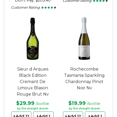
Don't Pay: $203.40
Customer Rating
★ ★ ★ ★ ★
★ ★ ★ ★ ★
4
Customer Rating
★ ★ ★ ★ ★
★ ★ ★ ★ ★
out
4.1
of
out
5
of
stars.
5
stars.
Sieur d Arques
Rochecombe
Black Edition
Tasmania Sparkling
Cremant De
Chardonnay Pinot
Limoux Blason
Noir Nv
Rouge Brut Nv
$29.99
$19.99
/bottle
/bottle
by the straight dozen
by the straight dozen
+Add 12
+Add 1
+Add 12
+Add 1