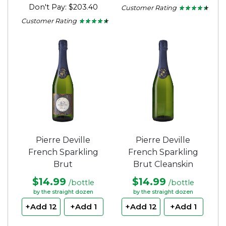
Don't Pay: $203.40
Customer Rating
★ ★ ★ ★ ★
★ ★ ★ ★ ★
4.33
Customer Rating
★ ★ ★ ★ ★
★ ★ ★ ★ ★
out
4.35
of
out
5
of
stars.
5
stars.
Pierre Deville
Pierre Deville
French Sparkling
French Sparkling
Brut
Brut Cleanskin
$14.99
$14.99
/bottle
/bottle
by the straight dozen
by the straight dozen
+Add 12
+Add 1
+Add 12
+Add 1