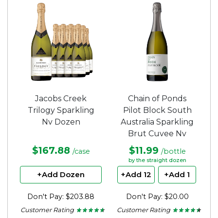
of
of
5
5
stars.
stars.
Jacobs Creek
Chain of Ponds
Trilogy Sparkling
Pilot Block South
Nv Dozen
Australia Sparkling
Brut Cuvee Nv
$167.88
$11.99
/case
/bottle
by the straight dozen
+Add Dozen
+Add 12
+Add 1
Don't Pay: $203.88
Don't Pay: $20.00
Customer Rating
Customer Rating
★ ★ ★ ★ ★
★ ★ ★ ★ ★
★ ★ ★ ★ ★
★ ★ ★ ★ ★
4.5
4.37