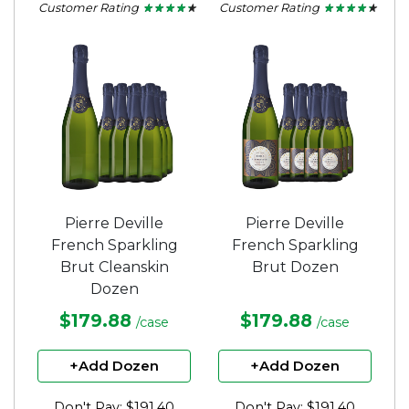
Customer Rating
Customer Rating
★ ★ ★ ★ ★
★ ★ ★ ★ ★
★ ★ ★ ★ ★
★ ★ ★ ★ ★
4.2
4.2
out
out
of
of
5
5
stars.
stars.
Pierre Deville
Pierre Deville
French Sparkling
French Sparkling
Brut Cleanskin
Brut Dozen
Dozen
$179.88
$179.88
/case
/case
+Add Dozen
+Add Dozen
Don't Pay: $191.40
Don't Pay: $191.40