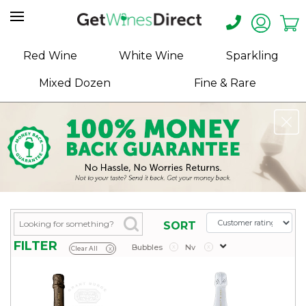
Home
Red Wine
White Wine
Sparkling
About
Mixed Dozen
Fine & Rare
Us
Help
Contact
Receive
Exclusive
Deals
Label
SORT
Design
FILTER
Bubbles
x
Nv
x
Clear All
x
My
Cart
(0)