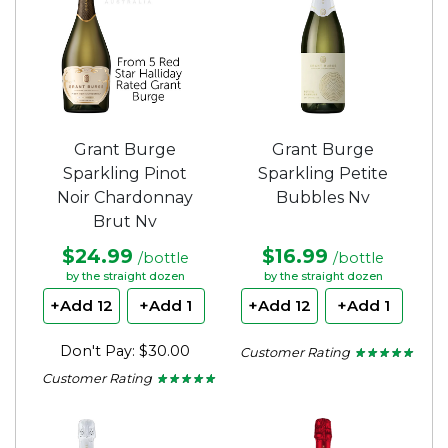
Grant Burge
Grant Burge
Sparkling Pinot
Sparkling Petite
Noir Chardonnay
Bubbles Nv
Brut Nv
$24.99
$16.99
/bottle
/bottle
by the straight dozen
by the straight dozen
+Add 12
+Add 1
+Add 12
+Add 1
Don't Pay: $30.00
Customer Rating
★ ★ ★ ★ ★
★ ★ ★ ★ ★
5
Customer Rating
★ ★ ★ ★ ★
★ ★ ★ ★ ★
out
5
of
out
5
of
stars.
5
stars.