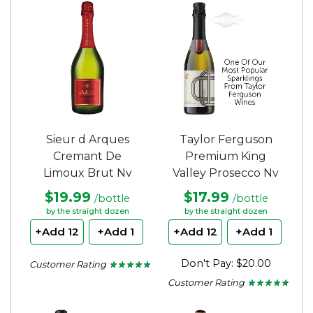
of
of
5
5
stars.
stars.
Sieur d Arques
Taylor Ferguson
Cremant De
Premium King
Limoux Brut Nv
Valley Prosecco Nv
$19.99
$17.99
/bottle
/bottle
by the straight dozen
by the straight dozen
+Add 12
+Add 1
+Add 12
+Add 1
Don't Pay: $20.00
Customer Rating
★ ★ ★ ★ ★
★ ★ ★ ★ ★
4.62
Customer Rating
★ ★ ★ ★ ★
★ ★ ★ ★ ★
out
of
4.56
5
out
stars.
of