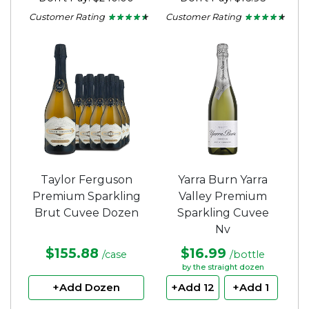
Customer Rating
Customer Rating
★ ★ ★ ★ ★
★ ★ ★ ★ ★
★ ★ ★ ★ ★
★ ★ ★ ★ ★
4.37
4.35
out
out
of
of
5
5
stars.
stars.
Taylor Ferguson
Yarra Burn Yarra
Premium Sparkling
Valley Premium
Brut Cuvee Dozen
Sparkling Cuvee
Nv
$155.88
$16.99
/case
/bottle
by the straight dozen
+Add Dozen
+Add 12
+Add 1