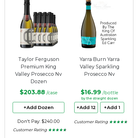
5
stars.
Taylor Ferguson
Yarra Burn Yarra
Premium King
Valley Sparkling
Valley Prosecco Nv
Prosecco Nv
Dozen
$203.88
$16.99
/case
/bottle
by the straight dozen
+Add Dozen
+Add 12
+Add 1
Don't Pay: $240.00
Customer Rating
★ ★ ★ ★ ★
★ ★ ★ ★ ★
4.5
Customer Rating
★ ★ ★ ★ ★
★ ★ ★ ★ ★
out
4.56
of
out
5