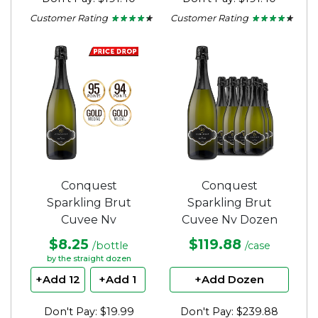
Customer Rating
Customer Rating
★ ★ ★ ★ ★
★ ★ ★ ★ ★
★ ★ ★ ★ ★
★ ★ ★ ★ ★
4.2
4.2
out
out
of
of
5
5
stars.
stars.
Conquest
Conquest
Sparkling Brut
Sparkling Brut
Cuvee Nv
Cuvee Nv Dozen
$8.25
$119.88
/bottle
/case
by the straight dozen
+Add 12
+Add 1
+Add Dozen
Don't Pay: $19.99
Don't Pay: $239.88