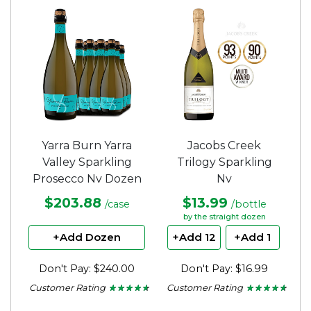
of
stars.
5
stars.
Yarra Burn Yarra
Jacobs Creek
Valley Sparkling
Trilogy Sparkling
Prosecco Nv Dozen
Nv
$203.88
$13.99
/case
/bottle
by the straight dozen
+Add Dozen
+Add 12
+Add 1
Don't Pay: $240.00
Don't Pay: $16.99
Customer Rating
Customer Rating
★ ★ ★ ★ ★
★ ★ ★ ★ ★
★ ★ ★ ★ ★
★ ★ ★ ★ ★
4.5
4.5
out
out