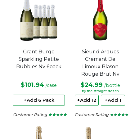
Grant Burge
Sieur d Arques
Sparkling Petite
Cremant De
Bubbles Nv 6pack
Limoux Blason
Rouge Brut Nv
$101.94
$24.99
/case
/bottle
by the straight dozen
+Add 6 Pack
+Add 12
+Add 1
Customer Rating
Customer Rating
★ ★ ★ ★ ★
★ ★ ★ ★ ★
★ ★ ★ ★ ★
★ ★ ★ ★ ★
5
5
out
out
of
of
5
5
stars.
stars.