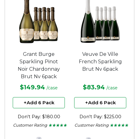
stars.
Grant Burge
Veuve De Ville
Sparkling Pinot
French Sparkling
Noir Chardonnay
Brut Nv 6pack
Brut Nv 6pack
$149.94
$83.94
/case
/case
+Add 6 Pack
+Add 6 Pack
Don't Pay: $180.00
Don't Pay: $225.00
Customer Rating
Customer Rating
★ ★ ★ ★ ★
★ ★ ★ ★ ★
★ ★ ★ ★ ★
★ ★ ★ ★ ★
5
5
out
out
of
of