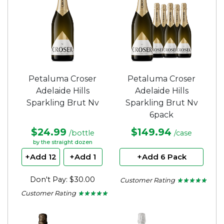
Petaluma Croser
Petaluma Croser
Adelaide Hills
Adelaide Hills
Sparkling Brut Nv
Sparkling Brut Nv
6pack
$24.99
$149.94
/bottle
/case
by the straight dozen
+Add 12
+Add 1
+Add 6 Pack
Don't Pay: $30.00
Customer Rating
★ ★ ★ ★ ★
★ ★ ★ ★ ★
5
Customer Rating
★ ★ ★ ★ ★
★ ★ ★ ★ ★
out
5
of
out
5
of
stars.
5