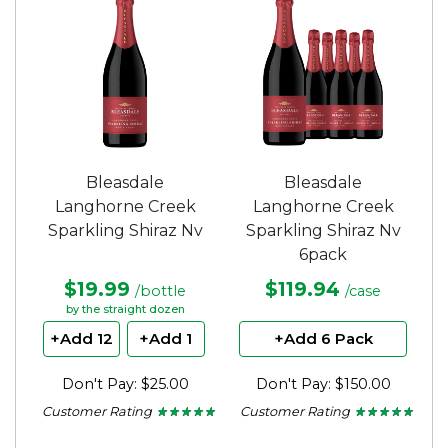
stars.
stars.
Bleasdale
Bleasdale
Langhorne Creek
Langhorne Creek
Sparkling Shiraz Nv
Sparkling Shiraz Nv
6pack
$19.99
$119.94
/bottle
/case
by the straight dozen
+Add 12
+Add 1
+Add 6 Pack
Don't Pay: $25.00
Don't Pay: $150.00
Customer Rating
Customer Rating
★ ★ ★ ★ ★
★ ★ ★ ★ ★
★ ★ ★ ★ ★
★ ★ ★ ★ ★
4.71
4.71
out
out