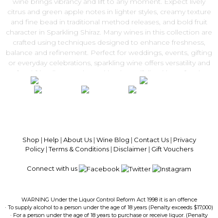
wine brings vibrancy and lift to any moment. Expect lively
citrus and green apple notes in lighter styles, creamy texture
and fine bead in traditional method releases, and bold fruit
character in Sparkling Shiraz. Many wines in this collection are
crafted using techniques designed to enhance freshness,
balance and refinement. Perfect for weddings, events, gifting
or everyday celebrations, sparkling wine offers versatility and
food-friendly appeal — pairing beautifully with seafood,
canapés and festive dishes. Explore our Sparkling Wine range
and enjoy convenient Australia-wide delivery from Get Wines
Direct.
100% National Phone Support · We Select Only The Top Quality Wines ·
$13.99 Delivery Per Carton Australia-Wide · 100% Money Back
Guaranteed · Always Get a Great Deal
Shop
|
Help
|
About Us
|
Wine Blog
|
Contact Us
|
Privacy
Policy
|
Terms & Conditions
|
Disclaimer
|
Gift Vouchers
Connect with us
WARNING Under the Liquor Control Reform Act 1998 it is an offence
· To supply alcohol to a person under the age of 18 years (Penalty exceeds $17,000)
· For a person under the age of 18 years to purchase or receive liquor. (Penalty