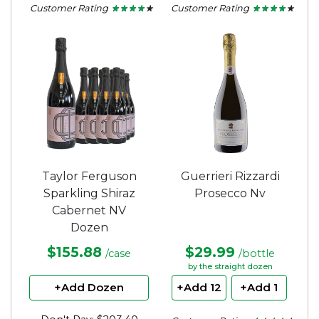
Customer Rating
Customer Rating
★ ★ ★ ★ ★
★ ★ ★ ★ ★
★ ★ ★ ★ ★
★ ★ ★ ★ ★
4.11
4.1
out
out
of
of
5
5
stars.
stars.
Taylor Ferguson
Guerrieri Rizzardi
Sparkling Shiraz
Prosecco Nv
Cabernet NV
Dozen
$155.88
$29.99
/case
/bottle
by the straight dozen
+Add Dozen
+Add 12
+Add 1