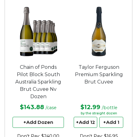
out
out
of
of
5
5
stars.
stars.
Chain of Ponds
Taylor Ferguson
Pilot Block South
Premium Sparkling
Australia Sparkling
Brut Cuvee
Brut Cuvee Nv
Dozen
$143.88
$12.99
/case
/bottle
by the straight dozen
+Add Dozen
+Add 12
+Add 1
Don't Pay: $240.00
Don't Pay: $16.95