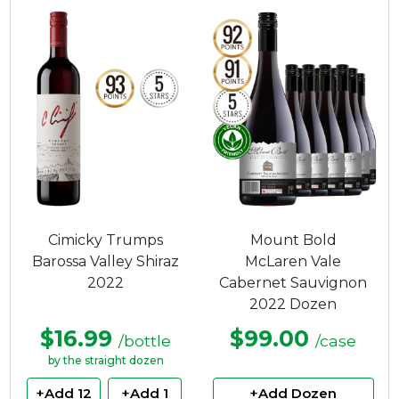
Cimicky Trumps
Mount Bold
Barossa Valley Shiraz
McLaren Vale
2022
Cabernet Sauvignon
2022 Dozen
$16.99
$99.00
/bottle
/case
by the straight dozen
+Add 12
+Add 1
+Add Dozen