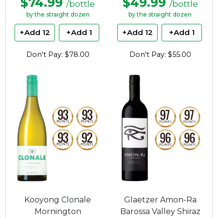
$74.99
$49.99
/bottle
/bottle
by the straight dozen
by the straight dozen
+Add 12
+Add 1
+Add 12
+Add 1
Don't Pay: $78.00
Don't Pay: $55.00
Kooyong Clonale
Glaetzer Amon-Ra
Mornington
Barossa Valley Shiraz