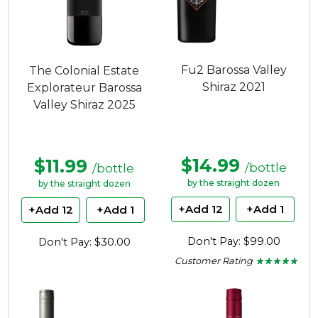
Fu2 Barossa Valley
The Colonial Estate
Shiraz 2021
Explorateur Barossa
Valley Shiraz 2025
$14.99
$11.99
/bottle
/bottle
by the straight dozen
by the straight dozen
+Add 12
+Add 1
+Add 12
+Add 1
Don't Pay: $99.00
Don't Pay: $30.00
Customer Rating
★ ★ ★ ★ ★
★ ★ ★ ★ ★
4.65
out
of
5
stars.