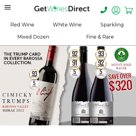
Home
Red Wine
White Wine
Sparkling
About
Mixed Dozen
Fine & Rare
Us
Help
Contact
Receive
Exclusive
Deals
Label
Design
My
Cart
(0)