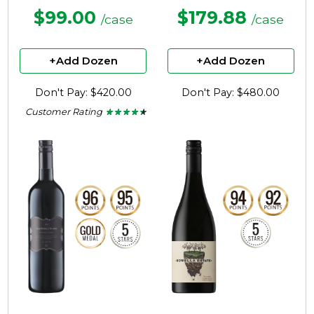
$99.00
$179.88
/case
/case
+Add Dozen
+Add Dozen
Don't Pay: $420.00
Don't Pay: $480.00
Customer Rating
★ ★ ★ ★ ★
★ ★ ★ ★ ★
4.3
out
of
5
stars.