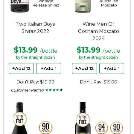
Two Italian Boys
Wine Men Of
Shiraz 2022
Gotham Moscato
2024
$13.99
$13.99
/bottle
/bottle
by the straight dozen
by the straight dozen
+Add 12
+Add 1
+Add 12
+Add 1
Don't Pay: $19.99
Don't Pay: $15.00
Customer Rating
★ ★ ★ ★ ★
★ ★ ★ ★ ★
4.22
out
of
5
stars.