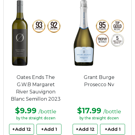
Oates Ends The
Grant Burge
G.W.B Margaret
Prosecco Nv
River Sauvignon
Blanc Semillon 2023
$9.99
$17.99
/bottle
/bottle
by the straight dozen
by the straight dozen
+Add 12
+Add 1
+Add 12
+Add 1