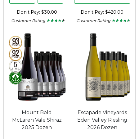
Don't Pay: $30.00
Don't Pay: $420.00
Customer Rating
Customer Rating
★ ★ ★ ★ ★
★ ★ ★ ★ ★
★ ★ ★ ★ ★
★ ★ ★ ★ ★
4.29
4.47
out
out
of
of
5
5
stars.
stars.
Mount Bold
Escapade Vineyards
McLaren Vale Shiraz
Eden Valley Riesling
2025 Dozen
2026 Dozen