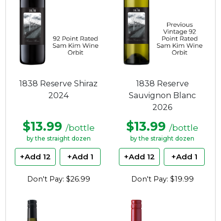
1838 Reserve Shiraz
1838 Reserve
2024
Sauvignon Blanc
2026
$13.99
$13.99
/bottle
/bottle
by the straight dozen
by the straight dozen
+Add 12
+Add 1
+Add 12
+Add 1
Don't Pay: $26.99
Don't Pay: $19.99