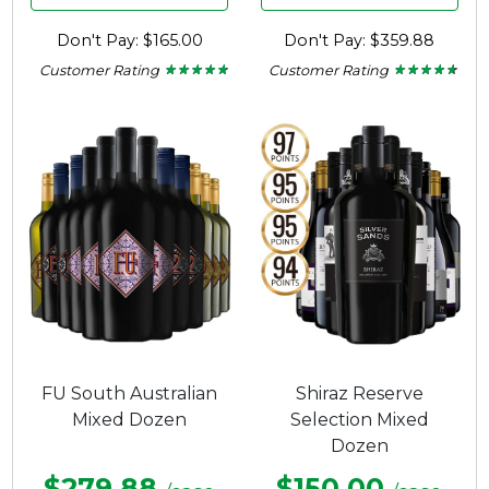
Don't Pay: $165.00
Don't Pay: $359.88
Customer Rating
Customer Rating
★ ★ ★ ★ ★
★ ★ ★ ★ ★
★ ★ ★ ★ ★
★ ★ ★ ★ ★
4.57
4.5
out
out
of
of
5
5
stars.
stars.
FU South Australian
Shiraz Reserve
Mixed Dozen
Selection Mixed
Dozen
$279.88
$150.00