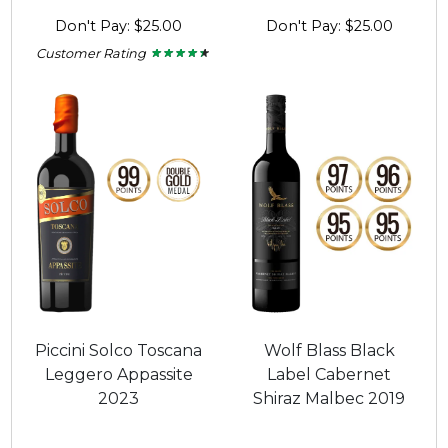
Don't Pay: $25.00
Don't Pay: $25.00
Customer Rating
★ ★ ★ ★ ★
★ ★ ★ ★ ★
4.25
out
of
5
stars.
Piccini Solco Toscana
Wolf Blass Black
Leggero Appassite
Label Cabernet
2023
Shiraz Malbec 2019