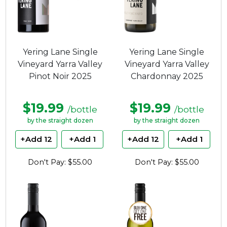
Yering Lane Single
Yering Lane Single
Vineyard Yarra Valley
Vineyard Yarra Valley
Pinot Noir 2025
Chardonnay 2025
$19.99
$19.99
/bottle
/bottle
by the straight dozen
by the straight dozen
+Add 12
+Add 1
+Add 12
+Add 1
Don't Pay: $55.00
Don't Pay: $55.00