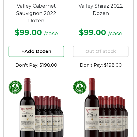
Valley Cabernet
Valley Shiraz 2022
Sauvignon 2022
Dozen
Dozen
$99.00
$99.00
/case
/case
+Add Dozen
Out Of Stock
Don't Pay: $198.00
Don't Pay: $198.00