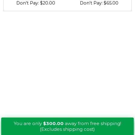
Don't Pay: $20.00
Don't Pay: $65.00
You are only
$300.00
away from free shipping!
(Excludes shipping cost)