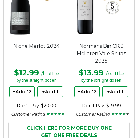
Niche Merlot 2024
Normans Bin C163
McLaren Vale Shiraz
2025
$12.99
$13.99
/bottle
/bottle
by the straight dozen
by the straight dozen
+Add 12
+Add 1
+Add 12
+Add 1
Don't Pay: $20.00
Don't Pay: $19.99
Customer Rating
Customer Rating
★ ★ ★ ★ ★
★ ★ ★ ★ ★
★ ★ ★ ★ ★
★ ★ ★ ★ ★
5
4.11
out
out
of
of
CLICK HERE FOR MORE BUY ONE
5
5
GET ONE FREE DEALS
stars.
stars.