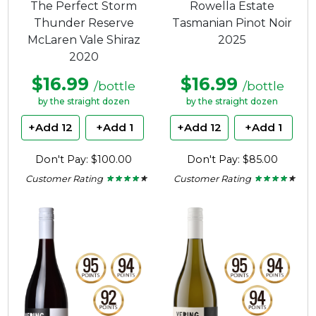
The Perfect Storm
Rowella Estate
Thunder Reserve
Tasmanian Pinot Noir
McLaren Vale Shiraz
2025
2020
$16.99
$16.99
/bottle
/bottle
by the straight dozen
by the straight dozen
+Add 12
+Add 1
+Add 12
+Add 1
Don't Pay: $100.00
Don't Pay: $85.00
Customer Rating
Customer Rating
★ ★ ★ ★ ★
★ ★ ★ ★ ★
★ ★ ★ ★ ★
★ ★ ★ ★ ★
4
4
out
out
of
of
5
5
stars.
stars.