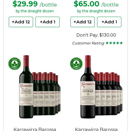
$29.99
$65.00
/bottle
/bottle
by the straight dozen
by the straight dozen
+Add 12
+Add 1
+Add 12
+Add 1
Don't Pay: $130.00
Customer Rating
★ ★ ★ ★ ★
★ ★ ★ ★ ★
5
out
of
5
stars.
Karrawirra Barossa
Karrawirra Barossa