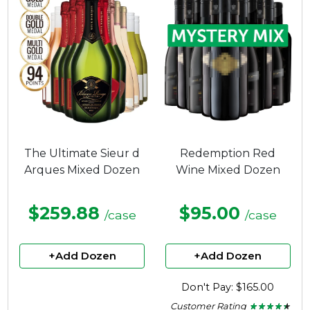
The Ultimate Sieur d
Redemption Red
Arques Mixed Dozen
Wine Mixed Dozen
$259.88
$95.00
/case
/case
+Add Dozen
+Add Dozen
Don't Pay: $165.00
Customer Rating
★ ★ ★ ★ ★
★ ★ ★ ★ ★