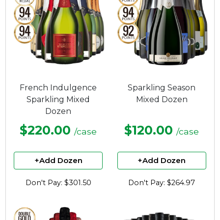
French Indulgence
Sparkling Season
Sparkling Mixed
Mixed Dozen
Dozen
$220.00
$120.00
/case
/case
+Add Dozen
+Add Dozen
Don't Pay: $301.50
Don't Pay: $264.97