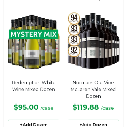
4.25
out
of
5
stars.
Redemption White
Normans Old Vine
Wine Mixed Dozen
McLaren Vale Mixed
Dozen
$95.00
$119.88
/case
/case
+Add Dozen
+Add Dozen