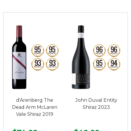
d'Arenberg The
John Duval Entity
Dead Arm McLaren
Shiraz 2023
Vale Shiraz 2019