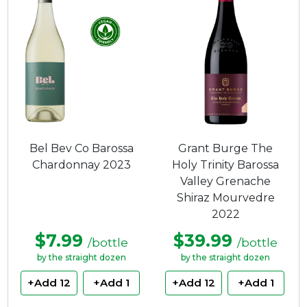
Bel Bev Co Barossa
Grant Burge The
Chardonnay 2023
Holy Trinity Barossa
Valley Grenache
Shiraz Mourvedre
2022
$7.99
$39.99
/bottle
/bottle
by the straight dozen
by the straight dozen
+Add 12
+Add 1
+Add 12
+Add 1