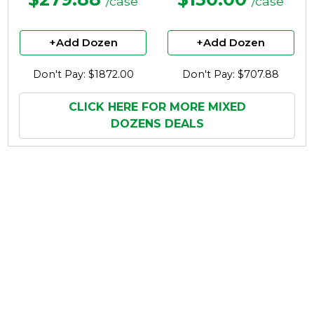
/case
/case
+Add Dozen
+Add Dozen
Don't Pay: $1872.00
Don't Pay: $707.88
CLICK HERE FOR MORE MIXED
DOZENS DEALS