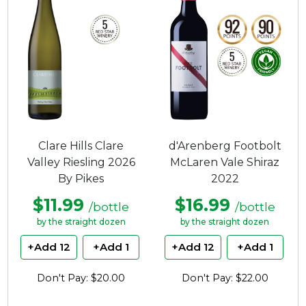
Clare Hills Clare
d'Arenberg Footbolt
Valley Riesling 2026
McLaren Vale Shiraz
By Pikes
2022
$11.99
$16.99
/bottle
/bottle
by the straight dozen
by the straight dozen
+Add 12
+Add 1
+Add 12
+Add 1
Don't Pay: $20.00
Don't Pay: $22.00