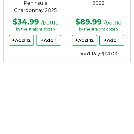
Peninsula
2022
Chardonnay 2025
$34.99
$89.99
/bottle
/bottle
by the straight dozen
by the straight dozen
+Add 12
+Add 1
+Add 12
+Add 1
Don't Pay: $120.00