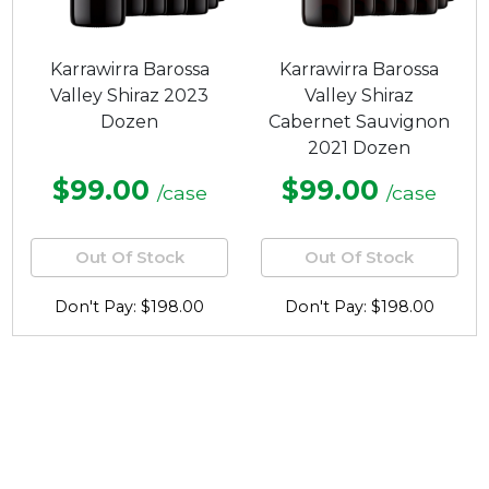
Karrawirra Barossa
Karrawirra Barossa
Valley Shiraz 2023
Valley Shiraz
Dozen
Cabernet Sauvignon
2021 Dozen
$99.00
$99.00
/case
/case
Out Of Stock
Out Of Stock
Don't Pay: $198.00
Don't Pay: $198.00