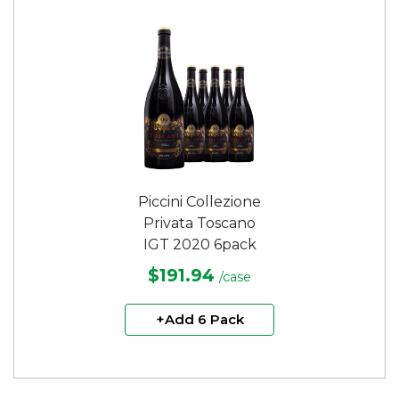
Piccini Collezione
Privata Toscano
IGT 2020 6pack
$191.94
/case
+Add 6 Pack