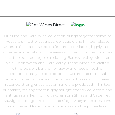
Our Fine and Rare Wine collection brings together some of
Australia’s most prestigious, collectible and limited-release
wines. This curated selection features icon labels, highly rated
vintages and small-batch releases sourced from the country’s
most celebrated regions including Barossa Valley, McLaren
Vale, Coonawarra and Clare Valley. These wines are crafted
with precision, built for longevity and recognised for
exceptional quality. Expect depth, structure and remarkable
ageing potential. Many of the wines in this collection have
received strong critical acclaim and are produced in limited
quantities, making them highly sought after by collectors and
enthusiasts alike. From ultra-premium Shiraz and Cabernet
Sauvignon to aged releases and single-vineyard expressions,
our Fine and Rare collection represents the pinnacle of
Australian winemaking. Whether you are building a cellar,