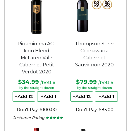
Pirramimma ACJ
Thompson Steer
Icon Blend
Coonawarra
McLaren Vale
Cabernet
Cabernet Petit
Sauvignon 2020
Verdot 2020
$34.99
$79.99
/bottle
/bottle
by the straight dozen
by the straight dozen
+Add 12
+Add 1
+Add 12
+Add 1
Don't Pay: $100.00
Don't Pay: $85.00
Customer Rating
★ ★ ★ ★ ★
★ ★ ★ ★ ★
5
out
of