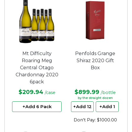
Mt Difficulty
Penfolds Grange
Roaring Meg
Shiraz 2020 Gift
Central Otago
Box
Chardonnay 2020
6pack
$209.94
$899.99
/case
/bottle
by the straight dozen
+Add 6 Pack
+Add 12
+Add 1
Don't Pay: $1000.00