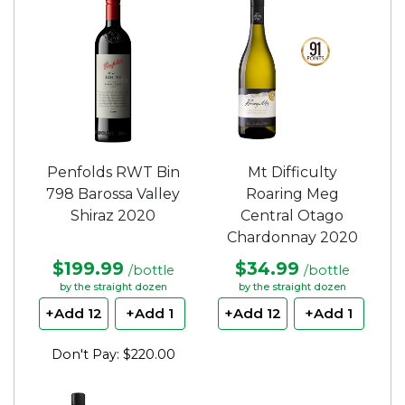
5
stars.
Penfolds RWT Bin
Mt Difficulty
798 Barossa Valley
Roaring Meg
Shiraz 2020
Central Otago
Chardonnay 2020
$199.99
$34.99
/bottle
/bottle
by the straight dozen
by the straight dozen
+Add 12
+Add 1
+Add 12
+Add 1
Don't Pay: $220.00