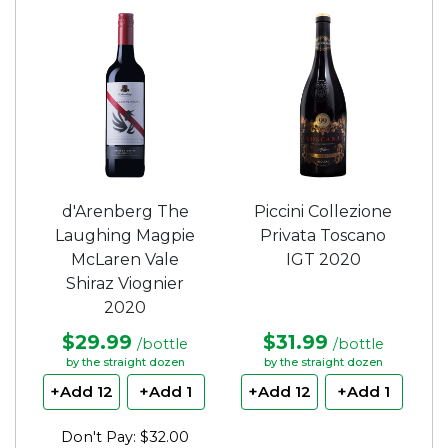
d'Arenberg The
Piccini Collezione
Laughing Magpie
Privata Toscano
McLaren Vale
IGT 2020
Shiraz Viognier
2020
$29.99
$31.99
/bottle
/bottle
by the straight dozen
by the straight dozen
+Add 12
+Add 1
+Add 12
+Add 1
Don't Pay: $32.00