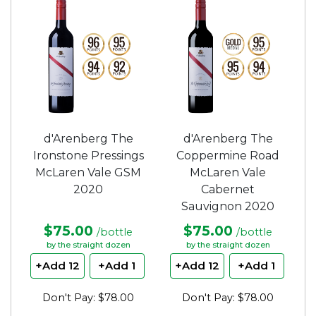
d'Arenberg The
d'Arenberg The
Ironstone Pressings
Coppermine Road
McLaren Vale GSM
McLaren Vale
2020
Cabernet
Sauvignon 2020
$75.00
$75.00
/bottle
/bottle
by the straight dozen
by the straight dozen
+Add 12
+Add 1
+Add 12
+Add 1
Don't Pay: $78.00
Don't Pay: $78.00