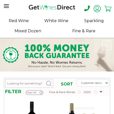
Home
Red Wine
White Wine
Sparkling
About
Mixed Dozen
Fine & Rare
Us
Help
Contact
Receive
Exclusive
Deals
Label
SORT
Design
FILTER
Fine & Rare Wines
x
2020
x
Clear All
x
My
Cart
(0)