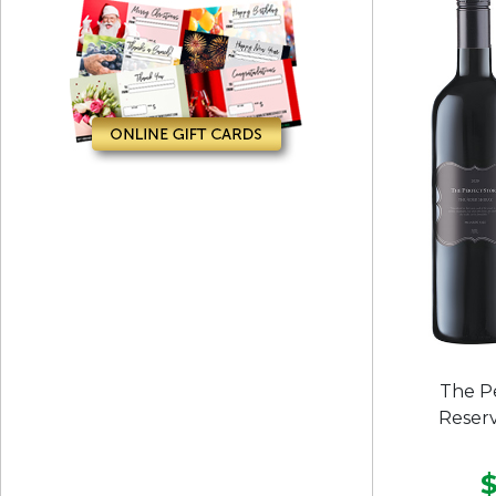
The P
Reserv