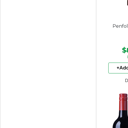
Penfol
$
+Add
D