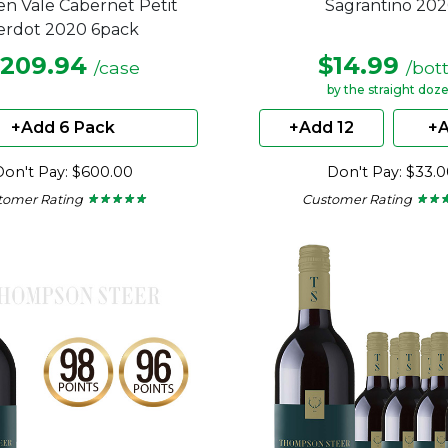
n Vale Cabernet Petit
Sagrantino 20
erdot 2020 6pack
209.94
$14.99
/case
/bot
by the straight doz
+Add 6 Pack
+Add 12
+A
Don't Pay: $600.00
Don't Pay: $33.
tomer Rating
Customer Rating
★ ★ ★ ★ ★
★ ★ ★ ★ ★
★ ★ 
★ ★ 
5
4.71
out
out
of
of
5
5
stars.
stars.