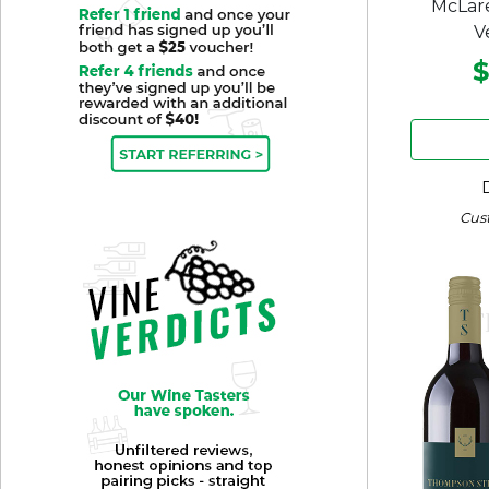
McLare
V
$
Cus