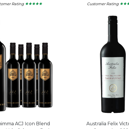
tomer Rating
Customer Rating
★ ★ ★ ★ ★
★ ★ ★ ★ ★
★ ★ 
★ ★ 
5
5
out
out
of
of
5
5
stars.
stars.
mimma ACJ Icon Blend
Australia Felix Vict