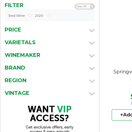
FILTER
Clear All
x
Red Wine
x
2020
x
PRICE
VARIETALS
WINEMAKER
BRAND
Springw
REGION
VINTAGE
+Add