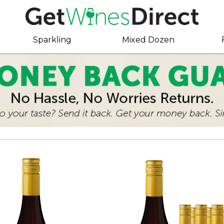
Sparkling
Mixed Dozen