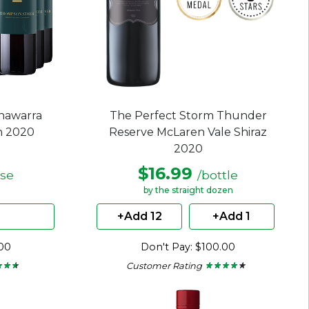
nawarra
The Perfect Storm Thunder
n 2020
Reserve McLaren Vale Shiraz
2020
$16.99
ase
/bottle
by the straight dozen
+Add 12
+Add 1
.00
Don't Pay: $100.00
Customer Rating
★ ★ ★
★ ★ ★
★ ★ ★ ★ ★
★ ★ ★ ★ ★
4
out
of
5