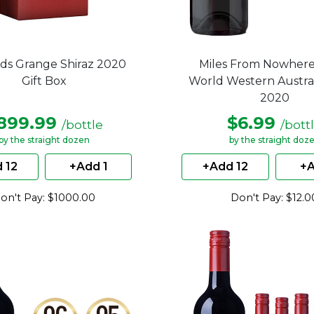
ds Grange Shiraz 2020
Miles From Nowhere
Gift Box
World Western Austral
2020
899.99
$6.99
/bottle
/bott
by the straight dozen
by the straight doz
 12
+Add 1
+Add 12
+A
on't Pay: $1000.00
Don't Pay: $12.0