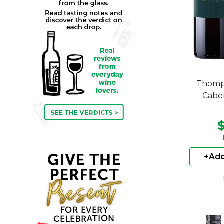
Thomp
Cabe
+Add