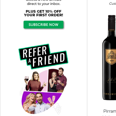
Cus
Pirra