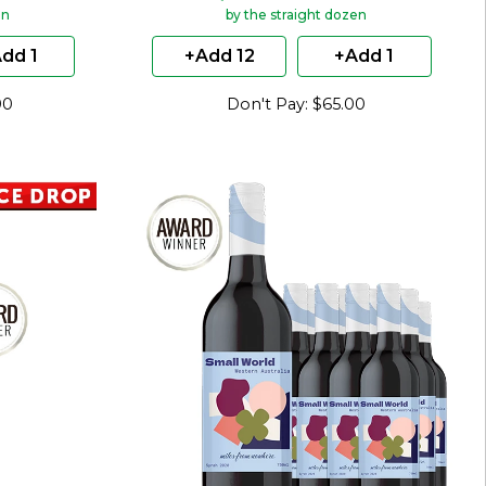
en
by the straight dozen
dd 1
+Add 12
+Add 1
00
Don't Pay: $65.00