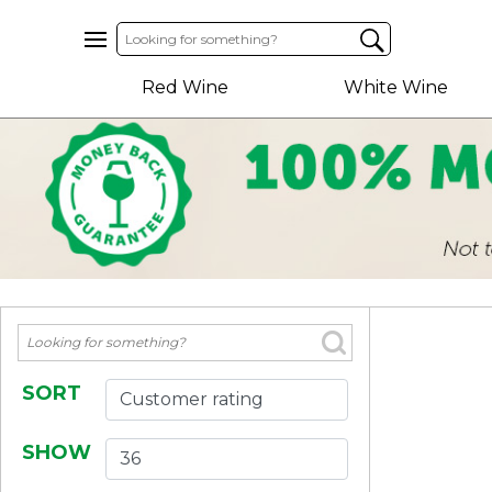
Home
Red Wine
White Wine
About
Us
Help
Contact
Receive
Exclusive
Deals
Label
Design
SORT
My
SHOW
Cart
(0)