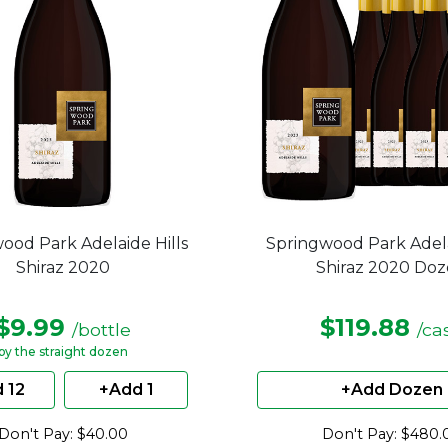
ood Park Adelaide Hills
Springwood Park Adela
Shiraz 2020
Shiraz 2020 Do
$9.99
$119.88
/bottle
/ca
by the straight dozen
 12
+Add 1
+Add Dozen
Don't Pay: $40.00
Don't Pay: $480.