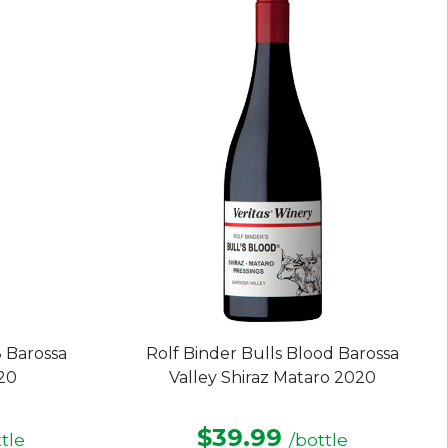
stars.
 Barossa
Rolf Binder Bulls Blood Barossa
020
Valley Shiraz Mataro 2020
$39.99
tle
/bottle