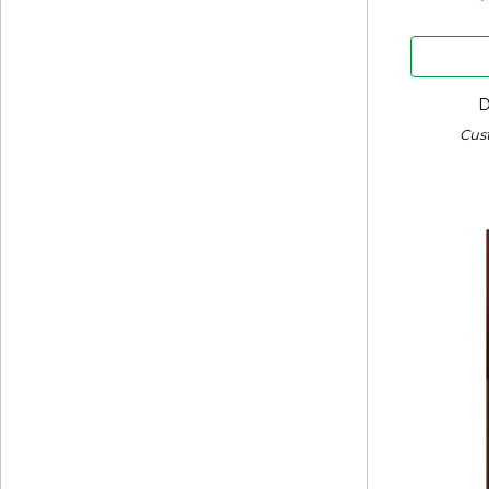
D
Cus