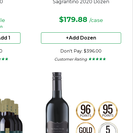
20
Sagrantino 2020 Dozen
$179.88
tle
/case
en
dd 1
+Add Dozen
00
Don't Pay: $396.00
Customer Rating
★ ★ ★
★ ★ ★
★ ★ ★ ★ ★
★ ★ ★ ★ ★
4.71
out
of
5
stars.