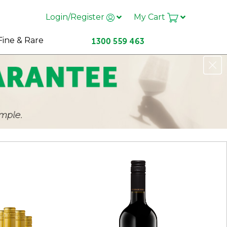
Login/Register
My Cart
Fine & Rare