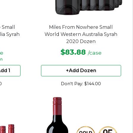
 Small
Miles From Nowhere Small
ia Syrah
World Western Australia Syrah
2020 Dozen
$83.88
le
/case
en
dd 1
+Add Dozen
0
Don't Pay: $144.00