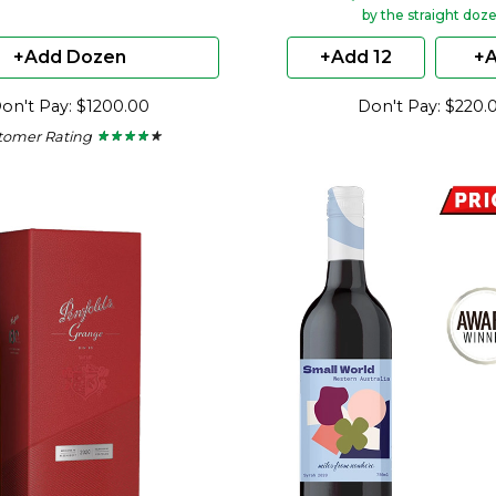
by the straight doz
+Add Dozen
+Add 12
+A
on't Pay: $1200.00
Don't Pay: $220.
tomer Rating
★ ★ ★ ★ ★
★ ★ ★ ★ ★
4
out
of
5
stars.