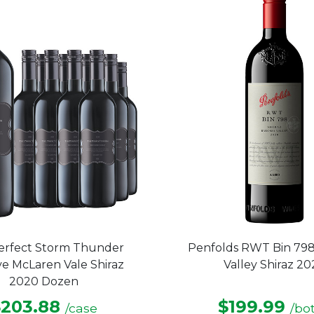
stars.
erfect Storm Thunder
Penfolds RWT Bin 798
e McLaren Vale Shiraz
Valley Shiraz 2
2020 Dozen
$203.88
$199.99
/case
/bot