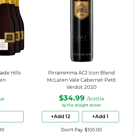
ide Hills
Pirramimma ACJ Icon Blend
zen
McLaren Vale Cabernet Petit
Verdot 2020
$34.99
se
/bottle
by the straight dozen
+Add 12
+Add 1
00
Don't Pay: $100.00