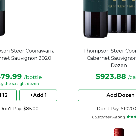
son Steer Coonawarra
Thompson Steer Coo
rnet Sauvignon 2020
Cabernet Sauvigno
Dozen
$79.99
$923.88
/bottle
/c
by the straight dozen
 12
+Add 1
+Add Dozen
Don't Pay: $85.00
Don't Pay: $1020
Customer Rating
★ ★ 
★ ★ 
4.45
out
of
5