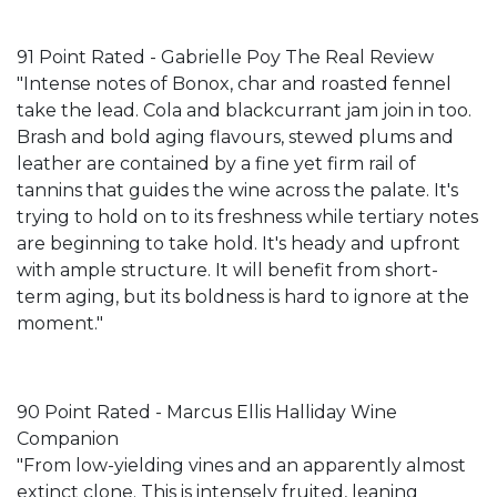
91 Point Rated - Gabrielle Poy The Real Review
"Intense notes of Bonox, char and roasted fennel
take the lead. Cola and blackcurrant jam join in too.
Brash and bold aging flavours, stewed plums and
leather are contained by a fine yet firm rail of
tannins that guides the wine across the palate. It's
trying to hold on to its freshness while tertiary notes
are beginning to take hold. It's heady and upfront
with ample structure. It will benefit from short-
term aging, but its boldness is hard to ignore at the
moment."
90 Point Rated - Marcus Ellis Halliday Wine
Companion
"From low-yielding vines and an apparently almost
extinct clone. This is intensely fruited, leaning