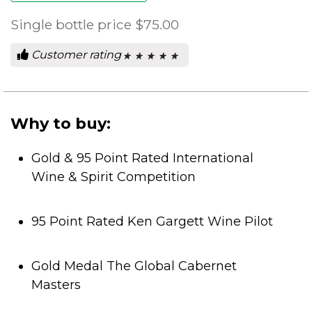
Single bottle price
$75.00
Customer rating
★ ★ ★ ★ ★
★ ★ ★ ★ ★
0
out
of
5
stars.
Why to buy:
Gold & 95 Point Rated International
Wine & Spirit Competition
95 Point Rated Ken Gargett Wine Pilot
Gold Medal The Global Cabernet
Masters