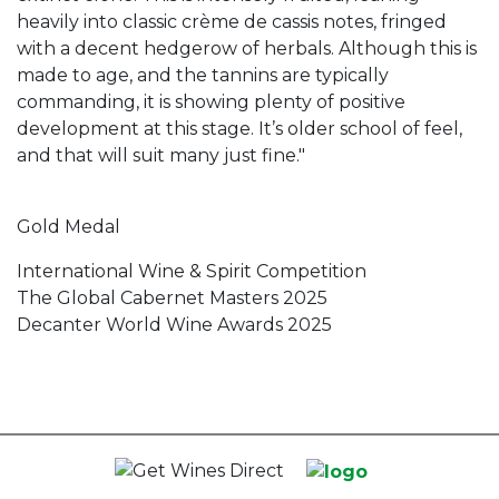
heavily into classic crème de cassis notes, fringed
with a decent hedgerow of herbals. Although this is
made to age, and the tannins are typically
commanding, it is showing plenty of positive
development at this stage. It’s older school of feel,
and that will suit many just fine."
Gold Medal
International Wine & Spirit Competition
The Global Cabernet Masters 2025
Decanter World Wine Awards 2025