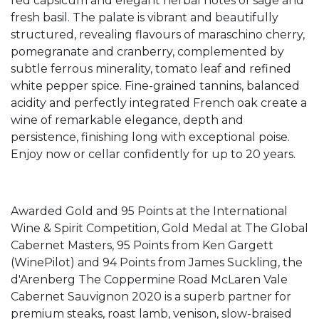
red capsicum and elegant herbal notes of sage and
fresh basil. The palate is vibrant and beautifully
structured, revealing flavours of maraschino cherry,
pomegranate and cranberry, complemented by
subtle ferrous minerality, tomato leaf and refined
white pepper spice. Fine-grained tannins, balanced
acidity and perfectly integrated French oak create a
wine of remarkable elegance, depth and
persistence, finishing long with exceptional poise.
Enjoy now or cellar confidently for up to 20 years.
Awarded Gold and 95 Points at the International
Wine & Spirit Competition, Gold Medal at The Global
Cabernet Masters, 95 Points from Ken Gargett
(WinePilot) and 94 Points from James Suckling, the
d'Arenberg The Coppermine Road McLaren Vale
Cabernet Sauvignon 2020 is a superb partner for
premium steaks, roast lamb, venison, slow-braised