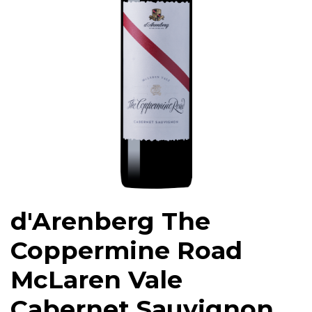
d'Arenberg The
Coppermine Road
McLaren Vale
Cabernet Sauvignon