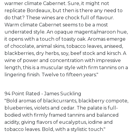
warmer climate Cabernet. Sure, it might not
replicate Bordeaux, but then is there any need to
do that? These wines are chock full of flavour.
Warm climate Cabernet seems to be a most
underrated style. An opaque magenta/maroon hue,
it opens with a touch of toasty oak. Aromas emerge
of chocolate, animal skins, tobacco leaves, aniseed,
blackberries, dry herbs, soy, beef stock and kirsch. A
wine of power and concentration with impressive
length, this is a muscular style with firm tannins on a
lingering finish. Twelve to fifteen years."
94 Point Rated - James Suckling
"Bold aromas of blackcurrants, blackberry compote,
blueberries, violets and cedar. The palate is full-
bodied with firmly framed tannins and balanced
acidity, giving flavors of eucalyptus, iodine and
tobacco leaves. Bold, with a stylistic touch."