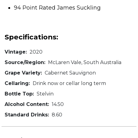
94 Point Rated James Suckling
Specifications:
Vintage:
2020
Source/Region:
McLaren Vale, South Australia
Grape Variety:
Cabernet Sauvignon
Cellaring:
Drink now or cellar long term
Bottle Top:
Stelvin
Alcohol Content:
14.50
Standard Drinks:
8.60