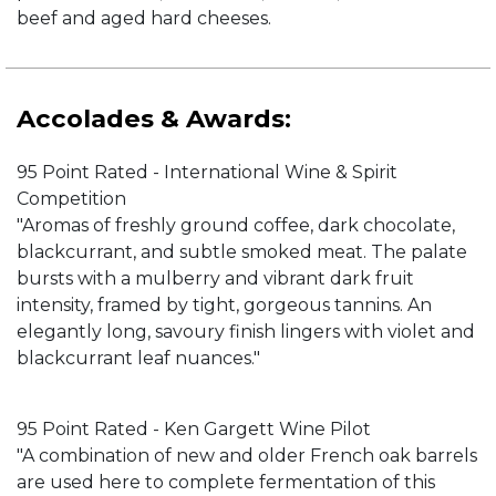
beef and aged hard cheeses.
Accolades & Awards:
95 Point Rated - International Wine & Spirit
Competition
"Aromas of freshly ground coffee, dark chocolate,
blackcurrant, and subtle smoked meat. The palate
bursts with a mulberry and vibrant dark fruit
intensity, framed by tight, gorgeous tannins. An
elegantly long, savoury finish lingers with violet and
blackcurrant leaf nuances."
95 Point Rated - Ken Gargett Wine Pilot
"A combination of new and older French oak barrels
are used here to complete fermentation of this