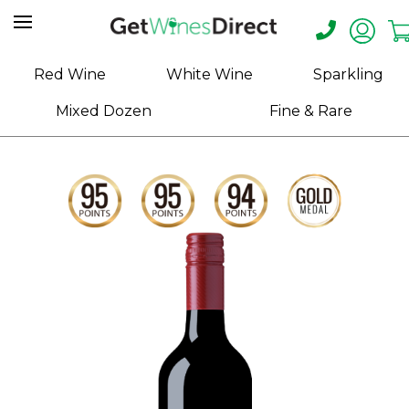
Home
Red Wine
White Wine
Sparkling
About
Mixed Dozen
Fine & Rare
Us
Help
Contact
Receive
Exclusive
Deals
Label
Design
My
Cart
(0)