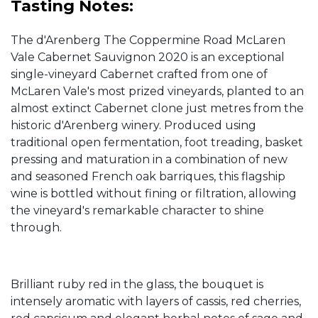
Tasting Notes:
The d'Arenberg The Coppermine Road McLaren
Vale Cabernet Sauvignon 2020 is an exceptional
single-vineyard Cabernet crafted from one of
McLaren Vale's most prized vineyards, planted to an
almost extinct Cabernet clone just metres from the
historic d'Arenberg winery. Produced using
traditional open fermentation, foot treading, basket
pressing and maturation in a combination of new
and seasoned French oak barriques, this flagship
wine is bottled without fining or filtration, allowing
the vineyard's remarkable character to shine
through.
Brilliant ruby red in the glass, the bouquet is
intensely aromatic with layers of cassis, red cherries,