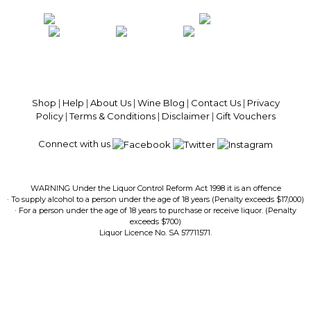
100% National Phone Support · We Select Only The Top Quality Wines ·
$13.99 Delivery Per Carton Australia-Wide · 100% Money Back
Guaranteed · Always Get a Great Deal
Shop
|
Help
|
About Us
|
Wine Blog
|
Contact Us
|
Privacy
Policy
|
Terms & Conditions
|
Disclaimer
|
Gift Vouchers
Connect with us
WARNING Under the Liquor Control Reform Act 1998 it is an offence
· To supply alcohol to a person under the age of 18 years (Penalty exceeds $17,000)
· For a person under the age of 18 years to purchase or receive liquor. (Penalty
exceeds $700)
Liquor Licence No. SA 57711571.