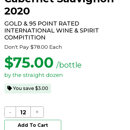
2020
GOLD & 95 POINT RATED
INTERNATIONAL WINE & SPIRIT
COMPITITION
Don't Pay
$78.00
Each
$
75.00
/bottle
by the straight dozen
You save $3.00
-
+
Add To Cart