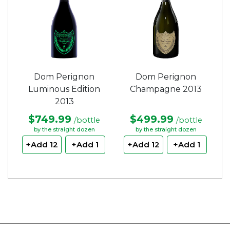
Dom Perignon
Dom Perignon
Luminous Edition
Champagne 2013
2013
$749.99
$499.99
/bottle
/bottle
by the straight dozen
by the straight dozen
+Add 12
+Add 1
+Add 12
+Add 1