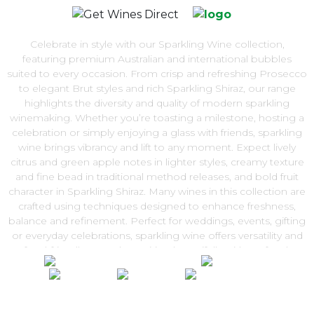
Celebrate in style with our Sparkling Wine collection,
featuring premium Australian and international bubbles
suited to every occasion. From crisp and refreshing Prosecco
to elegant Brut styles and rich Sparkling Shiraz, our range
highlights the diversity and quality of modern sparkling
winemaking. Whether you’re toasting a milestone, hosting a
celebration or simply enjoying a glass with friends, sparkling
wine brings vibrancy and lift to any moment. Expect lively
citrus and green apple notes in lighter styles, creamy texture
and fine bead in traditional method releases, and bold fruit
character in Sparkling Shiraz. Many wines in this collection are
crafted using techniques designed to enhance freshness,
balance and refinement. Perfect for weddings, events, gifting
or everyday celebrations, sparkling wine offers versatility and
food-friendly appeal — pairing beautifully with seafood,
canapés and festive dishes. Explore our Sparkling Wine range
and enjoy convenient Australia-wide delivery from Get Wines
Direct.
100% National Phone Support · We Select Only The Top Quality Wines ·
$13.99 Delivery Per Carton Australia-Wide · 100% Money Back