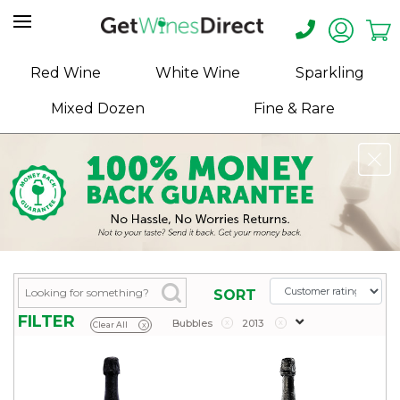
Home
Red Wine
White Wine
Sparkling
About
Mixed Dozen
Fine & Rare
Us
Help
Contact
Receive
Exclusive
Deals
Label
SORT
Design
FILTER
Bubbles
x
2013
x
Clear All
x
My
Cart
(0)