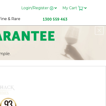
Login/Register
My Cart
Fine & Rare