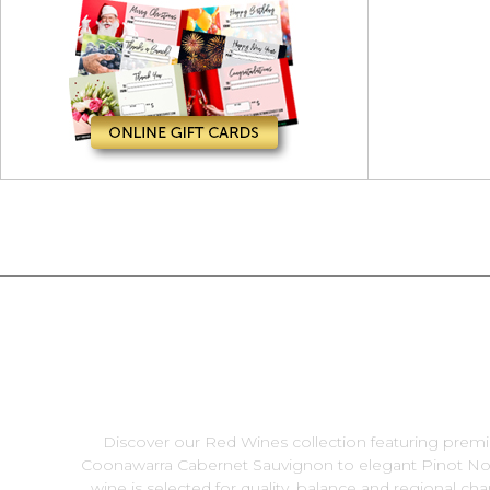
Discover our Red Wines collection featuring premi
Coonawarra Cabernet Sauvignon to elegant Pinot Noir
wine is selected for quality, balance and regional ch