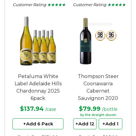
Customer Rating
Customer Rating
★ ★ ★ ★ ★
★ ★ ★ ★ ★
★ ★ ★ ★ ★
★ ★ ★ ★ ★
4.67
4.5
out
out
of
of
5
5
stars.
stars.
Petaluma White
Thompson Steer
Label Adelaide Hills
Coonawarra
Chardonnay 2025
Cabernet
6pack
Sauvignon 2020
$137.94
$79.99
/case
/bottle
by the straight dozen
+Add 6 Pack
+Add 12
+Add 1