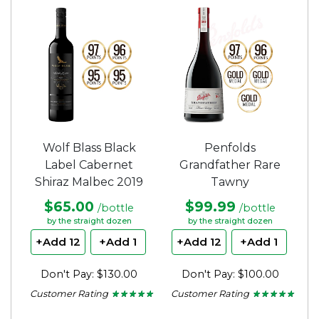
of
of
5
5
stars.
stars.
Wolf Blass Black
Penfolds
Label Cabernet
Grandfather Rare
Shiraz Malbec 2019
Tawny
$65.00
$99.99
/bottle
/bottle
by the straight dozen
by the straight dozen
+Add 12
+Add 1
+Add 12
+Add 1
Don't Pay: $130.00
Don't Pay: $100.00
Customer Rating
Customer Rating
★ ★ ★ ★ ★
★ ★ ★ ★ ★
★ ★ ★ ★ ★
★ ★ ★ ★ ★
5
5
out
out