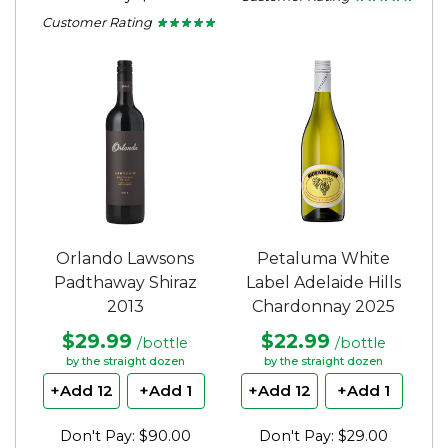
4.75
Customer Rating
★ ★ ★ ★ ★
★ ★ ★ ★ ★
out
4.75
of
out
5
of
stars.
5
stars.
Orlando Lawsons
Petaluma White
Padthaway Shiraz
Label Adelaide Hills
2013
Chardonnay 2025
$29.99
$22.99
/bottle
/bottle
by the straight dozen
by the straight dozen
+Add 12
+Add 1
+Add 12
+Add 1
Don't Pay: $90.00
Don't Pay: $29.00