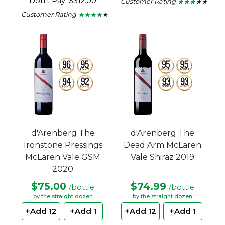
Don't Pay: $312.00
Customer Rating
★ ★ ★ ★ ★
★ ★ ★ ★ ★
2.75
Customer Rating
★ ★ ★ ★ ★
★ ★ ★ ★ ★
out
4
of
out
5
of
stars.
5
stars.
d'Arenberg The
d'Arenberg The
Ironstone Pressings
Dead Arm McLaren
McLaren Vale GSM
Vale Shiraz 2019
2020
$75.00
$74.99
/bottle
/bottle
by the straight dozen
by the straight dozen
+Add 12
+Add 1
+Add 12
+Add 1