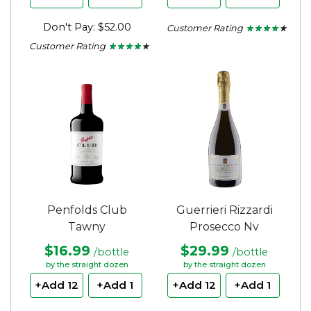
Don't Pay: $52.00
Customer Rating
★ ★ ★ ★ ★
★ ★ ★ ★ ★
4
Customer Rating
★ ★ ★ ★ ★
★ ★ ★ ★ ★
out
4
of
out
5
of
stars.
5
stars.
Penfolds Club
Guerrieri Rizzardi
Tawny
Prosecco Nv
$16.99
$29.99
/bottle
/bottle
by the straight dozen
by the straight dozen
+Add 12
+Add 1
+Add 12
+Add 1