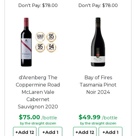
Don't Pay: $78.00
Don't Pay: $78.00
d'Arenberg The
Bay of Fires
Coppermine Road
Tasmania Pinot
McLaren Vale
Noir 2024
Cabernet
Sauvignon 2020
$75.00
$49.99
/bottle
/bottle
by the straight dozen
by the straight dozen
+Add 12
+Add 1
+Add 12
+Add 1