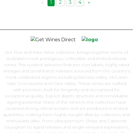
«
1
2
3
4
»
Our Fine and Rare Wine collection brings together some of
Australia’s most prestigious, collectible and limited-release
wines. This curated selection features icon labels, highly rated
vintages and small-batch releases sourced from the country’s
most celebrated regions including Barossa Valley, McLaren
Vale, Coonawarra and Clare Valley. These wines are crafted
with precision, built for longevity and recognised for
exceptional quality. Expect depth, structure and remarkable
ageing potential. Many of the wines in this collection have
received strong critical acclaim and are produced in limited
quantities, making them highly sought after by collectors and
enthusiasts alike. From ultra-premium Shiraz and Cabernet
Sauvignon to aged releases and single-vineyard expressions,