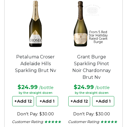
of
of
5
5
stars.
stars.
Petaluma Croser
Grant Burge
Adelaide Hills
Sparkling Pinot
Sparkling Brut Nv
Noir Chardonnay
Brut Nv
$24.99
$24.99
/bottle
/bottle
by the straight dozen
by the straight dozen
+Add 12
+Add 1
+Add 12
+Add 1
Don't Pay: $30.00
Don't Pay: $30.00
Customer Rating
Customer Rating
★ ★ ★ ★ ★
★ ★ ★ ★ ★
★ ★ ★ ★ ★
★ ★ ★ ★ ★
5
5