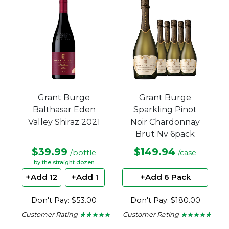
5
stars.
Grant Burge
Grant Burge
Balthasar Eden
Sparkling Pinot
Valley Shiraz 2021
Noir Chardonnay
Brut Nv 6pack
$39.99
$149.94
/bottle
/case
by the straight dozen
+Add 12
+Add 1
+Add 6 Pack
Don't Pay: $53.00
Don't Pay: $180.00
Customer Rating
Customer Rating
★ ★ ★ ★ ★
★ ★ ★ ★ ★
★ ★ ★ ★ ★
★ ★ ★ ★ ★
5
5
out
out