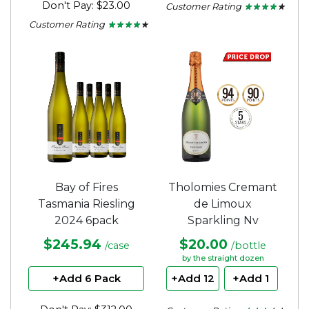
Don't Pay: $23.00
Customer Rating
★ ★ ★ ★ ★
★ ★ ★ ★ ★
4
Customer Rating
★ ★ ★ ★ ★
★ ★ ★ ★ ★
out
4
of
out
5
of
stars.
5
stars.
Bay of Fires
Tholomies Cremant
Tasmania Riesling
de Limoux
2024 6pack
Sparkling Nv
$245.94
$20.00
/case
/bottle
by the straight dozen
+Add 6 Pack
+Add 12
+Add 1