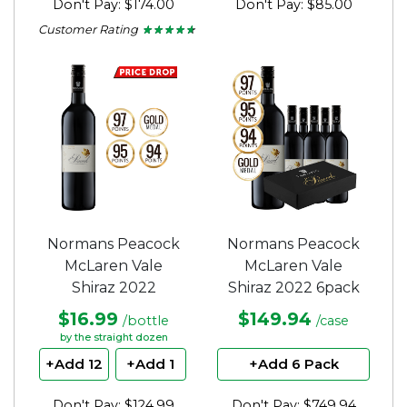
Don't Pay: $174.00
Don't Pay: $85.00
Customer Rating
★ ★ ★ ★ ★
★ ★ ★ ★ ★
4.5
out
of
5
stars.
Normans Peacock
Normans Peacock
McLaren Vale
McLaren Vale
Shiraz 2022
Shiraz 2022 6pack
$16.99
$149.94
/bottle
/case
by the straight dozen
+Add 12
+Add 1
+Add 6 Pack
Don't Pay: $124.99
Don't Pay: $749.94