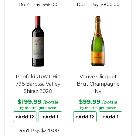
Don't Pay: $65.00
Don't Pay: $800.00
Penfolds RWT Bin
Veuve Clicquot
798 Barossa Valley
Brut Champagne
Shiraz 2020
Nv
$199.99
$99.99
/bottle
/bottle
by the straight dozen
by the straight dozen
+Add 12
+Add 1
+Add 12
+Add 1
Don't Pay: $220.00