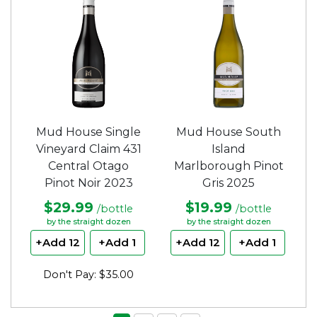
Mud House Single
Mud House South
Vineyard Claim 431
Island
Central Otago
Marlborough Pinot
Pinot Noir 2023
Gris 2025
$29.99
$19.99
/bottle
/bottle
by the straight dozen
by the straight dozen
+Add 12
+Add 1
+Add 12
+Add 1
Don't Pay: $35.00