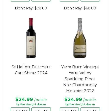
Don't Pay: $78.00
Don't Pay: $68.00
St Hallett Butchers
Yarra Burn Vintage
Cart Shiraz 2024
Yarra Valley
Sparkling Pinot
Noir Chardonnay
Meunier 2022
$24.99
$24.99
/bottle
/bottle
by the straight dozen
by the straight dozen