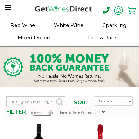
Home
Red Wine
White Wine
Sparkling
About
Mixed Dozen
Fine & Rare
Us
Help
Contact
Receive
Exclusive
Deals
Label
SORT
Design
FILTER
Fine & Rare Wines
x
Clear All
x
My
Cart
(0)