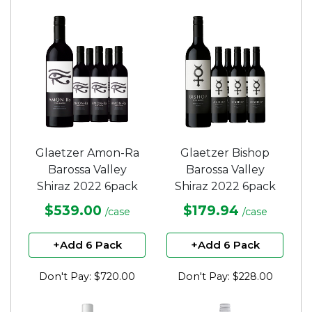
Glaetzer Amon-Ra
Glaetzer Bishop
Barossa Valley
Barossa Valley
Shiraz 2022 6pack
Shiraz 2022 6pack
$539.00
$179.94
/case
/case
+Add 6 Pack
+Add 6 Pack
Don't Pay: $720.00
Don't Pay: $228.00