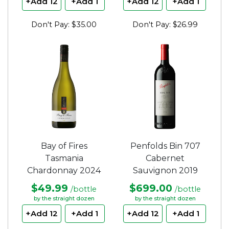
+Add 12
+Add 1
+Add 12
+Add 1
Don't Pay: $35.00
Don't Pay: $26.99
Bay of Fires
Penfolds Bin 707
Tasmania
Cabernet
Chardonnay 2024
Sauvignon 2019
$49.99
$699.00
/bottle
/bottle
by the straight dozen
by the straight dozen
+Add 12
+Add 1
+Add 12
+Add 1