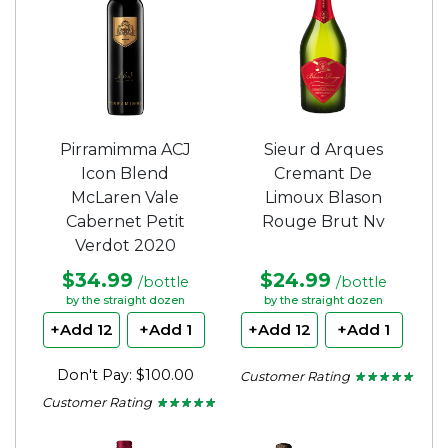
Pirramimma ACJ
Sieur d Arques
Icon Blend
Cremant De
McLaren Vale
Limoux Blason
Cabernet Petit
Rouge Brut Nv
Verdot 2020
$34.99
$24.99
/bottle
/bottle
by the straight dozen
by the straight dozen
+Add 12
+Add 1
+Add 12
+Add 1
Don't Pay: $100.00
Customer Rating
★ ★ ★ ★ ★
★ ★ ★ ★ ★
5
Customer Rating
★ ★ ★ ★ ★
★ ★ ★ ★ ★
out
5
of
out
5
of
stars.