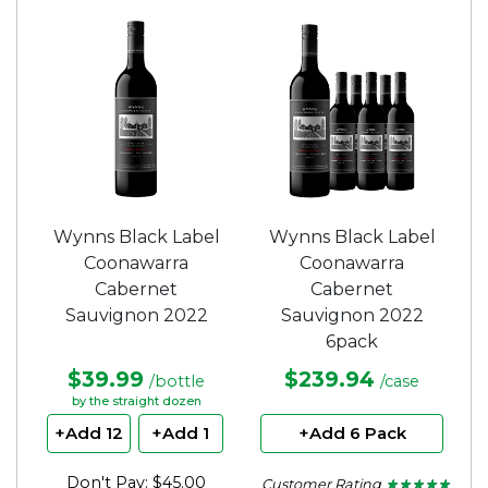
out
out
of
of
5
5
stars.
stars.
Wynns Black Label
Wynns Black Label
Coonawarra
Coonawarra
Cabernet
Cabernet
Sauvignon 2022
Sauvignon 2022
6pack
$39.99
$239.94
/bottle
/case
by the straight dozen
+Add 12
+Add 1
+Add 6 Pack
Don't Pay: $45.00
Customer Rating
★ ★ ★ ★ ★
★ ★ ★ ★ ★