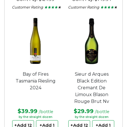
Customer Rating
Customer Rating
★ ★ ★ ★ ★
★ ★ ★ ★ ★
★ ★ ★ ★ ★
★ ★ ★ ★ ★
4.1
4.1
out
out
of
of
5
5
stars.
stars.
Bay of Fires
Sieur d Arques
Tasmania Riesling
Black Edition
2024
Cremant De
Limoux Blason
Rouge Brut Nv
$39.99
$29.99
/bottle
/bottle
by the straight dozen
by the straight dozen
+Add 12
+Add 1
+Add 12
+Add 1