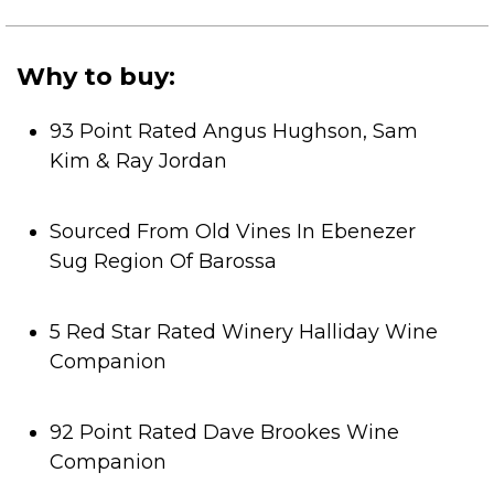
of
5
stars.
Why to buy:
93 Point Rated Angus Hughson, Sam
Kim & Ray Jordan
Sourced From Old Vines In Ebenezer
Sug Region Of Barossa
5 Red Star Rated Winery Halliday Wine
Companion
92 Point Rated Dave Brookes Wine
Companion