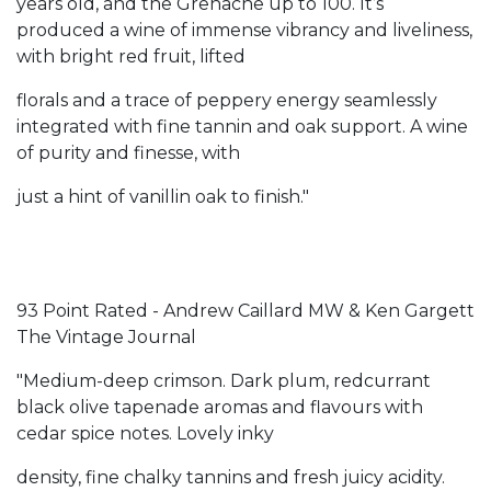
years old, and the Grenache up to 100. It’s
produced a wine of immense vibrancy and liveliness,
with bright red fruit, lifted
florals and a trace of peppery energy seamlessly
integrated with fine tannin and oak support. A wine
of purity and finesse, with
just a hint of vanillin oak to finish."
93 Point Rated - Andrew Caillard MW & Ken Gargett
The Vintage Journal
"Medium-deep crimson. Dark plum, redcurrant
black olive tapenade aromas and flavours with
cedar spice notes. Lovely inky
density, fine chalky tannins and fresh juicy acidity.