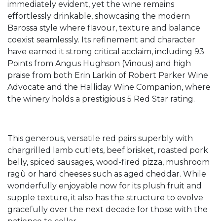
immediately evident, yet the wine remains
effortlessly drinkable, showcasing the modern
Barossa style where flavour, texture and balance
coexist seamlessly. Its refinement and character
have earned it strong critical acclaim, including 93
Points from Angus Hughson (Vinous) and high
praise from both Erin Larkin of Robert Parker Wine
Advocate and the Halliday Wine Companion, where
the winery holds a prestigious 5 Red Star rating.
This generous, versatile red pairs superbly with
chargrilled lamb cutlets, beef brisket, roasted pork
belly, spiced sausages, wood-fired pizza, mushroom
ragù or hard cheeses such as aged cheddar. While
wonderfully enjoyable now for its plush fruit and
supple texture, it also has the structure to evolve
gracefully over the next decade for those with the