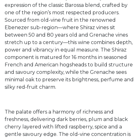
expression of the classic Barossa blend, crafted by
one of the region’s most respected producers.
Sourced from old-vine fruit in the renowned
Ebenezer sub-region—where Shiraz vines sit
between 50 and 80 years old and Grenache vines
stretch up to a century—this wine combines depth,
power and vibrancy in equal measure. The Shiraz
component is matured for 16 months in seasoned
French and American hogsheads to build structure
and savoury complexity, while the Grenache sees
minimal oak to preserve its brightness, perfume and
silky red-fruit charm.
The palate offers a harmony of richness and
freshness, delivering dark berries, plum and black
cherry layered with lifted raspberry, spice and a
gentle savoury edge. The old-vine concentration is