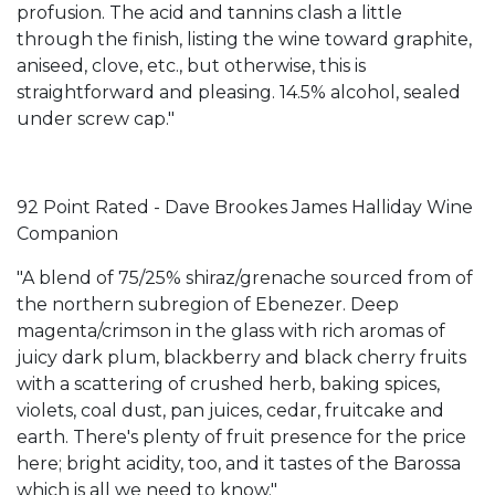
profusion. The acid and tannins clash a little
through the finish, listing the wine toward graphite,
aniseed, clove, etc., but otherwise, this is
straightforward and pleasing. 14.5% alcohol, sealed
under screw cap."
92 Point Rated - Dave Brookes James Halliday Wine
Companion
"A blend of 75/25% shiraz/grenache sourced from of
the northern subregion of Ebenezer. Deep
magenta/crimson in the glass with rich aromas of
juicy dark plum, blackberry and black cherry fruits
with a scattering of crushed herb, baking spices,
violets, coal dust, pan juices, cedar, fruitcake and
earth. There's plenty of fruit presence for the price
here; bright acidity, too, and it tastes of the Barossa
which is all we need to know."