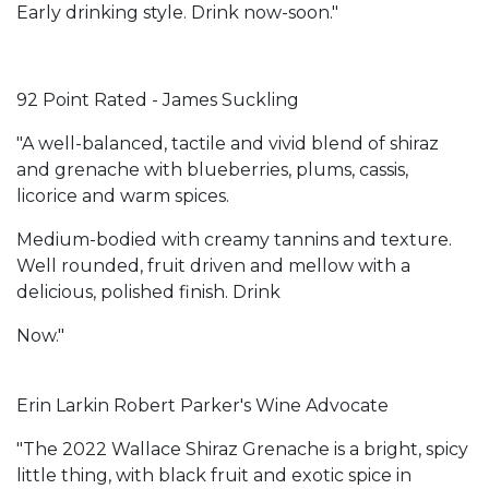
Early drinking style. Drink now-soon."
92 Point Rated - James Suckling
"A well-balanced, tactile and vivid blend of shiraz
and grenache with blueberries, plums, cassis,
licorice and warm spices.
Medium-bodied with creamy tannins and texture.
Well rounded, fruit driven and mellow with a
delicious, polished finish. Drink
Now."
Erin Larkin Robert Parker's Wine Advocate
"The 2022 Wallace Shiraz Grenache is a bright, spicy
little thing, with black fruit and exotic spice in