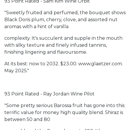
93 Point Rated - Sam Kim Wine Orbit
"Sweetly fruited and perfumed, the bouquet shows
Black Doris plum, cherry, clove, and assorted nut
aromas with a hint of vanilla
complexity. It's succulent and supple in the mouth
with silky texture and finely infused tannins,
finishing lingering and flavoursome.
At its best: now to 2032. $23.00. www.glaetzer.com.
May 2025."
93 Point Rated - Ray Jordan Wine Pilot
"Some pretty serious Barossa fruit has gone into this
terrific value for money high quality blend. Shiraz is
between 50 and 80