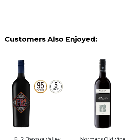
Customers Also Enjoyed:
Normans Old Vine
Fu2 Barossa Valley