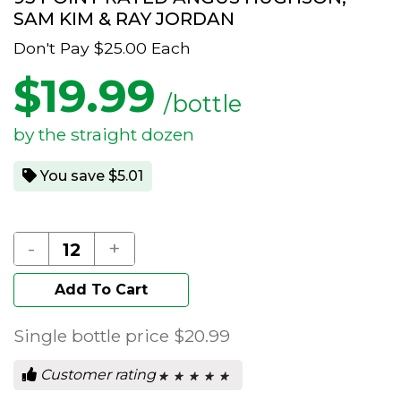
SAM KIM & RAY JORDAN
Don't Pay
$25.00
Each
$
19.99
/bottle
by the straight dozen
You save $5.01
-
+
Add To Cart
Single bottle price
$20.99
Customer rating
★ ★ ★ ★ ★
★ ★ ★ ★ ★
0
out