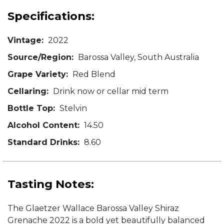
Specifications:
Vintage:
2022
Source/Region:
Barossa Valley, South Australia
Grape Variety:
Red Blend
Cellaring:
Drink now or cellar mid term
Bottle Top:
Stelvin
Alcohol Content:
14.50
Standard Drinks:
8.60
Tasting Notes:
The Glaetzer Wallace Barossa Valley Shiraz
Grenache 2022 is a bold yet beautifully balanced