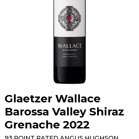
Glaetzer Wallace
Barossa Valley Shiraz
Grenache 2022
93 POINT RATED ANGUS HUGHSON,