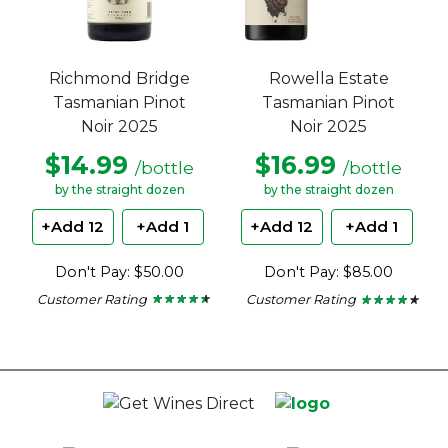
Richmond Bridge
Rowella Estate
Tasmanian Pinot
Tasmanian Pinot
Noir 2025
Noir 2025
$14.99
$16.99
/bottle
/bottle
by the straight dozen
by the straight dozen
+Add 12
+Add 1
+Add 12
+Add 1
Don't Pay: $50.00
Don't Pay: $85.00
Customer Rating
Customer Rating
★ ★ ★ ★ ★
★ ★ ★ ★ ★
★ ★ ★ ★ ★
★ ★ ★ ★ ★
4.38
4
out
out
of
of
5
5
stars.
stars.