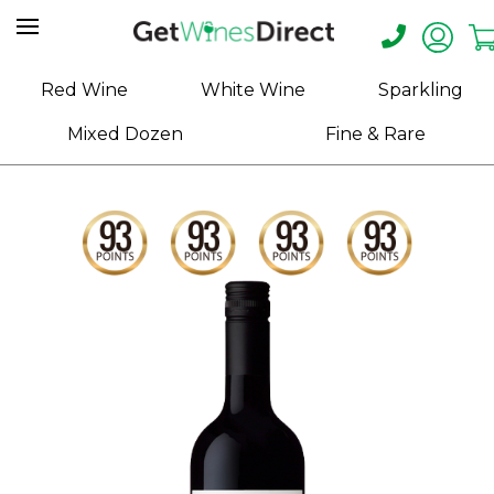
Home
Red Wine
White Wine
Sparkling
About
Mixed Dozen
Fine & Rare
Us
Help
Contact
Receive
Exclusive
Deals
Label
Design
My
Cart
(0)