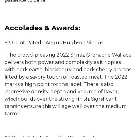
patience to cellar.
Accolades & Awards:
93 Point Rated - Angus Hughson Vinous
"The crowd-pleasing 2022 Shiraz Grenache Wallace
delivers both power and complexity as it ripples
with dark earth, blackberry and dark cherry aromas
lifted by a savory touch of roasted meat. The 2022
marks a high point for this label. There is also
impressive density, depth and volume of flavor,
which builds over the strong finish. Significant
tannins ensure this will age well over the medium
term."