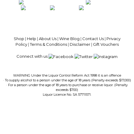
100% National Phone Support · We Select Only The Top Quality Wines ·
$13.99 Delivery Per Carton Australia-Wide · 100% Money Back
Guaranteed · Always Get a Great Deal
Shop
|
Help
|
About Us
|
Wine Blog
|
Contact Us
|
Privacy
Policy
|
Terms & Conditions
|
Disclaimer
|
Gift Vouchers
Connect with us
WARNING Under the Liquor Control Reform Act 1998 it is an offence
· To supply alcohol to a person under the age of 18 years (Penalty exceeds $17,000)
· For a person under the age of 18 years to purchase or receive liquor. (Penalty
exceeds $700)
Liquor Licence No. SA 57711571.