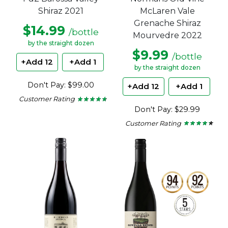
McLaren Vale
Shiraz 2021
Grenache Shiraz
$14.99
/bottle
Mourvedre 2022
by the straight dozen
$9.99
/bottle
+Add 12
+Add 1
by the straight dozen
Don't Pay: $99.00
+Add 12
+Add 1
Customer Rating
★ ★ ★ ★ ★
★ ★ ★ ★ ★
4.65
Don't Pay: $29.99
out
of
Customer Rating
★ ★ ★ ★ ★
★ ★ ★ ★ ★
5
4.2
stars.
out
of
5
stars.