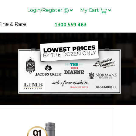
Login/Register
My Cart
Fine & Rare