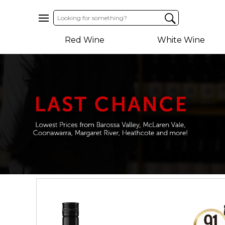
Home
Red Wine
White Wine
About
Us
Help
Contact
Receive
Exclusive
Deals
Label
Design
My
Cart
(0)