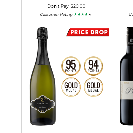
Don't Pay: $20.00
Customer Rating
C
★ ★ ★ ★ ★
★ ★ ★ ★ ★
3.56
out
of
5
stars.