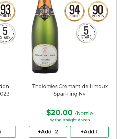
ndon
Tholomies Cremant de Limoux
2023
Sparkling Nv
$20.00
/bottle
by the straight dozen
 1
+Add 12
+Add 1