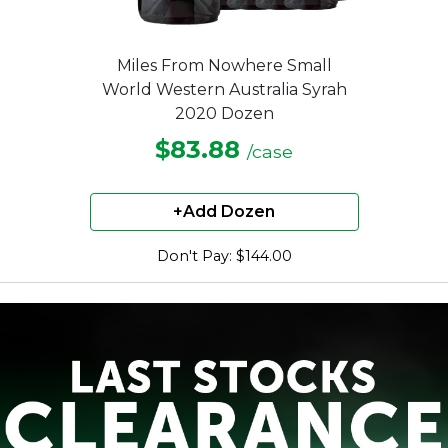
Miles From Nowhere Small
World Western Australia Syrah
2020 Dozen
$83.88
/case
+Add Dozen
Don't Pay: $144.00