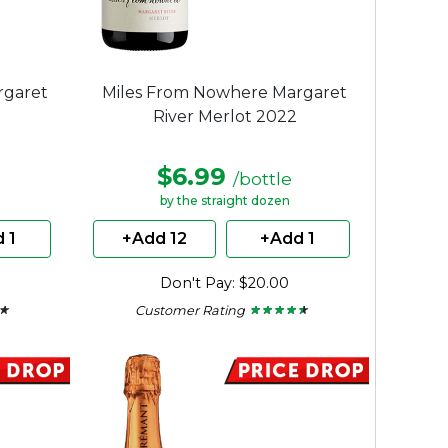
rgaret
Miles From Nowhere Margaret
River Merlot 2022
$6.99
/bottle
by the straight dozen
 1
+Add 12
+Add 1
Don't Pay: $20.00
Customer Rating
 ★
 ★
★ ★ ★ ★ ★
★ ★ ★ ★ ★
4.36
out
of
5
stars.