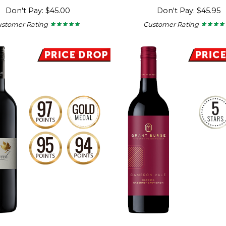
Don't Pay: $45.00
Don't Pay: $45.95
ustomer Rating
Customer Rating
★ ★ ★ ★ ★
★ ★ ★ ★ ★
★ ★ ★ ★
★ ★ ★ ★
4.67
4.67
out
out
of
of
5
5
stars.
stars.