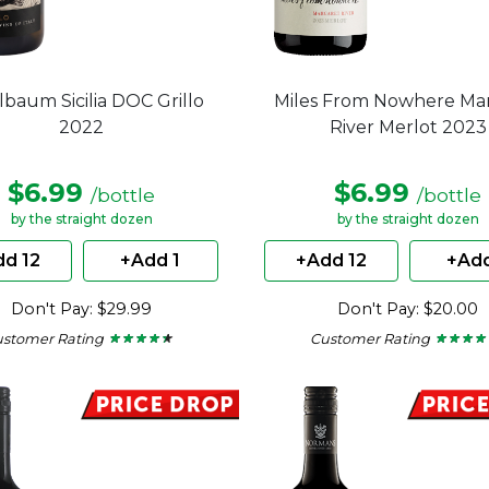
lbaum Sicilia DOC Grillo
Miles From Nowhere Ma
2022
River Merlot 2023
$6.99
$6.99
/bottle
/bottle
by the straight dozen
by the straight dozen
d 12
+Add 1
+Add 12
+Add
Don't Pay: $29.99
Don't Pay: $20.00
ustomer Rating
Customer Rating
★ ★ ★ ★ ★
★ ★ ★ ★ ★
★ ★ ★ ★
★ ★ ★ ★
4.25
4
out
out
of
of
5
5
stars.
stars.