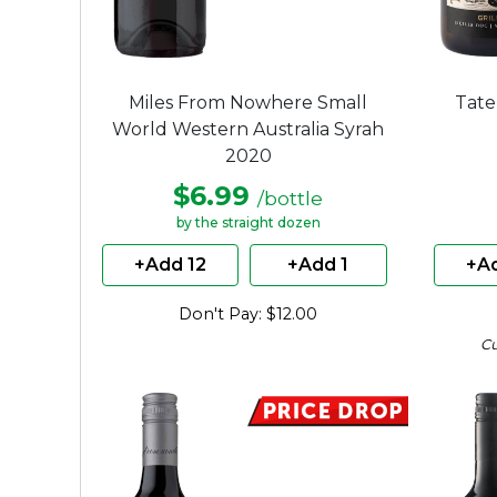
Miles From Nowhere Small
Tate
World Western Australia Syrah
2020
$6.99
/bottle
by the straight dozen
+Add 12
+Add 1
+Ad
Don't Pay: $12.00
C