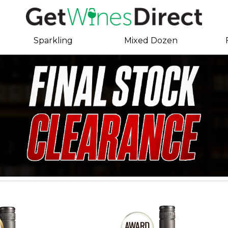
Sparkling
Mixed Dozen