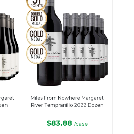
rgaret
Miles From Nowhere Margaret
zen
River Tempranillo 2022 Dozen
$83.88
/case