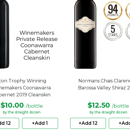
con Trophy Winning
Normans Chais Clare
nemakers Coonawarra
Barossa Valley Shiraz 
bernet 2019 Cleanskin
$10.00
$12.50
/bottle
/bottle
by the straight dozen
by the straight dozen
d 12
+Add 1
+Add 12
+Add