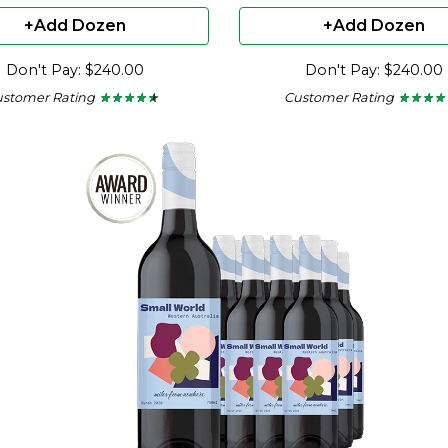
+Add Dozen
+Add Dozen
Don't Pay: $240.00
Don't Pay: $240.00
ustomer Rating
Customer Rating
★ ★ ★ ★ ★
★ ★ ★ ★ ★
★ ★ ★ ★
★ ★ ★ ★
4.36
4
out
out
of
of
5
5
stars.
stars.