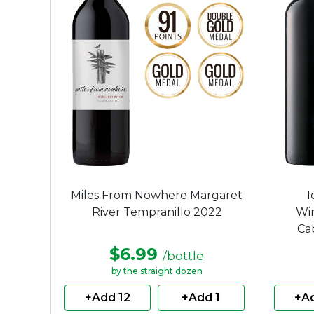
Miles From Nowhere Margaret
I
River Tempranillo 2022
Wi
Ca
$6.99
/bottle
by the straight dozen
+Add 12
+Add 1
+Ad