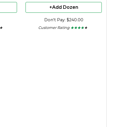
+Add Dozen
Don't Pay: $240.00
Customer Rating
 ★
 ★
★ ★ ★ ★ ★
★ ★ ★ ★ ★
3.56
out
of
5
stars.