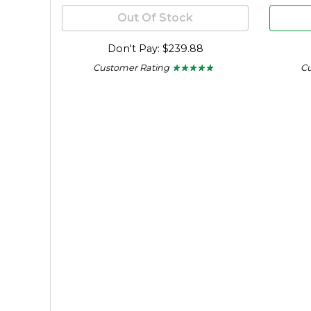
Out Of Stock
Don't Pay: $239.88
Customer Rating
C
★ ★ ★ ★ ★
★ ★ ★ ★ ★
4.56
out
of
5
stars.