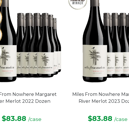
 From Nowhere Margaret
Miles From Nowhere Ma
ver Merlot 2022 Dozen
River Merlot 2023 Do
$83.88
$83.88
/case
/case