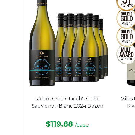
Jacobs Creek Jacob's Cellar
Miles
Sauvignon Blanc 2024 Dozen
Ri
$119.88
/case