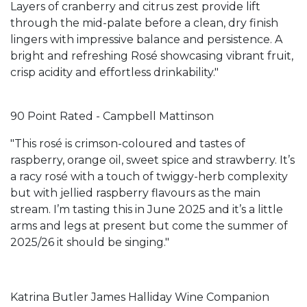
Layers of cranberry and citrus zest provide lift
through the mid-palate before a clean, dry finish
lingers with impressive balance and persistence. A
bright and refreshing Rosé showcasing vibrant fruit,
crisp acidity and effortless drinkability."
90 Point Rated - Campbell Mattinson
"This rosé is crimson-coloured and tastes of
raspberry, orange oil, sweet spice and strawberry. It’s
a racy rosé with a touch of twiggy-herb complexity
but with jellied raspberry flavours as the main
stream. I’m tasting this in June 2025 and it’s a little
arms and legs at present but come the summer of
2025/26 it should be singing."
Katrina Butler James Halliday Wine Companion