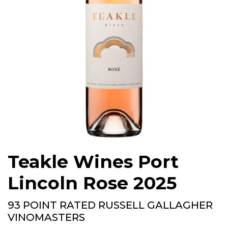
Teakle Wines Port
Lincoln Rose 2025
93 POINT RATED RUSSELL GALLAGHER
VINOMASTERS