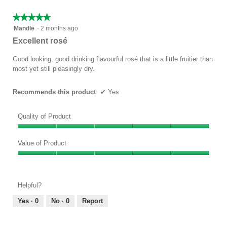
5
★★★★★
★★★★★
5
Mandle
·
2 months ago
out
Excellent rosé
of
5
Good looking, good drinking flavourful rosé that is a little fruitier than
stars.
most yet still pleasingly dry.
Recommends this product
✔
Yes
Quality of Product
Quality
of
Value of Product
Product,
Value
5
of
out
Product,
of
Helpful?
5
5
out
Yes ·
0
No ·
0
Report
of
5