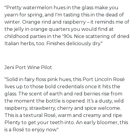
"Pretty watermelon hues in the glass make you
yearn for spring, and I'm tasting this in the dead of
winter. Orange rind and raspberry – it reminds me of
the jelly in orange quarters you would find at
childhood parties in the '90s. Nice scattering of dried
Italian herbs, too. Finishes deliciously dry."
Jeni Port Wine Pilot
"Solid in fairy floss pink hues, this Port Lincoln Rosé
lives up to those bold credentials once it hits the
glass. The scent of earth and red berries rise from
the moment the bottle is opened. It’s a dusty, wild
raspberry, strawberry, cherry and spice welcome.
This is a textural Rosé, warm and creamy and ripe.
Plenty to get your teeth into. An early bloomer, this
is a Rosé to enjoy now."