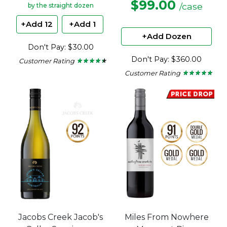
$99.00
/case
by the straight dozen
+Add 12
+Add 1
+Add Dozen
Don't Pay: $30.00
Don't Pay: $360.00
Customer Rating
★ ★ ★ ★ ★
★ ★ ★ ★ ★
4.29
Customer Rating
★ ★ ★ ★ ★
★ ★ ★ ★ ★
out
5
of
out
5
of
stars.
5
stars.
Jacobs Creek Jacob's
Miles From Nowhere