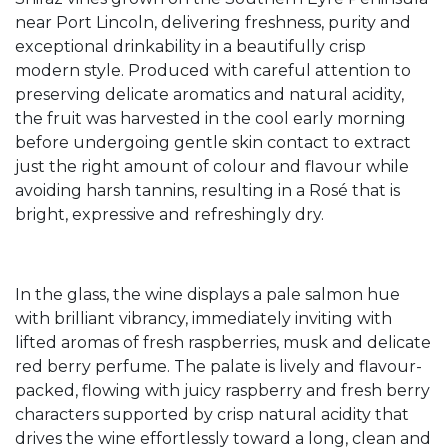
near Port Lincoln, delivering freshness, purity and
exceptional drinkability in a beautifully crisp
modern style. Produced with careful attention to
preserving delicate aromatics and natural acidity,
the fruit was harvested in the cool early morning
before undergoing gentle skin contact to extract
just the right amount of colour and flavour while
avoiding harsh tannins, resulting in a Rosé that is
bright, expressive and refreshingly dry.
In the glass, the wine displays a pale salmon hue
with brilliant vibrancy, immediately inviting with
lifted aromas of fresh raspberries, musk and delicate
red berry perfume. The palate is lively and flavour-
packed, flowing with juicy raspberry and fresh berry
characters supported by crisp natural acidity that
drives the wine effortlessly toward a long, clean and