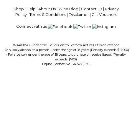
Guaranteed · Always Get a Great Deal
Shop
|
Help
|
About Us
|
Wine Blog
|
Contact Us
|
Privacy
Policy
|
Terms & Conditions
|
Disclaimer
|
Gift Vouchers
Connect with us
WARNING Under the Liquor Control Reform Act 1998 it is an offence
· To supply alcohol to a person under the age of 18 years (Penalty exceeds $17,000)
· For a person under the age of 18 years to purchase or receive liquor. (Penalty
exceeds $700)
Liquor Licence No. SA 57711571.