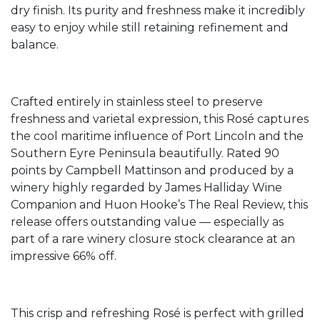
dry finish. Its purity and freshness make it incredibly
easy to enjoy while still retaining refinement and
balance.
Crafted entirely in stainless steel to preserve
freshness and varietal expression, this Rosé captures
the cool maritime influence of Port Lincoln and the
Southern Eyre Peninsula beautifully. Rated 90
points by Campbell Mattinson and produced by a
winery highly regarded by James Halliday Wine
Companion and Huon Hooke’s The Real Review, this
release offers outstanding value — especially as
part of a rare winery closure stock clearance at an
impressive 66% off.
This crisp and refreshing Rosé is perfect with grilled