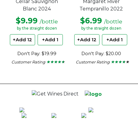
Cellar Sauvignon
Margaret River
Blanc 2024
Tempranillo 2022
$9.99
$6.99
/bottle
/bottle
by the straight dozen
by the straight dozen
+Add 12
+Add 1
+Add 12
+Add 1
Don't Pay: $19.99
Don't Pay: $20.00
Customer Rating
Customer Rating
★ ★ ★ ★ ★
★ ★ ★ ★ ★
★ ★ ★ ★ ★
★ ★ ★ ★ ★
4.56
3.56
out
out
of
of
5
5
stars.
stars.
100% National Phone Support · We Select Only The Top Quality Wines ·
$13.99 Delivery Per Carton Australia-Wide · 100% Money Back