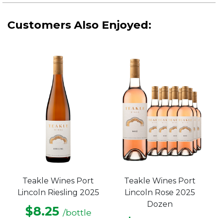
Customers Also Enjoyed:
Teakle Wines Port
Teakle Wines Port
Lincoln Riesling 2025
Lincoln Rose 2025
Dozen
$8.25
/bottle