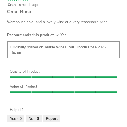
follow
5
button
Grah
·
a month ago
will
out
Great Rose
update
of
the
conten
5
Warehouse sale, and a lovely wine at a very reasonable price.
below
stars.
Recommends this product
✔
Yes
Originally posted on
Teakle Wines Port Lincoln Rose 2025
Dozen
Quality of Product
Quality
of
Value of Product
Product,
Value
5
of
out
Product,
of
Helpful?
5
5
out
Yes ·
0
No ·
0
Report
of