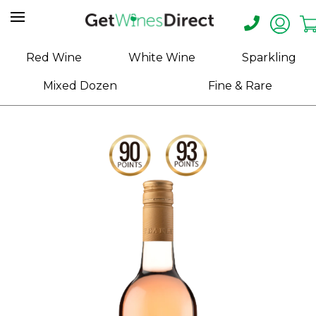
Home
Red Wine
White Wine
Sparkling
About
Mixed Dozen
Fine & Rare
Us
Help
Contact
Receive
Exclusive
Deals
Label
Design
My
Cart
(0)