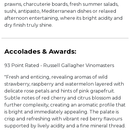
prawns, charcuterie boards, fresh summer salads,
sushi, antipasto, Mediterranean dishes or relaxed
afternoon entertaining, where its bright acidity and
dry finish truly shine.
Accolades & Awards:
93 Point Rated - Russell Gallagher Vinomasters
"Fresh and enticing, revealing aromas of wild
strawberry, raspberry and watermelon layered with
delicate rose petals and hints of pink grapefruit.
Subtle notes of red cherry and citrus blossom add
further complexity, creating an aromatic profile that
is bright and immediately appealing. The palate is
crisp and refreshing with vibrant red berry flavours
supported by lively acidity and a fine mineral thread.