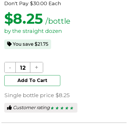
Don't Pay
$30.00
Each
$
8.25
/bottle
by the straight dozen
You save $21.75
-
+
Add To Cart
Single bottle price
$8.25
Customer rating
★ ★ ★ ★ ★
★ ★ ★ ★ ★
5
out
of
5
stars.