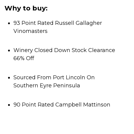
Why to buy:
93 Point Rated Russell Gallagher
Vinomasters
Winery Closed Down Stock Clearance
66% Off
Sourced From Port Lincoln On
Southern Eyre Peninsula
90 Point Rated Campbell Mattinson