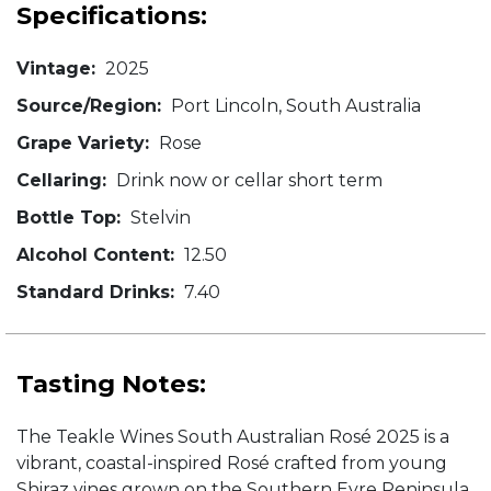
Specifications:
Vintage:
2025
Source/Region:
Port Lincoln, South Australia
Grape Variety:
Rose
Cellaring:
Drink now or cellar short term
Bottle Top:
Stelvin
Alcohol Content:
12.50
Standard Drinks:
7.40
Tasting Notes:
The Teakle Wines South Australian Rosé 2025 is a
vibrant, coastal-inspired Rosé crafted from young
Shiraz vines grown on the Southern Eyre Peninsula