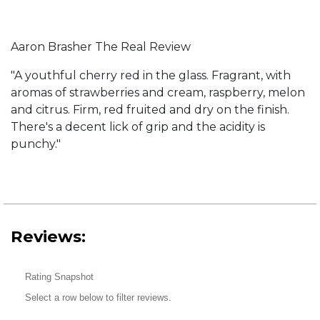
Aaron Brasher The Real Review
"A youthful cherry red in the glass. Fragrant, with
aromas of strawberries and cream, raspberry, melon
and citrus. Firm, red fruited and dry on the finish.
There's a decent lick of grip and the acidity is
punchy."
Reviews:
Rating Snapshot
Select a row below to filter reviews.