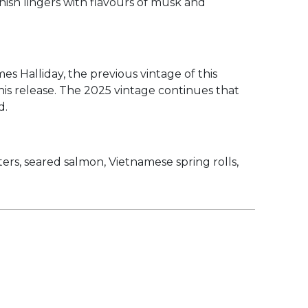
inish lingers with flavours of musk and
 Halliday, the previous vintage of this
is release. The 2025 vintage continues that
d.
ers, seared salmon, Vietnamese spring rolls,
Overall,