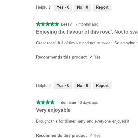
Helpful?
Yes ·
0
No ·
0
Report
★★★★★
★★★★★
Leesy
·
7 months ago
5
Enjoying the flavour of this rose'. Not to swe
out
of
Great rose'. full of flavour and not to sweet. So enjoying i
5
stars.
Recommends this product
✔
Yes
Helpful?
Yes ·
0
No ·
0
Report
★★★★★
★★★★★
dennsue
·
6 days ago
4
Very enjoyable
out
of
Brought this for dinner party and everyone enjoyed it
5
stars.
Recommends this product
✔
Yes