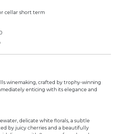
r cellar short term
0
0
Hills winemaking, crafted by trophy-winning
immediately enticing with its elegance and
ater, delicate white florals, a subtle
ed by juicy cherries and a beautifully