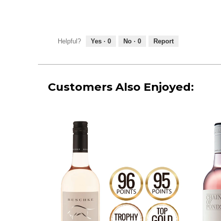
Helpful?
Yes ·
0
No ·
0
Report
Customers Also Enjoyed: