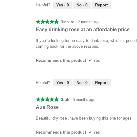
Helpful?
Yes ·
0
No ·
0
Report
★★★★★
★★★★★
Richard
·
2 months ago
5
Easy drinking rose at an affordable price
out
of
If you're looking for an easy to drink rose, which is pric
5
coming back for the above reasons.
stars.
Recommends this product
✔
Yes
Helpful?
Yes ·
0
No ·
0
Report
★★★★★
★★★★★
Grah
·
5 months ago
5
Aus Rose
out
of
Beautiful dry rose ,have been buying this one for ages
5
stars.
Recommends this product
✔
Yes