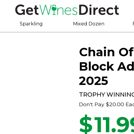
Sparkling
Mixed Dozen
Chain Of
Block Ad
2025
TROPHY WINNIN
Don't Pay
$20.00
Ea
$
11.9