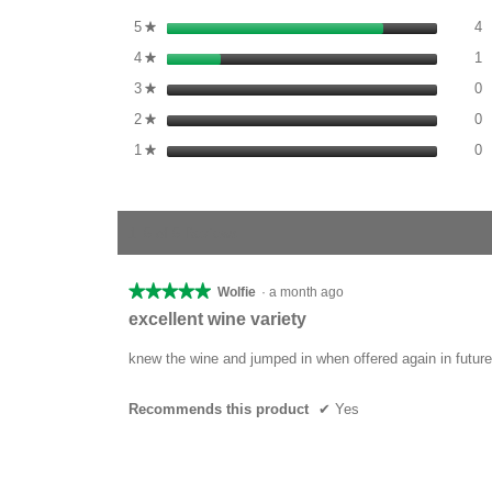
4
S
5
stars
4
★
1
S
4
stars
1
★
0
S
3
stars
0
★
0
S
2
stars
0
★
0
S
1
stars
0
★
1–5 of 5 Reviews
★★★★★
★★★★★
Wolfie
·
a month ago
5
excellent wine variety
out
of
knew the wine and jumped in when offered again in future
5
stars.
Recommends this product
✔
Yes