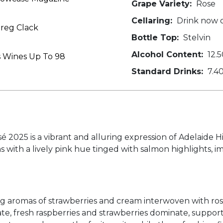
Grape Variety:
Rose
Cellaring:
Drink now o
reg Clack
Bottle Top:
Stelvin
Alcohol Content:
12.5
s Wines Up To 98
Standard Drinks:
7.4
é 2025 is a vibrant and alluring expression of Adelaide 
s with a lively pink hue tinged with salmon highlights, 
g aromas of strawberries and cream interwoven with rosew
te, fresh raspberries and strawberries dominate, support