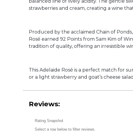
balanced line of lively acidity. The gentle s
strawberries and cream, creating a wine that
Produced by the acclaimed Chain of Ponds, 
Rosé earned 92 Points from Sam Kim of Wine
tradition of quality, offering an irresistible 
This Adelaide Rosé is a perfect match for su
or a light strawberry and goat’s cheese salad,
Reviews:
Rating Snapshot
Select a row below to filter reviews.