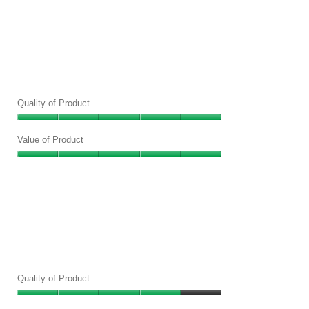
Quality of Product
Quality
of
Value of Product
Product,
Value
5
of
out
Product,
of
5
5
out
of
5
Quality of Product
Quality