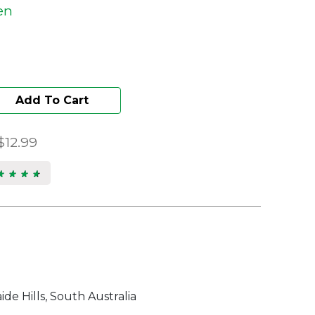
en
Add To Cart
$12.99
★ ★ ★ ★
★ ★ ★ ★
s.
de Hills, South Australia