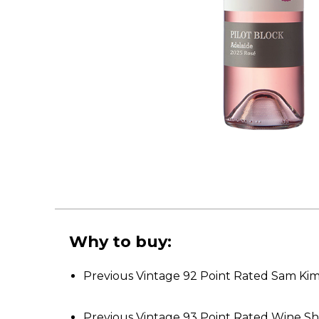
Why to buy:
Previous Vintage 92 Point Rated Sam Ki
Previous Vintage 93 Point Rated Wine 