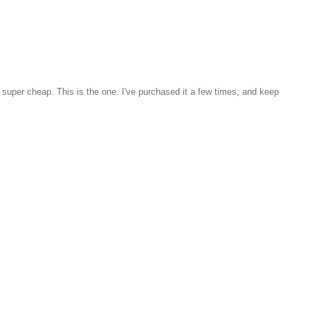
ed super cheap. This is the one. I've purchased it a few times, and keep