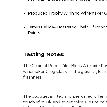
Produced Trophy Winning Winemaker G
James Halliday Has Rated Chain Of Pond
Points
Tasting Notes:
The Chain of Ponds Pilot Block Adelaide Ros
winemaker Greg Clack. In the glass, it gleam
freshness.
The bouquet is lifted and perfumed, offerin
touch of musk, and sweet spice. On the pala