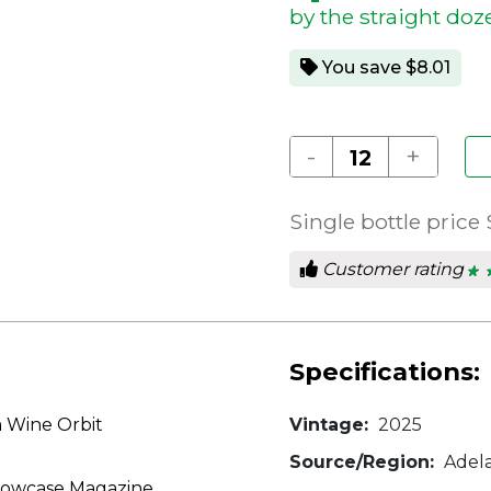
by the straight doz
You save $8.01
-
+
Single bottle price
Customer rating
★ 
★ 
4.8
out
of
5
star
Specifications:
m Wine Orbit
Vintage:
2025
Source/Region:
Adelai
Showcase Magazine