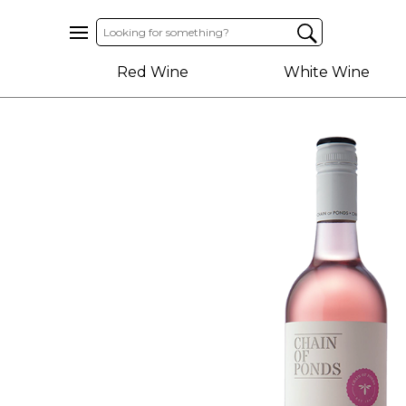
Home
Red Wine
White Wine
About
Us
Help
Contact
Receive
Exclusive
Deals
Label
Design
My
Cart
(0)