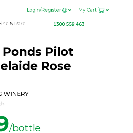
Login/Register
My Cart
Fine & Rare
 Ponds Pilot
elaide Rose
G WINERY
ch
9
/bottle