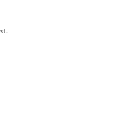
et .
t.