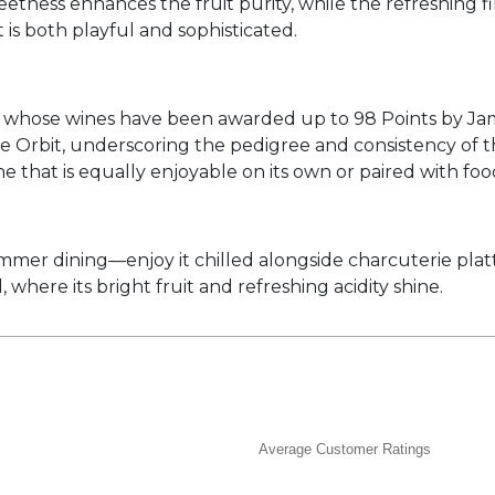
weetness enhances the fruit purity, while the refreshing f
 is both playful and sophisticated.
whose wines have been awarded up to 98 Points by James
 Orbit, underscoring the pedigree and consistency of th
wine that is equally enjoyable on its own or paired with foo
mmer dining—enjoy it chilled alongside charcuterie platt
 where its bright fruit and refreshing acidity shine.
Average Customer Ratings