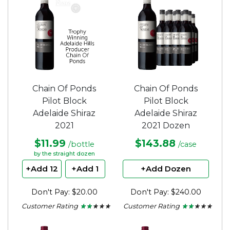
stars.
Chain Of Ponds
Chain Of Ponds
Pilot Block
Pilot Block
Adelaide Shiraz
Adelaide Shiraz
2021
2021 Dozen
$11.99
$143.88
/bottle
/case
by the straight dozen
+Add 12
+Add 1
+Add Dozen
Don't Pay: $20.00
Don't Pay: $240.00
Customer Rating
Customer Rating
★ ★ ★ ★ ★
★ ★ ★ ★ ★
★ ★ ★ ★ ★
★ ★ ★ ★ ★
2
2
out
out
of
of