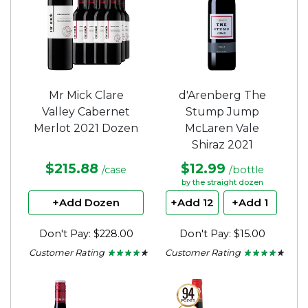
Mr Mick Clare
d'Arenberg The
Valley Cabernet
Stump Jump
Merlot 2021 Dozen
McLaren Vale
Shiraz 2021
$215.88
$12.99
/case
/bottle
by the straight dozen
+Add Dozen
+Add 12
+Add 1
Don't Pay: $228.00
Don't Pay: $15.00
Customer Rating
Customer Rating
★ ★ ★ ★ ★
★ ★ ★ ★ ★
★ ★ ★ ★ ★
★ ★ ★ ★ ★
4
4
out
out
of
of
5
5
stars.
stars.