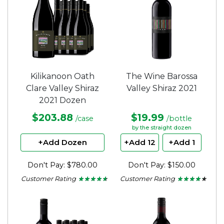
Kilikanoon Oath
The Wine Barossa
Clare Valley Shiraz
Valley Shiraz 2021
2021 Dozen
$203.88
$19.99
/case
/bottle
by the straight dozen
+Add Dozen
+Add 12
+Add 1
Don't Pay: $780.00
Don't Pay: $150.00
Customer Rating
Customer Rating
★ ★ ★ ★ ★
★ ★ ★ ★ ★
★ ★ ★ ★ ★
★ ★ ★ ★ ★
4.5
4.13
out
out
of
of
5
5
stars.
stars.