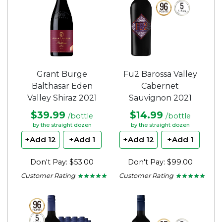
Grant Burge
Fu2 Barossa Valley
Balthasar Eden
Cabernet
Valley Shiraz 2021
Sauvignon 2021
$39.99
$14.99
/bottle
/bottle
by the straight dozen
by the straight dozen
+Add 12
+Add 1
+Add 12
+Add 1
Don't Pay: $53.00
Don't Pay: $99.00
Customer Rating
Customer Rating
★ ★ ★ ★ ★
★ ★ ★ ★ ★
★ ★ ★ ★ ★
★ ★ ★ ★ ★
5
5
out
out
of
of
5
5
stars.
stars.