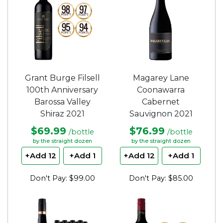
Grant Burge Filsell
Magarey Lane
100th Anniversary
Coonawarra
Barossa Valley
Cabernet
Shiraz 2021
Sauvignon 2021
$69.99
$76.99
/bottle
/bottle
by the straight dozen
by the straight dozen
+Add 12
+Add 1
+Add 12
+Add 1
Don't Pay: $99.00
Don't Pay: $85.00