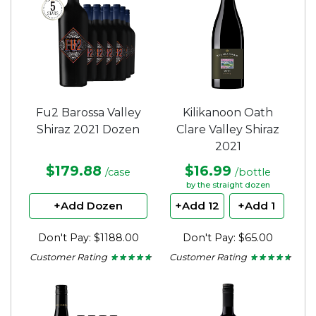
Fu2 Barossa Valley
Kilikanoon Oath
Shiraz 2021 Dozen
Clare Valley Shiraz
2021
$179.88
$16.99
/case
/bottle
by the straight dozen
+Add Dozen
+Add 12
+Add 1
Don't Pay: $1188.00
Don't Pay: $65.00
Customer Rating
Customer Rating
★ ★ ★ ★ ★
★ ★ ★ ★ ★
★ ★ ★ ★ ★
★ ★ ★ ★ ★
4.65
4.5
out
out
of
of
5
5
stars.
stars.