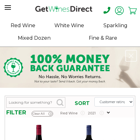
Home
Red Wine
White Wine
Sparkling
About
Mixed Dozen
Fine & Rare
Us
Help
Contact
Receive
Exclusive
Deals
Label
SORT
Design
FILTER
Red Wine
x
2021
x
Clear All
x
My
Cart
(0)