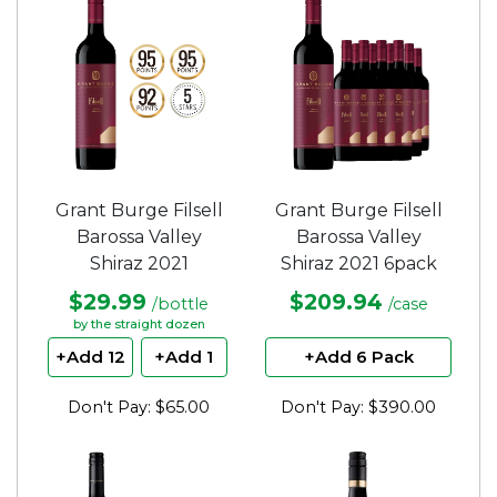
5
5
stars.
stars.
Grant Burge Filsell
Grant Burge Filsell
Barossa Valley
Barossa Valley
Shiraz 2021
Shiraz 2021 6pack
$29.99
$209.94
/bottle
/case
by the straight dozen
+Add 12
+Add 1
+Add 6 Pack
Don't Pay: $65.00
Don't Pay: $390.00