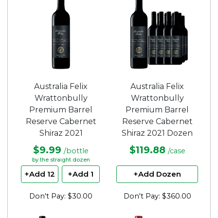
Australia Felix
Australia Felix
Wrattonbully
Wrattonbully
Premium Barrel
Premium Barrel
Reserve Cabernet
Reserve Cabernet
Shiraz 2021
Shiraz 2021 Dozen
$9.99
$119.88
/bottle
/case
by the straight dozen
+Add 12
+Add 1
+Add Dozen
Don't Pay: $30.00
Don't Pay: $360.00