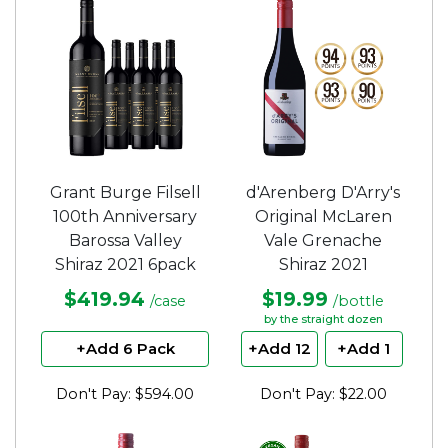
Grant Burge Filsell
d'Arenberg D'Arry's
100th Anniversary
Original McLaren
Barossa Valley
Vale Grenache
Shiraz 2021 6pack
Shiraz 2021
$419.94
$19.99
/case
/bottle
by the straight dozen
+Add 6 Pack
+Add 12
+Add 1
Don't Pay: $594.00
Don't Pay: $22.00