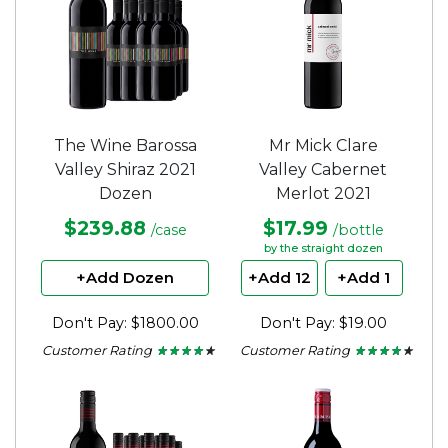
The Wine Barossa
Mr Mick Clare
Valley Shiraz 2021
Valley Cabernet
Dozen
Merlot 2021
$239.88
$17.99
/case
/bottle
by the straight dozen
+Add Dozen
+Add 12
+Add 1
Don't Pay: $1800.00
Don't Pay: $19.00
Customer Rating
Customer Rating
★ ★ ★ ★ ★
★ ★ ★ ★ ★
★ ★ ★ ★ ★
★ ★ ★ ★ ★
4.13
4
out
out
of
of
5
5
stars.
stars.