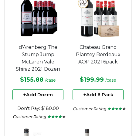
d'Arenberg The
Chateau Grand
Stump Jump
Plantey Bordeaux
McLaren Vale
AOP 2021 6pack
Shiraz 2021 Dozen
$155.88
$199.99
/case
/case
+Add Dozen
+Add 6 Pack
Don't Pay: $180.00
Customer Rating
★ ★ ★ ★ ★
★ ★ ★ ★ ★
3.75
Customer Rating
★ ★ ★ ★ ★
★ ★ ★ ★ ★
out
4
of
out
5
of
stars.
5