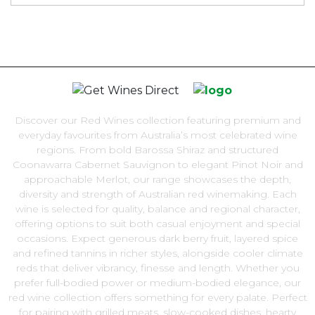
Discover our Red Wines collection featuring premium and
everyday favourites from Australia’s most celebrated wine
regions. From bold Barossa Shiraz and structured
Coonawarra Cabernet Sauvignon to elegant Pinot Noir and
approachable Merlot, our range showcases the depth,
diversity and strength of Australian red winemaking. Each
wine is selected for quality, balance and regional character,
offering options to suit both casual enjoyment and special
occasions. Expect generous dark berry fruit, layered spice
and refined tannins in richer styles, alongside cooler climate
reds that deliver vibrancy, finesse and length. Whether you
prefer full-bodied power or medium-bodied elegance, our
red wine collection offers something for every palate. Perfect
for pairing with grilled meats, slow-cooked dishes, hearty