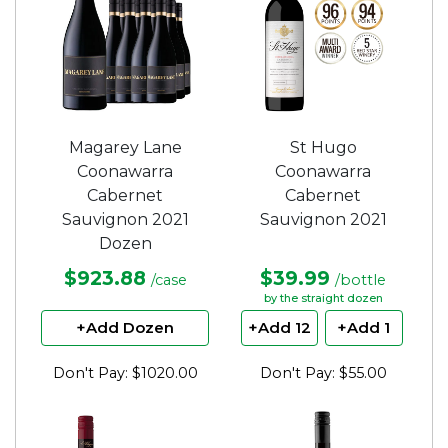
Magarey Lane
St Hugo
Coonawarra
Coonawarra
Cabernet
Cabernet
Sauvignon 2021
Sauvignon 2021
Dozen
$923.88
$39.99
/case
/bottle
by the straight dozen
+Add Dozen
+Add 12
+Add 1
Don't Pay: $1020.00
Don't Pay: $55.00