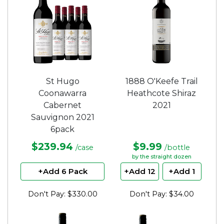
St Hugo
1888 O'Keefe Trail
Coonawarra
Heathcote Shiraz
Cabernet
2021
Sauvignon 2021
6pack
$239.94
$9.99
/case
/bottle
by the straight dozen
+Add 6 Pack
+Add 12
+Add 1
Don't Pay: $330.00
Don't Pay: $34.00