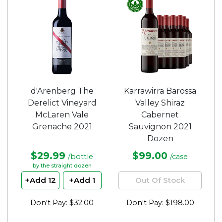
d'Arenberg The
Karrawirra Barossa
Derelict Vineyard
Valley Shiraz
McLaren Vale
Cabernet
Grenache 2021
Sauvignon 2021
Dozen
$29.99
$99.00
/bottle
/case
by the straight dozen
+Add 12
+Add 1
Out Of Stock
Don't Pay: $32.00
Don't Pay: $198.00