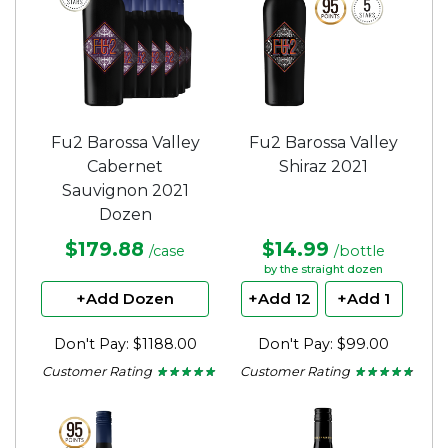
Fu2 Barossa Valley
Fu2 Barossa Valley
Cabernet
Shiraz 2021
Sauvignon 2021
Dozen
$179.88
$14.99
/case
/bottle
by the straight dozen
+Add Dozen
+Add 12
+Add 1
Don't Pay: $1188.00
Don't Pay: $99.00
Customer Rating
Customer Rating
★ ★ ★ ★ ★
★ ★ ★ ★ ★
★ ★ ★ ★ ★
★ ★ ★ ★ ★
5
4.65
out
out
of
of
5
5
stars.
stars.