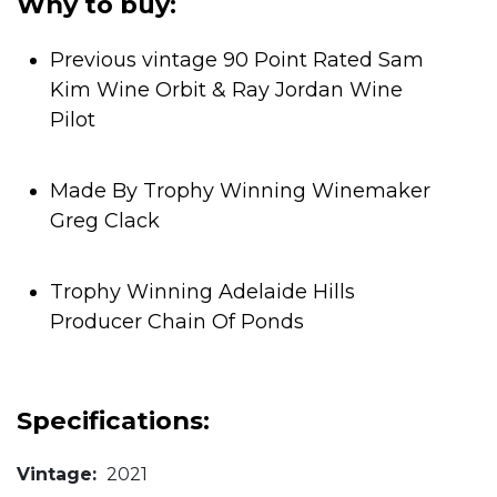
Why to buy:
Previous vintage 90 Point Rated Sam
Kim Wine Orbit & Ray Jordan Wine
Pilot
Made By Trophy Winning Winemaker
Greg Clack
Trophy Winning Adelaide Hills
Producer Chain Of Ponds
Specifications:
Vintage:
2021