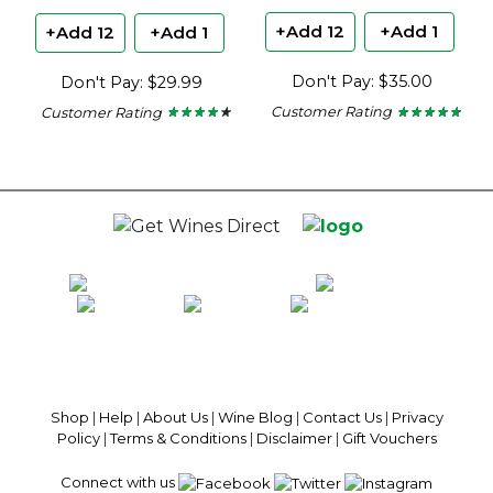
+Add 12
+Add 1
+Add 12
+Add 1
Don't Pay: $35.00
Don't Pay: $29.99
Customer Rating
Customer Rating
★ ★ ★ ★ ★
★ ★ ★ ★ ★
★ ★ ★ ★ ★
★ ★ ★ ★ ★
4.6
4.2
out
out
of
of
5
5
stars.
stars.
100% National Phone Support · We Select Only The Top Quality Wines ·
$13.99 Delivery Per Carton Australia-Wide · 100% Money Back
Guaranteed · Always Get a Great Deal
Shop
|
Help
|
About Us
|
Wine Blog
|
Contact Us
|
Privacy
Policy
|
Terms & Conditions
|
Disclaimer
|
Gift Vouchers
Connect with us