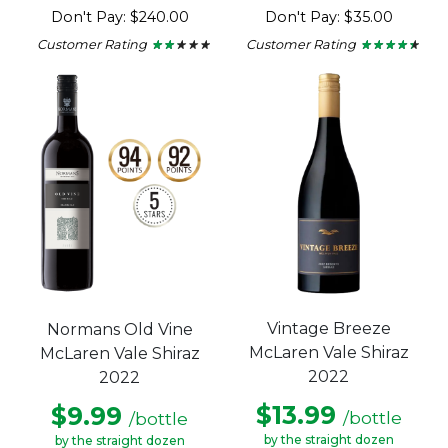
Don't Pay: $240.00
Don't Pay: $35.00
Customer Rating
Customer Rating
★ ★ ★ ★ ★
★ ★ ★ ★ ★
★ ★ ★ ★ ★
★ ★ ★ ★ ★
2
4.3
out
out
of
of
5
5
stars.
stars.
Vintage Breeze
Normans Old Vine
McLaren Vale Shiraz
McLaren Vale Shiraz
2022
2022
$13.99
$9.99
/bottle
/bottle
by the straight dozen
by the straight dozen