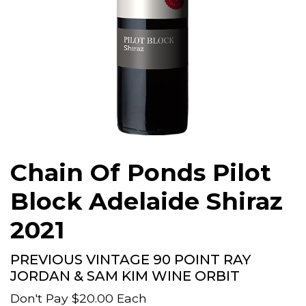
Chain Of Ponds Pilot
Block Adelaide Shiraz
2021
PREVIOUS VINTAGE 90 POINT RAY
JORDAN & SAM KIM WINE ORBIT
Don't Pay
$20.00
Each