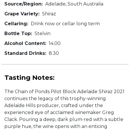
Source/Region:
Adelaide, South Australia
Grape Variety:
Shiraz
Cellaring:
Drink now or cellar long term
Bottle Top:
Stelvin
Alcohol Content:
14.00
Standard Drinks:
8.30
Tasting Notes:
The Chain of Ponds Pilot Block Adelaide Shiraz 2021
continues the legacy of this trophy-winning
Adelaide Hills producer, crafted under the
experienced eye of acclaimed winemaker Greg
Clack. Pouring a deep, dark plum-red with a subtle
purple hue, the wine opens with an enticing