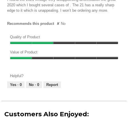
5.
stars.
2020 which I bought several cases of . The 21 has a really sharp
edge to it which is unappealing. I won’t be ordering any more.
Recommends this product
✘
No
Quality of Product
Quality
of
Value of Product
Product,
Value
2
of
out
Product,
of
Helpful?
1
5
out
Yes ·
0
No ·
0
Report
of
5
Customers Also Enjoyed: