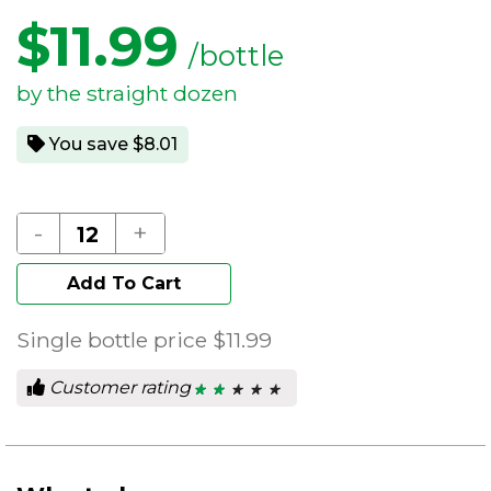
$
11.99
/bottle
by the straight dozen
You save $8.01
-
+
Add To Cart
Single bottle price
$11.99
Customer rating
★ ★ ★ ★ ★
★ ★ ★ ★ ★
2
out
of
5
stars.