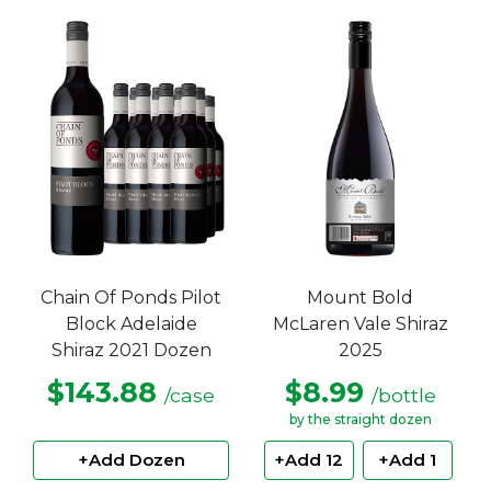
Chain Of Ponds Pilot
Mount Bold
Block Adelaide
McLaren Vale Shiraz
Shiraz 2021 Dozen
2025
$143.88
$8.99
/case
/bottle
by the straight dozen
+Add Dozen
+Add 12
+Add 1