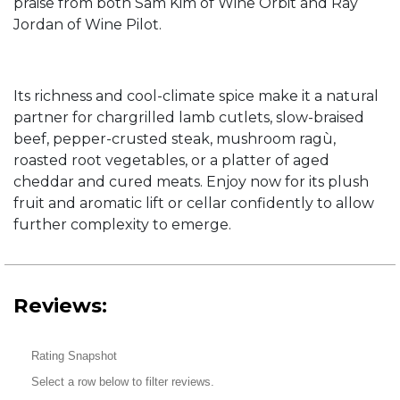
praise from both Sam Kim of Wine Orbit and Ray
Jordan of Wine Pilot.
Its richness and cool-climate spice make it a natural
partner for chargrilled lamb cutlets, slow-braised
beef, pepper-crusted steak, mushroom ragù,
roasted root vegetables, or a platter of aged
cheddar and cured meats. Enjoy now for its plush
fruit and aromatic lift or cellar confidently to allow
further complexity to emerge.
Reviews:
Rating Snapshot
Select a row below to filter reviews.