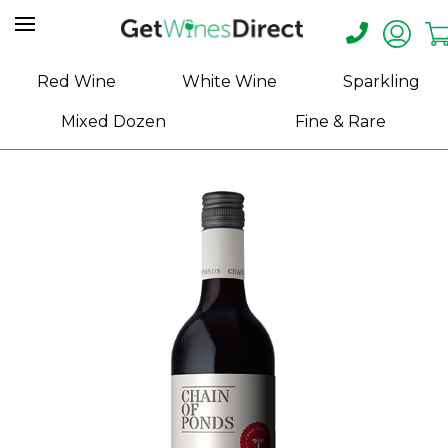
Home
Red Wine
White Wine
Sparkling
About
Mixed Dozen
Fine & Rare
Us
Help
Contact
Receive
Exclusive
Deals
Label
Design
My
Cart
(0)