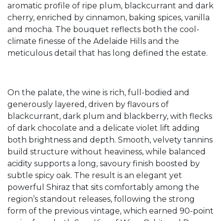
aromatic profile of ripe plum, blackcurrant and dark
cherry, enriched by cinnamon, baking spices, vanilla
and mocha. The bouquet reflects both the cool-
climate finesse of the Adelaide Hills and the
meticulous detail that has long defined the estate.
On the palate, the wine is rich, full-bodied and
generously layered, driven by flavours of
blackcurrant, dark plum and blackberry, with flecks
of dark chocolate and a delicate violet lift adding
both brightness and depth. Smooth, velvety tannins
build structure without heaviness, while balanced
acidity supports a long, savoury finish boosted by
subtle spicy oak. The result is an elegant yet
powerful Shiraz that sits comfortably among the
region’s standout releases, following the strong
form of the previous vintage, which earned 90-point