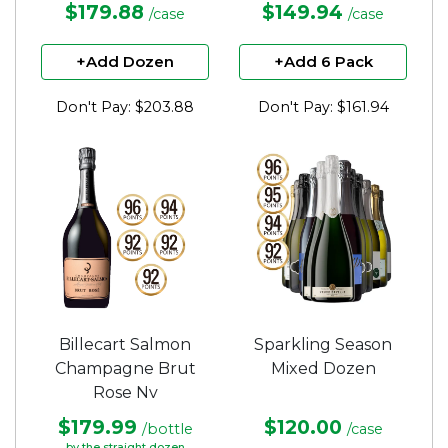
$179.88
$149.94
/case
/case
+Add Dozen
+Add 6 Pack
Don't Pay: $203.88
Don't Pay: $161.94
Billecart Salmon
Sparkling Season
Champagne Brut
Mixed Dozen
Rose Nv
$179.99
$120.00
/bottle
/case
by the straight dozen