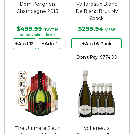
Dom Perignon
Vollereaux Blanc
Champagne 2013
De Blanc Brut Nv
6pack
$499.99
$299.94
/bottle
/case
by the straight dozen
+Add 12
+Add 1
+Add 6 Pack
Don't Pay: $774.00
The Ultimate Sieur
Vollereaux