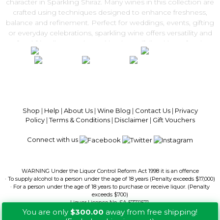
character in Sparkling Shiraz. Many wines in this collection are
crafted using techniques designed to enhance freshness,
balance and refinement. Perfect for weddings, events, gifting
or everyday celebrations, sparkling wine offers versatility and
food-friendly appeal — pairing beautifully with seafood,
canapés and festive dishes. Explore our Sparkling Wine range
and enjoy convenient Australia-wide delivery from Get Wines
Direct.
100% National Phone Support · We Select Only The Top Quality Wines ·
$13.99 Delivery Per Carton Australia-Wide · 100% Money Back
Guaranteed · Always Get a Great Deal
Shop
|
Help
|
About Us
|
Wine Blog
|
Contact Us
|
Privacy
Policy
|
Terms & Conditions
|
Disclaimer
|
Gift Vouchers
Connect with us
WARNING Under the Liquor Control Reform Act 1998 it is an offence
· To supply alcohol to a person under the age of 18 years (Penalty exceeds $17,000)
· For a person under the age of 18 years to purchase or receive liquor. (Penalty
exceeds $700)
Liquor Licence No. SA 57711571.
You are only
$300.00
away from free shipping!