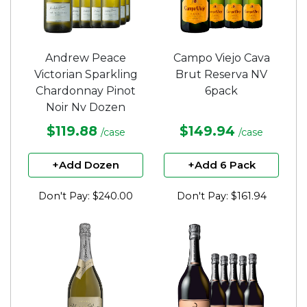
Andrew Peace
Campo Viejo Cava
Victorian Sparkling
Brut Reserva NV
Chardonnay Pinot
6pack
Noir Nv Dozen
$119.88
$149.94
/case
/case
+Add Dozen
+Add 6 Pack
Don't Pay: $240.00
Don't Pay: $161.94