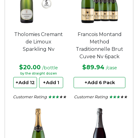
Tholomies Cremant
Francois Montand
de Limoux
Method
Sparkling Nv
Traditionnelle Brut
Cuvee Nv 6pack
$20.00
$89.94
/bottle
/case
by the straight dozen
+Add 12
+Add 1
+Add 6 Pack
Customer Rating
Customer Rating
★ ★ ★ ★ ★
★ ★ ★ ★ ★
★ ★ ★ ★ ★
★ ★ ★ ★ ★
2.75
2.5
out
out
of
of
5
5
stars.
stars.