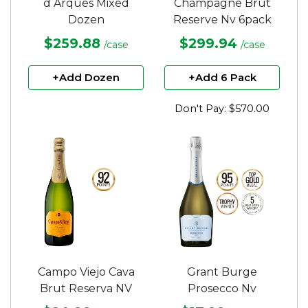
d Arques Mixed
Champagne Brut
Dozen
Reserve Nv 6pack
$259.88
$299.94
/case
/case
+Add Dozen
+Add 6 Pack
Don't Pay: $570.00
Campo Viejo Cava
Grant Burge
Brut Reserva NV
Prosecco Nv