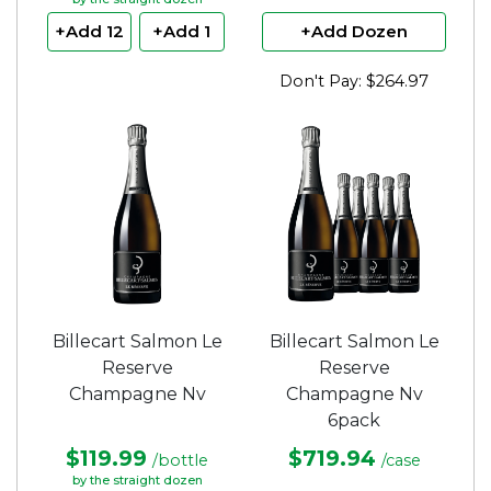
+Add 12
+Add 1
+Add Dozen
Don't Pay: $264.97
Billecart Salmon Le
Billecart Salmon Le
Reserve
Reserve
Champagne Nv
Champagne Nv
6pack
$119.99
$719.94
/bottle
/case
by the straight dozen