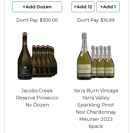
+Add Dozen
+Add 12
+Add 1
Don't Pay: $300.00
Don't Pay: $16.99
Jacobs Creek
Yarra Burn Vintage
Reserve Prosecco
Yarra Valley
Nv Dozen
Sparkling Pinot
Noir Chardonnay
Meunier 2022
6pack