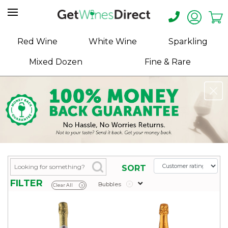
Home
Red Wine
White Wine
Sparkling
About
Mixed Dozen
Fine & Rare
Us
Help
Contact
Receive
Exclusive
Deals
Label
SORT
Design
FILTER
Bubbles
x
Clear All
x
My
Cart
(0)