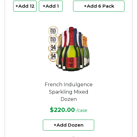
+Add 12
+Add 1
+Add 6 Pack
French Indulgence
Sparkling Mixed
Dozen
$220.00
/case
+Add Dozen