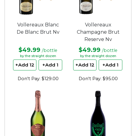
Vollereaux Blanc
Vollereaux
De Blanc Brut Nv
Champagne Brut
Reserve Nv
$49.99
$49.99
/bottle
/bottle
by the straight dozen
by the straight dozen
+Add 12
+Add 1
+Add 12
+Add 1
Don't Pay: $129.00
Don't Pay: $95.00