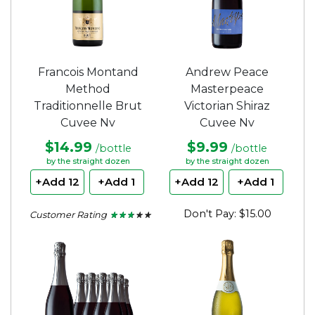
Francois Montand
Andrew Peace
Method
Masterpeace
Traditionnelle Brut
Victorian Shiraz
Cuvee Nv
Cuvee Nv
$14.99
$9.99
/bottle
/bottle
by the straight dozen
by the straight dozen
+Add 12
+Add 1
+Add 12
+Add 1
Don't Pay: $15.00
Customer Rating
★ ★ ★ ★ ★
★ ★ ★ ★ ★
2.5
out
of
5
stars.