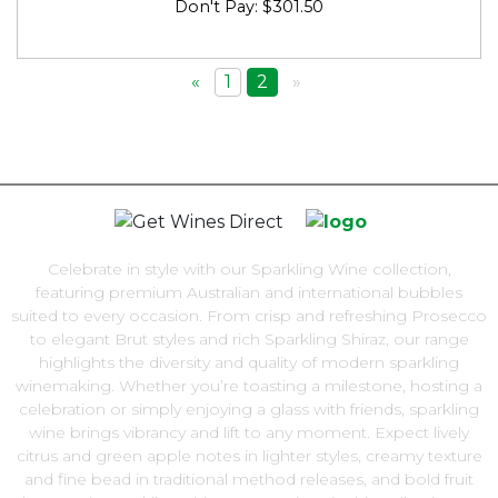
Don't Pay: $301.50
«
1
2
»
Celebrate in style with our Sparkling Wine collection,
featuring premium Australian and international bubbles
suited to every occasion. From crisp and refreshing Prosecco
to elegant Brut styles and rich Sparkling Shiraz, our range
highlights the diversity and quality of modern sparkling
winemaking. Whether you’re toasting a milestone, hosting a
celebration or simply enjoying a glass with friends, sparkling
wine brings vibrancy and lift to any moment. Expect lively
citrus and green apple notes in lighter styles, creamy texture
and fine bead in traditional method releases, and bold fruit