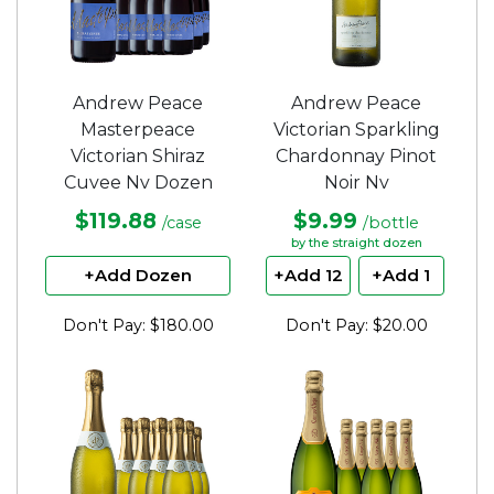
Andrew Peace
Andrew Peace
Masterpeace
Victorian Sparkling
Victorian Shiraz
Chardonnay Pinot
Cuvee Nv Dozen
Noir Nv
$119.88
$9.99
/case
/bottle
by the straight dozen
+Add Dozen
+Add 12
+Add 1
Don't Pay: $180.00
Don't Pay: $20.00