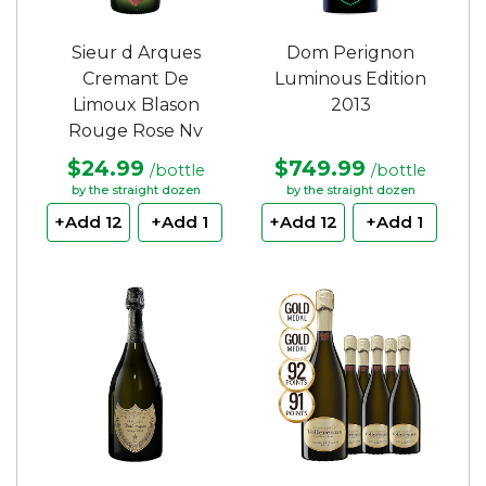
Sieur d Arques
Dom Perignon
Cremant De
Luminous Edition
Limoux Blason
2013
Rouge Rose Nv
$24.99
$749.99
/bottle
/bottle
by the straight dozen
by the straight dozen
+Add 12
+Add 1
+Add 12
+Add 1