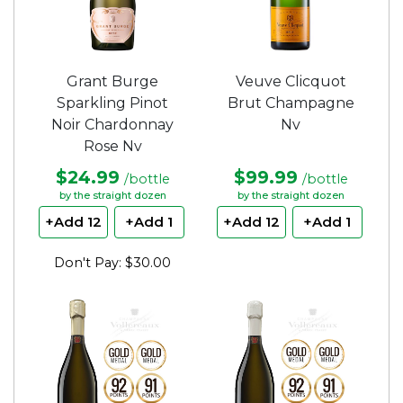
Grant Burge
Veuve Clicquot
Sparkling Pinot
Brut Champagne
Noir Chardonnay
Nv
Rose Nv
$24.99
$99.99
/bottle
/bottle
by the straight dozen
by the straight dozen
+Add 12
+Add 1
+Add 12
+Add 1
Don't Pay: $30.00