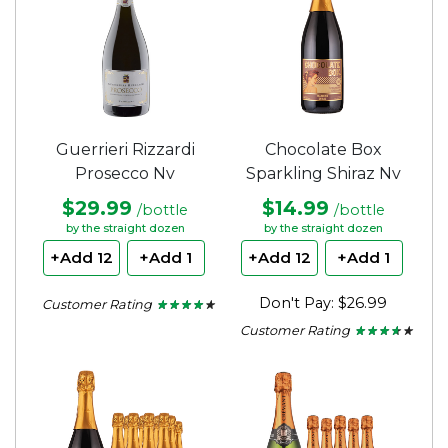
Guerrieri Rizzardi
Chocolate Box
Prosecco Nv
Sparkling Shiraz Nv
$29.99
$14.99
/bottle
/bottle
by the straight dozen
by the straight dozen
+Add 12
+Add 1
+Add 12
+Add 1
Don't Pay: $26.99
Customer Rating
★ ★ ★ ★ ★
★ ★ ★ ★ ★
4
Customer Rating
★ ★ ★ ★ ★
★ ★ ★ ★ ★
out
of
3.5
5
out
stars.
of
5
stars.