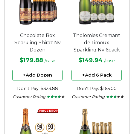
Chocolate Box
Tholomies Cremant
Sparkling Shiraz Nv
de Limoux
Dozen
Sparkling Nv 6pack
$179.88
$149.94
/case
/case
+Add Dozen
+Add 6 Pack
Don't Pay: $323.88
Don't Pay: $165.00
Customer Rating
Customer Rating
★ ★ ★ ★ ★
★ ★ ★ ★ ★
★ ★ ★ ★ ★
★ ★ ★ ★ ★
3.5
2.75
out
out
of
of
5
5
stars.
stars.