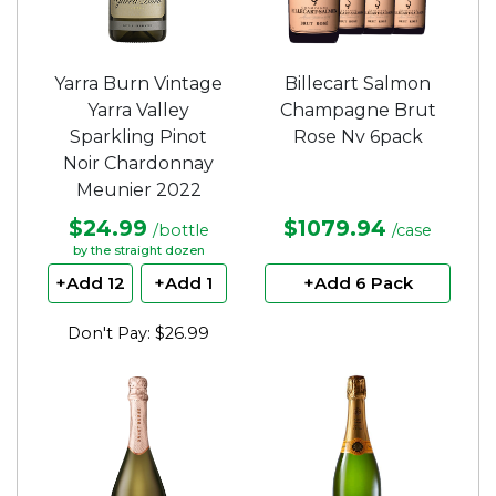
Yarra Burn Vintage
Billecart Salmon
Yarra Valley
Champagne Brut
Sparkling Pinot
Rose Nv 6pack
Noir Chardonnay
Meunier 2022
$24.99
$1079.94
/bottle
/case
by the straight dozen
+Add 12
+Add 1
+Add 6 Pack
Don't Pay: $26.99