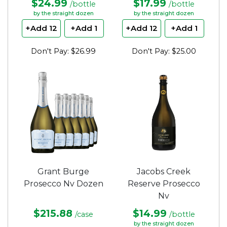
$24.99
$17.99
/bottle
/bottle
by the straight dozen
by the straight dozen
+Add 12
+Add 1
+Add 12
+Add 1
Don't Pay: $26.99
Don't Pay: $25.00
Grant Burge
Jacobs Creek
Prosecco Nv Dozen
Reserve Prosecco
Nv
$215.88
$14.99
/case
/bottle
by the straight dozen