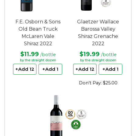
F.E. Osborn & Sons
Glaetzer Wallace
Old Bean Truck
Barossa Valley
McLaren Vale
Shiraz Grenache
Shiraz 2022
2022
$11.99
$19.99
/bottle
/bottle
by the straight dozen
by the straight dozen
+Add 12
+Add 1
+Add 12
+Add 1
Don't Pay: $25.00