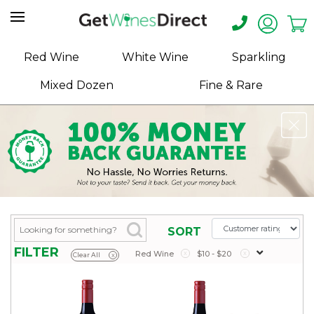
Home
Red Wine
White Wine
Sparkling
About
Mixed Dozen
Fine & Rare
Us
Help
Contact
Receive
Exclusive
Deals
Label
SORT
Design
FILTER
Red Wine
x
$10 - $20
x
Clear All
x
My
Cart
(0)