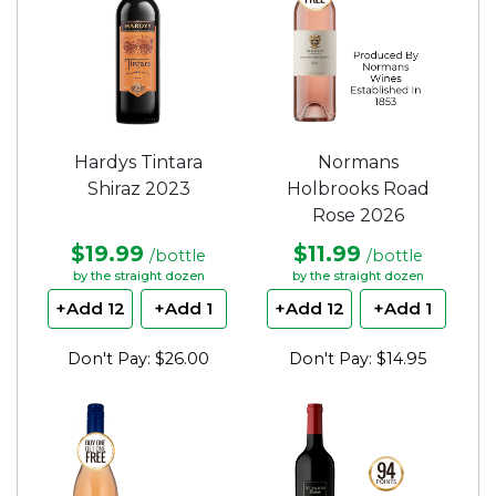
Hardys Tintara
Normans
Shiraz 2023
Holbrooks Road
Rose 2026
$19.99
$11.99
/bottle
/bottle
by the straight dozen
by the straight dozen
+Add 12
+Add 1
+Add 12
+Add 1
Don't Pay: $26.00
Don't Pay: $14.95