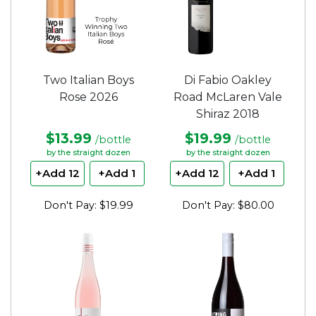
Two Italian Boys
Di Fabio Oakley
Rose 2026
Road McLaren Vale
Shiraz 2018
$13.99
$19.99
/bottle
/bottle
by the straight dozen
by the straight dozen
+Add 12
+Add 1
+Add 12
+Add 1
Don't Pay: $19.99
Don't Pay: $80.00