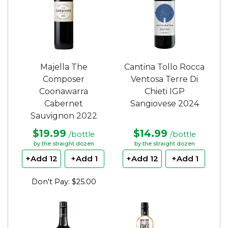
Majella The
Cantina Tollo Rocca
Composer
Ventosa Terre Di
Coonawarra
Chieti IGP
Cabernet
Sangiovese 2024
Sauvignon 2022
$19.99
$14.99
/bottle
/bottle
by the straight dozen
by the straight dozen
+Add 12
+Add 1
+Add 12
+Add 1
Don't Pay: $25.00