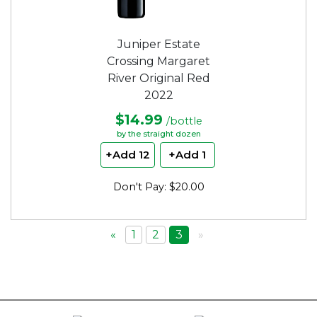
Juniper Estate
Crossing Margaret
River Original Red
2022
$14.99
/bottle
by the straight dozen
+Add 12
+Add 1
Don't Pay: $20.00
«
1
2
3
»