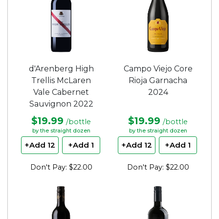
d'Arenberg High
Campo Viejo Core
Trellis McLaren
Rioja Garnacha
Vale Cabernet
2024
Sauvignon 2022
$19.99
$19.99
/bottle
/bottle
by the straight dozen
by the straight dozen
+Add 12
+Add 1
+Add 12
+Add 1
Don't Pay: $22.00
Don't Pay: $22.00