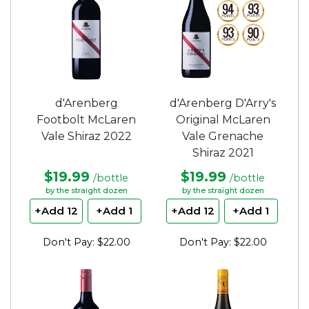
d'Arenberg
d'Arenberg D'Arry's
Footbolt McLaren
Original McLaren
Vale Shiraz 2022
Vale Grenache
Shiraz 2021
$19.99
$19.99
/bottle
/bottle
by the straight dozen
by the straight dozen
+Add 12
+Add 1
+Add 12
+Add 1
Don't Pay: $22.00
Don't Pay: $22.00