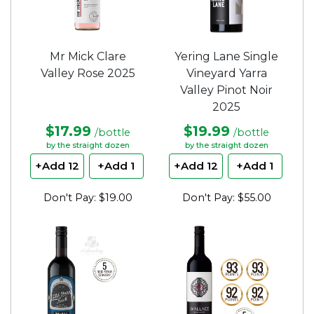
Mr Mick Clare
Yering Lane Single
Valley Rose 2025
Vineyard Yarra
Valley Pinot Noir
2025
$17.99
$19.99
/bottle
/bottle
by the straight dozen
by the straight dozen
+Add 12
+Add 1
+Add 12
+Add 1
Don't Pay: $19.00
Don't Pay: $55.00