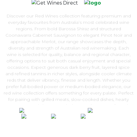
Discover our Red Wines collection featuring premium and
everyday favourites from Australia’s most celebrated wine
regions. From bold Barossa Shiraz and structured
Coonawarra Cabernet Sauvignon to elegant Pinot Noir and
approachable Merlot, our range showcases the depth,
diversity and strength of Australian red winemaking. Each
wine is selected for quality, balance and regional character,
offering options to suit both casual enjoyment and special
occasions. Expect generous dark berry fruit, layered spice
and refined tannins in richer styles, alongside cooler climate
reds that deliver vibrancy, finesse and length. Whether you
prefer full-bodied power or medium-bodied elegance, our
red wine collection offers something for every palate. Perfect
for pairing with grilled meats, slow-cooked dishes, hearty
pasta or aged cheeses, red wine remains a versatile and
timeless choice. Explore the Red Wines range and enjoy
exceptional quality with convenient Australia-wide delivery
from Get Wines Direct.
100% National Phone Support · We Select Only The Top Quality Wines ·
$13.99 Delivery Per Carton Australia-Wide · 100% Money Back