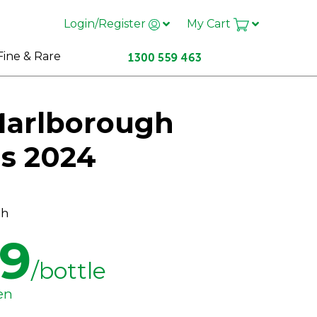
Login/Register
My Cart
Fine & Rare
Marlborough
is 2024
ch
99
/bottle
en