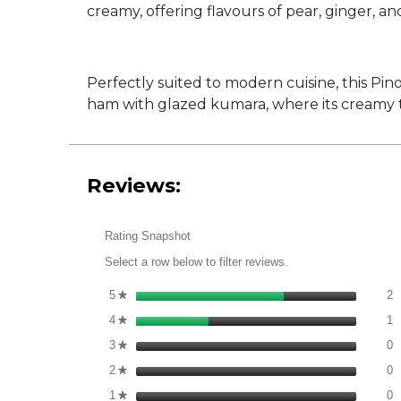
creamy, offering flavours of pear, ginger, an
Perfectly suited to modern cuisine, this Pin
ham with glazed kumara, where its creamy te
Reviews:
Rating Snapshot
Select a row below to filter reviews.
2
S
5
stars
2
★
1
S
4
stars
1
★
0
S
3
stars
0
★
0
S
2
stars
0
★
0
S
1
stars
0
★