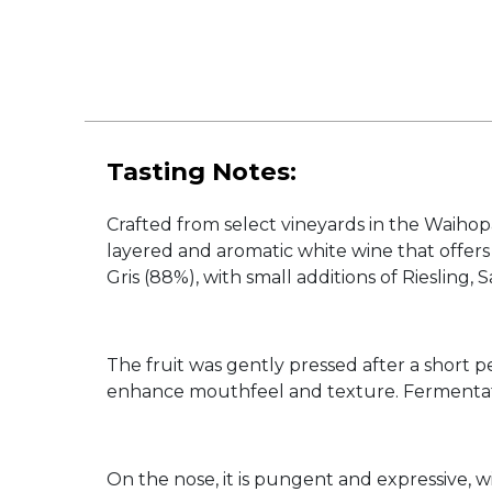
Tasting Notes:
Crafted from select vineyards in the Waihop
layered and aromatic white wine that offers
Gris (88%), with small additions of Riesling
The fruit was gently pressed after a short per
enhance mouthfeel and texture. Fermentation
On the nose, it is pungent and expressive, w