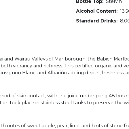
Bottle Top:
Stelvin
Alcohol Content:
13.5
Standard Drinks:
8.0
ai and Wairau Valleys of Marlborough, the Babich Marlbo
 both vibrancy and richness. This certified organic and 
, Sauvignon Blanc, and Albariño adding depth, freshness, 
iod of skin contact, with the juice undergoing 48 hours of
 took place in stainless steel tanks to preserve the wine
ith notes of sweet apple, pear, lime, and hints of stone f