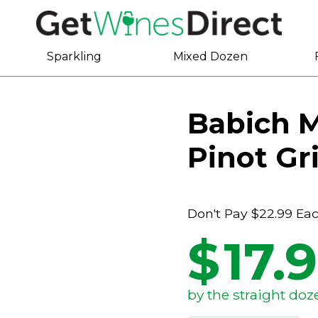
Sparkling
Mixed Dozen
Babich 
Pinot Gr
Don't Pay
$22.99
Ea
$
17.
by the straight doz