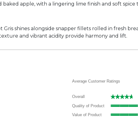
d baked apple, with a lingering lime finish and soft spice 
ot Gris shines alongside snapper fillets rolled in fresh 
xture and vibrant acidity provide harmony and lift.
Average Customer Ratings
★★★★★
★★★★★
Overall
 reviews with 5 stars.
elect to filter reviews with 5 stars.
Quality of Product
 review with 4 stars.
elect to filter reviews with 4 stars.
Value of Product
 reviews with 3 stars.
elect to filter reviews with 3 stars.
 reviews with 2 stars.
elect to filter reviews with 2 stars.
 reviews with 1 star.
elect to filter reviews with 1 star.