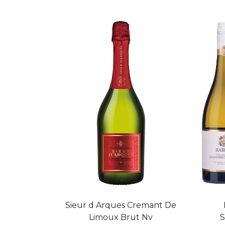
Sieur d Arques Cremant De
Limoux Brut Nv
S