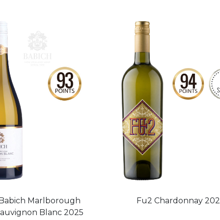
Babich Marlborough
Fu2 Chardonnay 20
auvignon Blanc 2025