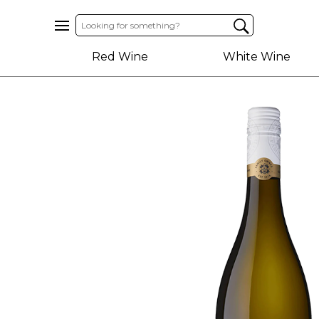
Home
Red Wine
White Wine
About
Us
Help
Contact
Receive
Exclusive
Deals
Label
Design
My
Cart
(0)