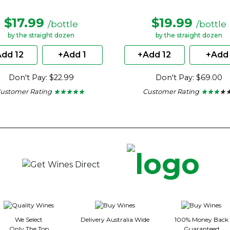
$17.99
$19.99
/bottle
/bottle
by the straight dozen
by the straight dozen
dd 12
+Add 1
+Add 12
+Add 
Don't Pay: $22.99
Don't Pay: $69.00
ustomer Rating
Customer Rating
★ ★ ★ ★ ★
★ ★ ★ ★ ★
★ ★ ★ ★ 
★ ★ ★ ★ 
5
2.86
out
out
of
of
5
5
stars.
stars.
We Select
Delivery Australia Wide
100% Money Back
Only The Top
Guaranteed