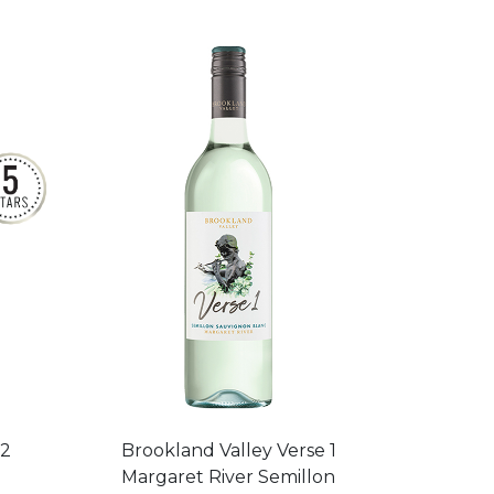
22
Brookland Valley Verse 1
Margaret River Semillon