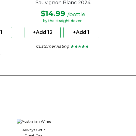
Sauvignon Blanc 2024
$14.99
/bottle
by the straight dozen
1
+Add 12
+Add 1
Customer Rating
★ ★ ★ ★ ★
★ ★ ★ ★ ★
5
★
★
out
of
5
stars.
Always Get a
Great Deal