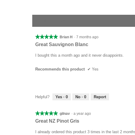
1–3 of 3 Reviews
★★★★★
★★★★★
Brian H
·
7 months ago
5
Great Sauvignon Blanc
out
of
I bought this a month ago and it never disappoints.
5
stars.
Recommends this product
✔
Yes
Helpful?
Yes ·
0
No ·
0
Report
★★★★★
★★★★★
gilnav
·
a year ago
5
Great NZ Pinot Gris
out
of
I already ordered this product 3 times in the last 2 month