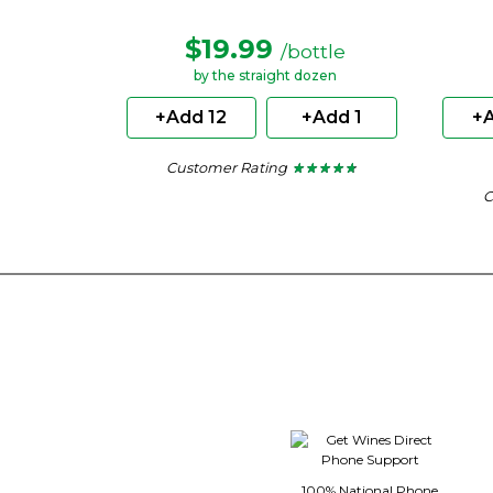
$19.99
/bottle
by the straight dozen
+Add 12
+Add 1
+A
Customer Rating
★ ★ ★ ★ ★
★ ★ ★ ★ ★
4.62
C
out
of
5
stars.
100% National Phone