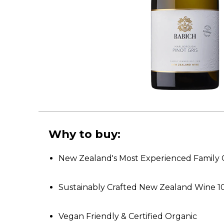
Why to buy:
New Zealand's Most Experienced Famil
Sustainably Crafted New Zealand Wine 1
Vegan Friendly & Certified Organic