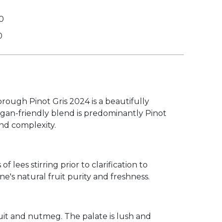
0
0
rough Pinot Gris 2024 is a beautifully
vegan-friendly blend is predominantly Pinot
and complexity.
 lees stirring prior to clarification to
's natural fruit purity and freshness.
ruit and nutmeg. The palate is lush and