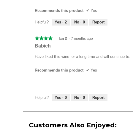
5
stars.
Recommends this product
✔
Yes
Helpful?
Yes ·
2
No ·
0
Report
★★★★★
★★★★★
Ian D
·
7 months ago
4
Babich
out
of
Have liked this wine for a long time and will continue to.
5
stars.
Recommends this product
✔
Yes
Helpful?
Yes ·
0
No ·
0
Report
Customers Also Enjoyed: