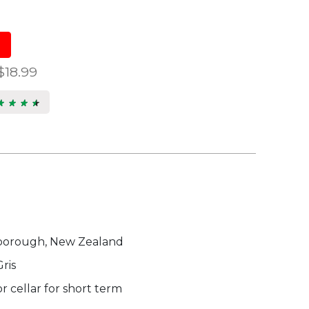
$18.99
★ ★ ★ ★
★ ★ ★ ★
7
s.
borough, New Zealand
ris
 cellar for short term