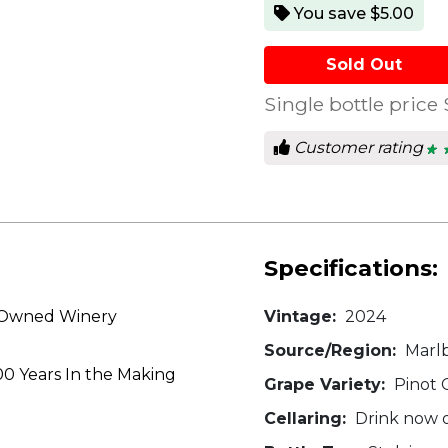
You save $5.00
Sold Out
Single bottle price
Customer rating
★ 
★ 
4.6
out
of
5
star
Specifications:
y Owned Winery
Vintage:
2024
Source/Region:
Marl
00 Years In the Making
Grape Variety:
Pinot G
Cellaring:
Drink now or