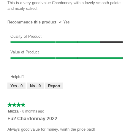
5
This is a very good value Chardonnay with a lovely smooth palate
stars.
and nicely oaked.
Recommends this product
✔
Yes
Quality of Product
Quality
of
Value of Product
Product,
Value
4
of
out
Product,
of
Helpful?
5
5
out
Yes ·
0
No ·
0
Report
of
5
★★★★★
★★★★★
4
Muzza
·
8 months ago
out
Fu2 Chardonnay 2022
of
5
Always good value for money, worth the price paid!
stars.