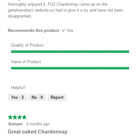
below
stars.
thoroughly enjoyed it. FU2 Chardonnay came up on the
getwinesdirect website,so had to give it a try and have not been
disappointed.
Recommends this product
✔
Yes
Quality of Product
Quality
of
Value of Product
Product,
Value
5
of
out
Product,
of
Helpful?
5
5
out
Yes ·
2
No ·
0
Report
of
5
★★★★★
★★★★★
4
Bumper
·
6 months ago
out
Great oaked Chardonnay
of