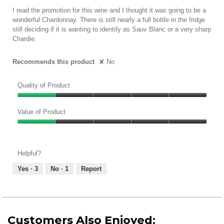
5
I read the promotion for this wine and I thought it was going to be a
stars.
wonderful Chardonnay. There is still nearly a full bottle in the fridge
still deciding if it is wanting to identify as Sauv Blanc or a very sharp
Chardie.
Recommends this product
✘
No
Quality of Product
Quality
of
Value of Product
Product,
Value
1
of
out
Product,
of
Helpful?
1
5
out
Yes ·
3
No ·
1
Report
of
5
Customers Also Enjoyed: