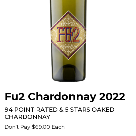
Fu2 Chardonnay 2022
94 POINT RATED & 5 STARS OAKED
CHARDONNAY
Don't Pay
$69.00
Each