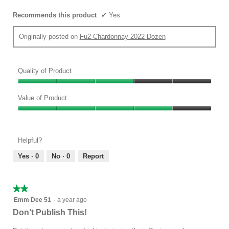
Recommends this product
✔
Yes
Originally posted on
Fu2 Chardonnay 2022 Dozen
Quality of Product
Quality
of
Value of Product
Product,
Value
3
of
out
Product,
of
Helpful?
4
5
out
Yes ·
0
No ·
0
Report
of
5
★★★★★
★★★★★
2
Emm Dee 51
·
a year ago
out
Don’t Publish This!
of
5