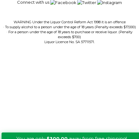
Connect with us
WARNING Under the Liquor Control Reform Act 1998 it is an offence
· To supply alcohol to a person under the age of 18 years (Penalty exceeds $17,000)
· For a person under the age of 18 years to purchase or receive liquor. (Penalty
exceeds $700)
Liquor Licence No. SA 57711571.
You are only
$300.00
away from free shipping!