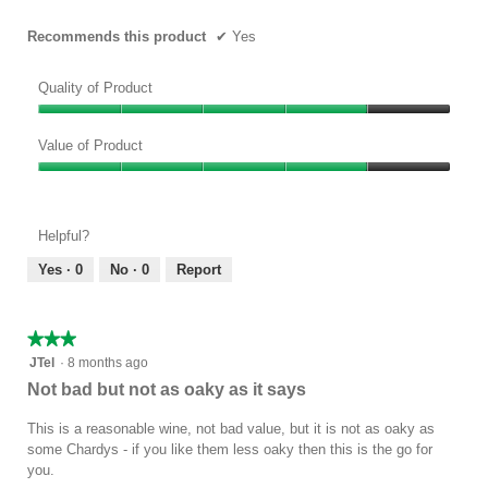
Recommends this product
✔
Yes
Quality of Product
Quality
of
Value of Product
Product,
Value
4
of
out
Product,
of
Helpful?
4
5
out
Yes ·
0
No ·
0
Report
of
5
★★★★★
★★★★★
3
JTel
·
8 months ago
out
Not bad but not as oaky as it says
of
5
This is a reasonable wine, not bad value, but it is not as oaky as
stars.
some Chardys - if you like them less oaky then this is the go for
you.