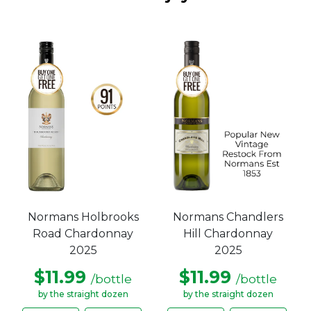
Normans Holbrooks
Normans Chandlers
Road Chardonnay
Hill Chardonnay
2025
2025
$11.99
$11.99
/bottle
/bottle
by the straight dozen
by the straight dozen