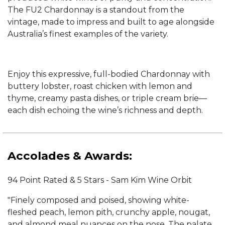
The FU2 Chardonnay is a standout from the
vintage, made to impress and built to age alongside
Australia’s finest examples of the variety.
Enjoy this expressive, full-bodied Chardonnay with
buttery lobster, roast chicken with lemon and
thyme, creamy pasta dishes, or triple cream brie—
each dish echoing the wine’s richness and depth.
Accolades & Awards:
94 Point Rated & 5 Stars - Sam Kim Wine Orbit
"Finely composed and poised, showing white-
fleshed peach, lemon pith, crunchy apple, nougat,
and almond meal nuances on the nose. The palate