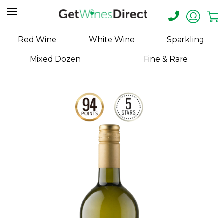
Home
Red Wine
White Wine
Sparkling
About
Mixed Dozen
Fine & Rare
Us
Help
Contact
Receive
Exclusive
Deals
Label
Design
My
Cart
(0)