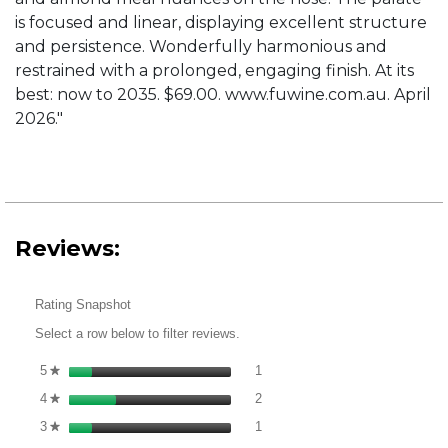
is focused and linear, displaying excellent structure
and persistence. Wonderfully harmonious and
restrained with a prolonged, engaging finish. At its
best: now to 2035. $69.00. www.fuwine.com.au. April
2026."
Reviews:
Rating Snapshot
Select a row below to filter reviews.
1 review with 5 stars.
Select to filter reviews with 5 st
5
stars
1
★
2 reviews with 4 stars.
Select to filter reviews with 4 st
4
stars
2
★
1 review with 3 stars.
Select to filter reviews with 3 st
3
stars
1
★