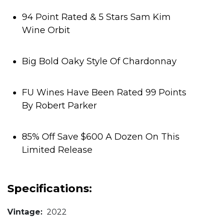
94 Point Rated & 5 Stars Sam Kim
Wine Orbit
Big Bold Oaky Style Of Chardonnay
FU Wines Have Been Rated 99 Points
By Robert Parker
85% Off Save $600 A Dozen On This
Limited Release
Specifications:
Vintage:
2022