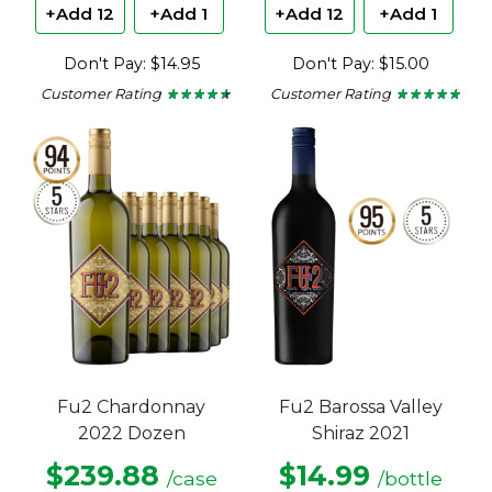
+Add 12
+Add 1
+Add 12
+Add 1
Don't Pay: $14.95
Don't Pay: $15.00
Customer Rating
Customer Rating
★ ★ ★ ★ ★
★ ★ ★ ★ ★
★ ★ ★ ★ ★
★ ★ ★ ★ ★
4.43
4.8
out
out
of
of
5
5
stars.
stars.
Fu2 Chardonnay
Fu2 Barossa Valley
2022 Dozen
Shiraz 2021
$239.88
$14.99
/case
/bottle