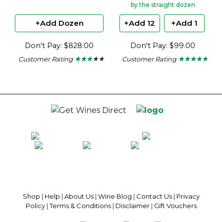
by the straight dozen
+Add Dozen
+Add 12
+Add 1
Don't Pay: $828.00
Don't Pay: $99.00
Customer Rating
Customer Rating
★ ★ ★ ★ ★
★ ★ ★ ★ ★
★ ★ ★ ★ ★
★ ★ ★ ★ ★
2.86
4.65
out
out
of
of
5
5
stars.
stars.
100% National Phone Support · We Select Only The Top Quality Wines ·
$13.99 Delivery Per Carton Australia-Wide · 100% Money Back
Guaranteed · Always Get a Great Deal
Shop
|
Help
|
About Us
|
Wine Blog
|
Contact Us
|
Privacy
Policy
|
Terms & Conditions
|
Disclaimer
|
Gift Vouchers