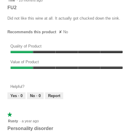
Tine
·
10 months ago
out
FU2
of
5
Did not like this wine at all. It actually got chucked down the sink.
stars.
Recommends this product
✘
No
Quality of Product
Quality
of
Value of Product
Product,
Value
1
of
out
Product,
of
Helpful?
1
5
out
Yes ·
0
No ·
0
Report
of
5
★★★★★
★★★★★
1
Rusty
·
a year ago
out
Personality disorder
of