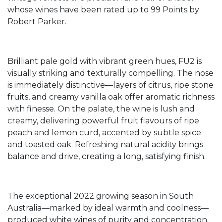
whose wines have been rated up to 99 Points by
Robert Parker.
Brilliant pale gold with vibrant green hues, FU2 is
visually striking and texturally compelling. The nose
is immediately distinctive—layers of citrus, ripe stone
fruits, and creamy vanilla oak offer aromatic richness
with finesse. On the palate, the wine is lush and
creamy, delivering powerful fruit flavours of ripe
peach and lemon curd, accented by subtle spice
and toasted oak. Refreshing natural acidity brings
balance and drive, creating a long, satisfying finish.
The exceptional 2022 growing season in South
Australia—marked by ideal warmth and coolness—
produced white wines of purity and concentration.