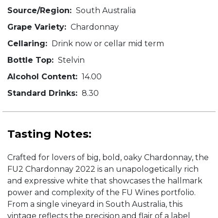
Source/Region:
South Australia
Grape Variety:
Chardonnay
Cellaring:
Drink now or cellar mid term
Bottle Top:
Stelvin
Alcohol Content:
14.00
Standard Drinks:
8.30
Tasting Notes:
Crafted for lovers of big, bold, oaky Chardonnay, the
FU2 Chardonnay 2022 is an unapologetically rich
and expressive white that showcases the hallmark
power and complexity of the FU Wines portfolio.
From a single vineyard in South Australia, this
vintage reflects the precision and flair of a label