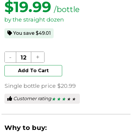
$
19.99
/bottle
by the straight dozen
You save $49.01
-
+
Add To Cart
Single bottle price
$20.99
Customer rating
★ ★ ★ ★ ★
★ ★ ★ ★ ★
2.86
out
of
5
stars.
Why to buy: