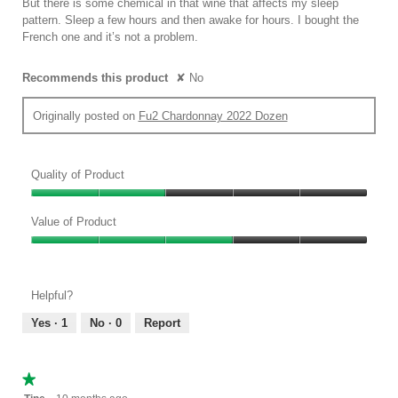
But there is some chemical in that wine that affects my sleep
stars.
pattern. Sleep a few hours and then awake for hours. I bought the
French one and it’s not a problem.
Recommends this product
✘
No
Originally posted on
Fu2 Chardonnay 2022 Dozen
Quality of Product
Quality
of
Value of Product
Product,
Value
2
of
out
Product,
of
Helpful?
3
5
out
Yes ·
1
No ·
0
Report
of
5
★★★★★
★★★★★
1