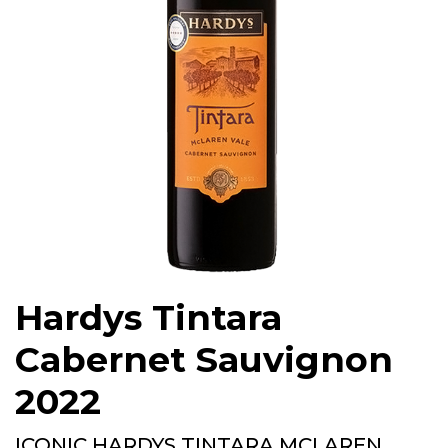
Hardys Tintara
Cabernet Sauvignon
2022
ICONIC HARDYS TINTARA MCLAREN