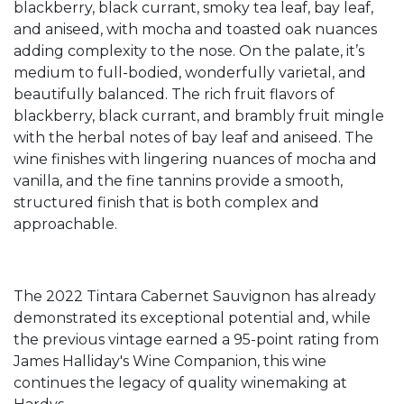
blackberry, black currant, smoky tea leaf, bay leaf,
and aniseed, with mocha and toasted oak nuances
adding complexity to the nose. On the palate, it’s
medium to full-bodied, wonderfully varietal, and
beautifully balanced. The rich fruit flavors of
blackberry, black currant, and brambly fruit mingle
with the herbal notes of bay leaf and aniseed. The
wine finishes with lingering nuances of mocha and
vanilla, and the fine tannins provide a smooth,
structured finish that is both complex and
approachable.
The 2022 Tintara Cabernet Sauvignon has already
demonstrated its exceptional potential and, while
the previous vintage earned a 95-point rating from
James Halliday's Wine Companion, this wine
continues the legacy of quality winemaking at