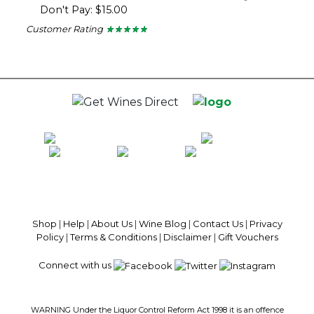
5
Don't Pay: $15.00
out
of
Customer Rating
★ ★ ★ ★ ★
★ ★ ★ ★ ★
5
5
stars.
out
of
5
stars.
100% National Phone Support · We Select Only The Top Quality Wines ·
$13.99 Delivery Per Carton Australia-Wide · 100% Money Back
Guaranteed · Always Get a Great Deal
Shop
|
Help
|
About Us
|
Wine Blog
|
Contact Us
|
Privacy
Policy
|
Terms & Conditions
|
Disclaimer
|
Gift Vouchers
Connect with us
WARNING Under the Liquor Control Reform Act 1998 it is an offence