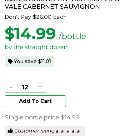
VALE CABERNET SAUVIGNON
Don't Pay
$26.00
Each
$
14.99
/bottle
by the straight dozen
You save $11.01
-
+
Add To Cart
Single bottle price
$14.99
Customer rating
★ ★ ★ ★ ★
★ ★ ★ ★ ★
0
out