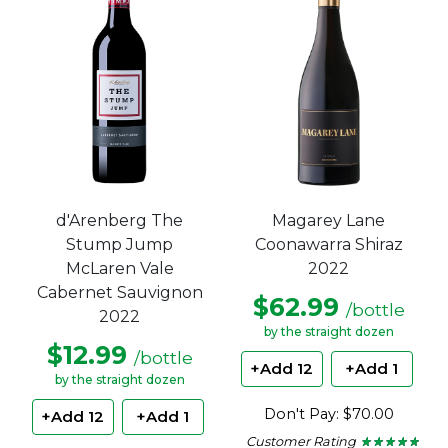
stars.
stars.
d'Arenberg The
Magarey Lane
Stump Jump
Coonawarra Shiraz
McLaren Vale
2022
Cabernet Sauvignon
$62.99
/bottle
2022
by the straight dozen
$12.99
/bottle
+Add 12
+Add 1
by the straight dozen
Don't Pay: $70.00
+Add 12
+Add 1
Customer Rating
★ ★ ★ ★ ★
★ ★ ★ ★ ★