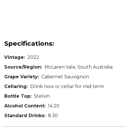
Specifications:
Vintage:
2022
Source/Region:
McLaren Vale, South Australia
Grape Variety:
Cabernet Sauvignon
Cellaring:
Drink now or cellar for mid term
Bottle Top:
Stelvin
Alcohol Content:
14.20
Standard Drinks:
8.30