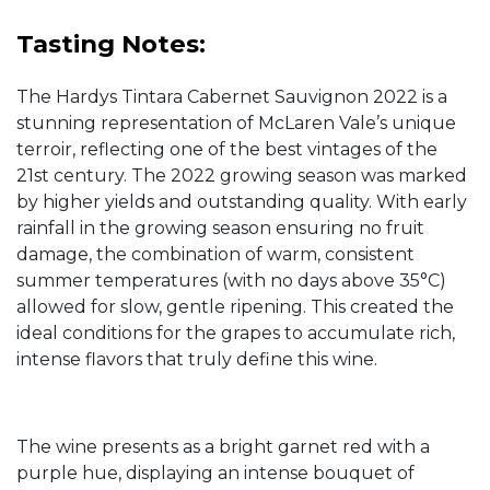
Tasting Notes:
The Hardys Tintara Cabernet Sauvignon 2022 is a
stunning representation of McLaren Vale’s unique
terroir, reflecting one of the best vintages of the
21st century. The 2022 growing season was marked
by higher yields and outstanding quality. With early
rainfall in the growing season ensuring no fruit
damage, the combination of warm, consistent
summer temperatures (with no days above 35°C)
allowed for slow, gentle ripening. This created the
ideal conditions for the grapes to accumulate rich,
intense flavors that truly define this wine.
The wine presents as a bright garnet red with a
purple hue, displaying an intense bouquet of