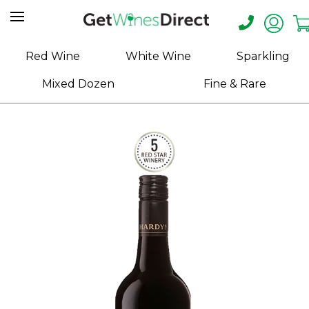
Home
Red Wine
White Wine
Sparkling
About
Mixed Dozen
Fine & Rare
Us
Help
Contact
Receive
Exclusive
Deals
Label
Design
My
Cart
(0)