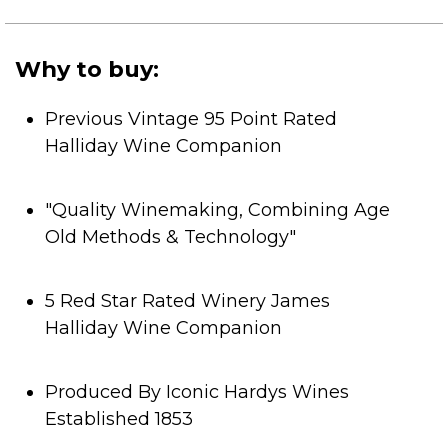
of
5
stars.
Why to buy:
Previous Vintage 95 Point Rated
Halliday Wine Companion
"Quality Winemaking, Combining Age
Old Methods & Technology"
5 Red Star Rated Winery James
Halliday Wine Companion
Produced By Iconic Hardys Wines
Established 1853