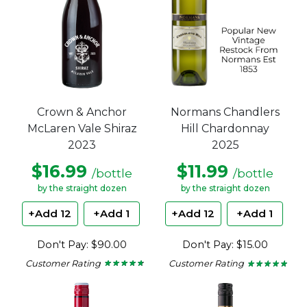
Crown & Anchor
Normans Chandlers
McLaren Vale Shiraz
Hill Chardonnay
2023
2025
$16.99
$11.99
/bottle
/bottle
by the straight dozen
by the straight dozen
+Add 12
+Add 1
+Add 12
+Add 1
Don't Pay: $90.00
Don't Pay: $15.00
Customer Rating
Customer Rating
★ ★ ★ ★ ★
★ ★ ★ ★ ★
★ ★ ★ ★ ★
★ ★ ★ ★ ★
4.63
4.8
out
out
of
of
5
5