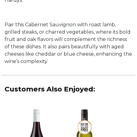
Hardys.
Pair this Cabernet Sauvignon with roast lamb,
grilled steaks, or charred vegetables, where its bold
fruit and oak flavors will complement the richness
of these dishes. It also pairs beautifully with aged
cheeses like cheddar or blue cheese, enhancing the
wine’s complexity.
Customers Also Enjoyed: