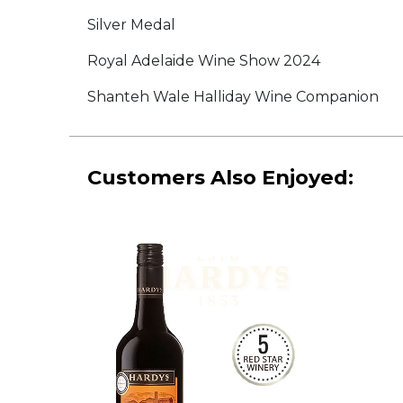
Silver Medal
Royal Adelaide Wine Show 2024
Shanteh Wale Halliday Wine Companion
Customers Also Enjoyed: