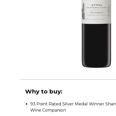
Why to buy:
93 Point Rated Silver Medal Winner Shan
Wine Companion