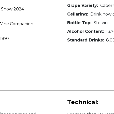
Grape Variety:
Cabern
ne Show 2024
Cellaring:
Drink now o
Bottle Top:
Stelvin
y Wine Companion
Alcohol Content:
13.
 1897
Standard Drinks:
8.0
Technical: