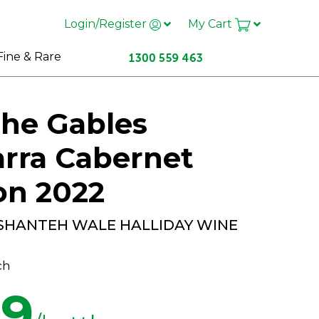
Login/Register
My Cart
Fine & Rare
he Gables
rra Cabernet
on 2022
 SHANTEH WALE HALLIDAY WINE
ch
99