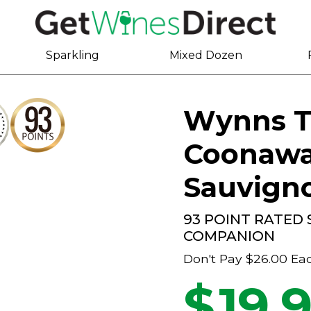
Sparkling
Mixed Dozen
Wynns T
Coonawa
Sauvign
93 POINT RATED
COMPANION
Don't Pay
$26.00
Ea
$
19.