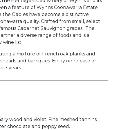
 the Heritage-listed winery of Wynns and its
en a feature of Wynns Coonawarra Estate
me the Gables have become a distinctive
onawarra quality. Crafted from small, select
s famous Cabernet Sauvignon grapes, ‘The
partner a diverse range of foods and is a
 wine list.
using a mixture of French oak planks and
heads and barriques. Enjoy on release or
to 7 years.
mary wood and violet. Fine meshed tannins
itter chocolate and poppy seed."