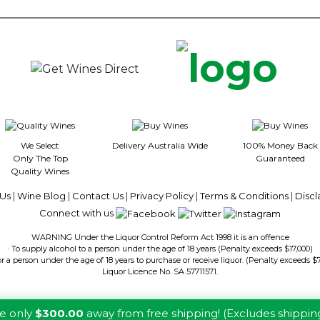
5
5
stars.
stars.
We Select
Delivery Australia Wide
100% Money Back
Only The Top
Guaranteed
Quality Wines
Us
|
Wine Blog
|
Contact Us
|
Privacy Policy
|
Terms & Conditions
|
Discl
Connect with us
WARNING Under the Liquor Control Reform Act 1998 it is an offence
· To supply alcohol to a person under the age of 18 years (Penalty exceeds $17,000)
or a person under the age of 18 years to purchase or receive liquor. (Penalty exceeds $
Liquor Licence No. SA 57711571.
re only
$300.00
away from free shipping! (Excludes shippin