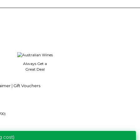
5
stars.
Always Get a
Great Deal
aimer
|
Gift Vouchers
700)
g cost)