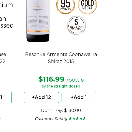
ase
Reschke Armenta Coonawarra
022
Shiraz 2015
$116.99
/bottle
by the straight dozen
1
+Add 12
+Add 1
Don't Pay: $130.00
Customer Rating
★
★
★ ★ ★ ★ ★
★ ★ ★ ★ ★
5
out
of