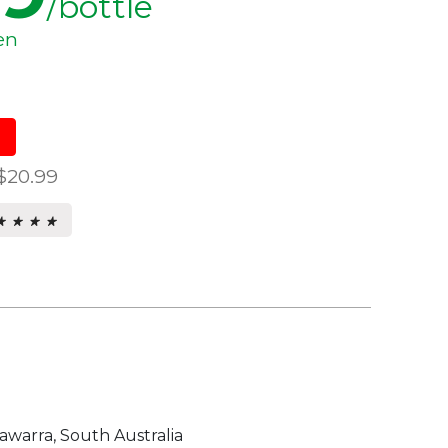
/bottle
en
$20.99
★ ★ ★ ★
★ ★ ★ ★
s.
warra, South Australia