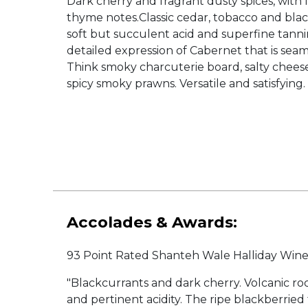
Dark cherry and fragrant dusty spices, with 
thyme notes.Classic cedar, tobacco and blac
soft but succulent acid and superfine tanni
detailed expression of Cabernet that is seam
Think smoky charcuterie board, salty cheese
spicy smoky prawns. Versatile and satisfying.
Accolades & Awards:
93 Point Rated Shanteh Wale Halliday Wi
"Blackcurrants and dark cherry. Volcanic r
and pertinent acidity. The ripe blackberried 