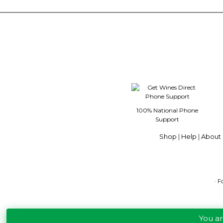
100% National Phone
Support
Shop
|
Help
|
About 
· F
You a