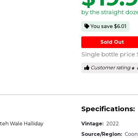
by the straight doz
You save $6.01
Sold Out
Single bottle price
Customer rating
★ 
★ 
0
out
of
5
star
Specifications:
teh Wale Halliday
Vintage:
2022
Source/Region:
Coona