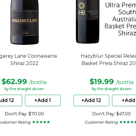
garey Lane Coonawarra
Hazyblur Special Rele
Shiraz 2022
Basket Press Shiraz 2
$62.99
$19.99
/bottle
/bottle
by the straight dozen
by the straight dozen
dd 12
+Add 1
+Add 12
+Add 
Don't Pay: $70.00
Don't Pay: $47.00
ustomer Rating
Customer Rating
★ ★ ★ ★ ★
★ ★ ★ ★ ★
★ ★ ★ ★ 
★ ★ ★ ★ 
5
4.5
out
out
of
of