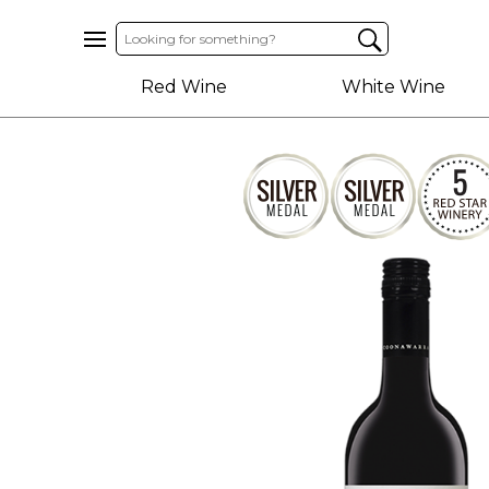
Home
Red Wine
White Wine
About
Us
Help
Contact
Receive
Exclusive
Deals
Label
Design
My
Cart
(0)