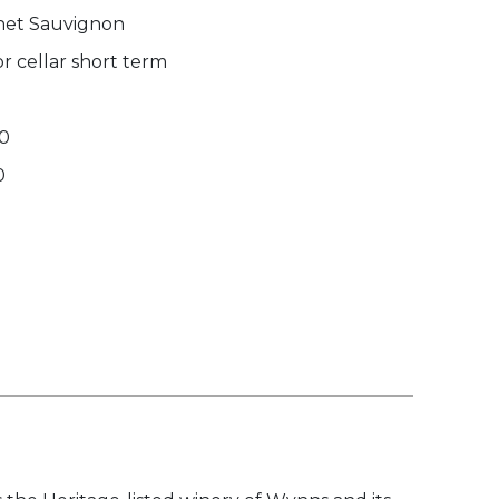
et Sauvignon
r cellar short term
70
0