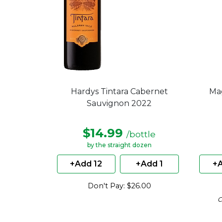
Hardys Tintara Cabernet
Ma
Sauvignon 2022
$14.99
/bottle
by the straight dozen
+Add 12
+Add 1
+A
Don't Pay: $26.00
C