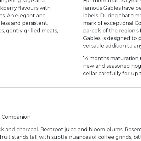
lingering sage and
For more than 50 years
kberry flavours with
famous Gables have be
ns. An elegant and
labels. During that ti
less and persistent.
mark of exceptional Co
s, gently grilled meats,
parcels of the region’
Gables’ is designed to 
versatile addition to any
14 months maturation 
new and seasoned hogs
cellar carefully for up 
ne Companion
ock and charcoal. Beetroot juice and bloom plums. Rose
fruit stands tall with subtle nuances of coffee grinds, b