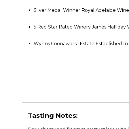
Silver Medal Winner Royal Adelaide Wi
5 Red Star Rated Winery James Hallida
Wynns Coonawarra Estate Established In
Tasting Notes: