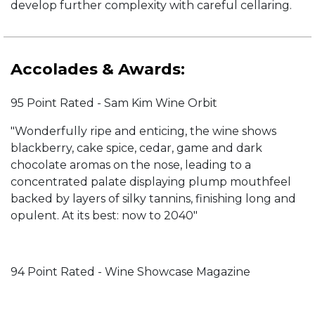
develop further complexity with careful cellaring.
Accolades & Awards:
95 Point Rated - Sam Kim Wine Orbit
"Wonderfully ripe and enticing, the wine shows
blackberry, cake spice, cedar, game and dark
chocolate aromas on the nose, leading to a
concentrated palate displaying plump mouthfeel
backed by layers of silky tannins, finishing long and
opulent. At its best: now to 2040"
94 Point Rated - Wine Showcase Magazine