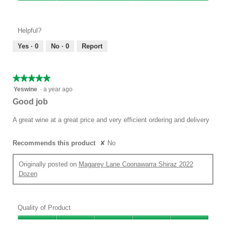
Value
5
of
out
Product,
of
Helpful?
5
5
out
Yes ·
0
No ·
0
Report
of
5
★★★★★
★★★★★
5
Yeswine
·
a year ago
out
Good job
of
5
A great wine at a great price and very efficient ordering and delivery
stars.
Recommends this product
✘
No
Originally posted on
Magarey Lane Coonawarra Shiraz 2022
Dozen
Quality of Product
Quality