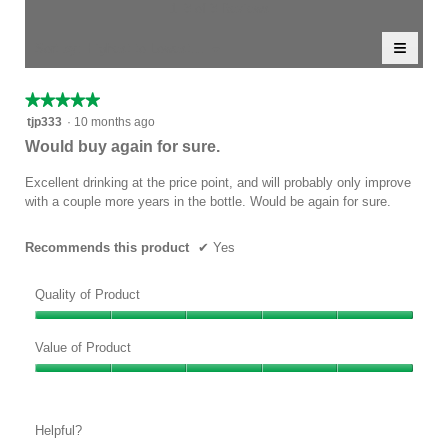
5.
rating
1–3 of 3 Reviews
is
value
5
≡
is
Menu
Sort by:
Highest to Lowest Rating
of
▼
5
Clicki
5.
of
on
the
5.
★★★★★
★★★★★
follow
5
button
tjp333
·
10 months ago
will
out
Would buy again for sure.
update
of
the
conten
5
Excellent drinking at the price point, and will probably only improve
below
stars.
with a couple more years in the bottle. Would be again for sure.
Recommends this product
✔
Yes
Quality of Product
Quality
of
Value of Product
Product,
Value
5
of
out
Product,
of
Helpful?
5
5