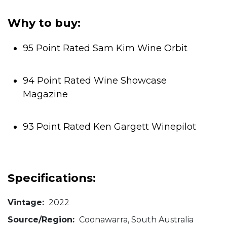
5
stars.
Why to buy:
95 Point Rated Sam Kim Wine Orbit
94 Point Rated Wine Showcase
Magazine
93 Point Rated Ken Gargett Winepilot
Specifications:
Vintage:
2022
Source/Region:
Coonawarra, South Australia