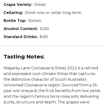
Grape Variety:
Shiraz
Cellaring:
Drink now or cellar long term
Bottle Top:
Stelvin
Alcohol Content:
14.50
Standard Drinks:
8.60
Tasting Notes:
Magarey Lane Coonawarra Shiraz 2022 is a refined
and expressive cool-climate Shiraz that captures
the distinctive character of South Australia’s
renowned Coonawarra region. Sourced from a 35-
year-old vineyard, the fruit benefits from low yields
and the region’s famous terra rossa soils, delivering
purity, structure and depth. The grapes were