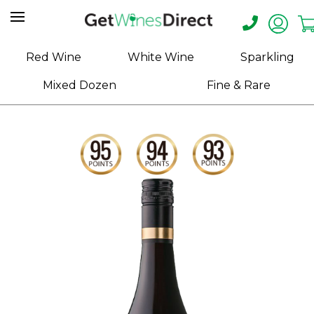
Home
Red Wine
White Wine
Sparkling
About
Mixed Dozen
Fine & Rare
Us
Help
Contact
Receive
Exclusive
Deals
Label
Design
My
Cart
(0)