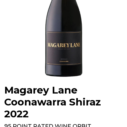
Magarey Lane
Coonawarra Shiraz
2022
95 POINT RATED WINE ORBIT