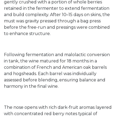
gently crushed with a portion of whole berries
retained in the fermenter to extend fermentation
and build complexity. After 10–15 days on skins, the
must was gravity pressed through a bag press
before the free-run and pressings were combined
to enhance structure.
Following fermentation and malolactic conversion
in tank, the wine matured for 18 months in a
combination of French and American oak barrels
and hogsheads. Each barrel was individually
assessed before blending, ensuring balance and
harmony in the final wine.
The nose opens with rich dark-fruit aromas layered
with concentrated red berry notes typical of