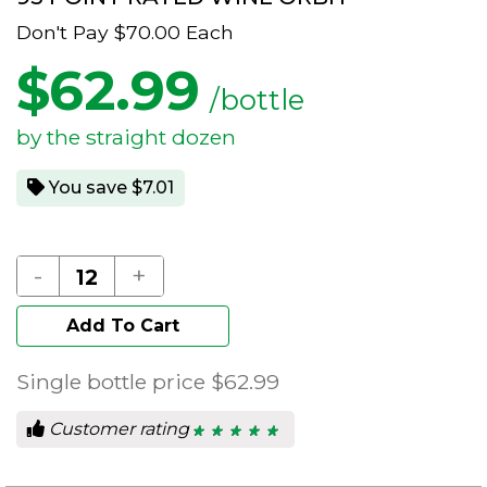
Don't Pay
$70.00
Each
$
62.99
/bottle
by the straight dozen
You save $7.01
-
+
Add To Cart
Single bottle price
$62.99
Customer rating
★ ★ ★ ★ ★
★ ★ ★ ★ ★
5
out
of