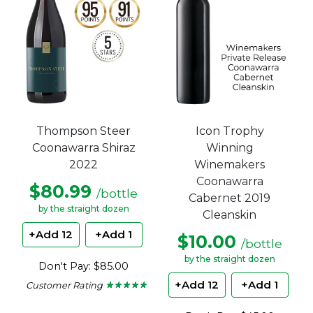
Thompson Steer
Icon Trophy
Coonawarra Shiraz
Winning
2022
Winemakers
Coonawarra
$80.99
/bottle
Cabernet 2019
by the straight dozen
Cleanskin
+Add 12
+Add 1
$10.00
/bottle
by the straight dozen
Don't Pay: $85.00
+Add 12
+Add 1
Customer Rating
★ ★ ★ ★ ★
★ ★ ★ ★ ★
4.8
out
of