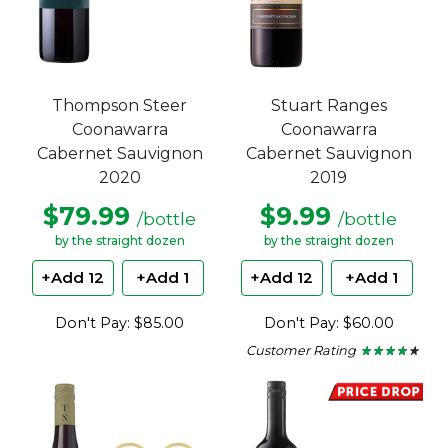
Thompson Steer
Stuart Ranges
Coonawarra
Coonawarra
Cabernet Sauvignon
Cabernet Sauvignon
2020
2019
$79.99
$9.99
/bottle
/bottle
by the straight dozen
by the straight dozen
+Add 12
+Add 1
+Add 12
+Add 1
Don't Pay: $85.00
Don't Pay: $60.00
Customer Rating
★ ★ ★ ★ ★
★ ★ ★ ★ ★
4
out
of
5
stars.