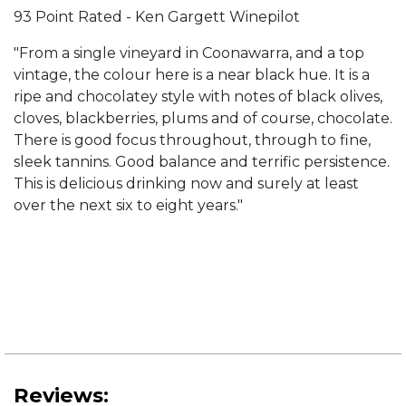
93 Point Rated - Ken Gargett Winepilot
"From a single vineyard in Coonawarra, and a top
vintage, the colour here is a near black hue. It is a
ripe and chocolatey style with notes of black olives,
cloves, blackberries, plums and of course, chocolate.
There is good focus throughout, through to fine,
sleek tannins. Good balance and terrific persistence.
This is delicious drinking now and surely at least
over the next six to eight years."
Reviews: