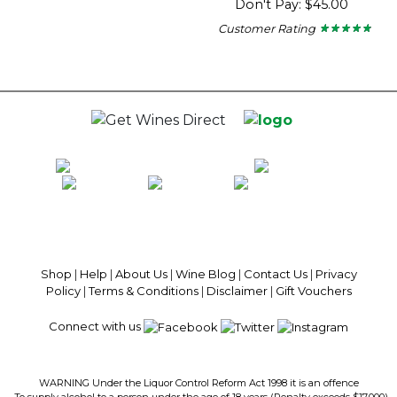
Don't Pay: $45.00
5
stars.
Customer Rating
★ ★ ★ ★ ★
★ ★ ★ ★ ★
4.67
out
of
5
stars.
100% National Phone Support · We Select Only The Top Quality Wines ·
$13.99 Delivery Per Carton Australia-Wide · 100% Money Back
Guaranteed · Always Get a Great Deal
Shop
|
Help
|
About Us
|
Wine Blog
|
Contact Us
|
Privacy
Policy
|
Terms & Conditions
|
Disclaimer
|
Gift Vouchers
Connect with us
WARNING Under the Liquor Control Reform Act 1998 it is an offence