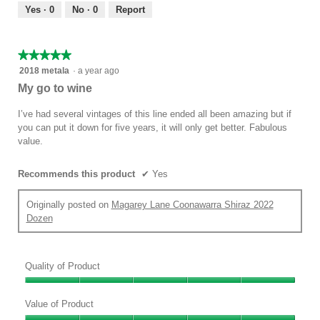
out
Yes ·
0
No ·
0
Report
of
5
★★★★★
★★★★★
5
2018 metala
·
a year ago
out
My go to wine
of
5
I’ve had several vintages of this line ended all been amazing but if
stars.
you can put it down for five years, it will only get better. Fabulous
value.
Recommends this product
✔
Yes
Originally posted on
Magarey Lane Coonawarra Shiraz 2022
Dozen
Quality of Product
Quality
of
Value of Product
Product,