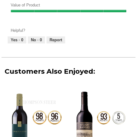
of
Value of Product
Product,
Value
5
of
out
Product,
of
Helpful?
5
5
out
Yes ·
0
No ·
0
Report
of
5
Customers Also Enjoyed: