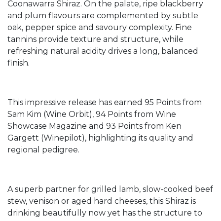
Coonawarra Shiraz. On the palate, ripe blackberry
and plum flavours are complemented by subtle
oak, pepper spice and savoury complexity. Fine
tannins provide texture and structure, while
refreshing natural acidity drives a long, balanced
finish.
This impressive release has earned 95 Points from
Sam Kim (Wine Orbit), 94 Points from Wine
Showcase Magazine and 93 Points from Ken
Gargett (Winepilot), highlighting its quality and
regional pedigree.
A superb partner for grilled lamb, slow-cooked beef
stew, venison or aged hard cheeses, this Shiraz is
drinking beautifully now yet has the structure to