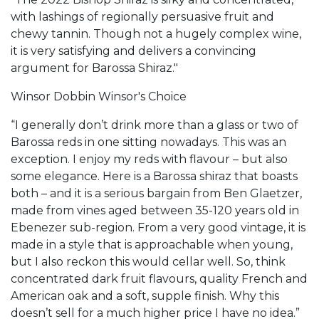
with lashings of regionally persuasive fruit and
chewy tannin. Though not a hugely complex wine,
it is very satisfying and delivers a convincing
argument for Barossa Shiraz."
Winsor Dobbin Winsor's Choice
“I generally don’t drink more than a glass or two of
Barossa reds in one sitting nowadays. This was an
exception. I enjoy my reds with flavour – but also
some elegance. Here is a Barossa shiraz that boasts
both – and it is a serious bargain from Ben Glaetzer,
made from vines aged between 35-120 years old in
Ebenezer sub-region. From a very good vintage, it is
made in a style that is approachable when young,
but I also reckon this would cellar well. So, think
concentrated dark fruit flavours, quality French and
American oak and a soft, supple finish. Why this
doesn’t sell for a much higher price I have no idea.”