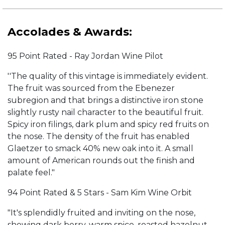
Accolades & Awards:
95 Point Rated - Ray Jordan Wine Pilot
''The quality of this vintage is immediately evident.
The fruit was sourced from the Ebenezer
subregion and that brings a distinctive iron stone
slightly rusty nail character to the beautiful fruit.
Spicy iron filings, dark plum and spicy red fruits on
the nose. The density of the fruit has enabled
Glaetzer to smack 40% new oak into it. A small
amount of American rounds out the finish and
palate feel."
94 Point Rated & 5 Stars - Sam Kim Wine Orbit
"It's splendidly fruited and inviting on the nose,
showing dark berry, warm spice, roasted hazelnut,