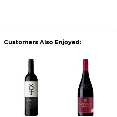
Customers Also Enjoyed: