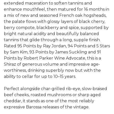
extended maceration to soften tannins and
enhance mouthfeel, then matured for 16 months in
a mix of new and seasoned French oak hogsheads,
the palate flows with glossy layers of black cherry,
berry compote, blackberry and spice, supported by
bright natural acidity and beautifully balanced
tannins that glide through a long, supple finish.
Rated 95 Points by Ray Jordan, 94 Points and 5 Stars
by Sam Kim, 93 Points by James Suckling and 91
Points by Robert Parker Wine Advocate, this is a
Shiraz of generous volume and impressive age-
worthiness, drinking superbly now but with the
ability to cellar for up to 10–15 years.
Perfect alongside char-grilled rib-eye, slow-braised
beef cheeks, roasted mushrooms or sharp aged
cheddar, it stands as one of the most reliably
expressive Barossa releases of the vintage.