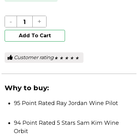
-
+
Add To Cart
Customer rating
★ ★ ★ ★ ★
★ ★ ★ ★ ★
0
out
of
5
stars.
Why to buy:
95 Point Rated Ray Jordan Wine Pilot
94 Point Rated 5 Stars Sam Kim Wine
Orbit