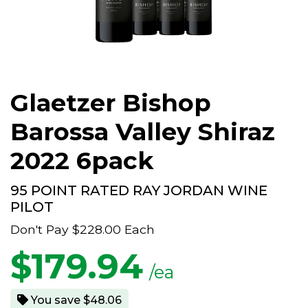
Glaetzer Bishop
Barossa Valley Shiraz
2022 6pack
95 POINT RATED RAY JORDAN WINE
PILOT
Don't Pay
$228.00
Each
$
179.94
/ea
You save $48.06