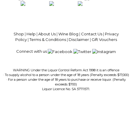
100% National Phone Support · We Select Only The Top Quality Wines ·
$13.99 Delivery Per Carton Australia-Wide · 100% Money Back
Guaranteed · Always Get a Great Deal
Shop
|
Help
|
About Us
|
Wine Blog
|
Contact Us
|
Privacy
Policy
|
Terms & Conditions
|
Disclaimer
|
Gift Vouchers
Connect with us
WARNING Under the Liquor Control Reform Act 1998 it is an offence
· To supply alcohol to a person under the age of 18 years (Penalty exceeds $17,000)
· For a person under the age of 18 years to purchase or receive liquor. (Penalty
exceeds $700)
Liquor Licence No. SA 57711571.