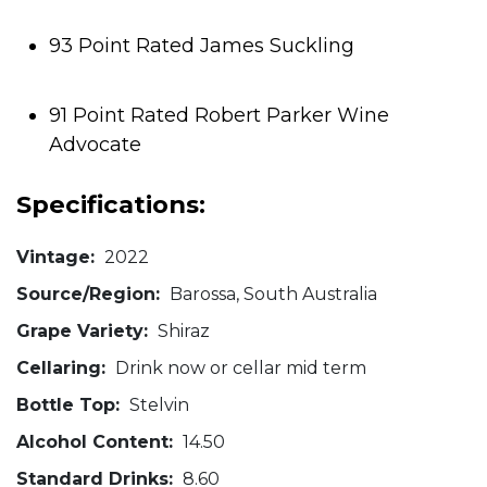
93 Point Rated James Suckling
91 Point Rated Robert Parker Wine
Advocate
Specifications:
Vintage:
2022
Source/Region:
Barossa, South Australia
Grape Variety:
Shiraz
Cellaring:
Drink now or cellar mid term
Bottle Top:
Stelvin
Alcohol Content:
14.50
Standard Drinks:
8.60