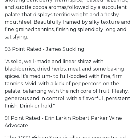
and subtle cocoa aromas,followed by a succulent
palate that displays terrific weight and a fleshy
mouthfeel. Beautifully framed by silky texture and
fine grained tannins, finishing splendidly long and
satisfying."
93 Point Rated - James Suckling
"A solid, well-made and linear shiraz with
blackberries, dried herbs, meat and some baking
spices. It’s medium- to full-bodied with fine, firm
tannins. Vivid, with a kick of peppercorn on the
palate, balancing with the rich core of fruit. Fleshy,
generous and in control, with a flavorful, persistent
finish. Drink or hold."
91 Point Rated - Erin Larkin Robert Parker Wine
Advocate
"The 2022 Bishop Shiraz is silky and concentrated,