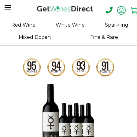
Home
Red Wine
White Wine
Sparkling
About
Mixed Dozen
Fine & Rare
Us
Help
Contact
Receive
Exclusive
Deals
Label
Design
My
Cart
(0)