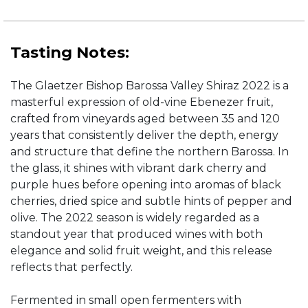
Tasting Notes:
The Glaetzer Bishop Barossa Valley Shiraz 2022 is a
masterful expression of old-vine Ebenezer fruit,
crafted from vineyards aged between 35 and 120
years that consistently deliver the depth, energy
and structure that define the northern Barossa. In
the glass, it shines with vibrant dark cherry and
purple hues before opening into aromas of black
cherries, dried spice and subtle hints of pepper and
olive. The 2022 season is widely regarded as a
standout year that produced wines with both
elegance and solid fruit weight, and this release
reflects that perfectly.
Fermented in small open fermenters with