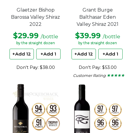
Glaetzer Bishop
Grant Burge
Barossa Valley Shiraz
Balthasar Eden
2022
Valley Shiraz 2021
$29.99
$39.99
/bottle
/bottle
by the straight dozen
by the straight dozen
+Add 12
+Add 1
+Add 12
+Add 1
Don't Pay: $38.00
Don't Pay: $53.00
Customer Rating
★ ★ ★ ★ ★
★ ★ ★ ★ ★
5
out
of
5
stars.