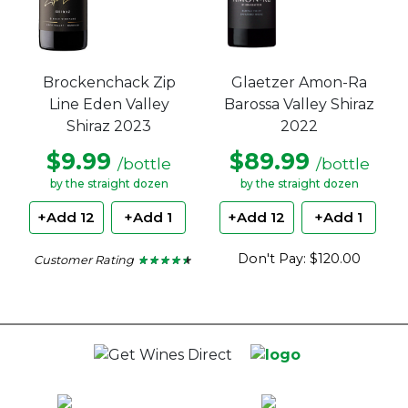
Brockenchack Zip
Glaetzer Amon-Ra
Line Eden Valley
Barossa Valley Shiraz
Shiraz 2023
2022
$9.99
$89.99
/bottle
/bottle
by the straight dozen
by the straight dozen
+Add 12
+Add 1
+Add 12
+Add 1
Don't Pay: $120.00
Customer Rating
★ ★ ★ ★ ★
★ ★ ★ ★ ★
4.33
out
of
5
stars.