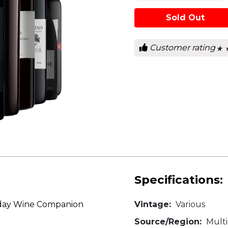
Sold Out
Customer rating
★ 
★ 
0
out
of
5
star
Specifications:
liday Wine Companion
Vintage:
Various
Source/Region:
Multi