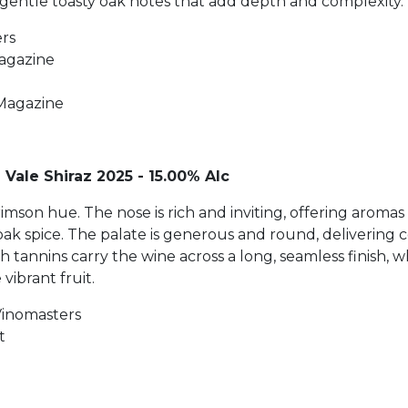
 gentle toasty oak notes that add depth and complexity.
ers
Magazine
Magazine
 Vale Shiraz 2025 - 15.00% Alc
crimson hue. The nose is rich and inviting, offering arom
 oak spice. The palate is generous and round, delivering
h tannins carry the wine across a long, seamless finish,
ibrant fruit.
Vinomasters
t