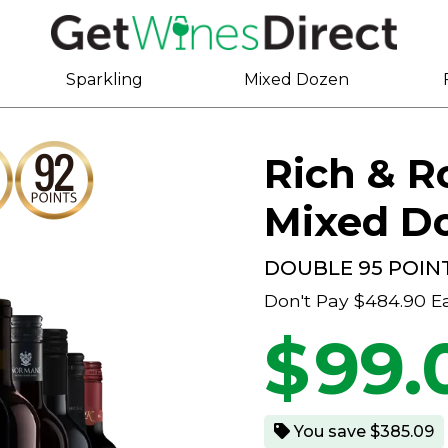
Sparkling
Mixed Dozen
Rich & 
Mixed D
DOUBLE 95 POIN
Don't Pay
$484.90
E
$
99.
You save $385.09