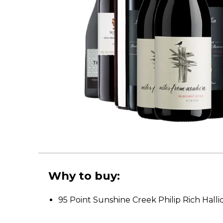
Why to buy:
95 Point Sunshine Creek Philip Rich Hal