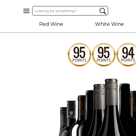
Home
Red Wine
White Wine
About
Us
Help
Contact
Receive
Exclusive
Deals
Label
Design
My
Cart
(0)