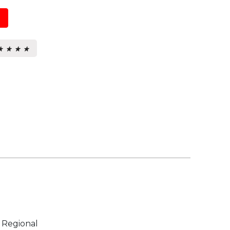
★ ★ ★ ★
★ ★ ★ ★
s.
 Regional