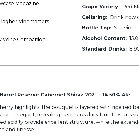
owcase Magazine
Grape Variety:
Red Mi
Cellaring:
Drink now o
allagher Vinomasters
Bottle Top:
Stelvin
Alcohol Content:
15.
iday Wine Companion
Standard Drinks:
8.9
 Barrel Reserve Cabernet Shiraz 2021 - 14.50% Alc
cherry highlights, the bouquet is layered with ripe red be
ed and elegant, revealing generous dark fruit flavours s
ed acidity provide excellent structure, while the exten
th and finesse.