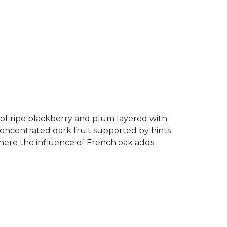
as of ripe blackberry and plum layered with
 concentrated dark fruit supported by hints
 where the influence of French oak adds