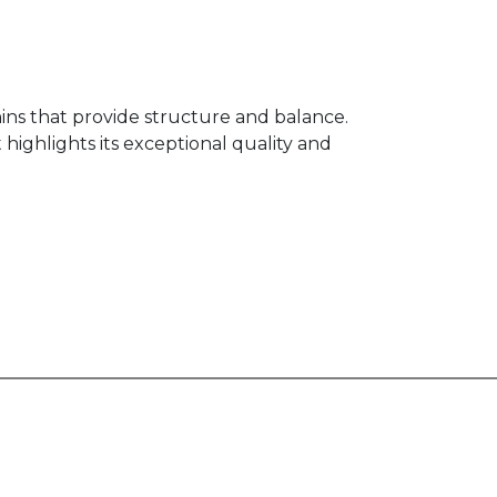
nins that provide structure and balance.
 highlights its exceptional quality and