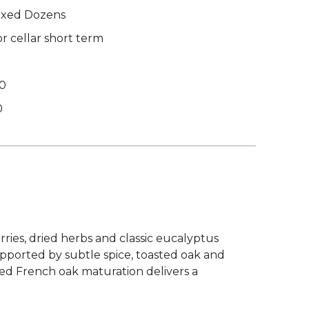
xed Dozens
r cellar short term
00
0
rries, dried herbs and classic eucalyptus
upported by subtle spice, toasted oak and
ded French oak maturation delivers a