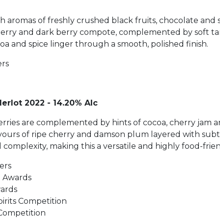
h aromas of freshly crushed black fruits, chocolate and 
herry and dark berry compote, complemented by soft tann
oa and spice linger through a smooth, polished finish.
ers
erlot 2022 - 14.20% Alc
d berries are complemented by hints of cocoa, cherry jam
lavours of ripe cherry and damson plum layered with sub
 complexity, making this a versatile and highly food-frie
ers
t Awards
wards
rits Competition
 Competition