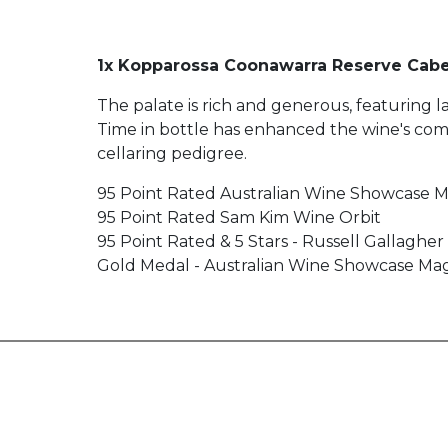
1x Kopparossa Coonawarra Reserve Cabe
The palate is rich and generous, featuring l
Time in bottle has enhanced the wine's comple
cellaring pedigree.
95 Point Rated Australian Wine Showcase 
95 Point Rated Sam Kim Wine Orbit
95 Point Rated & 5 Stars - Russell Gallaghe
Gold Medal - Australian Wine Showcase Ma