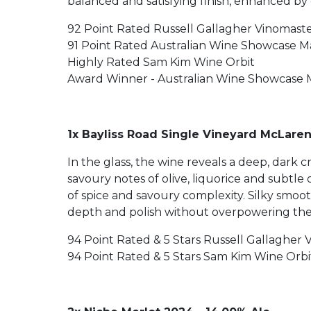
balanced and satisfying finish, enhanced by
92 Point Rated Russell Gallagher Vinomast
91 Point Rated Australian Wine Showcase 
Highly Rated Sam Kim Wine Orbit
Award Winner - Australian Wine Showcase 
1x Bayliss Road Single Vineyard McLaren
In the glass, the wine reveals a deep, dark 
savoury notes of olive, liquorice and subtle
of spice and savoury complexity. Silky smoot
depth and polish without overpowering the v
94 Point Rated & 5 Stars Russell Gallagher 
94 Point Rated & 5 Stars Sam Kim Wine Orbi