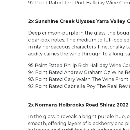
92 Point Rated Jeni Port Halliday Wine Co
2x Sunshine Creek Ulysses Yarra Valley 
Deep crimson-purple in the glass, the bouqu
cigar-box notes. The medium to full-bodied 
minty herbaceous characters. Fine, chalky t
acidity carries the wine through to a long, s
95 Point Rated Philip Rich Halliday Wine C
94 Point Rated Andrew Graham Oz Wine R
93 Point Rated Gary Walsh The Wine Front
92 Point Rated Gabrielle Poy The Real Rev
2x Normans Holbrooks Road Shiraz 2022 
In the glass, it reveals a bright purple hue
smooth, offering layers of blackberry and p