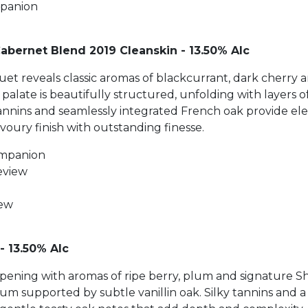
mpanion
Cabernet Blend 2019 Cleanskin - 13.50% Alc
et reveals classic aromas of blackcurrant, dark cherry
palate is beautifully structured, unfolding with layers 
annins and seamlessly integrated French oak provide ele
avoury finish with outstanding finesse.
ompanion
eview
iew
- 13.50% Alc
, opening with aromas of ripe berry, plum and signature Sh
lum supported by subtle vanillin oak. Silky tannins and 