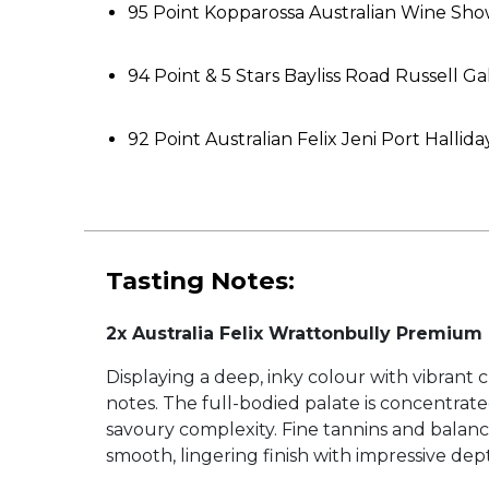
95 Point Kopparossa Australian Wine Sh
94 Point & 5 Stars Bayliss Road Russell G
92 Point Australian Felix Jeni Port Hall
Tasting Notes:
2x Australia Felix Wrattonbully Premium
Displaying a deep, inky colour with vibrant 
notes. The full-bodied palate is concentrat
savoury complexity. Fine tannins and balanc
smooth, lingering finish with impressive dep