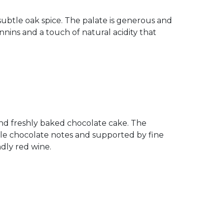
subtle oak spice. The palate is generous and
ins and a touch of natural acidity that
 and freshly baked chocolate cake. The
tle chocolate notes and supported by fine
ndly red wine.