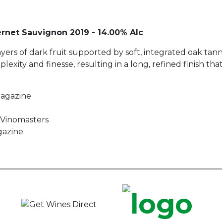
rnet Sauvignon 2019 - 14.00% Alc
ayers of dark fruit supported by soft, integrated oak tan
xity and finesse, resulting in a long, refined finish that
Magazine
r Vinomasters
gazine