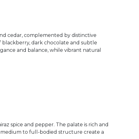
 and cedar, complemented by distinctive
of blackberry, dark chocolate and subtle
gance and balance, while vibrant natural
iraz spice and pepper. The palate is rich and
a medium to full-bodied structure create a