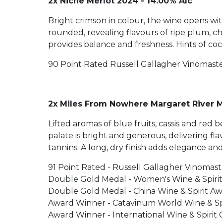
2x Niche Merlot 2024 - 14.00% Alc
Bright crimson in colour, the wine opens wit
rounded, revealing flavours of ripe plum, c
provides balance and freshness. Hints of coc
90 Point Rated Russell Gallagher Vinomast
2x Miles From Nowhere Margaret River M
Lifted aromas of blue fruits, cassis and re
palate is bright and generous, delivering f
tannins. A long, dry finish adds elegance and
91 Point Rated - Russell Gallagher Vinomast
Double Gold Medal - Women's Wine & Spiri
Double Gold Medal - China Wine & Spirit A
Award Winner - Catavinum World Wine & Spi
Award Winner - International Wine & Spirit