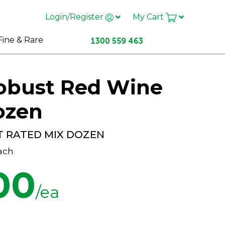
Login/Register
My Cart
Fine & Rare
Robust Red Wine
ozen
T RATED MIX DOZEN
ach
00
/ea