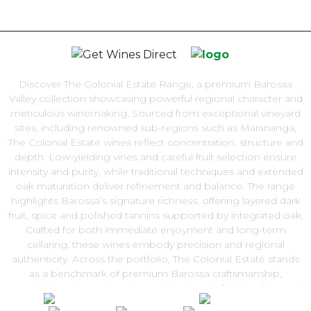
Discover The Colonial Estate Range, a premium Barossa
Valley collection showcasing powerful regional character and
meticulous winemaking. Sourced from exceptional vineyard
sites, including renowned sub-regions such as Marananga,
The Colonial Estate wines reflect concentration, structure and
depth. Low-yielding vines and careful fruit selection ensure
intensity and purity, while traditional techniques and extended
oak maturation deliver refinement and balance. The range
highlights Barossa’s signature richness, offering layered dark
fruit, spice and polished tannins supported by integrated oak.
Crafted for both immediate enjoyment and long-term
cellaring, these wines embody precision and regional
authenticity. Across the portfolio, The Colonial Estate stands
as a benchmark of premium Barossa craftsmanship,
combining vineyard pedigree with thoughtful blending and
barrel selection. Explore The Colonial Estate Range and