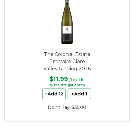
The Colonial Estate
Emissaire Clare
Valley Riesling 2026
$11.99
/bottle
by the straight dozen
+Add 12
+Add 1
Don't Pay: $35.00