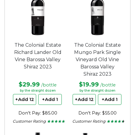
The Colonial Estate
The Colonial Estate
Richard Lander Old
Mungo Park Single
Vine Barossa Valley
Vineyard Old Vine
Shiraz 2023
Barossa Valley
Shiraz 2023
$29.99
$19.99
/bottle
/bottle
by the straight dozen
by the straight dozen
+Add 12
+Add 1
+Add 12
+Add 1
Don't Pay: $85.00
Don't Pay: $55.00
Customer Rating
Customer Rating
★ ★ ★ ★ ★
★ ★ ★ ★ ★
★ ★ ★ ★ ★
★ ★ ★ ★ ★
4.67
4.33
out
out
of
of