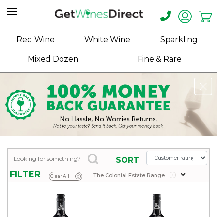
Home
Red Wine
White Wine
Sparkling
About
Mixed Dozen
Fine & Rare
Us
Help
Contact
Receive
Exclusive
Deals
Label
SORT
Design
FILTER
The Colonial Estate Range
x
Clear All
x
My
Cart
(0)