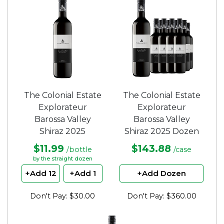
5
5
stars.
stars.
The Colonial Estate
The Colonial Estate
Explorateur
Explorateur
Barossa Valley
Barossa Valley
Shiraz 2025
Shiraz 2025 Dozen
$11.99
$143.88
/bottle
/case
by the straight dozen
+Add 12
+Add 1
+Add Dozen
Don't Pay: $30.00
Don't Pay: $360.00