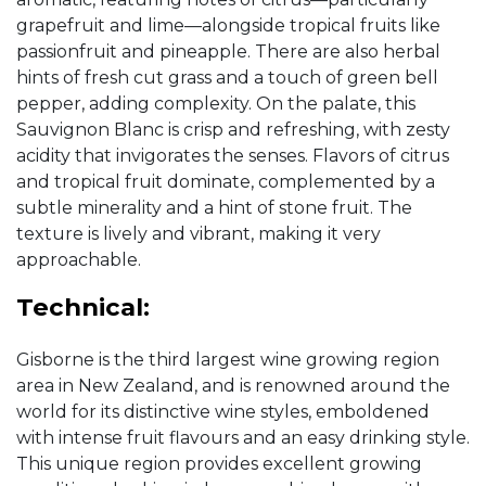
grapefruit and lime—alongside tropical fruits like
passionfruit and pineapple. There are also herbal
hints of fresh cut grass and a touch of green bell
pepper, adding complexity. On the palate, this
Sauvignon Blanc is crisp and refreshing, with zesty
acidity that invigorates the senses. Flavors of citrus
and tropical fruit dominate, complemented by a
subtle minerality and a hint of stone fruit. The
texture is lively and vibrant, making it very
approachable.
Technical:
Gisborne is the third largest wine growing region
area in New Zealand, and is renowned around the
world for its distinctive wine styles, emboldened
with intense fruit flavours and an easy drinking style.
This unique region provides excellent growing