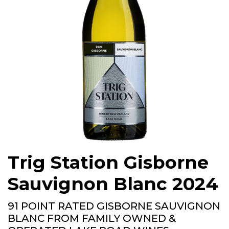
Trig Station Gisborne
Sauvignon Blanc 2024
91 POINT RATED GISBORNE SAUVIGNON
BLANC FROM FAMILY OWNED &