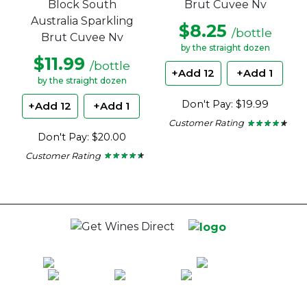
Block South
Brut Cuvee Nv
Australia Sparkling
$8.25
/bottle
Brut Cuvee Nv
by the straight dozen
$11.99
/bottle
+Add 12
+Add 1
by the straight dozen
Don't Pay: $19.99
+Add 12
+Add 1
Customer Rating
★ ★ ★ ★ ★
★ ★ ★ ★ ★
4.15
Don't Pay: $20.00
out
of
Customer Rating
★ ★ ★ ★ ★
★ ★ ★ ★ ★
5
4.37
stars.
out
of
5
stars.
100% National Phone Support · We Select Only The Top Quality Wines ·