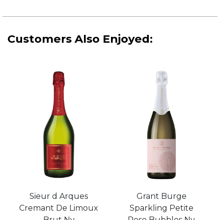
Customers Also Enjoyed:
Sieur d Arques
Grant Burge
Cremant De Limoux
Sparkling Petite
Brut Nv
Rose Bubbles Nv