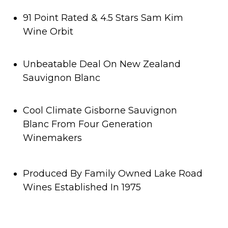
91 Point Rated & 4.5 Stars Sam Kim
Wine Orbit
Unbeatable Deal On New Zealand
Sauvignon Blanc
Cool Climate Gisborne Sauvignon
Blanc From Four Generation
Winemakers
Produced By Family Owned Lake Road
Wines Established In 1975