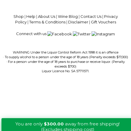
$13.99 Delivery Per Carton Australia-Wide · 100% Money Back
Guaranteed · Always Get a Great Deal
Shop
|
Help
|
About Us
|
Wine Blog
|
Contact Us
|
Privacy
Policy
|
Terms & Conditions
|
Disclaimer
|
Gift Vouchers
Connect with us
WARNING Under the Liquor Control Reform Act 1998 it is an offence
· To supply alcohol to a person under the age of 18 years (Penalty exceeds $17,000)
· For a person under the age of 18 years to purchase or receive liquor. (Penalty
exceeds $700)
Liquor Licence No. SA 57711571.
You are only
$300.00
away from free shipping!
(Excludes shipping cost)