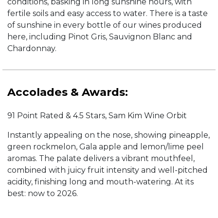
conditions, basking in long sunshine hours, with
fertile soils and easy access to water. There is a taste
of sunshine in every bottle of our wines produced
here, including Pinot Gris, Sauvignon Blanc and
Chardonnay.
Accolades & Awards:
91 Point Rated & 4.5 Stars, Sam Kim Wine Orbit
Instantly appealing on the nose, showing pineapple,
green rockmelon, Gala apple and lemon/lime peel
aromas. The palate delivers a vibrant mouthfeel,
combined with juicy fruit intensity and well-pitched
acidity, finishing long and mouth-watering. At its
best: now to 2026.