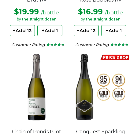
$19.99
$16.99
/bottle
/bottle
by the straight dozen
by the straight dozen
+Add 12
+Add 1
+Add 12
+Add 1
Customer Rating
Customer Rating
★ ★ ★ ★ ★
★ ★ ★ ★ ★
★ ★ ★ ★ ★
★ ★ ★ ★ ★
4.62
4.71
out
out
of
of
5
5
stars.
stars.
Chain of Ponds Pilot
Conquest Sparkling