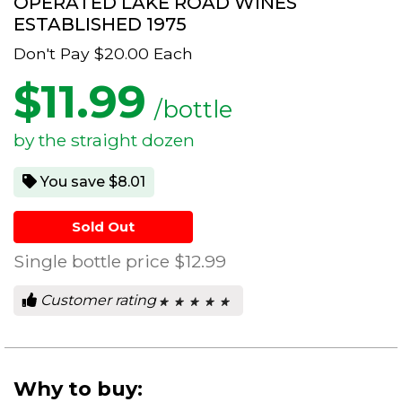
OPERATED LAKE ROAD WINES
ESTABLISHED 1975
Don't Pay
$20.00
Each
$
11.99
/bottle
by the straight dozen
You save $8.01
Sold Out
Single bottle price
$12.99
Customer rating
★ ★ ★ ★ ★
★ ★ ★ ★ ★
0
out
of
5
stars.
Why to buy: