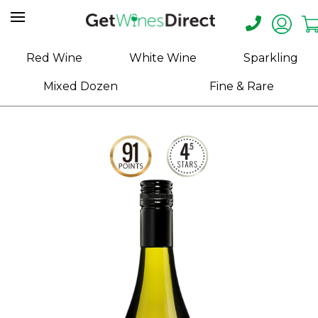
Home
Red Wine
White Wine
Sparkling
About
Mixed Dozen
Fine & Rare
Us
Help
Contact
Receive
Exclusive
Deals
Label
Design
My
Cart
(0)