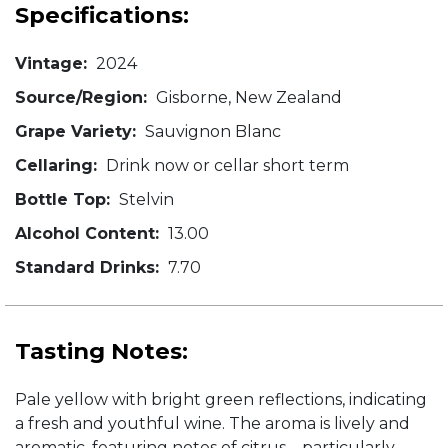
Specifications:
Vintage:
2024
Source/Region:
Gisborne, New Zealand
Grape Variety:
Sauvignon Blanc
Cellaring:
Drink now or cellar short term
Bottle Top:
Stelvin
Alcohol Content:
13.00
Standard Drinks:
7.70
Tasting Notes:
Pale yellow with bright green reflections, indicating
a fresh and youthful wine. The aroma is lively and
aromatic, featuring notes of citrus—particularly