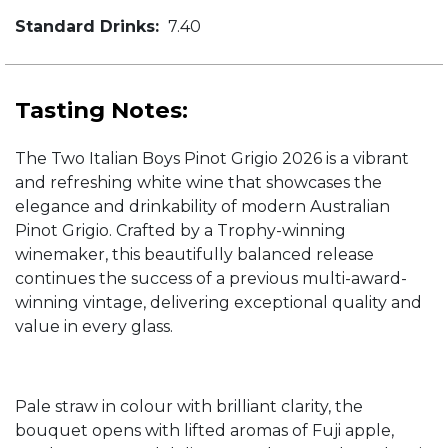
Standard Drinks:
7.40
Tasting Notes:
The Two Italian Boys Pinot Grigio 2026 is a vibrant
and refreshing white wine that showcases the
elegance and drinkability of modern Australian
Pinot Grigio. Crafted by a Trophy-winning
winemaker, this beautifully balanced release
continues the success of a previous multi-award-
winning vintage, delivering exceptional quality and
value in every glass.
Pale straw in colour with brilliant clarity, the
bouquet opens with lifted aromas of Fuji apple,