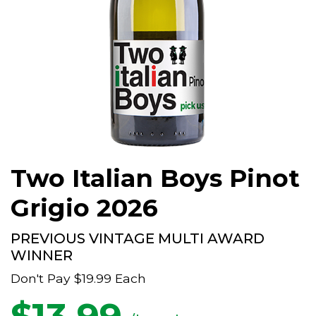
Two Italian Boys Pinot
Grigio 2026
PREVIOUS VINTAGE MULTI AWARD
WINNER
Don't Pay
$19.99
Each