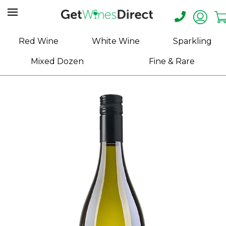
Home
Red Wine
White Wine
Sparkling
About
Mixed Dozen
Fine & Rare
Us
Help
Contact
Receive
Exclusive
Deals
Label
Design
My
Cart
(0)