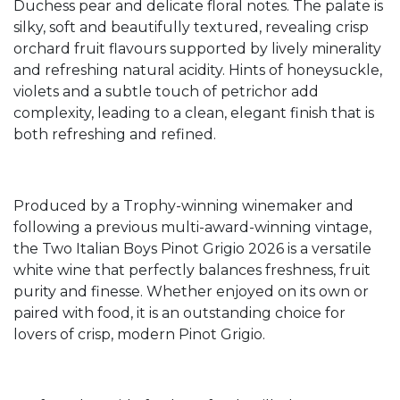
Duchess pear and delicate floral notes. The palate is
silky, soft and beautifully textured, revealing crisp
orchard fruit flavours supported by lively minerality
and refreshing natural acidity. Hints of honeysuckle,
violets and a subtle touch of petrichor add
complexity, leading to a clean, elegant finish that is
both refreshing and refined.
Produced by a Trophy-winning winemaker and
following a previous multi-award-winning vintage,
the Two Italian Boys Pinot Grigio 2026 is a versatile
white wine that perfectly balances freshness, fruit
purity and finesse. Whether enjoyed on its own or
paired with food, it is an outstanding choice for
lovers of crisp, modern Pinot Grigio.