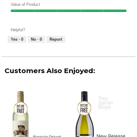
of
Value of Product
Product,
Value
4
of
out
Product,
of
Helpful?
5
5
out
Yes ·
0
No ·
0
Report
of
5
Customers Also Enjoyed: