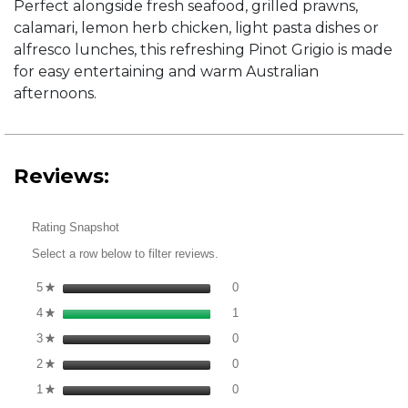
Perfect alongside fresh seafood, grilled prawns,
calamari, lemon herb chicken, light pasta dishes or
alfresco lunches, this refreshing Pinot Grigio is made
for easy entertaining and warm Australian
afternoons.
Reviews:
Rating Snapshot
Select a row below to filter reviews.
0 reviews with 5 stars.
Select to filter reviews with 5 st
5
stars
0
★
1 review with 4 stars.
Select to filter reviews with 4 st
4
stars
1
★
0 reviews with 3 stars.
Select to filter reviews with 3 st
3
stars
0
★
0 reviews with 2 stars.
Select to filter reviews with 2 st
2
stars
0
★
0 reviews with 1 star.
Select to filter reviews with 1 sta
1
stars
0
★