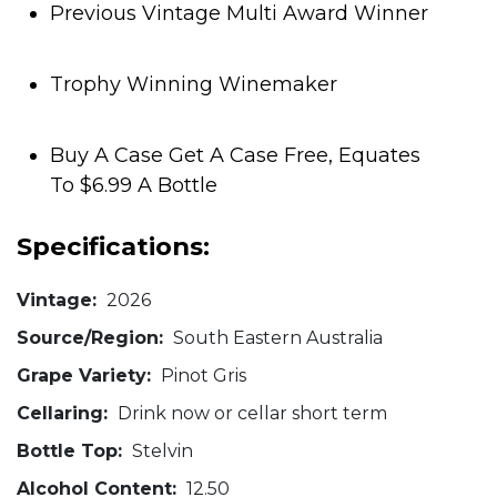
Previous Vintage Multi Award Winner
Trophy Winning Winemaker
Buy A Case Get A Case Free, Equates
To $6.99 A Bottle
Specifications:
Vintage:
2026
Source/Region:
South Eastern Australia
Grape Variety:
Pinot Gris
Cellaring:
Drink now or cellar short term
Bottle Top:
Stelvin
Alcohol Content:
12.50