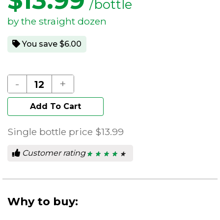
$
13.99
/bottle
by the straight dozen
You save $6.00
-
+
Add To Cart
Single bottle price
$13.99
Customer rating
★ ★ ★ ★ ★
★ ★ ★ ★ ★
4
out
of
5
stars.
Why to buy: