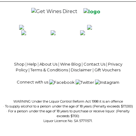
100% National Phone Support · We Select Only The Top Quality Wines ·
$13.99 Delivery Per Carton Australia-Wide · 100% Money Back
Guaranteed · Always Get a Great Deal
Shop
|
Help
|
About Us
|
Wine Blog
|
Contact Us
|
Privacy
Policy
|
Terms & Conditions
|
Disclaimer
|
Gift Vouchers
Connect with us
WARNING Under the Liquor Control Reform Act 1998 it is an offence
· To supply alcohol to a person under the age of 18 years (Penalty exceeds $17,000)
· For a person under the age of 18 years to purchase or receive liquor. (Penalty
exceeds $700)
Liquor Licence No. SA 57711571.