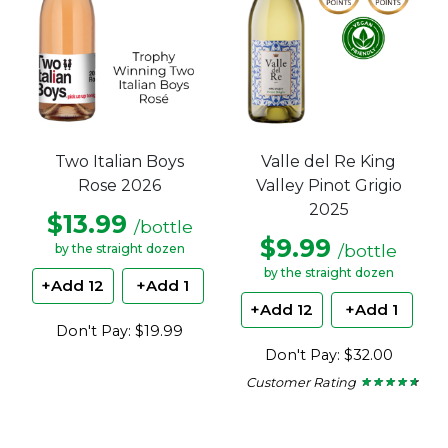
Two Italian Boys
Valle del Re King
Rose 2026
Valley Pinot Grigio
2025
$13.99
/bottle
$9.99
/bottle
by the straight dozen
by the straight dozen
+Add 12
+Add 1
+Add 12
+Add 1
Don't Pay: $19.99
Don't Pay: $32.00
Customer Rating
★ ★ ★ ★ ★
★ ★ ★ ★ ★
4.5
out
of
5
stars.