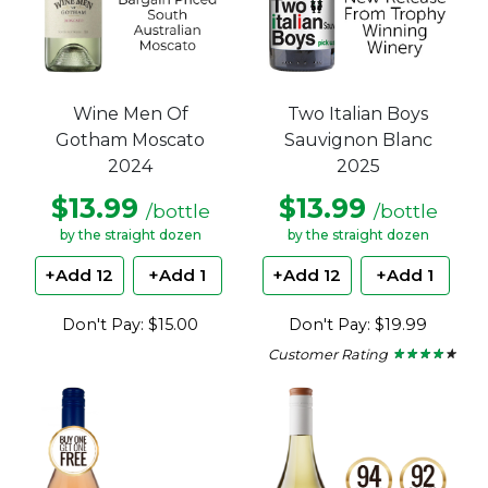
Wine Men Of
Two Italian Boys
Gotham Moscato
Sauvignon Blanc
2024
2025
$13.99
$13.99
/bottle
/bottle
by the straight dozen
by the straight dozen
+Add 12
+Add 1
+Add 12
+Add 1
Don't Pay: $15.00
Don't Pay: $19.99
Customer Rating
★ ★ ★ ★ ★
★ ★ ★ ★ ★
4
out
of
5
stars.