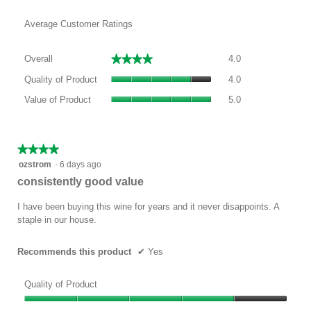
Average Customer Ratings
Overall,
★★★★★
★★★★★
Overall
4.0
average
Quality
rating
Quality of Product
4.0
of
value
Value
Product,
Value of Product
5.0
is
of
average
4
Product,
rating
of
average
value
5.
rating
★★★★★
★★★★★
is
value
4
ozstrom
·
6 days ago
4
is
out
of
consistently good value
5
of
5.
of
5
I have been buying this wine for years and it never disappoints. A
5.
stars.
staple in our house.
Recommends this product
✔
Yes
Quality of Product
Quality