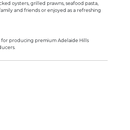
ked oysters, grilled prawns, seafood pasta,
amily and friends or enjoyed as a refreshing
d for producing premium Adelaide Hills
ducers.