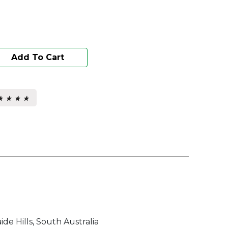
Add To Cart
★ ★ ★ ★
★ ★ ★ ★
s.
ide Hills, South Australia