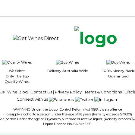
We Select
Delivery Australia Wide
100% Money Back
Only The Top
Guaranteed
Quality Wines
Us
|
Wine Blog
|
Contact Us
|
Privacy Policy
|
Terms & Conditions
|
Discl
Connect with us
WARNING Under the Liquor Control Reform Act 1998 it is an offence
· To supply alcohol to a person under the age of 18 years (Penalty exceeds $17,000)
or a person under the age of 18 years to purchase or receive liquor. (Penalty exceeds $
Liquor Licence No. SA 57711571.