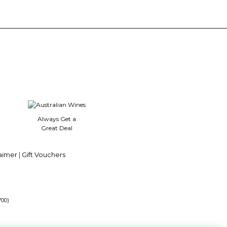
Always Get a
Great Deal
aimer
|
Gift Vouchers
700)