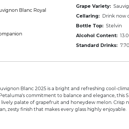
Grape Variety:
Sauvig
uvignon Blanc Royal
Cellaring:
Drink now o
Bottle Top:
Stelvin
 Companion
Alcohol Content:
13.
Standard Drinks:
7.7
vignon Blanc 2025 is a bright and refreshing cool-clima
ith Petaluma's commitment to balance and elegance, this 
 a lively palate of grapefruit and honeydew melon. Crisp n
an, zesty finish that makes every glass highly enjoyable.