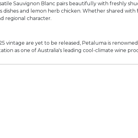
tile Sauvignon Blanc pairs beautifully with freshly shuc
gus dishes and lemon herb chicken. Whether shared with f
and regional character.
025 vintage are yet to be released, Petaluma is renowne
tion as one of Australia's leading cool-climate wine pro