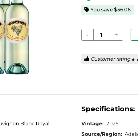
You save $36.06
-
+
Customer rating
★ 
★ 
0
out
of
5
star
Specifications:
uvignon Blanc Royal
Vintage:
2025
Source/Region:
Adela