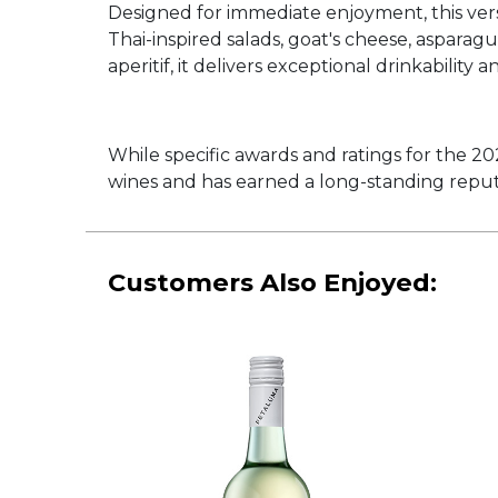
Designed for immediate enjoyment, this versa
Thai-inspired salads, goat's cheese, aspara
aperitif, it delivers exceptional drinkability 
While specific awards and ratings for the 2
wines and has earned a long-standing reputa
Customers Also Enjoyed: