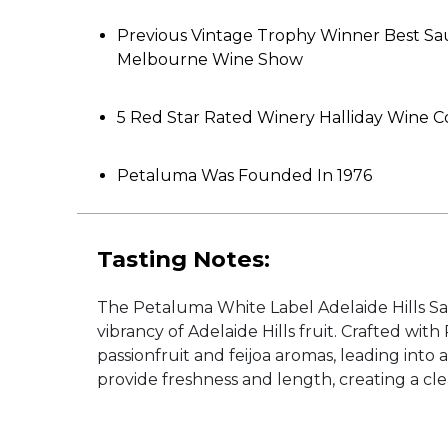
Previous Vintage Trophy Winner Best Sa
Melbourne Wine Show
5 Red Star Rated Winery Halliday Wine
Petaluma Was Founded In 1976
Tasting Notes:
The Petaluma White Label Adelaide Hills Sau
vibrancy of Adelaide Hills fruit. Crafted w
passionfruit and feijoa aromas, leading into
provide freshness and length, creating a cle