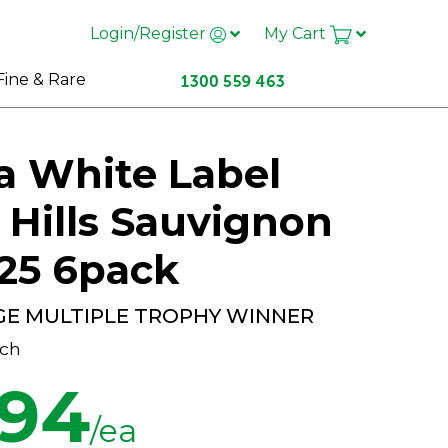
Login/Register
My Cart
Fine & Rare
a White Label
 Hills Sauvignon
25 6pack
GE MULTIPLE TROPHY WINNER
ch
.94
/ea