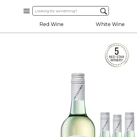
Home
Red Wine
White Wine
About
Us
Help
Contact
Receive
Exclusive
Deals
Label
Design
My
Cart
(0)