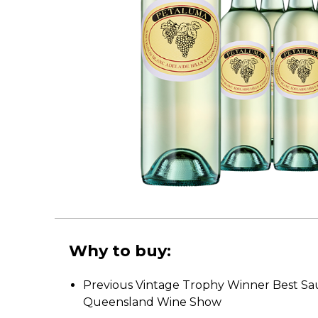
Why to buy:
Previous Vintage Trophy Winner Best Sa
Queensland Wine Show