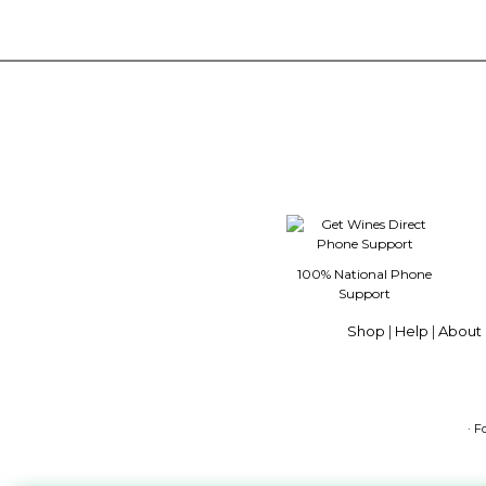
100% National Phone
Support
Shop
|
Help
|
About 
· F