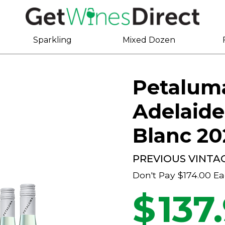
Sparkling
Mixed Dozen
Petalum
Adelaide
Blanc 20
PREVIOUS VINTA
Don't Pay
$174.00
Ea
$
137