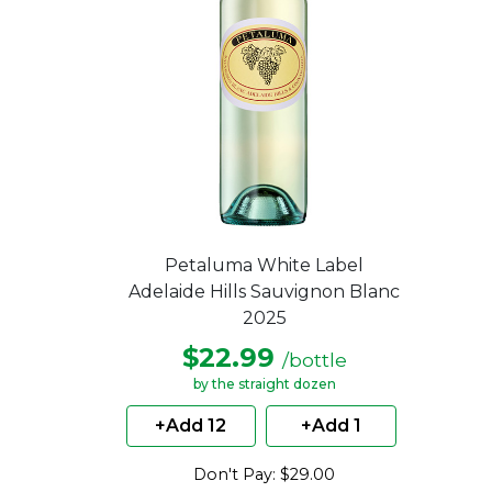
Petaluma White Label
Adelaide Hills Sauvignon Blanc
2025
$22.99
/bottle
by the straight dozen
+Add 12
+Add 1
Don't Pay: $29.00