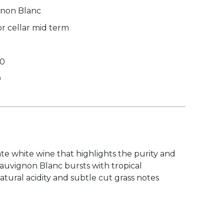
non Blanc
r cellar mid term
00
0
te white wine that highlights the purity and
Sauvignon Blanc bursts with tropical
atural acidity and subtle cut grass notes