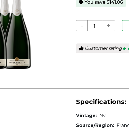
You save $141.06
-
+
Customer rating
★ 
★ 
5
out
of
5
star
Specifications:
Vintage:
Nv
Source/Region:
Fran