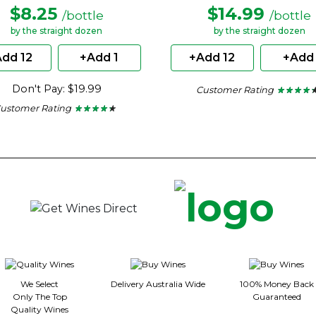
$8.25
$14.99
/bottle
/bottle
by the straight dozen
by the straight dozen
dd 12
+Add 1
+Add 12
+Add 
Don't Pay: $19.99
Customer Rating
★ ★ ★ ★ 
★ ★ ★ ★ 
4.2
ustomer Rating
★ ★ ★ ★ ★
★ ★ ★ ★ ★
out
4.15
of
out
5
of
stars.
5
stars.
We Select
Delivery Australia Wide
100% Money Back
Only The Top
Guaranteed
Quality Wines