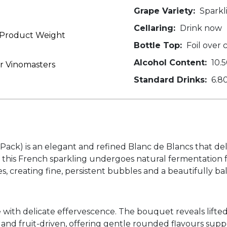
Grape Variety:
Sparkl
Cellaring:
Drink now
o Product Weight
Bottle Top:
Foil over 
Alcohol Content:
10.
er Vinomasters
Standard Drinks:
6.8
ack) is an elegant and refined Blanc de Blancs that deliv
s, this French sparkling undergoes natural fermentation 
 creating fine, persistent bubbles and a beautifully ba
 with delicate effervescence. The bouquet reveals lifted
h and fruit-driven, offering gentle rounded flavours supp