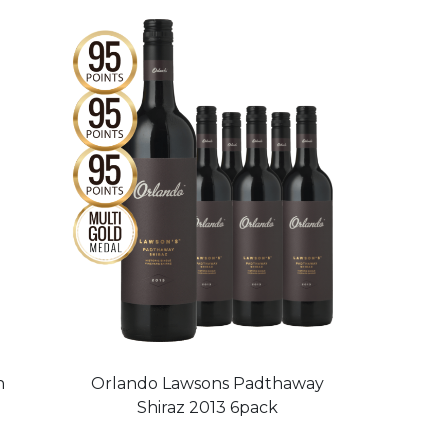
h
Orlando Lawsons Padthaway
Shiraz 2013 6pack