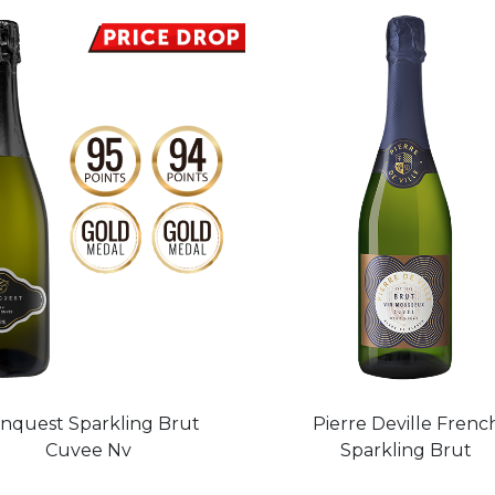
nquest Sparkling Brut
Pierre Deville Frenc
Cuvee Nv
Sparkling Brut