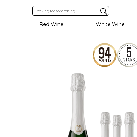
Home
Red Wine
White Wine
About
Us
Help
Contact
Receive
Exclusive
Deals
Label
Design
My
Cart
(0)