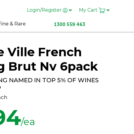
Login/Register
My Cart
Fine & Rare
 Ville French
g Brut Nv 6pack
NG NAMED IN TOP 5% OF WINES
O
ach
94
/ea