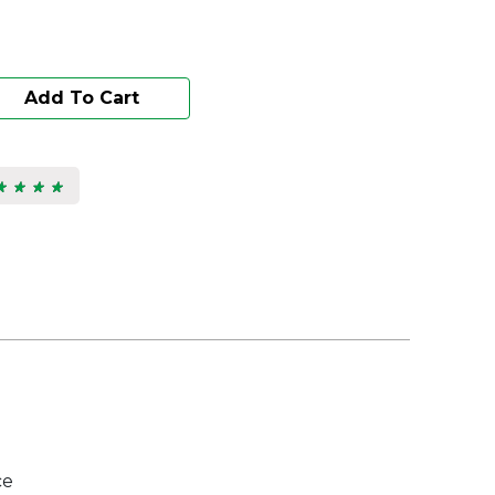
Add To Cart
★ ★ ★ ★
★ ★ ★ ★
s.
ce