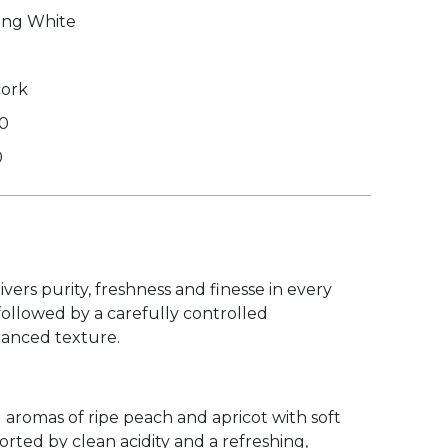
ing White
cork
50
0
ers purity, freshness and finesse in every
followed by a carefully controlled
lanced texture.
 aromas of ripe peach and apricot with soft
orted by clean acidity and a refreshing,