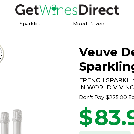
Sparkling
Mixed Dozen
Veuve De
Sparklin
FRENCH SPARKLI
IN WORLD VIVIN
Don't Pay
$225.00
E
$
83.