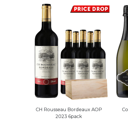
CH Rousseau Bordeaux AOP
Co
2023 6pack