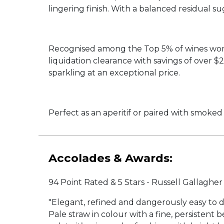
lingering finish. With a balanced residual s
Recognised among the Top 5% of wines worldw
liquidation clearance with savings of over
sparkling at an exceptional price.
Perfect as an aperitif or paired with smoked s
Accolades & Awards:
94 Point Rated & 5 Stars - Russell Gallaghe
"Elegant, refined and dangerously easy to dr
Pale straw in colour with a fine, persistent 