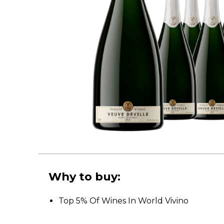
Why to buy:
Top 5% Of Wines In World Vivino