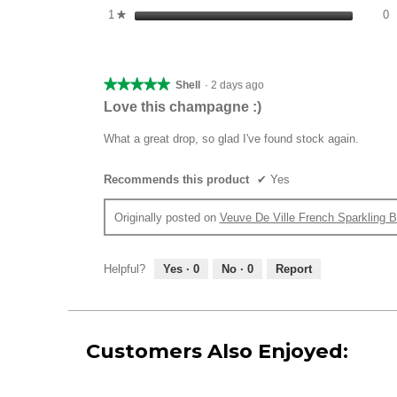
0
S
1
stars
0
★
★★★★★
★★★★★
Shell
·
2 days ago
5
Love this champagne :)
out
of
What a great drop, so glad I've found stock again.
5
stars.
Recommends this product
✔
Yes
Originally posted on
Veuve De Ville French Sparkling B
Helpful?
Yes ·
0
No ·
0
Report
Customers Also Enjoyed: