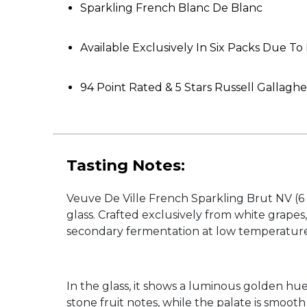
Sparkling French Blanc De Blanc
Available Exclusively In Six Packs Due T
94 Point Rated & 5 Stars Russell Gallagh
Tasting Notes:
Veuve De Ville French Sparkling Brut NV (6 P
glass. Crafted exclusively from white grape
secondary fermentation at low temperatures,
In the glass, it shows a luminous golden hue
stone fruit notes, while the palate is smoot