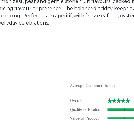
 lemon zest, pear and gentle stone fruit flavours, backed b
ficing flavour or presence. The balanced acidity keeps eve
sipping. Perfect as an aperitif, with fresh seafood, oyster
veryday celebrations."
Average Customer Ratings
★★★★★
★★★★★
Overall
 review with 5 stars.
elect to filter reviews with 5 stars.
Quality of Product
 reviews with 4 stars.
elect to filter reviews with 4 stars.
Value of Product
 reviews with 3 stars.
elect to filter reviews with 3 stars.
 reviews with 2 stars.
elect to filter reviews with 2 stars.