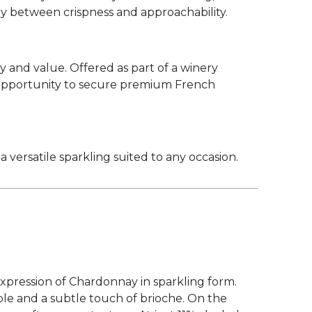
ony between crispness and approachability.
y and value. Offered as part of a winery
g opportunity to secure premium French
a versatile sparkling suited to any occasion.
expression of Chardonnay in sparkling form.
apple and a subtle touch of brioche. On the