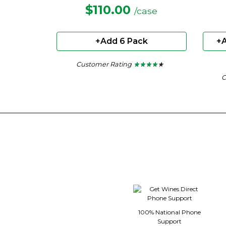
$110.00
/case
+Add 6 Pack
+A
Customer Rating
★ ★ ★ ★ ★
★ ★ ★ ★ ★
4
C
out
of
5
stars.
100% National Phone
Support