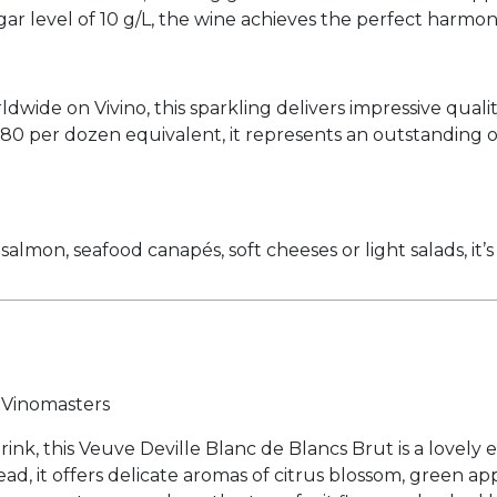
ugar level of 10 g/L, the wine achieves the perfect harm
ide on Vivino, this sparkling delivers impressive qualit
 $280 per dozen equivalent, it represents an outstandin
almon, seafood canapés, soft cheeses or light salads, it’s 
r Vinomasters
ink, this Veuve Deville Blanc de Blancs Brut is a lovely 
bead, it offers delicate aromas of citrus blossom, green 