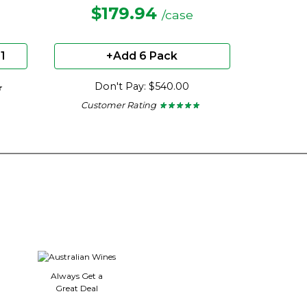
$179.94
/case
1
+Add 6 Pack
Don't Pay: $540.00
★
★
Customer Rating
★ ★ ★ ★ ★
★ ★ ★ ★ ★
4.75
out
of
5
stars.
Always Get a
Great Deal