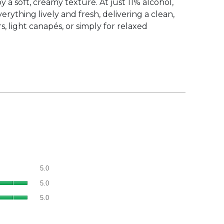
y a soft, creamy texture. At just 11% alcohol,
rything lively and fresh, delivering a clean,
s, light canapés, or simply for relaxed
Overall,
5.0
average
Quality
rating
5.0
of
value
Value
Product,
5.0
is
of
average
5
Product,
rating
of
average