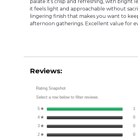
palate it’s crisp and refreshing, with bright
it feels light and approachable without sacri
lingering finish that makes you want to keep 
afternoon gatherings. Excellent value for e
Reviews:
Rating Snapshot
Select a row below to filter reviews.
1
S
5
stars
1
★
0
S
4
stars
0
★
0
S
3
stars
0
★
0
S
2
stars
0
★