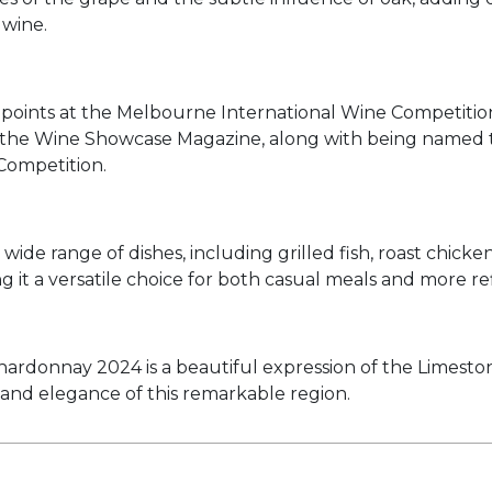
 wine.
points at the Melbourne International Wine Competition, 
at the Wine Showcase Magazine, along with being named
Competition.
wide range of dishes, including grilled fish, roast chicken,
ng it a versatile choice for both casual meals and more r
onnay 2024 is a beautiful expression of the Limestone C
and elegance of this remarkable region.