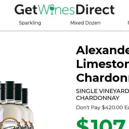
Sparkling
Mixed Dozen
Alexand
Limesto
Chardon
SINGLE VINEYAR
CHARDONNAY
Don't Pay
$420.00
E
$
107