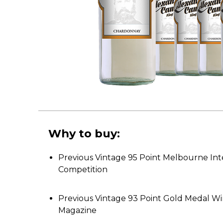
Why to buy:
Previous Vintage 95 Point Melbourne Int
Competition
Previous Vintage 93 Point Gold Medal W
Magazine