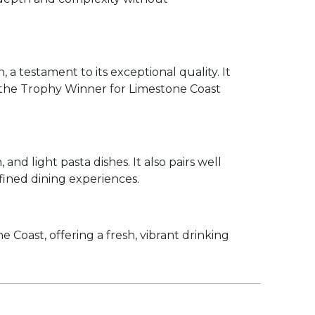
a testament to its exceptional quality. It
 the Trophy Winner for Limestone Coast
 and light pasta dishes. It also pairs well
efined dining experiences.
oast, offering a fresh, vibrant drinking