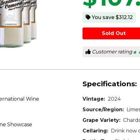
You save $312.12
Sold Out
Customer rating
★ 
★ 
4.2
out
of
5
star
Specifications:
ernational Wine
Vintage:
2024
Source/Region:
Limes
Grape Variety:
Chard
ine Showcase
Cellaring:
Drink now o