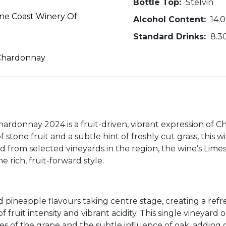
Bottle Top:
Stelvin
ne Coast Winery Of
Alcohol Content:
14.
Standard Drinks:
8.3
 Chardonnay
donnay 2024 is a fruit-driven, vibrant expression of C
f stone fruit and a subtle hint of freshly cut grass, this 
ed from selected vineyards in the region, the wine’s Lime
e rich, fruit-forward style.
d pineapple flavours taking centre stage, creating a refre
 of fruit intensity and vibrant acidity. This single viney
ties of the grape and the subtle influence of oak, addin