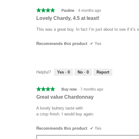
★★★★★
★★★★★
Pauline
·
4 months ago
4
Lovely Chardy, 4.5 at least!
out
of
This was a great buy. In fact I’m just about to see if it’s 
5
stars.
Recommends this product
✔
Yes
Helpful?
Yes ·
0
No ·
0
Report
★★★★★
★★★★★
Buy now
·
7 months ago
4
Great value Chardonnay
out
of
A lovely buttery taste with
5
a crisp finish. I would buy again.
stars.
Recommends this product
✔
Yes