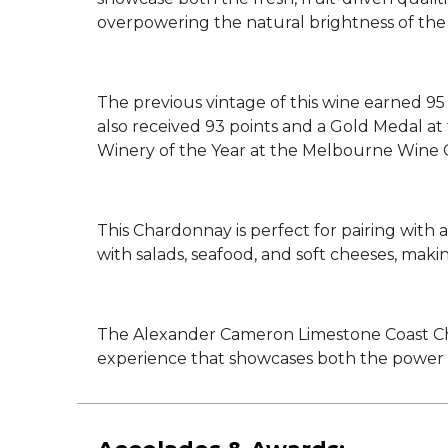
overpowering the natural brightness of the
The previous vintage of this wine earned 95 
also received 93 points and a Gold Medal 
Winery of the Year at the Melbourne Wine 
This Chardonnay is perfect for pairing with a 
with salads, seafood, and soft cheeses, maki
The Alexander Cameron Limestone Coast Chard
experience that showcases both the power 