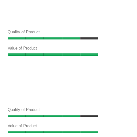
out
of
5
Quality of Product
Quality
of
Value of Product
Product,
Value
4
of
out
Product,
of
5
5
out
of
5
Quality of Product
Quality
of
Value of Product
Product,
Value