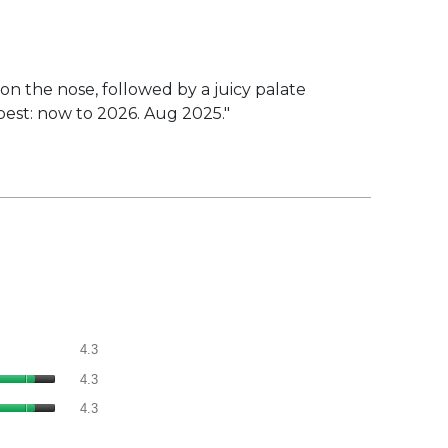
n the nose, followed by a juicy palate
 best: now to 2026. Aug 2025."
Overall,
4.3
average
Quality
rating
4.3
of
value
Value
Product,
4.3
is
of
average
4.3
Product,
rating