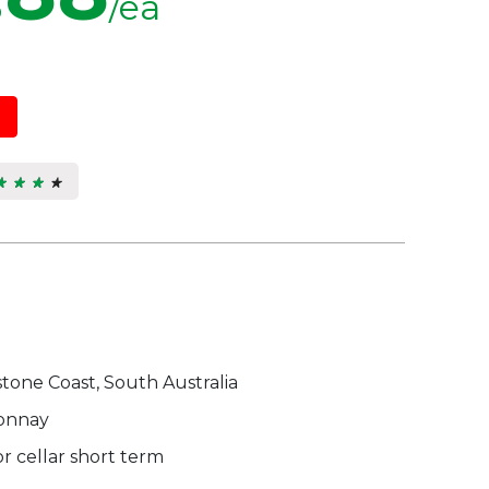
/ea
★ ★ ★ ★
★ ★ ★ ★
9
s.
tone Coast, South Australia
onnay
r cellar short term