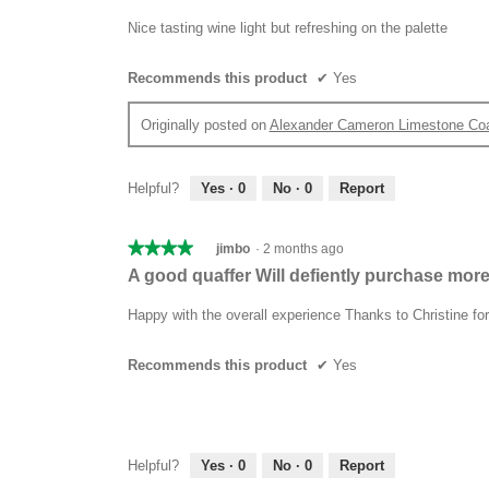
out
of
Nice tasting wine light but refreshing on the palette
5
stars.
Recommends this product
✔
Yes
Originally posted on
Alexander Cameron Limestone Co
Helpful?
Yes ·
0
No ·
0
Report
★★★★★
★★★★★
jimbo
·
2 months ago
4
A good quaffer Will defiently purchase mor
out
of
Happy with the overall experience Thanks to Christine f
5
stars.
Recommends this product
✔
Yes
Helpful?
Yes ·
0
No ·
0
Report