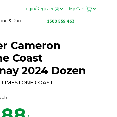
Login/Register
My Cart
Fine & Rare
er Cameron
ne Coast
nay 2024 Dozen
D LIMESTONE COAST
ach
.88