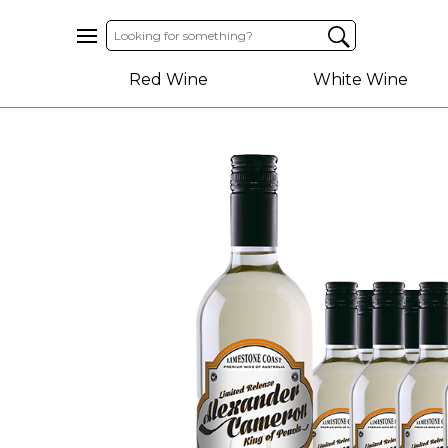
Home
Red Wine
White Wine
About
Us
Help
Contact
Receive
Exclusive
Deals
Label
Design
My
Cart
(0)