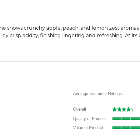
ine shows crunchy apple, peach, and lemon zest aromas o
crisp acidity, finishing lingering and refreshing. At its
Average Customer Ratings
★★★★★
★★★★★
Overall
 reviews with 5 stars.
elect to filter reviews with 5 stars.
Quality of Product
 reviews with 4 stars.
elect to filter reviews with 4 stars.
Value of Product
 reviews with 3 stars.
elect to filter reviews with 3 stars.
 reviews with 2 stars.
elect to filter reviews with 2 stars.