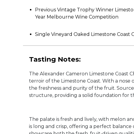
Previous Vintage Trophy Winner Limesto
Year Melbourne Wine Competition
Single Vineyard Oaked Limestone Coast
Tasting Notes:
The Alexander Cameron Limestone Coast Char
terroir of the Limestone Coast. With a nose o
the freshness and purity of the fruit. Sourc
structure, providing a solid foundation for th
The palate is fresh and lively, with melon an
is long and crisp, offering a perfect balance
showcase both the fresh, fruit-driven quali