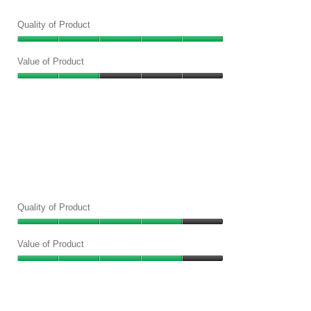
Quality of Product
Quality
of
Value of Product
Product,
Value
5
of
out
Product,
of
2
5
out
of
5
Quality of Product
Quality
of
Value of Product
Product,
Value
4
of
out
Product,
of
4
5