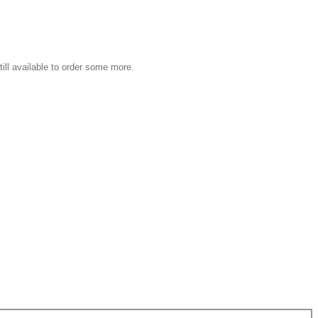
still available to order some more.