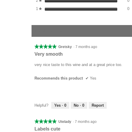
2
stars
0
★
0
S
1
stars
0
★
1–7 of 7 Reviews
★★★★★
★★★★★
Gretsky
·
7 months ago
5
Very smooth
out
of
very nice taste to this wine and at a great price too.
5
stars.
Recommends this product
✔
Yes
Helpful?
Yes ·
0
No ·
0
Report
★★★★★
★★★★★
Utelady
·
7 months ago
5
Labels cute