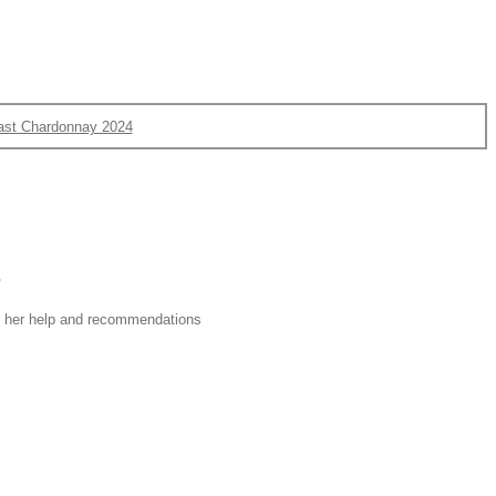
ast Chardonnay 2024
e
or her help and recommendations