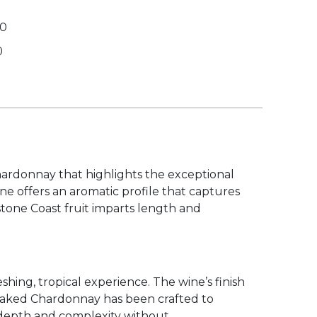
00
0
hardonnay that highlights the exceptional
wine offers an aromatic profile that captures
stone Coast fruit imparts length and
shing, tropical experience. The wine’s finish
ard oaked Chardonnay has been crafted to
g depth and complexity without