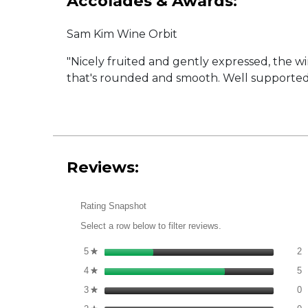
Accolades & Awards:
Sam Kim Wine Orbit
"Nicely fruited and gently expressed, the w
that's rounded and smooth. Well supported by 
Reviews:
Rating Snapshot
Select a row below to filter reviews.
2
S
5
stars
2
★
5
S
4
stars
5
★
0
S
3
stars
0
★
0
S