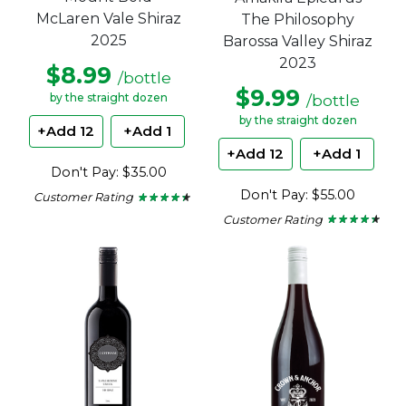
McLaren Vale Shiraz
The Philosophy
2025
Barossa Valley Shiraz
2023
$8.99
/bottle
$9.99
/bottle
by the straight dozen
by the straight dozen
+Add 12
+Add 1
+Add 12
+Add 1
Don't Pay: $35.00
Don't Pay: $55.00
Customer Rating
★ ★ ★ ★ ★
★ ★ ★ ★ ★
4.3
Customer Rating
★ ★ ★ ★ ★
★ ★ ★ ★ ★
out
4.25
of
out
5
of
stars.
5
stars.