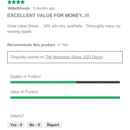
★★★★★
★★★★★
4
WillieBGoode
·
5 months ago
out
EXCELLENT VALUE FOR MONEY...!!!
of
5
Great value Shiraz... 14% a/b very quaffable.. Thoroughly enjoy my
stars.
evening tipplle.
Recommends this product
✔
Yes
Originally posted on
The Horseman Shiraz 2023 Dozen
Quality of Product
Quality
of
Value of Product
Product,
Value
3
of
out
Product,
of
Helpful?
5
5
out
Yes ·
0
No ·
0
Report
of