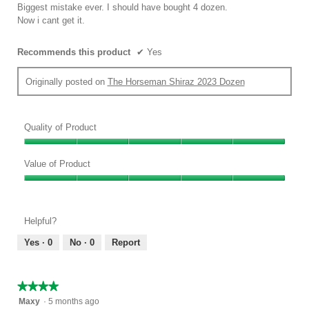
below
stars.
Biggest mistake ever. I should have bought 4 dozen.
Now i cant get it.
Recommends this product
✔
Yes
Originally posted on
The Horseman Shiraz 2023 Dozen
Quality of Product
Quality
of
Value of Product
Product,
Value
5
of
out
Product,
of
Helpful?
5
5
out
Yes ·
0
No ·
0
Report
of
5
★★★★★
★★★★★
4
Maxy
·
5 months ago