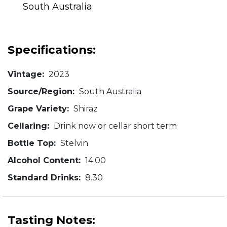
South Australia
Specifications:
Vintage:
2023
Source/Region:
South Australia
Grape Variety:
Shiraz
Cellaring:
Drink now or cellar short term
Bottle Top:
Stelvin
Alcohol Content:
14.00
Standard Drinks:
8.30
Tasting Notes: