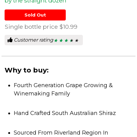
by the straight dozen
Sold Out
Single bottle price
$10.99
Customer rating
★ ★ ★ ★ ★
★ ★ ★ ★ ★
3.5
out
of
5
stars.
Why to buy:
Fourth Generation Grape Growing &
Winemaking Family
Hand Crafted South Australian Shiraz
Sourced From Riverland Region In