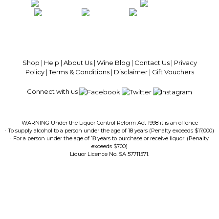
100% National Phone Support · We Select Only The Top Quality Wines ·
$13.99 Delivery Per Carton Australia-Wide · 100% Money Back
Guaranteed · Always Get a Great Deal
Shop
|
Help
|
About Us
|
Wine Blog
|
Contact Us
|
Privacy
Policy
|
Terms & Conditions
|
Disclaimer
|
Gift Vouchers
Connect with us
WARNING Under the Liquor Control Reform Act 1998 it is an offence
· To supply alcohol to a person under the age of 18 years (Penalty exceeds $17,000)
· For a person under the age of 18 years to purchase or receive liquor. (Penalty
exceeds $700)
Liquor Licence No. SA 57711571.