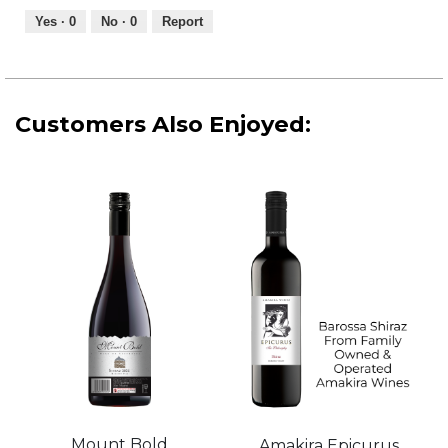
5
out
Yes ·
0
No ·
0
Report
of
5
Customers Also Enjoyed:
Mount Bold
Amakira Epicurus