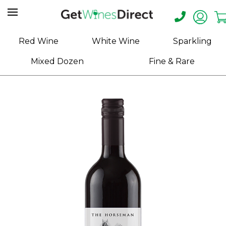
Home
Red Wine
White Wine
Sparkling
About
Mixed Dozen
Fine & Rare
Us
Help
Contact
Receive
Exclusive
Deals
Label
Design
My
Cart
(0)