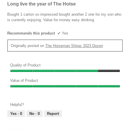
out
Long live the year of The Hotse
of
5
Bought 1 carton so impressed bought another 2 one for my son who
stars.
is currently enjoying. Value for money easy drinking
Recommends this product
✔
Yes
Originally posted on
The Horseman Shiraz 2023 Dozen
Quality of Product
Quality
of
Value of Product
Product,
Value
4
of
out
Product,
of
Helpful?
5
5
out
Yes ·
0
No ·
0
Report
of
5