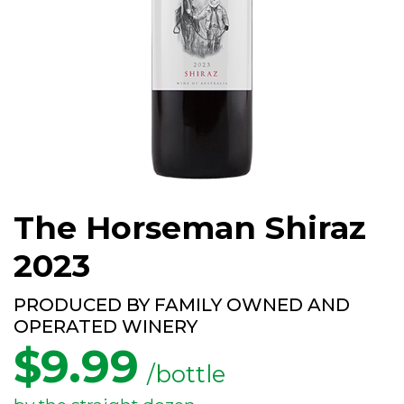
The Horseman Shiraz
2023
PRODUCED BY FAMILY OWNED AND
OPERATED WINERY
$
9.99
/bottle