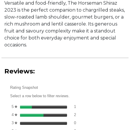
Versatile and food-friendly, The Horseman Shiraz
2023 is the perfect companion to chargrilled steaks,
slow-roasted lamb shoulder, gourmet burgers, or a
rich mushroom and lentil casserole. Its generous
fruit and savoury complexity make it a standout
choice for both everyday enjoyment and special
occasions.
Reviews:
Rating Snapshot
Select a row below to filter reviews.
1 review with 5 stars.
Select to filter reviews with 5 st
5
stars
1
★
2 reviews with 4 stars.
Select to filter reviews with 4 st
4
stars
2
★
0 reviews with 3 stars.
Select to filter reviews with 3 st
3
stars
0
★