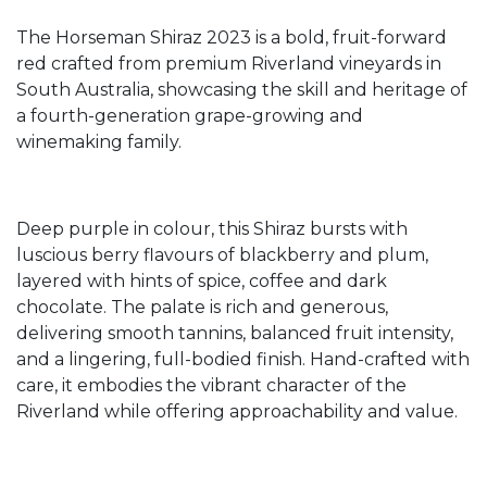
The Horseman Shiraz 2023 is a bold, fruit-forward
red crafted from premium Riverland vineyards in
South Australia, showcasing the skill and heritage of
a fourth-generation grape-growing and
winemaking family.
Deep purple in colour, this Shiraz bursts with
luscious berry flavours of blackberry and plum,
layered with hints of spice, coffee and dark
chocolate. The palate is rich and generous,
delivering smooth tannins, balanced fruit intensity,
and a lingering, full-bodied finish. Hand-crafted with
care, it embodies the vibrant character of the
Riverland while offering approachability and value.