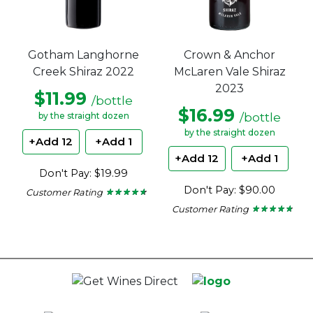
Gotham Langhorne
Crown & Anchor
Creek Shiraz 2022
McLaren Vale Shiraz
2023
$11.99
/bottle
$16.99
/bottle
by the straight dozen
by the straight dozen
+Add 12
+Add 1
+Add 12
+Add 1
Don't Pay: $19.99
Don't Pay: $90.00
Customer Rating
★ ★ ★ ★ ★
★ ★ ★ ★ ★
4.55
Customer Rating
★ ★ ★ ★ ★
★ ★ ★ ★ ★
out
4.63
of
out
5
of
stars.
5
stars.