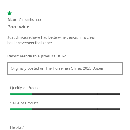
5
★★★★★
★★★★★
1
Mate
·
5 months ago
out
Poor wine
of
5
Just drinkable,have had betterwine casks. In a clear
stars.
bottle,neverseenthatbefore.
Recommends this product
✘
No
Originally posted on
The Horseman Shiraz 2023 Dozen
Quality of Product
Quality
of
Value of Product
Product,
Value
1
of
out
Product,
of
Helpful?
1