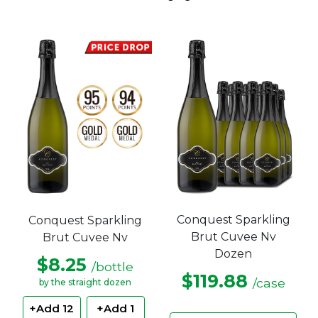
Conquest Sparkling
Conquest Sparkling
Brut Cuvee Nv
Brut Cuvee Nv
Dozen
$8.25
/bottle
$119.88
/case
by the straight dozen
+Add 12
+Add 1