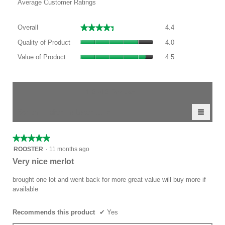
Average Customer Ratings
Overall,
★★★★★
★★★★★
Overall
4.4
average
Quality
rating
Quality of Product
4.0
of
value
Value
Product,
Value of Product
4.5
is
of
average
4.4
Product,
rating
of
average
value
5.
rating
1–5 of 5 Reviews
is
value
4
≡
is
Menu
Sort by:
Highest to Lowest Rating
of
▼
4.5
Clicki
5.
of
on
the
5.
★★★★★
★★★★★
follow
5
button
ROOSTER
·
11 months ago
will
out
Very nice merlot
update
of
the
conten
5
brought one lot and went back for more great value will buy more if
below
stars.
available
Recommends this product
✔
Yes