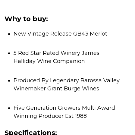
of
5
stars.
Why to buy:
New Vintage Release GB43 Merlot
5 Red Star Rated Winery James
Halliday Wine Companion
Produced By Legendary Barossa Valley
Winemaker Grant Burge Wines
Five Generation Growers Multi Award
Winning Producer Est 1988
Specifications: