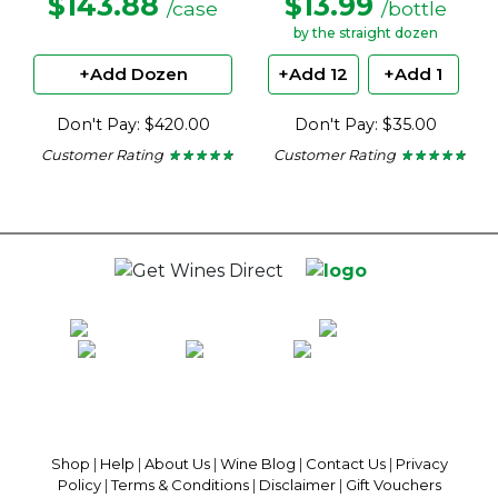
$143.88
$13.99
/case
/bottle
by the straight dozen
+Add Dozen
+Add 12
+Add 1
Don't Pay: $420.00
Don't Pay: $35.00
Customer Rating
Customer Rating
★ ★ ★ ★ ★
★ ★ ★ ★ ★
★ ★ ★ ★ ★
★ ★ ★ ★ ★
4.6
4.6
out
out
of
of
5
5
stars.
stars.
100% National Phone Support · We Select Only The Top Quality Wines ·
$13.99 Delivery Per Carton Australia-Wide · 100% Money Back
Guaranteed · Always Get a Great Deal
Shop
|
Help
|
About Us
|
Wine Blog
|
Contact Us
|
Privacy
Policy
|
Terms & Conditions
|
Disclaimer
|
Gift Vouchers