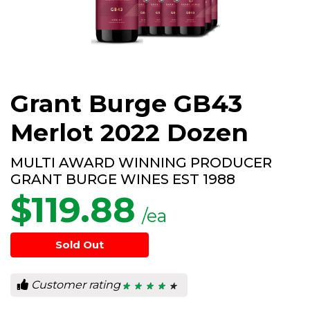
Grant Burge GB43
Merlot 2022 Dozen
MULTI AWARD WINNING PRODUCER
GRANT BURGE WINES EST 1988
$
119.88
/ea
Sold Out
Customer rating
★ ★ ★ ★ ★
★ ★ ★ ★ ★
4.4
out