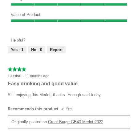
Quality
of
Value of Product
Product,
Value
5
of
out
Product,
of
Helpful?
5
5
out
Yes ·
1
No ·
0
Report
of
5
★★★★★
★★★★★
4
Leethal
·
11 months ago
out
Easy drinking and good value.
of
5
Still enjoying this Merlot, thanks. Enough said today.
stars.
Recommends this product
✔
Yes
Originally posted on
Grant Burge GB43 Merlot 2022