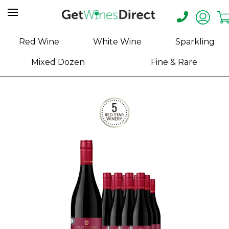
Home
Red Wine
White Wine
Sparkling
About
Mixed Dozen
Fine & Rare
Us
Help
Contact
Receive
Exclusive
Deals
Label
Design
My
Cart
(0)