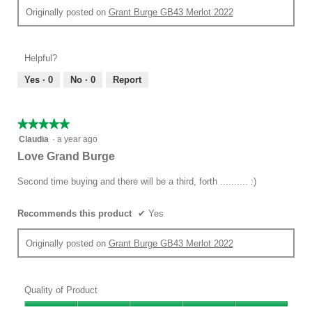
Originally posted on
Grant Burge GB43 Merlot 2022
Helpful?
Yes ·
0
No ·
0
Report
★★★★★
★★★★★
5
Claudia
·
a year ago
out
Love Grand Burge
of
5
Second time buying and there will be a third, forth .......... :)
stars.
Recommends this product
✔
Yes
Originally posted on
Grant Burge GB43 Merlot 2022
Quality of Product