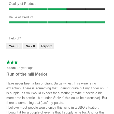
Quality of Product
Quality
of
Value of Product
Product,
Value
3
of
out
Product,
of
Helpful?
5
5
out
Yes ·
0
No ·
0
Report
of
5
★★★★★
★★★★★
3
spock
·
a year ago
out
Run of the mill Merlot
of
5
Have never been a fan of Grant Burge wines. This wine is no
stars.
exception. There is something that I cannot quite put my finger on, It
is supple, as you would expect for a Merlot (maybe it needs a bit
more time in botttle - but under 'Stelvin' this could be extensive). But
there is something that 'jars' my palate.
I believe most people would enjoy this wine in a BBQ situation.
I bought it for a couple of events that I supply wine for. And for this