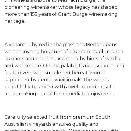
this wine is a tribute to Meshach Burge, the
pioneering winemaker whose legacy has shaped
more than 155 years of Grant Burge winemaking
heritage.
A vibrant ruby red in the glass, this Merlot opens
with an inviting bouquet of blueberries, plums, red
currants and cherries, accented by hints of vanilla
and warm spice. On the palate, it’s rich, smooth, and
fruit-driven, with supple red berry flavours
supported by gentle vanillin oak. The wine is
beautifully balanced with a well-rounded, soft
finish, making it ideal for immediate enjoyment.
Carefully selected fruit from premium South
Australian vineyards ensures quality and