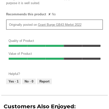
purpose it is well suited.
Recommends this product
✘
No
Originally posted on
Grant Burge GB43 Merlot 2022
Quality of Product
Quality
of
Value of Product
Product,
Value
3
of
out
Product,
of
Helpful?
3
5
out
Yes ·
1
No ·
0
Report
of
5
Customers Also Enjoyed: