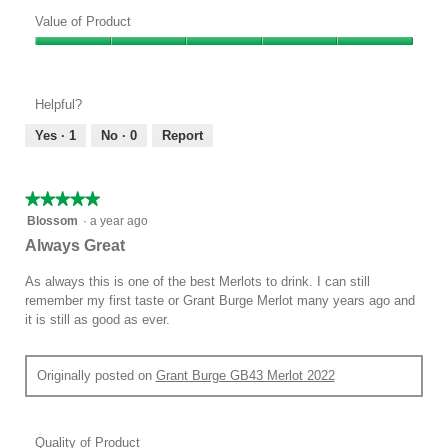
Quality
of
Value of Product
Product,
Value
5
of
out
Product,
of
Helpful?
5
5
out
Yes ·
1
No ·
0
Report
of
5
★★★★★
★★★★★
5
Blossom
·
a year ago
out
Always Great
of
5
As always this is one of the best Merlots to drink. I can still
stars.
remember my first taste or Grant Burge Merlot many years ago and
it is still as good as ever.
Originally posted on
Grant Burge GB43 Merlot 2022
Quality of Product