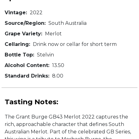
Vintage:
2022
Source/Region:
South Australia
Grape Variety:
Merlot
Cellaring:
Drink now or cellar for short term
Bottle Top:
Stelvin
Alcohol Content:
13.50
Standard Drinks:
8.00
Tasting Notes:
The Grant Burge GB43 Merlot 2022 captures the
rich, approachable character that defines South
Australian Merlot. Part of the celebrated GB Series,