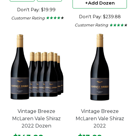
+Add Dozen
Don't Pay: $19.99
Don't Pay: $239.88
Customer Rating
★ ★ ★ ★ ★
★ ★ ★ ★ ★
4.15
Customer Rating
★ ★ ★ ★ ★
★ ★ ★ ★ ★
out
4.15
of
out
5
of
stars.
5
stars.
Vintage Breeze
Vintage Breeze
McLaren Vale Shiraz
McLaren Vale Shiraz
2022 Dozen
2022