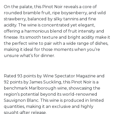
On the palate, this Pinot Noir reveals a core of
rounded bramble fruit, ripe boysenberry, and wild
strawberry, balanced by silky tannins and fine
acidity. The wine is concentrated yet elegant,
offering a harmonious blend of fruit intensity and
finesse. Its smooth texture and bright acidity make it
the perfect wine to pair with a wide range of dishes,
making it ideal for those moments when you’re
unsure what’s for dinner.
Rated 93 points by Wine Spectator Magazine and
92 points by James Suckling, this Pinot Noir is a
benchmark Marlborough wine, showcasing the
region’s potential beyond its world-renowned
Sauvignon Blanc. This wine is produced in limited
quantities, making it an exclusive and highly
sought-after release.