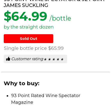
JAMES SUCKLING
$
64.99
/bottle
by the straight dozen
Sold Out
Single bottle price
$65.99
Customer rating
★ ★ ★ ★ ★
★ ★ ★ ★ ★
0
out
of
5
stars.
Why to buy:
93 Point Rated Wine Spectator
Magazine