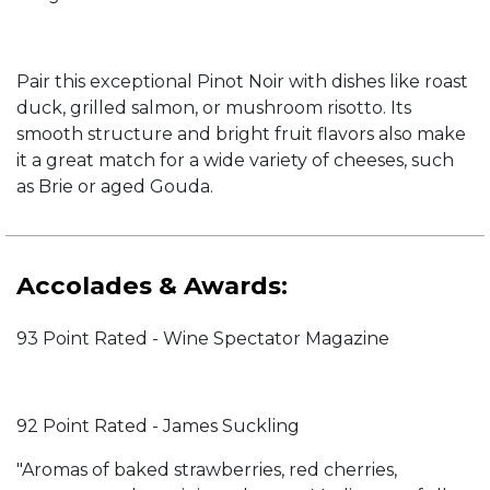
Pair this exceptional Pinot Noir with dishes like roast
duck, grilled salmon, or mushroom risotto. Its
smooth structure and bright fruit flavors also make
it a great match for a wide variety of cheeses, such
as Brie or aged Gouda.
Accolades & Awards:
93 Point Rated - Wine Spectator Magazine
92 Point Rated - James Suckling
"Aromas of baked strawberries, red cherries,