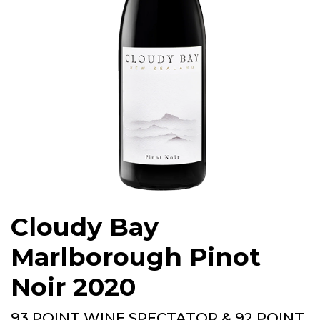
Cloudy Bay
Marlborough Pinot
Noir 2020
93 POINT WINE SPECTATOR & 92 POINT