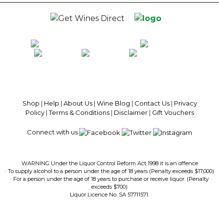
100% National Phone Support · We Select Only The Top Quality Wines ·
$13.99 Delivery Per Carton Australia-Wide · 100% Money Back
Guaranteed · Always Get a Great Deal
Shop
|
Help
|
About Us
|
Wine Blog
|
Contact Us
|
Privacy
Policy
|
Terms & Conditions
|
Disclaimer
|
Gift Vouchers
Connect with us
WARNING Under the Liquor Control Reform Act 1998 it is an offence
· To supply alcohol to a person under the age of 18 years (Penalty exceeds $17,000)
· For a person under the age of 18 years to purchase or receive liquor. (Penalty
exceeds $700)
Liquor Licence No. SA 57711571.