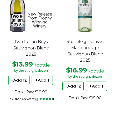
Stoneleigh Classic
Two Italian Boys
Marlborough
Sauvignon Blanc
Sauvignon Blanc
2025
2025
$13.99
/bottle
$16.99
/bottle
by the straight dozen
by the straight dozen
+Add 12
+Add 1
+Add 12
+Add 1
Don't Pay: $19.99
Don't Pay: $19.00
Customer Rating
★ ★ ★ ★ ★
★ ★ ★ ★ ★
4
out
of
5
stars.