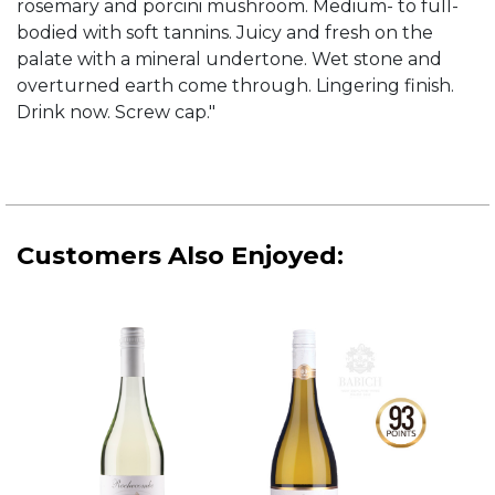
rosemary and porcini mushroom. Medium- to full-
bodied with soft tannins. Juicy and fresh on the
palate with a mineral undertone. Wet stone and
overturned earth come through. Lingering finish.
Drink now. Screw cap."
Customers Also Enjoyed: