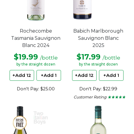
Rochecombe
Babich Marlborough
Tasmania Sauvignon
Sauvignon Blanc
Blanc 2024
2025
$19.99
$17.99
/bottle
/bottle
by the straight dozen
by the straight dozen
+Add 12
+Add 1
+Add 12
+Add 1
Don't Pay: $25.00
Don't Pay: $22.99
Customer Rating
★ ★ ★ ★ ★
★ ★ ★ ★ ★
5
out
of
5
stars.