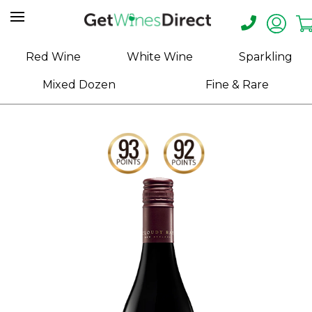
Home
Red Wine
White Wine
Sparkling
About
Mixed Dozen
Fine & Rare
Us
Help
Contact
Receive
Exclusive
Deals
Label
Design
My
Cart
(0)