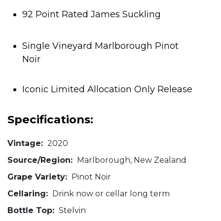
92 Point Rated James Suckling
Single Vineyard Marlborough Pinot
Noir
Iconic Limited Allocation Only Release
Specifications:
Vintage:
2020
Source/Region:
Marlborough, New Zealand
Grape Variety:
Pinot Noir
Cellaring:
Drink now or cellar long term
Bottle Top:
Stelvin