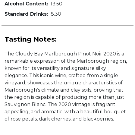
Alcohol Content:
13.50
Standard Drinks:
8.30
Tasting Notes:
The Cloudy Bay Marlborough Pinot Noir 2020 is a
remarkable expression of the Marlborough region,
known for its versatility and signature silky
elegance. This iconic wine, crafted from a single
vineyard, showcases the unique characteristics of
Marlborough’s climate and clay soils, proving that
the region is capable of producing more than just
Sauvignon Blanc. The 2020 vintage is fragrant,
appealing, and aromatic, with a beautiful bouquet
of rose petals, dark cherries, and blackberries.