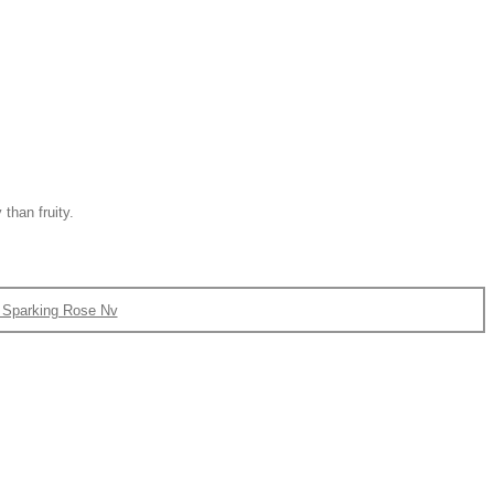
 than fruity.
Sparking Rose Nv