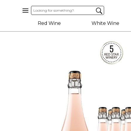
Home
Red Wine
White Wine
About
Us
Help
Contact
Receive
Exclusive
Deals
Label
Design
My
Cart
(0)