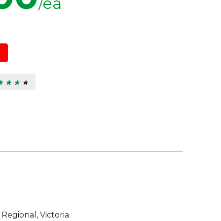
/ea
★ ★ ★ ★
★ ★ ★ ★
3
s.
 Regional, Victoria