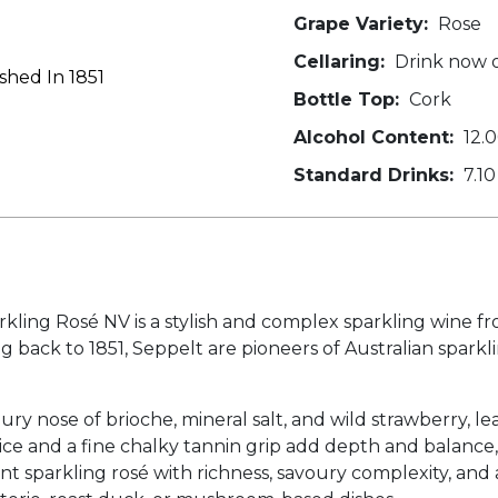
Grape Variety:
Rose
Cellaring:
Drink now o
shed In 1851
Bottle Top:
Cork
Alcohol Content:
12.
Standard Drinks:
7.10
g Rosé NV is a stylish and complex sparkling wine from
 back to 1851, Seppelt are pioneers of Australian sparkli
ury nose of brioche, mineral salt, and wild strawberry, le
ice and a fine chalky tannin grip add depth and balance, 
ant sparkling rosé with richness, savoury complexity, and