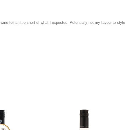
ne fell a little short of what I expected. Potentially not my favourite style