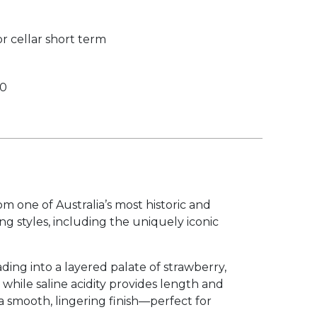
r cellar short term
00
 one of Australia’s most historic and
ng styles, including the uniquely iconic
ading into a layered palate of strawberry,
while saline acidity provides length and
 a smooth, lingering finish—perfect for