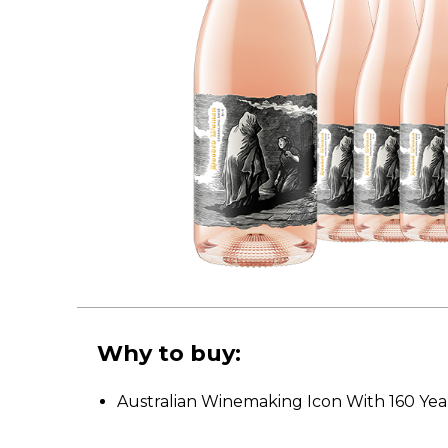
Why to buy:
Australian Winemaking Icon With 160 Year