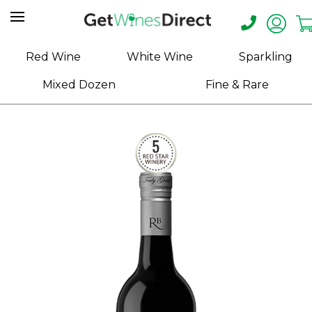
Home
Red Wine
White Wine
Sparkling
About
Mixed Dozen
Fine & Rare
Us
Help
Contact
Receive
Exclusive
Deals
Label
Design
My
Cart
(0)