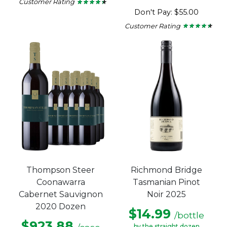
Customer Rating
★ ★ ★ ★ ★
★ ★ ★ ★ ★
4.29
Don't Pay: $55.00
out
of
Customer Rating
★ ★ ★ ★ ★
★ ★ ★ ★ ★
5
4.33
stars.
out
of
5
stars.
Thompson Steer
Richmond Bridge
Coonawarra
Tasmanian Pinot
Cabernet Sauvignon
Noir 2025
2020 Dozen
$14.99
/bottle
$923.88
by the straight dozen