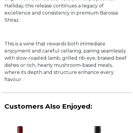
Halliday, this release continues a legacy of
excellence and consistency in premium Barossa
Shiraz.
This is a wine that rewards both immediate
enjoyment and careful cellaring, pairing seamlessly
with slow-roasted lamb, grilled rib-eye, braised beef
dishes or rich, hearty mushroom-based meals,
where its depth and structure enhance every
flavour.
Customers Also Enjoyed: