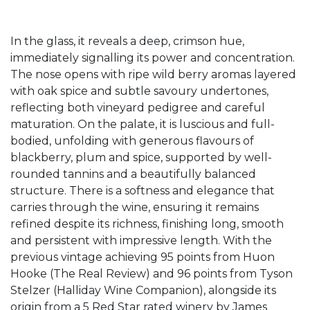
In the glass, it reveals a deep, crimson hue,
immediately signalling its power and concentration.
The nose opens with ripe wild berry aromas layered
with oak spice and subtle savoury undertones,
reflecting both vineyard pedigree and careful
maturation. On the palate, it is luscious and full-
bodied, unfolding with generous flavours of
blackberry, plum and spice, supported by well-
rounded tannins and a beautifully balanced
structure. There is a softness and elegance that
carries through the wine, ensuring it remains
refined despite its richness, finishing long, smooth
and persistent with impressive length. With the
previous vintage achieving 95 points from Huon
Hooke (The Real Review) and 96 points from Tyson
Stelzer (Halliday Wine Companion), alongside its
origin from a 5 Red Star rated winery by James