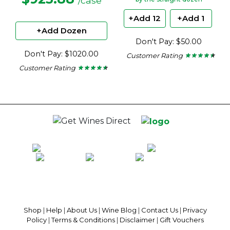
/case
+Add 12
+Add 1
+Add Dozen
Don't Pay: $50.00
Don't Pay: $1020.00
Customer Rating
★ ★ ★ ★ ★
★ ★ ★ ★ ★
4.38
Customer Rating
★ ★ ★ ★ ★
★ ★ ★ ★ ★
out
4.45
of
out
5
of
stars.
5
stars.
100% National Phone Support · We Select Only The Top Quality Wines ·
$13.99 Delivery Per Carton Australia-Wide · 100% Money Back
Guaranteed · Always Get a Great Deal
Shop
|
Help
|
About Us
|
Wine Blog
|
Contact Us
|
Privacy
Policy
|
Terms & Conditions
|
Disclaimer
|
Gift Vouchers