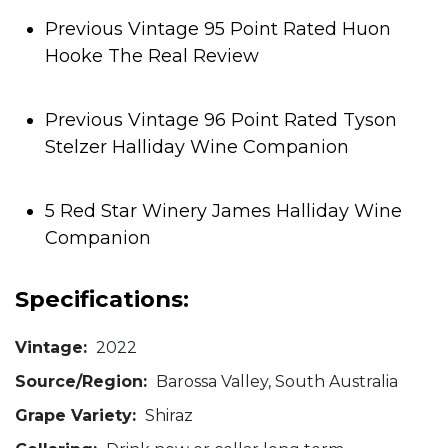
Previous Vintage 95 Point Rated Huon
Hooke The Real Review
Previous Vintage 96 Point Rated Tyson
Stelzer Halliday Wine Companion
5 Red Star Winery James Halliday Wine
Companion
Specifications:
Vintage:
2022
Source/Region:
Barossa Valley, South Australia
Grape Variety:
Shiraz