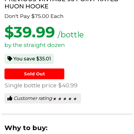
HUON HOOKE
Don't Pay
$75.00
Each
$
39.99
/bottle
by the straight dozen
You save $35.01
Sold Out
Single bottle price
$40.99
Customer rating
★ ★ ★ ★ ★
★ ★ ★ ★ ★
0
out
of
5
stars.
Why to buy: