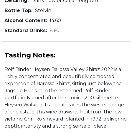
Cellaring:
Drink now or cellar long term
Bottle Top:
Stelvin
Alcohol Content:
14.60
Standard Drinks:
8.60
Tasting Notes:
Rolf Binder Heysen Barossa Valley Shiraz 2022 is a
richly concentrated and beautifully composed
expression of Barossa Shiraz, sitting just below the
flagship Hanisch in the esteemed Rolf Binder
portfolio. Named after the iconic 1,200 kilometre
Heysen Walking Trail that traces the western edge
of the estate, this wine draws its fruit from the low-
yielding Chri-Ro vineyard, planted in 1972, delivering
depth, intensity and a strong sense of place.