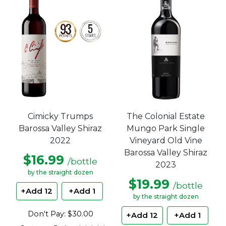
The Colonial Estate
Cimicky Trumps
Mungo Park Single
Barossa Valley Shiraz
Vineyard Old Vine
2022
Barossa Valley Shiraz
$16.99
/bottle
2023
by the straight dozen
$19.99
/bottle
+Add 12
+Add 1
by the straight dozen
Don't Pay: $30.00
+Add 12
+Add 1