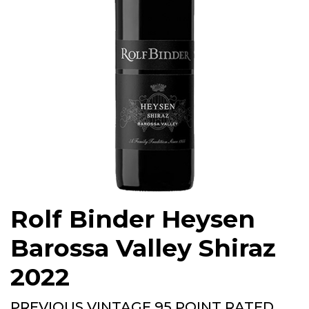
Rolf Binder Heysen
Barossa Valley Shiraz
2022
PREVIOUS VINTAGE 95 POINT RATED