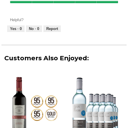
Product,
Value
5
of
out
Product,
of
Helpful?
5
5
out
Yes ·
0
No ·
0
Report
of
5
Customers Also Enjoyed: