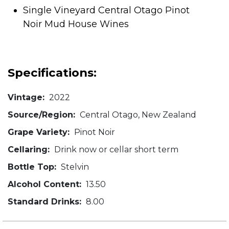
Single Vineyard Central Otago Pinot
Noir Mud House Wines
Specifications:
Vintage:
2022
Source/Region:
Central Otago, New Zealand
Grape Variety:
Pinot Noir
Cellaring:
Drink now or cellar short term
Bottle Top:
Stelvin
Alcohol Content:
13.50
Standard Drinks:
8.00