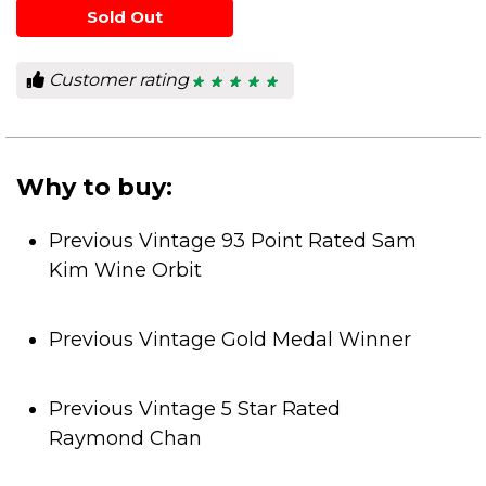
Sold Out
Customer rating
★ ★ ★ ★ ★
★ ★ ★ ★ ★
5
out
of
5
stars.
Why to buy:
Previous Vintage 93 Point Rated Sam
Kim Wine Orbit
Previous Vintage Gold Medal Winner
Previous Vintage 5 Star Rated
Raymond Chan