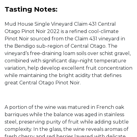
Tasting Notes:
Mud House Single Vineyard Claim 431 Central
Otago Pinot Noir 2022 is a refined cool-climate
Pinot Noir sourced from the Claim 431 vineyard in
the Bendigo sub-region of Central Otago. The
vineyard’s free-draining loam soils over schist gravel,
combined with significant day–night temperature
variation, help develop excellent fruit concentration
while maintaining the bright acidity that defines
great Central Otago Pinot Noir.
A portion of the wine was matured in French oak
barriques while the balance was aged in stainless
steel, preserving purity of fruit while adding subtle
complexity. In the glass, the wine reveals aromas of
fresh cherry and red berries layered with delicate