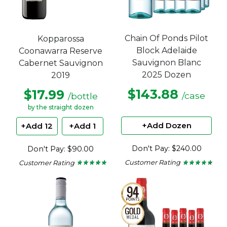
Chain Of Ponds Pilot
Kopparossa
Block Adelaide
Coonawarra Reserve
Sauvignon Blanc
Cabernet Sauvignon
2025 Dozen
2019
$143.88
$17.99
/case
/bottle
by the straight dozen
+Add Dozen
+Add 12
+Add 1
Don't Pay: $240.00
Don't Pay: $90.00
Customer Rating
Customer Rating
★ ★ ★ ★ ★
★ ★ ★ ★ ★
★ ★ ★ ★ ★
★ ★ ★ ★ ★
4.5
5
out
out
of
of
5
5
stars.
stars.