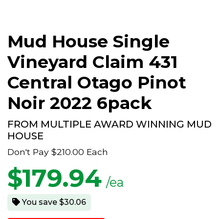
Mud House Single
Vineyard Claim 431
Central Otago Pinot
Noir 2022 6pack
FROM MULTIPLE AWARD WINNING MUD
HOUSE
Don't Pay
$210.00
Each
$
179.94
/ea
You save $30.06