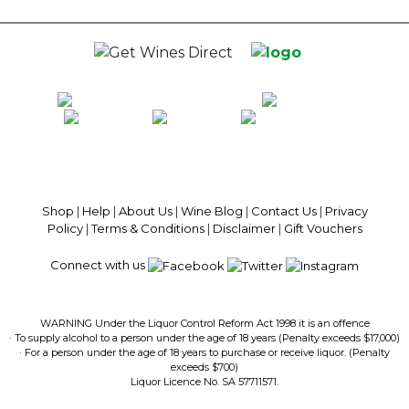
5
stars.
100% National Phone Support · We Select Only The Top Quality Wines ·
$13.99 Delivery Per Carton Australia-Wide · 100% Money Back
Guaranteed · Always Get a Great Deal
Shop
|
Help
|
About Us
|
Wine Blog
|
Contact Us
|
Privacy
Policy
|
Terms & Conditions
|
Disclaimer
|
Gift Vouchers
Connect with us
WARNING Under the Liquor Control Reform Act 1998 it is an offence
· To supply alcohol to a person under the age of 18 years (Penalty exceeds $17,000)
· For a person under the age of 18 years to purchase or receive liquor. (Penalty
exceeds $700)
Liquor Licence No. SA 57711571.