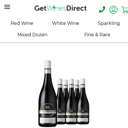
Home
Red Wine
White Wine
Sparkling
About
Mixed Dozen
Fine & Rare
Us
Help
Contact
Receive
Exclusive
Deals
Label
Design
My
Cart
(0)