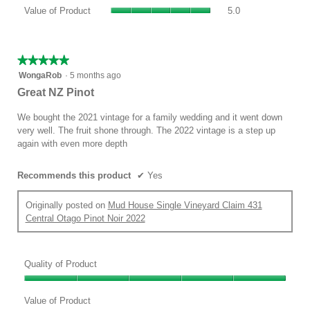
value
Value
Product,
Value of Product
5.0
is
of
average
5
Product,
rating
of
average
value
5.
rating
★★★★★
★★★★★
is
value
5
WongaRob
·
5 months ago
5
is
out
of
Great NZ Pinot
5
of
5.
of
5
We bought the 2021 vintage for a family wedding and it went down
5.
stars.
very well. The fruit shone through. The 2022 vintage is a step up
again with even more depth
Recommends this product
✔
Yes
Originally posted on
Mud House Single Vineyard Claim 431
Central Otago Pinot Noir 2022
Quality of Product
Quality
of
Value of Product