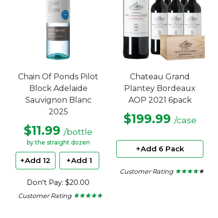
Chain Of Ponds Pilot
Chateau Grand
Block Adelaide
Plantey Bordeaux
Sauvignon Blanc
AOP 2021 6pack
2025
$199.99
/case
$11.99
/bottle
by the straight dozen
+Add 6 Pack
+Add 12
+Add 1
Customer Rating
★ ★ ★ ★ ★
★ ★ ★ ★ ★
3.75
Don't Pay: $20.00
out
of
Customer Rating
★ ★ ★ ★ ★
★ ★ ★ ★ ★
5
4.5
stars.
out
of