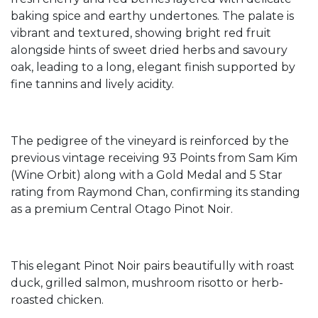
baking spice and earthy undertones. The palate is
vibrant and textured, showing bright red fruit
alongside hints of sweet dried herbs and savoury
oak, leading to a long, elegant finish supported by
fine tannins and lively acidity.
The pedigree of the vineyard is reinforced by the
previous vintage receiving 93 Points from Sam Kim
(Wine Orbit) along with a Gold Medal and 5 Star
rating from Raymond Chan, confirming its standing
as a premium Central Otago Pinot Noir.
This elegant Pinot Noir pairs beautifully with roast
duck, grilled salmon, mushroom risotto or herb-
roasted chicken.