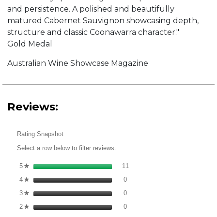
and persistence. A polished and beautifully
matured Cabernet Sauvignon showcasing depth,
structure and classic Coonawarra character."
Gold Medal
Australian Wine Showcase Magazine
Reviews:
Rating Snapshot
Select a row below to filter reviews.
11 reviews with 5 stars.
Select to filter reviews with 5 s
5
stars
11
★
0 reviews with 4 stars.
Select to filter reviews with 4 st
4
stars
0
★
0 reviews with 3 stars.
Select to filter reviews with 3 st
3
stars
0
★
0 reviews with 2 stars.
Select to filter reviews with 2 st
2
stars
0
★