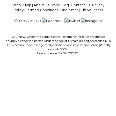
Shop
|
Help
|
About Us
|
Wine Blog
|
Contact Us
|
Privacy
Policy
|
Terms & Conditions
|
Disclaimer
|
Gift Vouchers
Connect with us
WARNING Under the Liquor Control Reform Act 1998 it is an offence
· To supply alcohol to a person under the age of 18 years (Penalty exceeds $17,000)
· For a person under the age of 18 years to purchase or receive liquor. (Penalty
exceeds $700)
Liquor Licence No. SA 57711571.