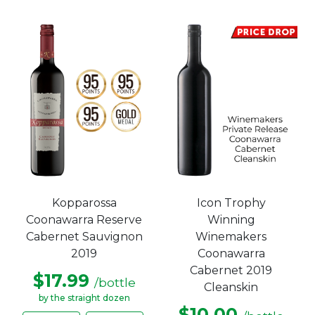
Kopparossa
Icon Trophy
Coonawarra Reserve
Winning
Cabernet Sauvignon
Winemakers
2019
Coonawarra
Cabernet 2019
$17.99
/bottle
Cleanskin
by the straight dozen
$10.00