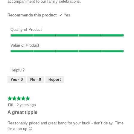
accompaniment to our family celebrations.
Recommends this product
✔
Yes
Quality of Product
Quality
of
Value of Product
Product,
Value
5
of
out
Product,
of
Helpful?
5
5
out
Yes ·
0
No ·
0
Report
of
5
★★★★★
★★★★★
5
Fifi
·
2 years ago
out
A great tipple
of
5
Reasonably priced and great bang for your buck - don’t delay. Time
stars.
for a top up 😉