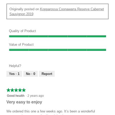
Originally posted on
Kopparossa Coonawarra Reserve Cabernet
Sauvignon 2019
Quality of Product
Quality
of
Value of Product
Product,
Value
5
of
out
Product,
of
Helpful?
5
5
out
Yes ·
1
No ·
0
Report
of
5
★★★★★
★★★★★
5
Good health
·
2 years ago
out
Very easy to enjoy
of
5
We ordered this one a few weeks ago. It’s been a wonderful
stars.