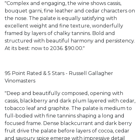
"Complex and engaging, the wine shows cassis,
bouquet garni, fine leather and cedar characters on
the nose. The palate is equally satisfying with
excellent weight and fine texture, wonderfully
framed by layers of chalky tannins. Bold and
structured with beautiful harmony and persistency.
At its best: now to 2036. $90.00."
95 Point Rated & 5 Stars - Russell Gallagher
Vinomasters
"Deep and beautifully composed, opening with
cassis, blackberry and dark plum layered with cedar,
tobacco leaf and graphite. The palate is medium to
full-bodied with fine tannins shaping a long and
focused frame. Dense blackcurrant and dark berry
fruit drive the palate before layers of cocoa, cedar
and savoury spice emerge with impressive detail