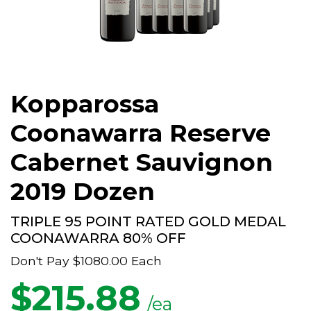
Kopparossa
Coonawarra Reserve
Cabernet Sauvignon
2019 Dozen
TRIPLE 95 POINT RATED GOLD MEDAL
COONAWARRA 80% OFF
Don't Pay
$1080.00
Each
$
215.88
/ea