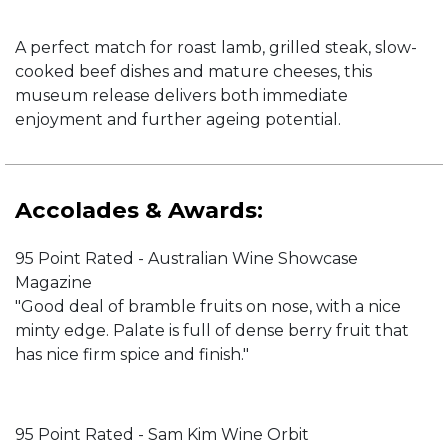
A perfect match for roast lamb, grilled steak, slow-
cooked beef dishes and mature cheeses, this
museum release delivers both immediate
enjoyment and further ageing potential.
Accolades & Awards:
95 Point Rated - Australian Wine Showcase
Magazine
"Good deal of bramble fruits on nose, with a nice
minty edge. Palate is full of dense berry fruit that
has nice firm spice and finish."
95 Point Rated - Sam Kim Wine Orbit