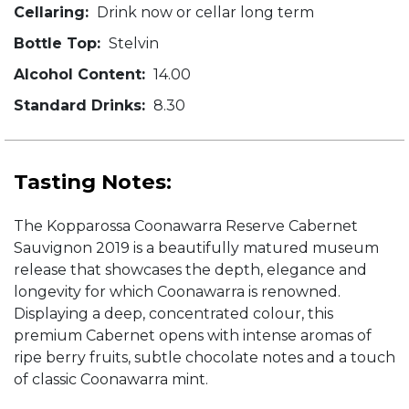
Cellaring:
Drink now or cellar long term
Bottle Top:
Stelvin
Alcohol Content:
14.00
Standard Drinks:
8.30
Tasting Notes:
The Kopparossa Coonawarra Reserve Cabernet
Sauvignon 2019 is a beautifully matured museum
release that showcases the depth, elegance and
longevity for which Coonawarra is renowned.
Displaying a deep, concentrated colour, this
premium Cabernet opens with intense aromas of
ripe berry fruits, subtle chocolate notes and a touch
of classic Coonawarra mint.