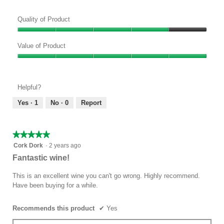
w
T
p
h
Quality of Product
h
i
o
s
Quality
t
a
of
Value of Product
o
c
Product,
Value
1
t
4
of
.
i
out
Product,
o
of
Helpful?
5
n
5
out
w
Yes ·
1
No ·
0
Report
of
i
5
l
l
★★★★★
★★★★★
o
5
Cork Dork
·
2 years ago
p
out
Fantastic wine!
e
of
n
5
This is an excellent wine you can't go wrong. Highly recommend.
a
stars.
Have been buying for a while.
m
o
d
Recommends this product
✔
Yes
a