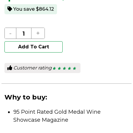
You save $864.12
-
+
Add To Cart
Customer rating
★ ★ ★ ★ ★
★ ★ ★ ★ ★
5
out
of
5
stars.
Why to buy:
95 Point Rated Gold Medal Wine
Showcase Magazine