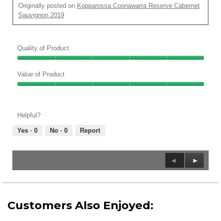
l
Originally posted on
Kopparossa Coonawarra Reserve Cabernet
d
Sauvignon 2019
i
a
l
Quality of Product
o
g
Quality
.
of
Value of Product
Product,
Value
5
of
out
Product,
of
Helpful?
5
5
out
Yes ·
0
No ·
0
Report
of
5
Previous
◄
Next
►
1–8 of 11 Reviews
Reviews
Reviews
Customers Also Enjoyed: