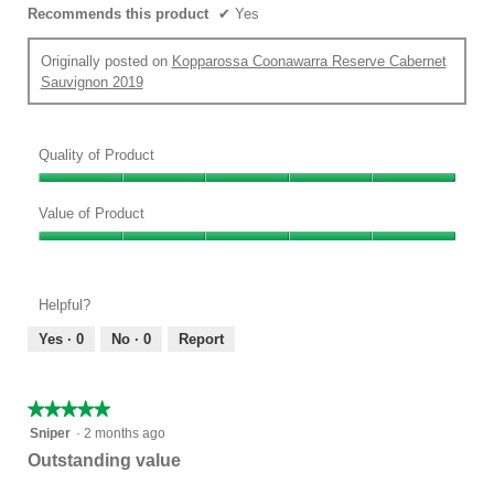
Recommends this product
✔
Yes
Originally posted on
Kopparossa Coonawarra Reserve Cabernet
Sauvignon 2019
Quality of Product
Quality
of
Value of Product
Product,
Value
5
of
out
Product,
of
Helpful?
5
5
out
Yes ·
0
No ·
0
Report
of
5
★★★★★
★★★★★
5
Sniper
·
2 months ago
out
Outstanding value
of
5