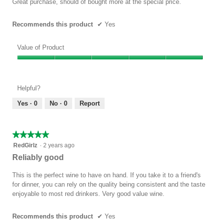
Great purchase, should of bought more at the special price.
stars.
Recommends this product
✔
Yes
Value of Product
Value
of
Product,
Helpful?
5
out
Yes ·
0
No ·
0
Report
of
5
★★★★★
★★★★★
5
RedGirlz
·
2 years ago
out
Reliably good
of
5
This is the perfect wine to have on hand. If you take it to a friend's
stars.
for dinner, you can rely on the quality being consistent and the taste
enjoyable to most red drinkers. Very good value wine.
Recommends this product
✔
Yes