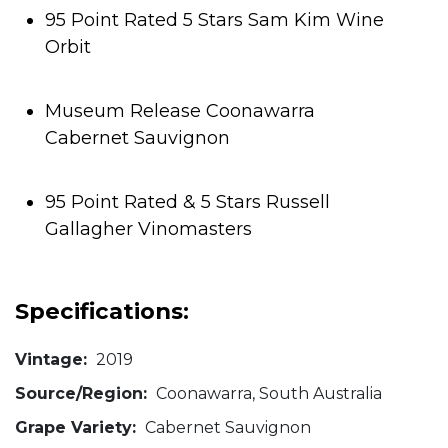
95 Point Rated 5 Stars Sam Kim Wine
Orbit
Museum Release Coonawarra
Cabernet Sauvignon
95 Point Rated & 5 Stars Russell
Gallagher Vinomasters
Specifications:
Vintage:
2019
Source/Region:
Coonawarra, South Australia
Grape Variety:
Cabernet Sauvignon