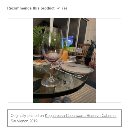
Recommends this product
✔
Yes
R
P
e
h
Originally posted on
Kopparossa Coonawarra Reserve Cabernet
v
o
Sauvignon 2019
i
t
e
o