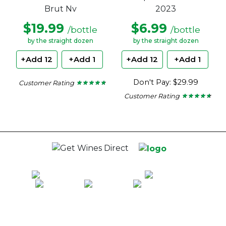
Brut Nv
2023
$19.99
$6.99
/bottle
/bottle
by the straight dozen
by the straight dozen
+Add 12
+Add 1
+Add 12
+Add 1
Don't Pay: $29.99
Customer Rating
★ ★ ★ ★ ★
★ ★ ★ ★ ★
4.62
Customer Rating
★ ★ ★ ★ ★
★ ★ ★ ★ ★
out
of
4.5
5
out
stars.
of
5
stars.
100% National Phone Support · We Select Only The Top Quality Wines ·
$13.99 Delivery Per Carton Australia-Wide · 100% Money Back
Guaranteed · Always Get a Great Deal