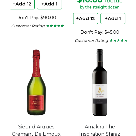
/bottle
+Add 12
+Add 1
by the straight dozen
Don't Pay: $90.00
+Add 12
+Add 1
Customer Rating
★ ★ ★ ★ ★
★ ★ ★ ★ ★
5
Don't Pay: $45.00
out
of
Customer Rating
★ ★ ★ ★ ★
★ ★ ★ ★ ★
5
4.67
stars.
out
of
5
stars.
Sieur d Arques
Amakira The
Cremant De Limoux
Inspiration Shiraz