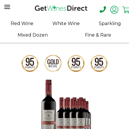
Home
Red Wine
White Wine
Sparkling
About
Mixed Dozen
Fine & Rare
Us
Help
Contact
Receive
Exclusive
Deals
Label
Design
My
Cart
(0)