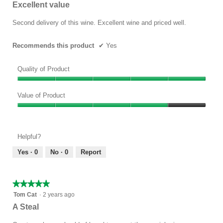
out
Excellent value
of
5
Second delivery of this wine. Excellent wine and priced well.
stars.
Recommends this product
✔
Yes
Quality of Product
Quality
of
Value of Product
Product,
Value
5
of
out
Product,
of
Helpful?
4
5
out
Yes ·
0
No ·
0
Report
of
5
★★★★★
★★★★★
5
Tom Cat
·
2 years ago
out
A Steal
of
5