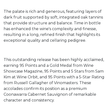
The palate is rich and generous, featuring layers of
dark fruit supported by soft, integrated oak tannins
that provide structure and balance. Time in bottle
has enhanced the wine's complexity and finesse,
resulting in a long, refined finish that highlights its
exceptional quality and cellaring pedigree.
This outstanding release has been highly acclaimed,
earning 95 Points and a Gold Medal from Wine
Showcase Magazine, 95 Points and 5 Stars from Sam
Kim at Wine Orbit, and 95 Points with a 5-Star Rating
from Russell Gallagher of Vinomasters. These
accolades confirm its position as a premium
Coonawarra Cabernet Sauvignon of remarkable
character and consistency.