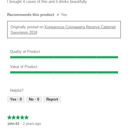
I brought 4 cases of this and it drinks beautifully
stars.
Recommends this product
✔
Yes
Originally posted on
Kopparossa Coonawarra Reserve Cabernet
Sauvignon 2019
Quality of Product
Quality
of
Value of Product
Product,
Value
5
of
out
Product,
of
Helpful?
5
5
out
Yes ·
0
No ·
0
Report
of
5
★★★★★
★★★★★
5
john 82
·
2 years ago