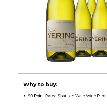
Why to buy:
90 Point Rated Shanteh Wale Wine Pilot