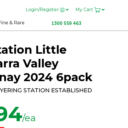
Login/Register
My Cart
Fine & Rare
ation Little
arra Valley
nay 2024 6pack
 YERING STATION ESTABLISHED
.94
/ea