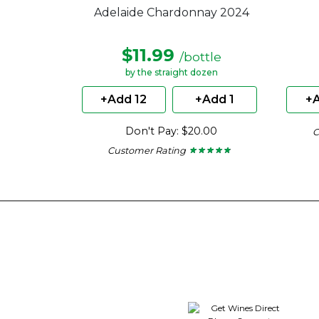
Adelaide Chardonnay 2024
$11.99
/bottle
by the straight dozen
+Add 12
+Add 1
+A
Don't Pay: $20.00
C
Customer Rating
★ ★ ★ ★ ★
★ ★ ★ ★ ★
4.67
out
of
5
stars.