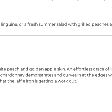
d linguine, or a fresh summer salad with grilled peaches 
e peach and golden apple skin. An effortless grace of lin
lley chardonnay demonstrates and curves in at the edge
at the jaffle iron is getting a work out."