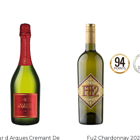
ur d Arques Cremant De
Fu2 Chardonnay 20