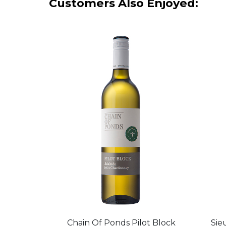
Customers Also Enjoyed:
Chain Of Ponds Pilot Block
Sie