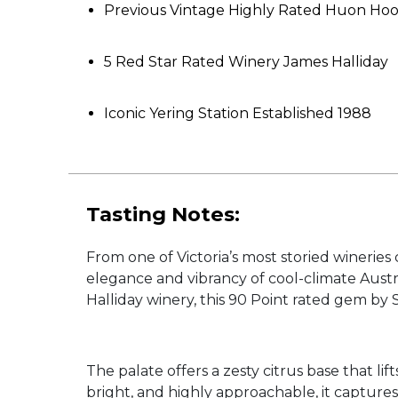
Previous Vintage Highly Rated Huon Ho
5 Red Star Rated Winery James Halliday
Iconic Yering Station Established 1988
Tasting Notes:
From one of Victoria’s most storied winerie
elegance and vibrancy of cool-climate Aus
Halliday winery, this 90 Point rated gem by
The palate offers a zesty citrus base that l
bright, and highly approachable, it capture