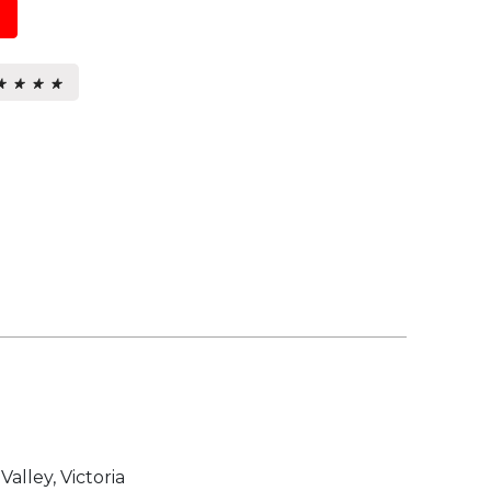
★ ★ ★ ★
★ ★ ★ ★
s.
Valley, Victoria