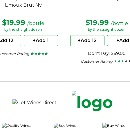
Limoux Brut Nv
$19.99
$19.99
/bottle
/bottle
by the straight dozen
by the straight dozen
dd 12
+Add 1
+Add 12
+Add 
Don't Pay: $69.00
ustomer Rating
★ ★ ★ ★ ★
★ ★ ★ ★ ★
4.62
Customer Rating
★ ★ ★ ★ 
★ ★ ★ ★ 
out
of
2.86
5
out
stars.
of
5
stars.