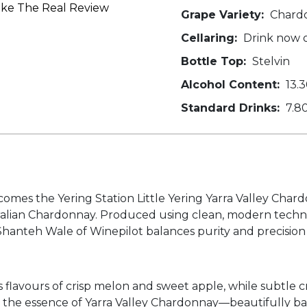
oke The Real Review
Grape Variety:
Chard
Cellaring:
Drink now or
Bottle Top:
Stelvin
Alcohol Content:
13.
Standard Drinks:
7.8
s comes the Yering Station Little Yering Yarra Valley Ch
tralian Chardonnay. Produced using clean, modern techn
 Shanteh Wale of Winepilot balances purity and precision
ifts flavours of crisp melon and sweet apple, while subtle
s the essence of Yarra Valley Chardonnay—beautifully bal