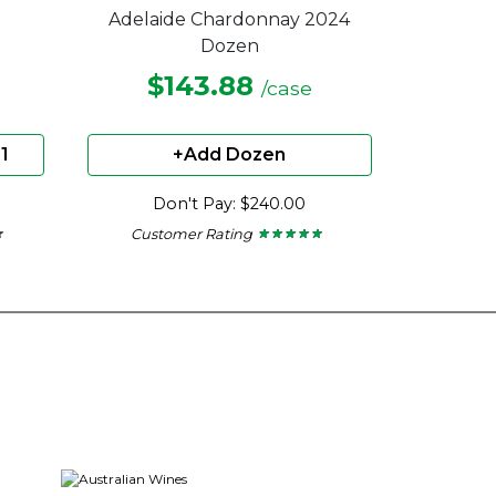
Adelaide Chardonnay 2024
Dozen
$143.88
/case
1
+Add Dozen
Don't Pay: $240.00
Customer Rating
★
★
★ ★ ★ ★ ★
★ ★ ★ ★ ★
4.67
out
of
5
stars.