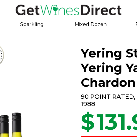
Sparkling
Mixed Dozen
Yering St
Yering Y
Chardon
90 POINT RATED,
1988
$
131