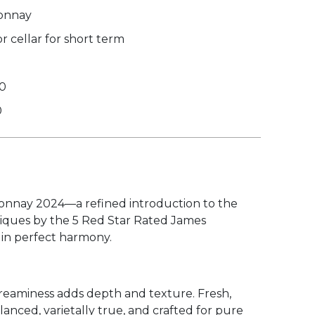
onnay
 cellar for short term
30
0
ardonnay 2024—a refined introduction to the
iques by the 5 Red Star Rated James
 in perfect harmony.
 creaminess adds depth and texture. Fresh,
anced, varietally true, and crafted for pure