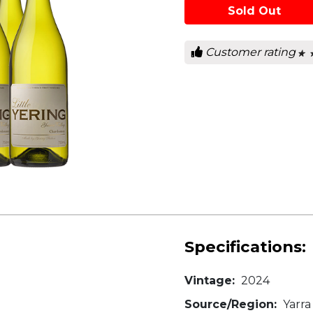
Sold Out
Customer rating
★ 
★ 
0
out
of
5
star
Specifications:
Vintage:
2024
Source/Region:
Yarra 