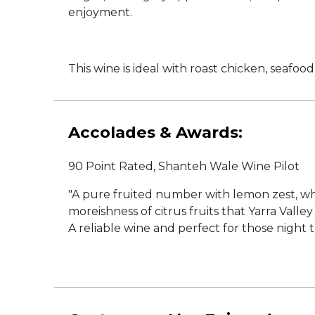
enjoyment.
This wine is ideal with roast chicken, seafoo
Accolades & Awards:
90 Point Rated, Shanteh Wale Wine Pilot
"A pure fruited number with lemon zest, whit
moreishness of citrus fruits that Yarra Va
A reliable wine and perfect for those night th