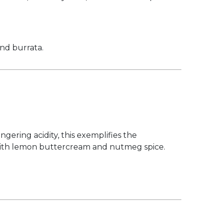
and burrata.
gering acidity, this exemplifies the
s with lemon buttercream and nutmeg spice.