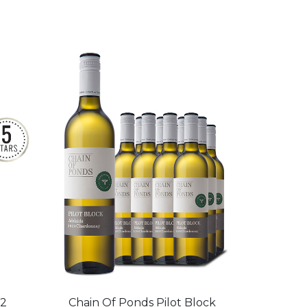
22
Chain Of Ponds Pilot Block