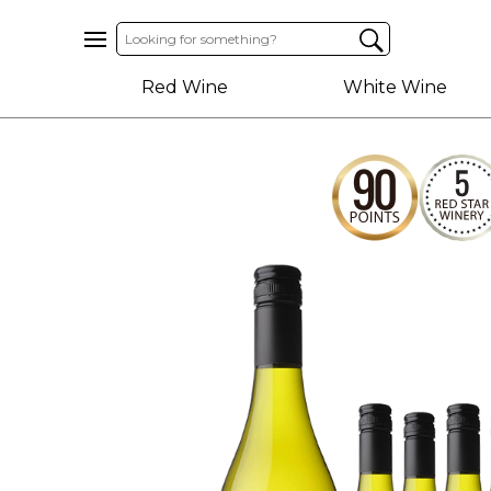
Home
Red Wine
White Wine
About
Us
Help
Contact
Receive
Exclusive
Deals
Label
Design
My
Cart
(0)