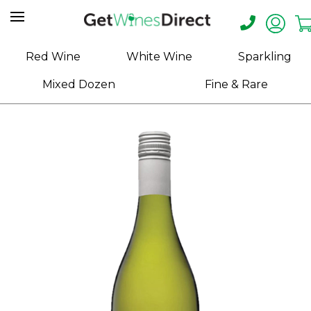
Home
Red Wine
White Wine
Sparkling
About
Mixed Dozen
Fine & Rare
Us
Help
Contact
Receive
Exclusive
Deals
Label
Design
My
Cart
(0)