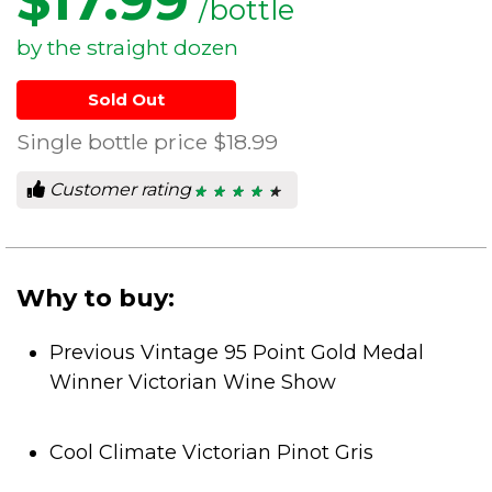
$
17.99
/bottle
by the straight dozen
Sold Out
Single bottle price
$18.99
Customer rating
★ ★ ★ ★ ★
★ ★ ★ ★ ★
4.5
out
of
5
stars.
Why to buy:
Previous Vintage 95 Point Gold Medal
Winner Victorian Wine Show
Cool Climate Victorian Pinot Gris