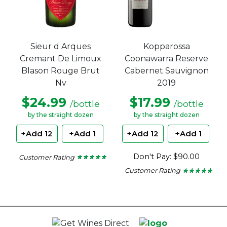
Sieur d Arques
Kopparossa
Cremant De Limoux
Coonawarra Reserve
Blason Rouge Brut
Cabernet Sauvignon
Nv
2019
$24.99
$17.99
/bottle
/bottle
by the straight dozen
by the straight dozen
+Add 12
+Add 1
+Add 12
+Add 1
Don't Pay: $90.00
Customer Rating
★ ★ ★ ★ ★
★ ★ ★ ★ ★
5
Customer Rating
out
★ ★ ★ ★ ★
★ ★ ★ ★ ★
of
5
5
out
stars.
of
5
stars.