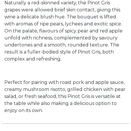
Naturally a red-skinned variety, the Pinot Gris
grapes were allowed brief skin contact, giving this
wine a delicate blush hue. The bouquet is lifted
with aromas of ripe pears, lychees and exotic spice.
On the palate, flavours of spicy pear and red apple
unfold with richness, complemented by savoury
undertones and a smooth, rounded texture. The
result is a fuller-bodied style of Pinot Gris, both
complex and refreshing.
Perfect for pairing with roast pork and apple sauce,
creamy mushroom risotto, grilled chicken with pear
salad, or fresh seafood, this Pinot Gris is versatile at
the table while also making a delicious option to
enjoy on its own.