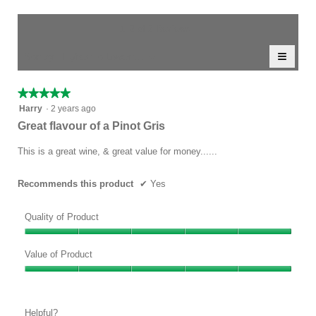
rating
of
average
value
5.
rating
1–2 of 2 Reviews
is
value
4.5
≡
is
Menu
Sort by:
Highest to Lowest Rating
of
▼
5
Clicki
5.
of
on
the
5.
★★★★★
★★★★★
follow
5
button
Harry
·
2 years ago
will
out
Great flavour of a Pinot Gris
update
of
the
conten
5
This is a great wine, & great value for money......
below
stars.
Recommends this product
✔
Yes
Quality of Product
Quality
of
Value of Product
Product,
Value
5
of
out
Product,
of
Helpful?