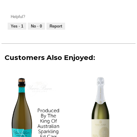
Value
4
of
out
Product,
of
Helpful?
5
5
out
Yes ·
1
No ·
0
Report
of
5
Customers Also Enjoyed: