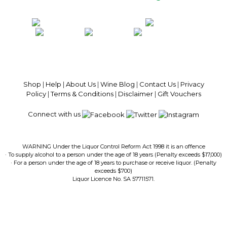
100% National Phone Support · We Select Only The Top Quality Wines ·
$13.99 Delivery Per Carton Australia-Wide · 100% Money Back
Guaranteed · Always Get a Great Deal
Shop
|
Help
|
About Us
|
Wine Blog
|
Contact Us
|
Privacy
Policy
|
Terms & Conditions
|
Disclaimer
|
Gift Vouchers
Connect with us
WARNING Under the Liquor Control Reform Act 1998 it is an offence
· To supply alcohol to a person under the age of 18 years (Penalty exceeds $17,000)
· For a person under the age of 18 years to purchase or receive liquor. (Penalty
exceeds $700)
Liquor Licence No. SA 57711571.