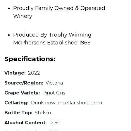
Proudly Family Owned & Operated
Winery
Produced By Trophy Winning
McPhersons Established 1968
Specifications:
Vintage:
2022
Source/Region:
Victoria
Grape Variety:
Pinot Gris
Cellaring:
Drink now or cellar short term
Bottle Top:
Stelvin
Alcohol Content:
12.50