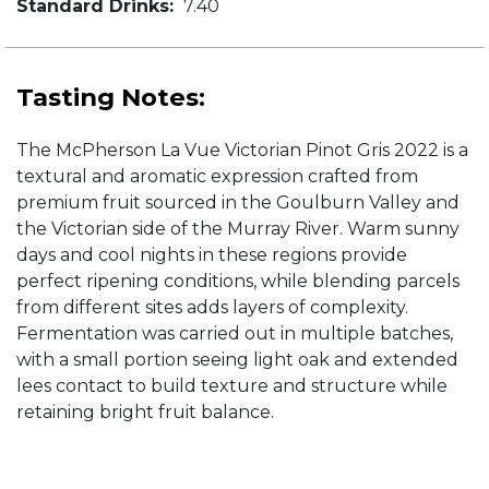
Standard Drinks:
7.40
Tasting Notes:
The McPherson La Vue Victorian Pinot Gris 2022 is a
textural and aromatic expression crafted from
premium fruit sourced in the Goulburn Valley and
the Victorian side of the Murray River. Warm sunny
days and cool nights in these regions provide
perfect ripening conditions, while blending parcels
from different sites adds layers of complexity.
Fermentation was carried out in multiple batches,
with a small portion seeing light oak and extended
lees contact to build texture and structure while
retaining bright fruit balance.