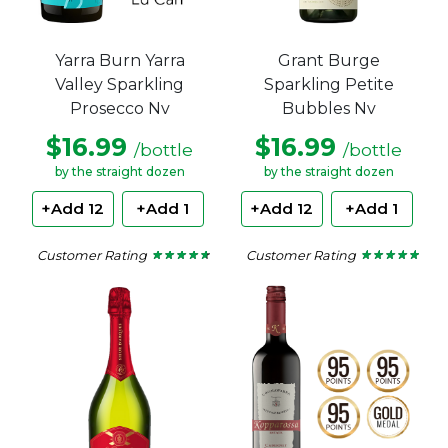
Grant Burge
Yarra Burn Yarra
Sparkling Petite
Valley Sparkling
Bubbles Nv
Prosecco Nv
$16.99
$16.99
/bottle
/bottle
by the straight dozen
by the straight dozen
+Add 12
+Add 1
+Add 12
+Add 1
Customer Rating
Customer Rating
★ ★ ★ ★ ★
★ ★ ★ ★ ★
★ ★ ★ ★ ★
★ ★ ★ ★ ★
5
4.5
out
out
of
of
5
5
stars.
stars.