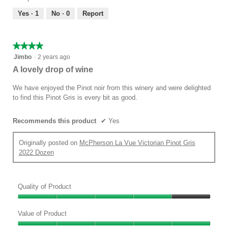
5
5
out
Yes ·
1
No ·
0
Report
of
5
★★★★★
★★★★★
4
Jimbo
·
2 years ago
out
A lovely drop of wine
of
5
We have enjoyed the Pinot noir from this winery and were delighted
stars.
to find this Pinot Gris is every bit as good.
Recommends this product
✔
Yes
Originally posted on
McPherson La Vue Victorian Pinot Gris
2022 Dozen
Quality of Product
Quality
of
Value of Product
Product,