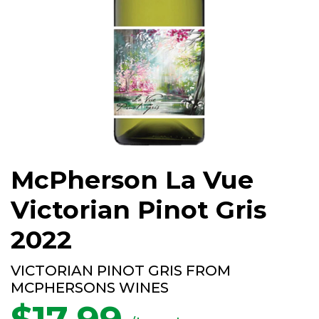
McPherson La Vue
Victorian Pinot Gris
2022
VICTORIAN PINOT GRIS FROM
MCPHERSONS WINES