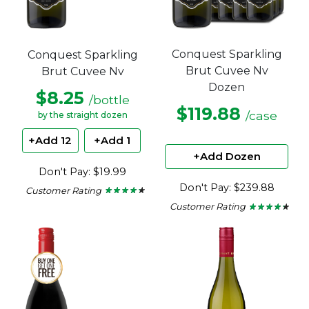
Conquest Sparkling
Conquest Sparkling
Brut Cuvee Nv
Brut Cuvee Nv
Dozen
$8.25
/bottle
$119.88
/case
by the straight dozen
+Add 12
+Add 1
+Add Dozen
Don't Pay: $19.99
Don't Pay: $239.88
Customer Rating
★ ★ ★ ★ ★
★ ★ ★ ★ ★
4.15
Customer Rating
★ ★ ★ ★ ★
★ ★ ★ ★ ★
out
4.15
of
out
5
of
stars.
5
stars.