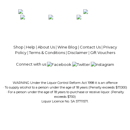
100% National Phone Support · We Select Only The Top Quality Wines ·
$13.99 Delivery Per Carton Australia-Wide · 100% Money Back
Guaranteed · Always Get a Great Deal
Shop
|
Help
|
About Us
|
Wine Blog
|
Contact Us
|
Privacy
Policy
|
Terms & Conditions
|
Disclaimer
|
Gift Vouchers
Connect with us
WARNING Under the Liquor Control Reform Act 1998 it is an offence
· To supply alcohol to a person under the age of 18 years (Penalty exceeds $17,000)
· For a person under the age of 18 years to purchase or receive liquor. (Penalty
exceeds $700)
Liquor Licence No. SA 57711571.