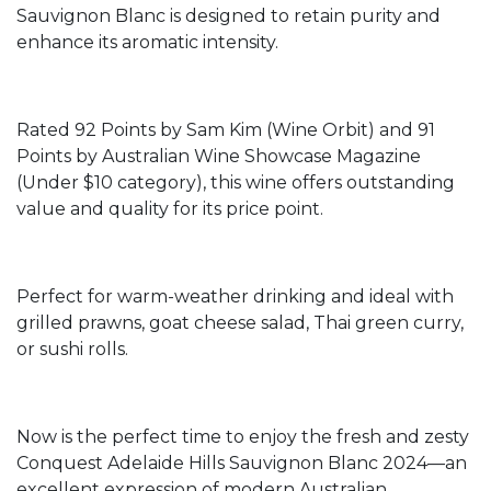
Sauvignon Blanc is designed to retain purity and
enhance its aromatic intensity.
Rated 92 Points by Sam Kim (Wine Orbit) and 91
Points by Australian Wine Showcase Magazine
(Under $10 category), this wine offers outstanding
value and quality for its price point.
Perfect for warm-weather drinking and ideal with
grilled prawns, goat cheese salad, Thai green curry,
or sushi rolls.
Now is the perfect time to enjoy the fresh and zesty
Conquest Adelaide Hills Sauvignon Blanc 2024—an
excellent expression of modern Australian