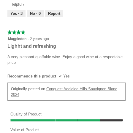
Product,
of
Helpful?
4
5
out
Yes ·
3
No ·
0
Report
of
5
★★★★★
★★★★★
4
Magpiedon
·
2 years ago
out
Lighht and refreshing
of
5
A very pleasant quaffable wine. Enjoy a good wine at a respectable
stars.
price
Recommends this product
✔
Yes
Originally posted on
Conquest Adelaide Hills Sauvignon Blanc
2024
Quality of Product
Quality
of
Value of Product