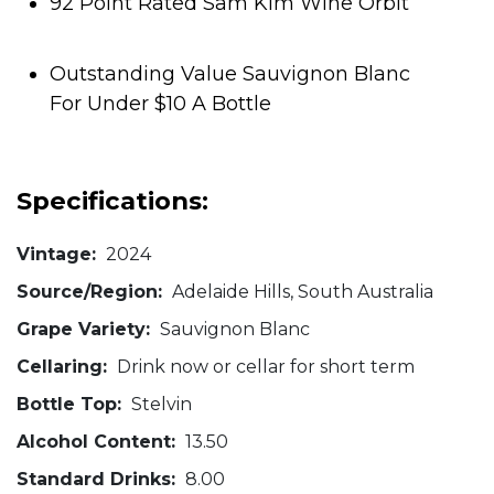
92 Point Rated Sam Kim Wine Orbit
Outstanding Value Sauvignon Blanc
For Under $10 A Bottle
Specifications:
Vintage:
2024
Source/Region:
Adelaide Hills, South Australia
Grape Variety:
Sauvignon Blanc
Cellaring:
Drink now or cellar for short term
Bottle Top:
Stelvin
Alcohol Content:
13.50
Standard Drinks:
8.00