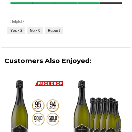
Product,
Value
4
of
out
Product,
of
Helpful?
4
5
out
Yes ·
2
No ·
0
Report
of
5
Customers Also Enjoyed: