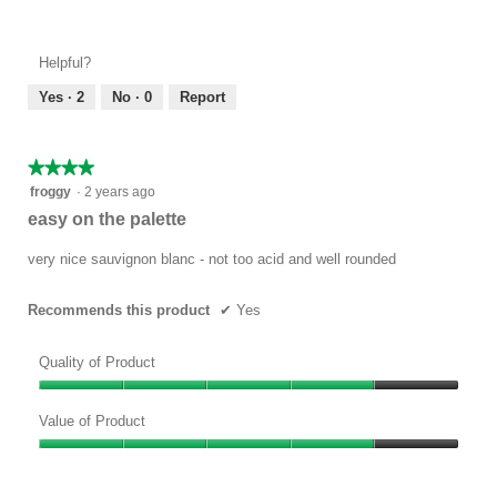
Value
4
of
out
Product,
of
Helpful?
5
5
out
Yes ·
2
No ·
0
Report
of
5
★★★★★
★★★★★
4
froggy
·
2 years ago
out
easy on the palette
of
5
very nice sauvignon blanc - not too acid and well rounded
stars.
Recommends this product
✔
Yes
Quality of Product
Quality
of
Value of Product
Product,
Value
4
of
out