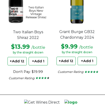
Grant Burge GB32
Two Italian Boys
Chardonnay 2024
Shiraz 2022
$9.99
$13.99
/bottle
/bottle
by the straight dozen
by the straight dozen
+Add 12
+Add 1
+Add 12
+Add 1
Don't Pay: $19.99
Customer Rating
★ ★ ★ ★ ★
★ ★ ★ ★ ★
4.6
Customer Rating
out
★ ★ ★ ★ ★
★ ★ ★ ★ ★
of
4.22
5
out
stars.
of
5
stars.