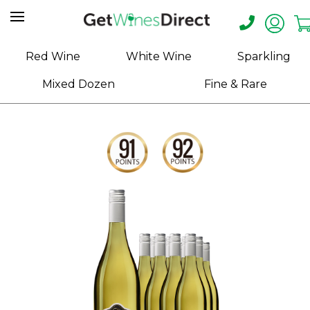
Home
Red Wine
White Wine
Sparkling
About
Mixed Dozen
Fine & Rare
Us
Help
Contact
Receive
Exclusive
Deals
Label
Design
My
Cart
(0)