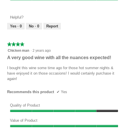
Value
4
of
out
Product,
of
Helpful?
5
5
out
Yes ·
0
No ·
0
Report
of
5
★★★★★
★★★★★
4
Chicken man
·
2 years ago
out
A very good wine with all the nuances expected!
of
5
I bought this wine some time ago for those hot summer nights &
stars.
have enjoyed it on those occasions! I would certainly purchase it
again!
Recommends this product
✔
Yes
Quality of Product
Quality
of
Value of Product
Product,