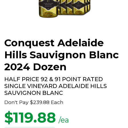
Conquest Adelaide
Hills Sauvignon Blanc
2024 Dozen
HALF PRICE 92 & 91 POINT RATED
SINGLE VINEYARD ADELAIDE HILLS
SAUVIGNON BLANC
Don't Pay
$239.88
Each
$
119.88
/ea