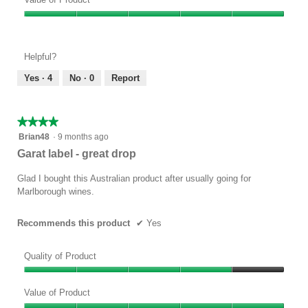
Product,
Value
4
of
out
Product,
of
Helpful?
5
5
out
Yes ·
4
No ·
0
Report
of
5
★★★★★
★★★★★
4
Brian48
·
9 months ago
out
Garat label - great drop
of
5
Glad I bought this Australian product after usually going for
stars.
Marlborough wines.
Recommends this product
✔
Yes
Quality of Product
Quality
of
Value of Product
Product,