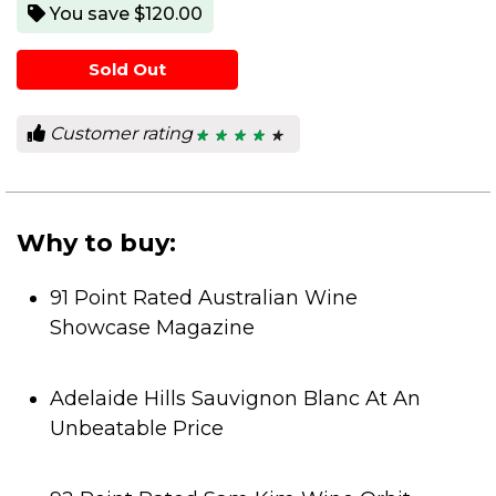
You save $120.00
Sold Out
Customer rating
★ ★ ★ ★ ★
★ ★ ★ ★ ★
4.2
out
of
5
stars.
Why to buy:
91 Point Rated Australian Wine
Showcase Magazine
Adelaide Hills Sauvignon Blanc At An
Unbeatable Price