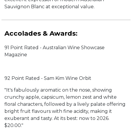
Sauvignon Blanc at exceptional value.
Accolades & Awards:
91 Point Rated - Australian Wine Showcase
Magazine
92 Point Rated - Sam Kim Wine Orbit
"It's fabulously aromatic on the nose, showing
crunchy apple, capsicum, lemon zest and white
floral characters, followed by a lively palate offering
bright fruit flavours with fine acidity, making it
exuberant and tasty. At its best: now to 2026.
$20.00."