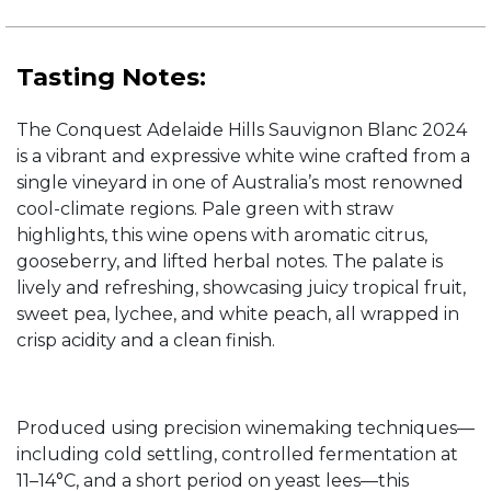
Tasting Notes:
The Conquest Adelaide Hills Sauvignon Blanc 2024
is a vibrant and expressive white wine crafted from a
single vineyard in one of Australia’s most renowned
cool-climate regions. Pale green with straw
highlights, this wine opens with aromatic citrus,
gooseberry, and lifted herbal notes. The palate is
lively and refreshing, showcasing juicy tropical fruit,
sweet pea, lychee, and white peach, all wrapped in
crisp acidity and a clean finish.
Produced using precision winemaking techniques—
including cold settling, controlled fermentation at
11–14°C, and a short period on yeast lees—this