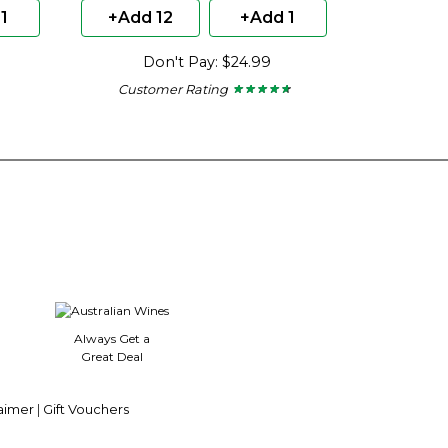
1
+Add 12
+Add 1
Don't Pay: $24.99
Customer Rating
★ ★ ★ ★ ★
★ ★ ★ ★ ★
4.5
out
of
5
stars.
Always Get a
Great Deal
aimer
|
Gift Vouchers