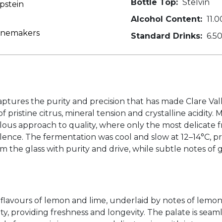
Bottle Top:
Stelvin
pstein
Alcohol Content:
11.0
Winemakers
Standard Drinks:
6.5
tures the purity and precision that has made Clare Valle
f pristine citrus, mineral tension and crystalline acidity
ulous approach to quality, where only the most delicate f
nce. The fermentation was cool and slow at 12–14°C, pre
 the glass with purity and drive, while subtle notes of 
ine flavours of lemon and lime, underlaid by notes of lem
y, providing freshness and longevity. The palate is seamles