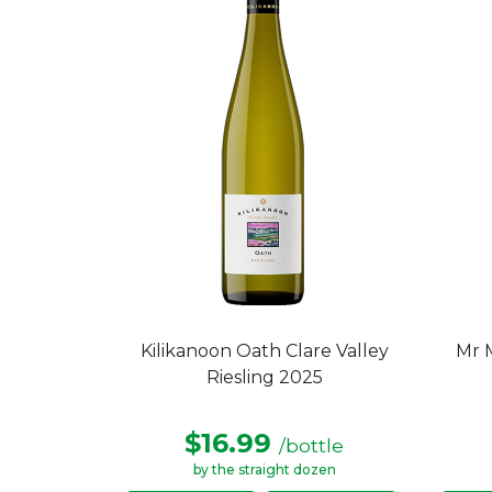
Kilikanoon Oath Clare Valley
Mr M
Riesling 2025
$16.99
/bottle
by the straight dozen