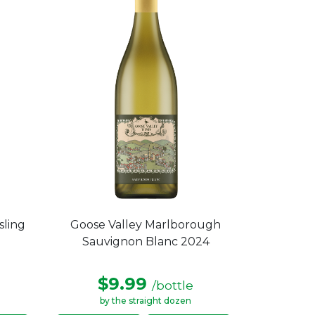
sling
Goose Valley Marlborough
Sauvignon Blanc 2024
$9.99
/bottle
by the straight dozen