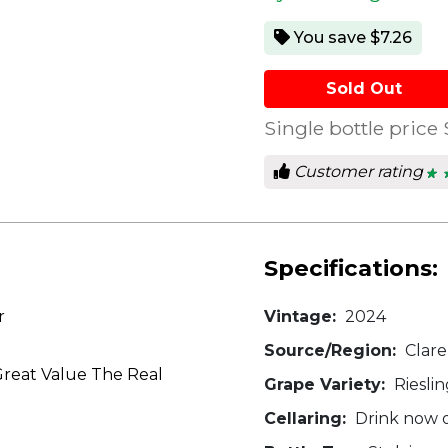
You save $7.26
Sold Out
Single bottle price
Customer rating
★ 
★ 
4
out
of
5
star
Specifications:
r
Vintage:
2024
Source/Region:
Clare
reat Value The Real
Grape Variety:
Rieslin
Cellaring:
Drink now o