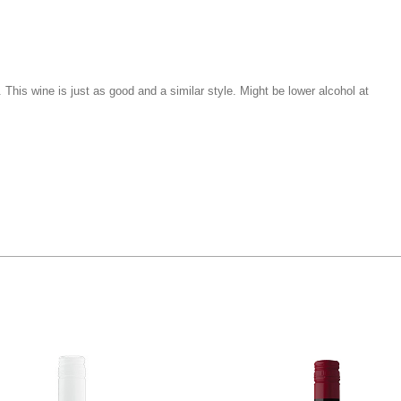
e. This wine is just as good and a similar style. Might be lower alcohol at