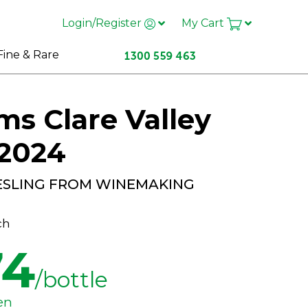
Login/Register
My Cart
Fine & Rare
s Clare Valley
 2024
IESLING FROM WINEMAKING
ch
74
/bottle
en