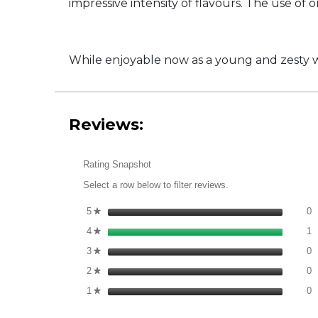
impressive intensity of flavours. The use of 
While enjoyable now as a young and zesty win
Reviews:
Rating Snapshot
Select a row below to filter reviews.
0
S
5
stars
0
★
1
S
4
stars
1
★
0
S
3
stars
0
★
0
S
2
stars
0
★
0
S
1
stars
0
★