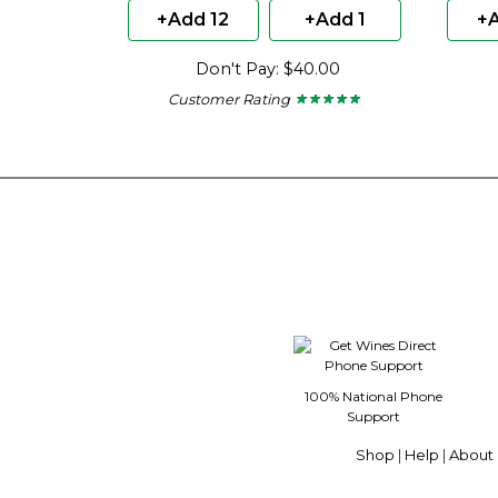
+Add 12
+Add 1
+A
Don't Pay: $40.00
Customer Rating
★ ★ ★ ★ ★
★ ★ ★ ★ ★
5
out
of
5
stars.
100% National Phone
Support
Shop
|
Help
|
About 