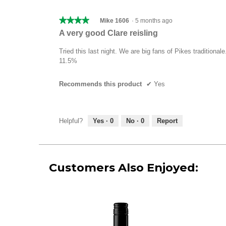
★★★★★
★★★★★
Mike 1606
·
5 months ago
4
A very good Clare reisling
out
of
Tried this last night. We are big fans of Pikes traditional
5
11.5%
stars.
Recommends this product
✔
Yes
Helpful?
Yes ·
0
No ·
0
Report
Customers Also Enjoyed: