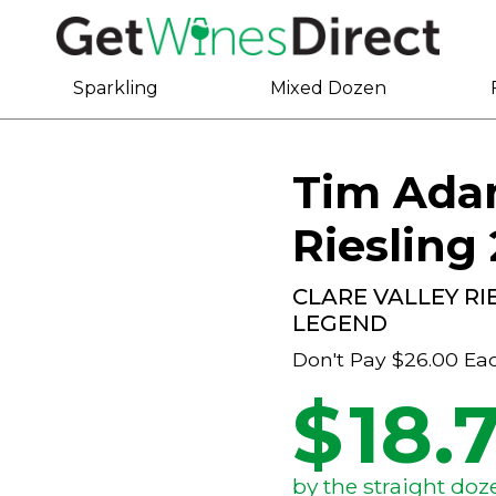
Sparkling
Mixed Dozen
Tim Adam
Riesling
CLARE VALLEY R
LEGEND
Don't Pay
$26.00
Ea
$
18.
by the straight doz