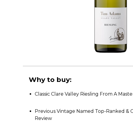
Why to buy:
Classic Clare Valley Riesling From A Maste
Previous Vintage Named Top-Ranked & G
Review