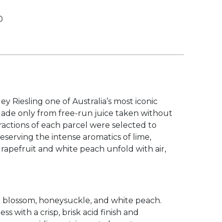
0
0
y Riesling one of Australia’s most iconic
. Made only from free-run juice taken without
ractions of each parcel were selected to
serving the intense aromatics of lime,
grapefruit and white peach unfold with air,
on blossom, honeysuckle, and white peach.
s with a crisp, brisk acid finish and