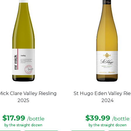
ick Clare Valley Riesling
St Hugo Eden Valley Rie
2025
2024
$17.99
$39.99
/bottle
/bottle
by the straight dozen
by the straight dozen