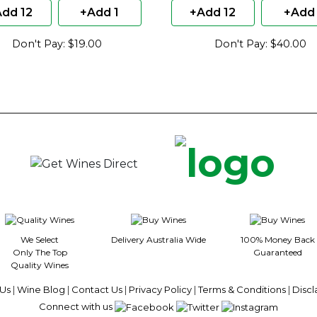
dd 12
+Add 1
+Add 12
+Add 
Don't Pay: $19.00
Don't Pay: $40.00
We Select
Delivery Australia Wide
100% Money Back
Only The Top
Guaranteed
Quality Wines
Us
|
Wine Blog
|
Contact Us
|
Privacy Policy
|
Terms & Conditions
|
Discl
Connect with us