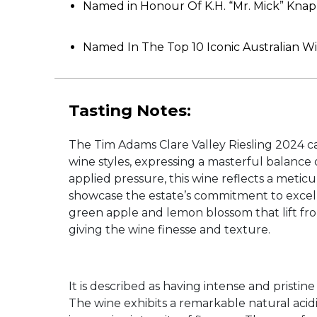
Named in Honour Of K.H. “Mr. Mick” Knap
Named In The Top 10 Iconic Australian 
Tasting Notes:
The Tim Adams Clare Valley Riesling 2024 cap
wine styles, expressing a masterful balance o
applied pressure, this wine reflects a metic
showcase the estate’s commitment to excelle
green apple and lemon blossom that lift from
giving the wine finesse and texture.
It is described as having intense and prist
The wine exhibits a remarkable natural acidit