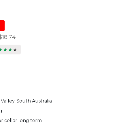
$18.74
★ ★ ★ ★
★ ★ ★ ★
s.
 Valley, South Australia
g
r cellar long term