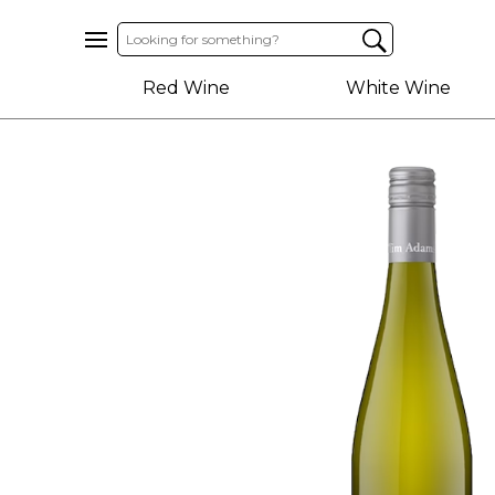
Home
Red Wine
White Wine
About
Us
Help
Contact
Receive
Exclusive
Deals
Label
Design
My
Cart
(0)