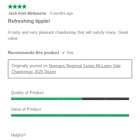
★★★★★
★★★★★
4
Jack from Melbourne
·
5 months ago
out
Refreshing tipple!
of
5
A tasty and very pleasant chardonnay that will satisfy many. Great
stars.
value.
Recommends this product
✔
Yes
Originally posted on
Normans Regional Series McLaren Vale
Chardonnay 2025 Dozen
Quality of Product
Quality
of
Value of Product
Product,
Value
3
of
out
Product,
of
Helpful?
5
5