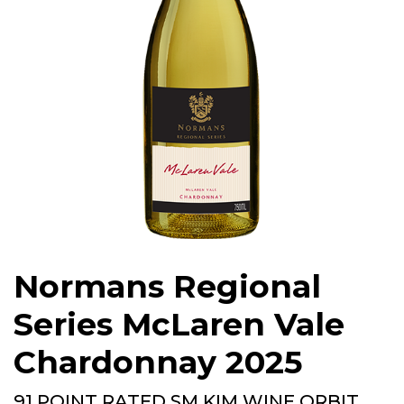
Normans Regional
Series McLaren Vale
Chardonnay 2025
91 POINT RATED SM KIM WINE ORBIT