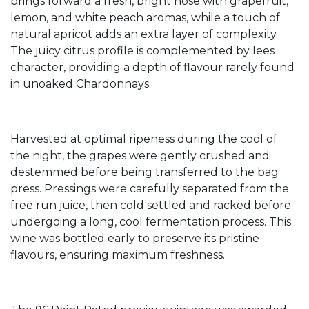
brings forward a fresh, bright nose with grapefruit,
lemon, and white peach aromas, while a touch of
natural apricot adds an extra layer of complexity.
The juicy citrus profile is complemented by lees
character, providing a depth of flavour rarely found
in unoaked Chardonnays.
Harvested at optimal ripeness during the cool of
the night, the grapes were gently crushed and
destemmed before being transferred to the bag
press. Pressings were carefully separated from the
free run juice, then cold settled and racked before
undergoing a long, cool fermentation process. This
wine was bottled early to preserve its pristine
flavours, ensuring maximum freshness.