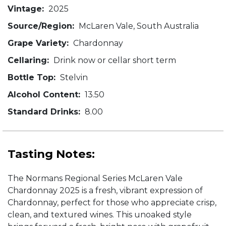
Vintage:
2025
Source/Region:
McLaren Vale, South Australia
Grape Variety:
Chardonnay
Cellaring:
Drink now or cellar short term
Bottle Top:
Stelvin
Alcohol Content:
13.50
Standard Drinks:
8.00
Tasting Notes:
The Normans Regional Series McLaren Vale
Chardonnay 2025 is a fresh, vibrant expression of
Chardonnay, perfect for those who appreciate crisp,
clean, and textured wines. This unoaked style