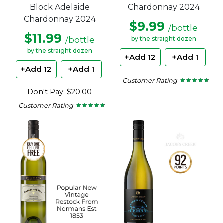
Block Adelaide
Chardonnay 2024
Chardonnay 2024
$9.99
/bottle
$11.99
/bottle
by the straight dozen
by the straight dozen
+Add 12
+Add 1
+Add 12
+Add 1
Customer Rating
★ ★ ★ ★ ★
★ ★ ★ ★ ★
4.6
Don't Pay: $20.00
out
of
Customer Rating
★ ★ ★ ★ ★
★ ★ ★ ★ ★
5
4.67
stars.
out
of
5
stars.