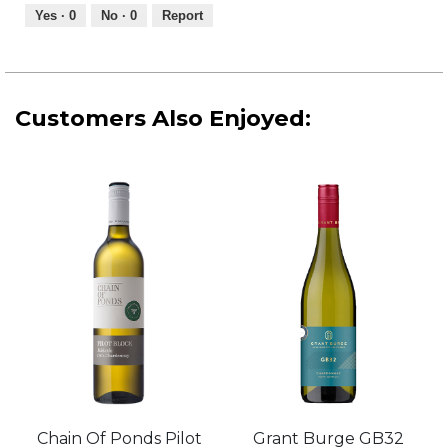
out
Yes ·
0
No ·
0
Report
of
5
Customers Also Enjoyed:
Chain Of Ponds Pilot
Grant Burge GB32