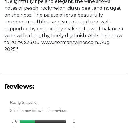
"Delightfully ripe and elegant, the wine shows
notes of peach, rockmelon, citrus peel, and nougat
on the nose. The palate offers a beautifully
rounded mouthfeel and smooth texture, well-
supported by crisp acidity, making it a well-balanced
wine with a lengthy, finely dry finish. At its best: now
to 2029. $35.00. www.normanswines.com. Aug
2025."
Reviews:
Rating Snapshot
Select a row below to filter reviews.
1 review with 5 stars.
Select to filter reviews with 5 st
5
stars
1
★