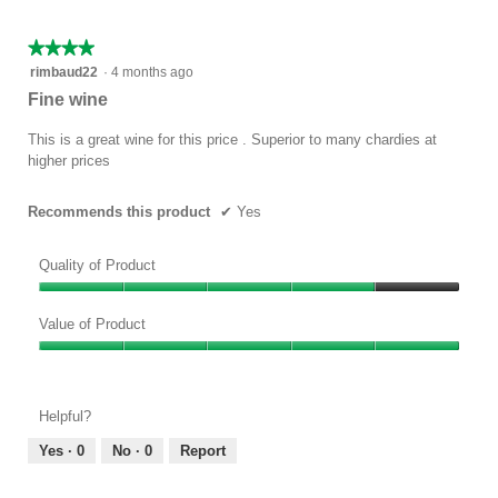
5
★★★★★
★★★★★
4
rimbaud22
·
4 months ago
out
Fine wine
of
5
This is a great wine for this price . Superior to many chardies at
stars.
higher prices
Recommends this product
✔
Yes
Quality of Product
Quality
of
Value of Product
Product,
Value
4
of
out
Product,
of
Helpful?
5
5
out
Yes ·
0
No ·
0
Report
of
5