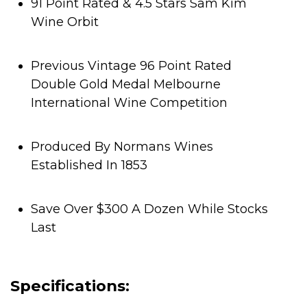
91 Point Rated & 4.5 Stars Sam Kim
Wine Orbit
Previous Vintage 96 Point Rated
Double Gold Medal Melbourne
International Wine Competition
Produced By Normans Wines
Established In 1853
Save Over $300 A Dozen While Stocks
Last
Specifications: