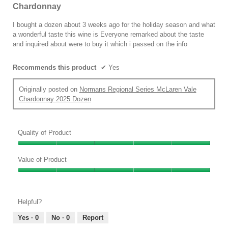
will
out
Chardonnay
update
of
the
conten
5
I bought a dozen about 3 weeks ago for the holiday season and what
below
stars.
a wonderful taste this wine is Everyone remarked about the taste
and inquired about were to buy it which i passed on the info
Recommends this product
✔
Yes
Originally posted on
Normans Regional Series McLaren Vale
Chardonnay 2025 Dozen
Quality of Product
Quality
of
Value of Product
Product,
Value
5
of
out
Product,
of
Helpful?
5
5
out
Yes ·
0
No ·
0
Report
of