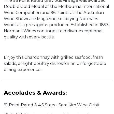
The 96 Point Rated previous vintage was awarded
Double Gold Medal at the Melbourne International
Wine Competition and 96 Points at the Australian
Wine Showcase Magazine, solidifying Normans
Wines as a prestigious producer. Established in 1853,
Normans Wines continues to deliver exceptional
quality with every bottle.
Enjoy this Chardonnay with grilled seafood, fresh
salads, or light poultry dishes for an unforgettable
dining experience.
Accolades & Awards:
91 Point Rated & 4.5 Stars - Sam Kim Wine Orbit