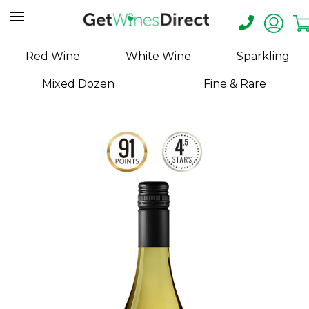
Home
Red Wine
White Wine
Sparkling
About
Mixed Dozen
Fine & Rare
Us
Help
Contact
Receive
Exclusive
Deals
Label
Design
My
Cart
(0)