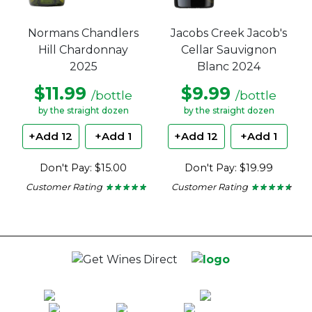
Normans Chandlers
Jacobs Creek Jacob's
Hill Chardonnay
Cellar Sauvignon
2025
Blanc 2024
$11.99
$9.99
/bottle
/bottle
by the straight dozen
by the straight dozen
+Add 12
+Add 1
+Add 12
+Add 1
Don't Pay: $15.00
Don't Pay: $19.99
Customer Rating
Customer Rating
★ ★ ★ ★ ★
★ ★ ★ ★ ★
★ ★ ★ ★ ★
★ ★ ★ ★ ★
4.8
4.56
out
out
of
of
5
5
stars.
stars.