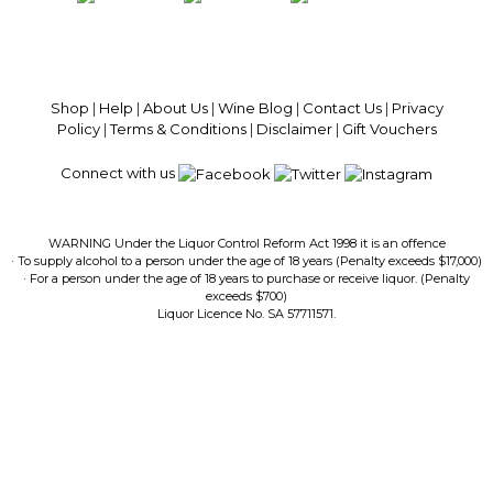
100% National Phone Support · We Select Only The Top Quality Wines ·
$13.99 Delivery Per Carton Australia-Wide · 100% Money Back
Guaranteed · Always Get a Great Deal
Shop
|
Help
|
About Us
|
Wine Blog
|
Contact Us
|
Privacy
Policy
|
Terms & Conditions
|
Disclaimer
|
Gift Vouchers
Connect with us
WARNING Under the Liquor Control Reform Act 1998 it is an offence
· To supply alcohol to a person under the age of 18 years (Penalty exceeds $17,000)
· For a person under the age of 18 years to purchase or receive liquor. (Penalty
exceeds $700)
Liquor Licence No. SA 57711571.