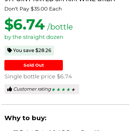
Don't Pay
$35.00
Each
$
6.74
/bottle
by the straight dozen
You save $28.26
Sold Out
Single bottle price
$6.74
Customer rating
★ ★ ★ ★ ★
★ ★ ★ ★ ★
4.33
out
of
5
stars.
Why to buy: