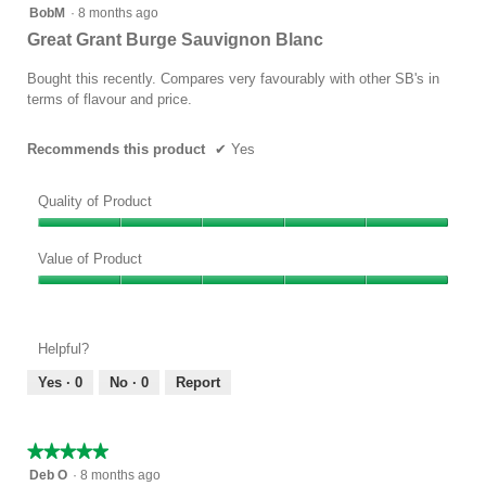
5
BobM
·
8 months ago
out
Great Grant Burge Sauvignon Blanc
of
5
Bought this recently. Compares very favourably with other SB's in
stars.
terms of flavour and price.
Recommends this product
✔
Yes
Quality of Product
Quality
of
Value of Product
Product,
Value
5
of
out
Product,
of
Helpful?
5
5
out
Yes ·
0
No ·
0
Report
of
5
★★★★★
★★★★★
5
Deb O
·
8 months ago