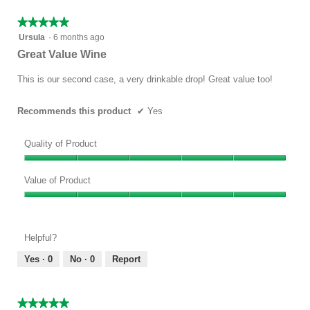
5
★★★★★
★★★★★
5
Ursula
·
6 months ago
out
Great Value Wine
of
5
This is our second case, a very drinkable drop! Great value too!
stars.
Recommends this product
✔
Yes
Quality of Product
Quality
of
Value of Product
Product,
Value
5
of
out
Product,
of
Helpful?
5
5
out
Yes ·
0
No ·
0
Report
of
5
★★★★★
★★★★★