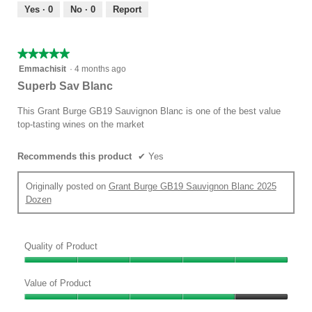
out
Yes ·
0
No ·
0
Report
of
5
★★★★★
★★★★★
5
Emmachisit
·
4 months ago
out
Superb Sav Blanc
of
5
This Grant Burge GB19 Sauvignon Blanc is one of the best value
stars.
top-tasting wines on the market
Recommends this product
✔
Yes
Originally posted on
Grant Burge GB19 Sauvignon Blanc 2025
Dozen
Quality of Product
Quality
of
Value of Product
Product,
Value
5