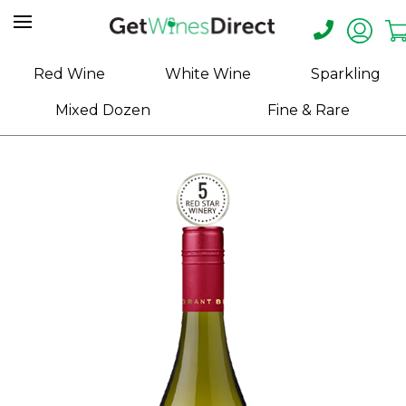
Home
Red Wine
White Wine
Sparkling
About
Mixed Dozen
Fine & Rare
Us
Help
Contact
Receive
Exclusive
Deals
Label
Design
My
Cart
(0)