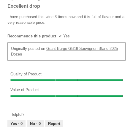
out
Excellent drop
of
5
I have purchased this wine 3 times now and it is full of flavour and a
stars.
very reasonable price.
Recommends this product
✔
Yes
Originally posted on
Grant Burge GB19 Sauvignon Blanc 2025
Dozen
Quality of Product
Quality
of
Value of Product
Product,
Value
5
of
out
Product,
of
Helpful?
5
5
out
Yes ·
0
No ·
0
Report
of