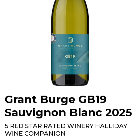
Grant Burge GB19
Sauvignon Blanc 2025
5 RED STAR RATED WINERY HALLIDAY
WINE COMPANION