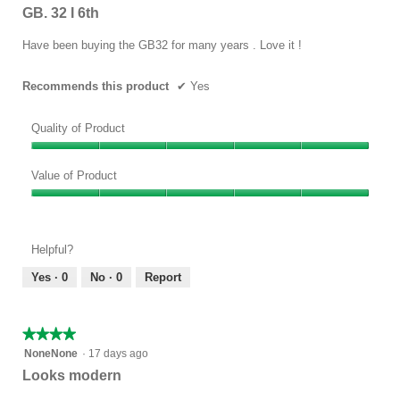
out
GB. 32 I 6th
of
5
Have been buying the GB32 for many years . Love it !
stars.
Recommends this product
✔
Yes
Quality of Product
Quality
of
Value of Product
Product,
Value
5
of
out
Product,
of
Helpful?
5
5
out
Yes ·
0
No ·
0
Report
of
5
★★★★★
★★★★★
4
NoneNone
·
17 days ago
out
Looks modern
of