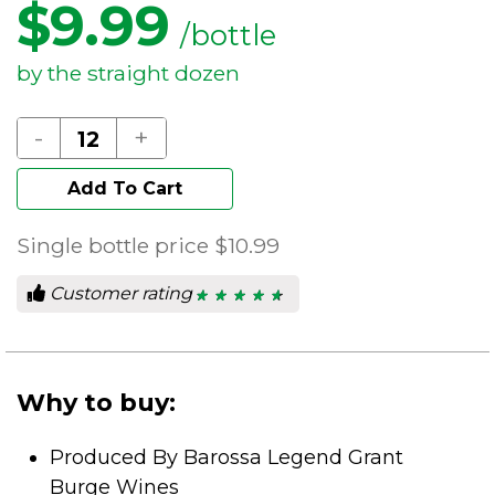
$
9.99
/bottle
by the straight dozen
-
+
Add To Cart
Single bottle price
$10.99
Customer rating
★ ★ ★ ★ ★
★ ★ ★ ★ ★
4.78
out
of
5
stars.
Why to buy:
Produced By Barossa Legend Grant
Burge Wines