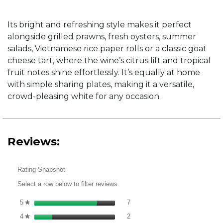
Its bright and refreshing style makes it perfect
alongside grilled prawns, fresh oysters, summer
salads, Vietnamese rice paper rolls or a classic goat
cheese tart, where the wine’s citrus lift and tropical
fruit notes shine effortlessly. It’s equally at home
with simple sharing plates, making it a versatile,
crowd-pleasing white for any occasion.
Reviews:
Rating Snapshot
Select a row below to filter reviews.
7 reviews with 5 stars.
Select to filter reviews with 5 st
5
stars
7
★
2 reviews with 4 stars.
Select to filter reviews with 4 st
4
stars
2
★