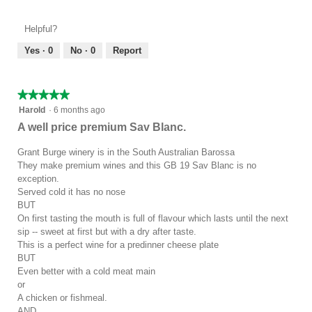
of
out
Product,
of
Helpful?
4
5
out
Yes ·
0
No ·
0
Report
of
5
★★★★★
★★★★★
5
Harold
·
6 months ago
out
A well price premium Sav Blanc.
of
5
Grant Burge winery is in the South Australian Barossa
stars.
They make premium wines and this GB 19 Sav Blanc is no
exception.
Served cold it has no nose
BUT
On first tasting the mouth is full of flavour which lasts until the next
sip -- sweet at first but with a dry after taste.
This is a perfect wine for a predinner cheese plate
BUT
Even better with a cold meat main
or
A chicken or fishmeal.
AND