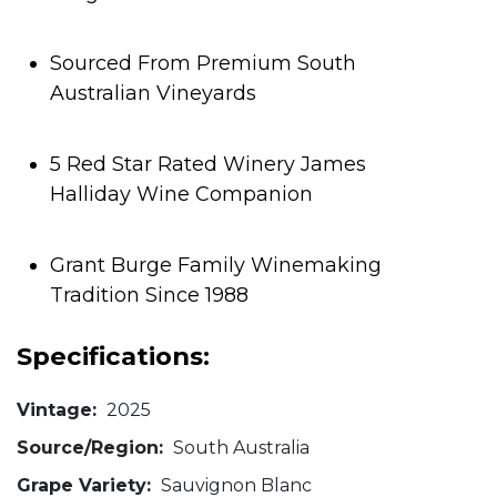
Sourced From Premium South
Australian Vineyards
5 Red Star Rated Winery James
Halliday Wine Companion
Grant Burge Family Winemaking
Tradition Since 1988
Specifications:
Vintage:
2025
Source/Region:
South Australia
Grape Variety:
Sauvignon Blanc