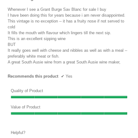
of
the
conten
5
Whenever I see a Grant Burge Sav Blanc for sale I buy
below
stars.
I have been doing this for years because i am never disappointed.
This vintage is no exception -- it has a fruity nose if not served to
cold
It fills the mouth with flavour which lingers till the next sip.
This is an excellent sipping wine
BUT
It really goes well with cheese and nibbles as well as with a meal --
preferably white meat or fish.
A great South Ausie wine from a great South Ausie wine maker,
Recommends this product
✔
Yes
Quality of Product
Quality
of
Value of Product
Product,
Value
5
of
out
Product,
of
Helpful?
5
5