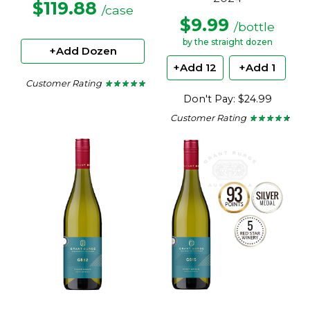
$119.88
/case
$9.99
/bottle
by the straight dozen
+Add Dozen
+Add 12
+Add 1
Customer Rating
★ ★ ★ ★ ★
★ ★ ★ ★ ★
4.78
Don't Pay: $24.99
out
of
Customer Rating
★ ★ ★ ★ ★
★ ★ ★ ★ ★
5
4.5
stars.
out
of
5
stars.