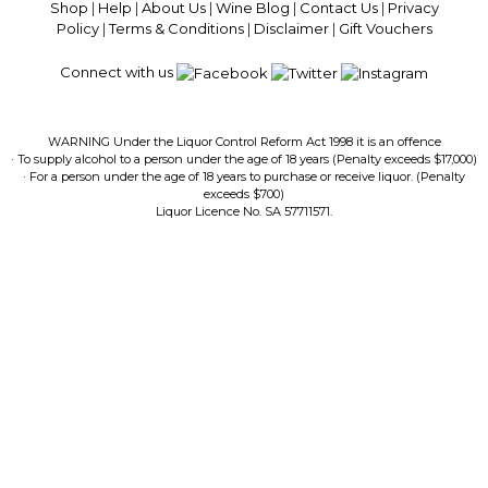
Shop
|
Help
|
About Us
|
Wine Blog
|
Contact Us
|
Privacy
Policy
|
Terms & Conditions
|
Disclaimer
|
Gift Vouchers
Connect with us
WARNING Under the Liquor Control Reform Act 1998 it is an offence
· To supply alcohol to a person under the age of 18 years (Penalty exceeds $17,000)
· For a person under the age of 18 years to purchase or receive liquor. (Penalty
exceeds $700)
Liquor Licence No. SA 57711571.