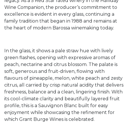
legacy. As a 5 Red Star rated winery in the Halliday
Wine Companion, the producer’s commitment to
excellence is evident in every glass, continuing a
family tradition that began in 1988 and remains at
the heart of modern Barossa winemaking today.
In the glass, it shows a pale straw hue with lively
green flashes, opening with expressive aromas of
peach, nectarine and citrus blossom. The palate is
soft, generous and fruit-driven, flowing with
flavours of pineapple, melon, white peach and zesty
citrus, all carried by crisp natural acidity that delivers
freshness, balance and a clean, lingering finish. With
its cool-climate clarity and beautifully layered fruit
profile, this is a Sauvignon Blanc built for easy
enjoyment while showcasing the refinement for
which Grant Burge Wines is celebrated.