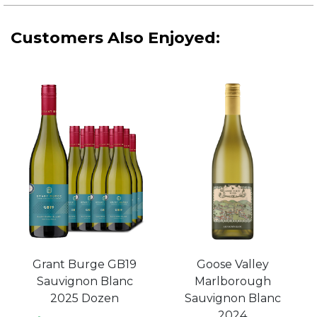
Customers Also Enjoyed:
Grant Burge GB19
Goose Valley
Sauvignon Blanc
Marlborough
2025 Dozen
Sauvignon Blanc
2024