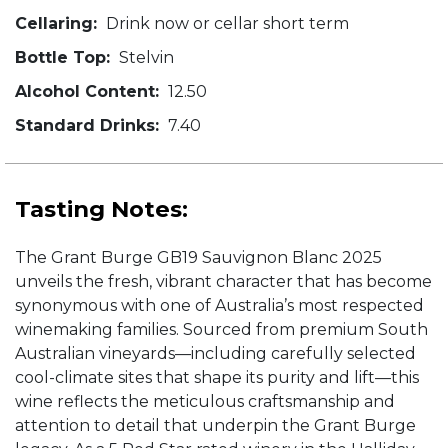
Cellaring:
Drink now or cellar short term
Bottle Top:
Stelvin
Alcohol Content:
12.50
Standard Drinks:
7.40
Tasting Notes:
The Grant Burge GB19 Sauvignon Blanc 2025
unveils the fresh, vibrant character that has become
synonymous with one of Australia’s most respected
winemaking families. Sourced from premium South
Australian vineyards—including carefully selected
cool-climate sites that shape its purity and lift—this
wine reflects the meticulous craftsmanship and
attention to detail that underpin the Grant Burge