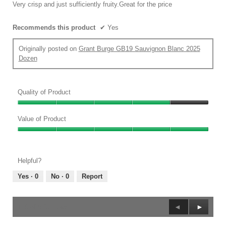
5
Very crisp and just sufficiently fruity.Great for the price
stars.
Recommends this product
✔
Yes
Originally posted on
Grant Burge GB19 Sauvignon Blanc 2025
Dozen
Quality of Product
Quality
of
Value of Product
Product,
Value
4
of
out
Product,
of
Helpful?
5
5
out
Yes ·
0
No ·
0
Report
of
5
Previous
◄
Next
►
1–8 of 9 Reviews
Reviews
Reviews