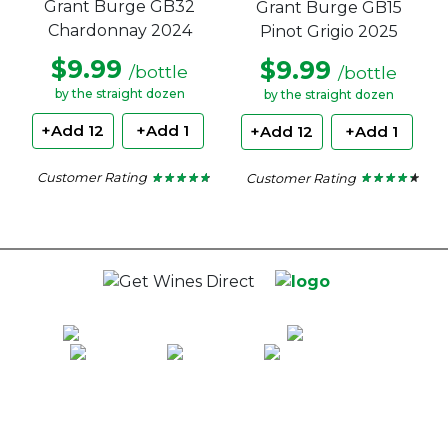
Grant Burge GB32
Grant Burge GB15
Chardonnay 2024
Pinot Grigio 2025
$9.99
$9.99
/bottle
/bottle
by the straight dozen
by the straight dozen
+Add 12
+Add 1
+Add 12
+Add 1
Customer Rating
Customer Rating
★ ★ ★ ★ ★
★ ★ ★ ★ ★
★ ★ ★ ★ ★
★ ★ ★ ★ ★
4.6
4.18
out
out
of
of
5
5
stars.
stars.
100% National Phone Support · We Select Only The Top Quality Wines ·
$13.99 Delivery Per Carton Australia-Wide · 100% Money Back
Guaranteed · Always Get a Great Deal