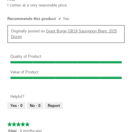
I comes at a very reasonable price.
Recommends this product
✔
Yes
Originally posted on
Grant Burge GB19 Sauvignon Blanc 2025
Dozen
Quality of Product
Quality
of
Value of Product
Product,
Value
5
of
out
Product,
of
Helpful?
5
5
out
Yes ·
0
No ·
0
Report
of
5
★★★★★
★★★★★
5
Alpal
·
6 months ago