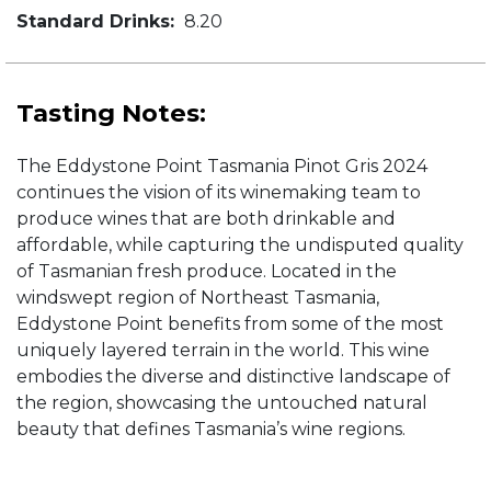
Standard Drinks:
8.20
Tasting Notes:
The Eddystone Point Tasmania Pinot Gris 2024
continues the vision of its winemaking team to
produce wines that are both drinkable and
affordable, while capturing the undisputed quality
of Tasmanian fresh produce. Located in the
windswept region of Northeast Tasmania,
Eddystone Point benefits from some of the most
uniquely layered terrain in the world. This wine
embodies the diverse and distinctive landscape of
the region, showcasing the untouched natural
beauty that defines Tasmania’s wine regions.