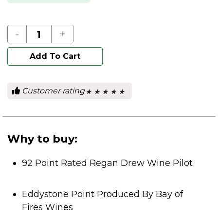
-
+
Add To Cart
Customer rating
★ ★ ★ ★ ★
★ ★ ★ ★ ★
0
out
of
5
stars.
Why to buy:
92 Point Rated Regan Drew Wine Pilot
Eddystone Point Produced By Bay of
Fires Wines