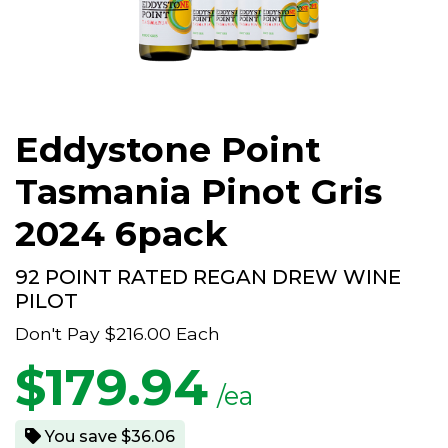
Eddystone Point
Tasmania Pinot Gris
2024 6pack
92 POINT RATED REGAN DREW WINE
PILOT
Don't Pay
$216.00
Each
$
179.94
/ea
You save $36.06