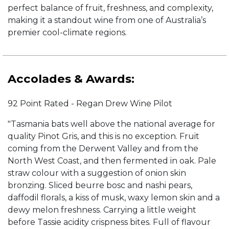
perfect balance of fruit, freshness, and complexity,
making it a standout wine from one of Australia’s
premier cool-climate regions.
Accolades & Awards:
92 Point Rated - Regan Drew Wine Pilot
"Tasmania bats well above the national average for
quality Pinot Gris, and this is no exception. Fruit
coming from the Derwent Valley and from the
North West Coast, and then fermented in oak. Pale
straw colour with a suggestion of onion skin
bronzing. Sliced beurre bosc and nashi pears,
daffodil florals, a kiss of musk, waxy lemon skin and a
dewy melon freshness. Carrying a little weight
before Tassie acidity crispness bites. Full of flavour