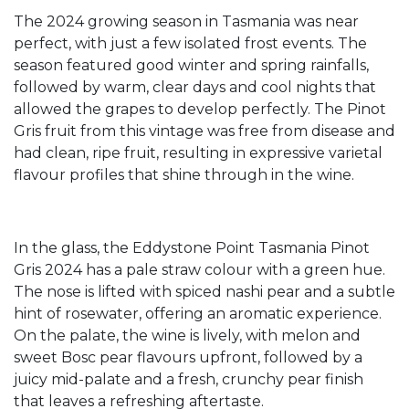
The 2024 growing season in Tasmania was near
perfect, with just a few isolated frost events. The
season featured good winter and spring rainfalls,
followed by warm, clear days and cool nights that
allowed the grapes to develop perfectly. The Pinot
Gris fruit from this vintage was free from disease and
had clean, ripe fruit, resulting in expressive varietal
flavour profiles that shine through in the wine.
In the glass, the Eddystone Point Tasmania Pinot
Gris 2024 has a pale straw colour with a green hue.
The nose is lifted with spiced nashi pear and a subtle
hint of rosewater, offering an aromatic experience.
On the palate, the wine is lively, with melon and
sweet Bosc pear flavours upfront, followed by a
juicy mid-palate and a fresh, crunchy pear finish
that leaves a refreshing aftertaste.