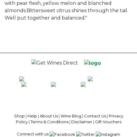
with pear flesh, yellow melon and blanched
almonds.Bittersweet citrus shines through the tail.
Well put together and balanced."
100% National Phone Support · We Select Only The Top Quality Wines ·
$13.99 Delivery Per Carton Australia-Wide · 100% Money Back
Guaranteed · Always Get a Great Deal
Shop
|
Help
|
About Us
|
Wine Blog
|
Contact Us
|
Privacy
Policy
|
Terms & Conditions
|
Disclaimer
|
Gift Vouchers
Connect with us