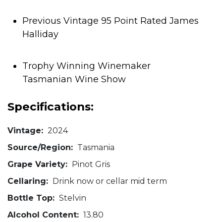
Previous Vintage 95 Point Rated James
Halliday
Trophy Winning Winemaker
Tasmanian Wine Show
Specifications:
Vintage:
2024
Source/Region:
Tasmania
Grape Variety:
Pinot Gris
Cellaring:
Drink now or cellar mid term
Bottle Top:
Stelvin
Alcohol Content:
13.80