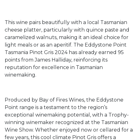
This wine pairs beautifully with a local Tasmanian
cheese platter, particularly with quince paste and
caramelized walnuts, making it an ideal choice for
light meals or as an aperitif. The Eddystone Point
Tasmania Pinot Gris 2024 has already earned 95
points from James Halliday, reinforcing its
reputation for excellence in Tasmanian
winemaking.
Produced by Bay of Fires Wines, the Eddystone
Point range is a testament to the region’s
exceptional winemaking potential, with a Trophy-
winning winemaker recognized at the Tasmanian
Wine Show. Whether enjoyed now or cellared for a
few years, this cool climate Pinot Gris offers a