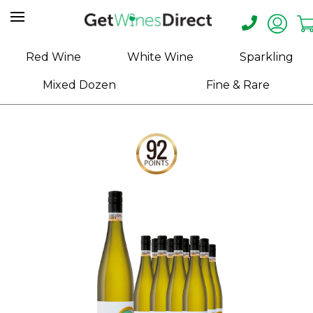
Home
Red Wine
White Wine
Sparkling
About
Mixed Dozen
Fine & Rare
Us
Help
Contact
Receive
Exclusive
Deals
Label
Design
My
Cart
(0)