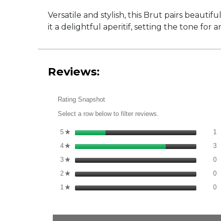
Versatile and stylish, this Brut pairs beautif
it a delightful aperitif, setting the tone for 
Reviews:
Rating Snapshot
Select a row below to filter reviews.
1
S
5
stars
1
★
3
S
4
stars
3
★
0
S
3
stars
0
★
0
S
2
stars
0
★
0
S
1
stars
0
★