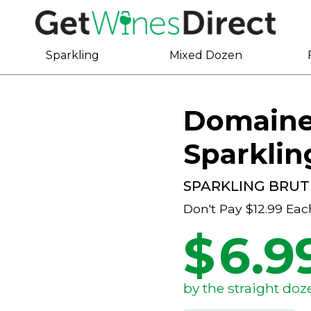
Sparkling
Mixed Dozen
Domaine 
Sparklin
SPARKLING BRUT
Don't Pay
$12.99
Eac
$
6.9
by the straight doz