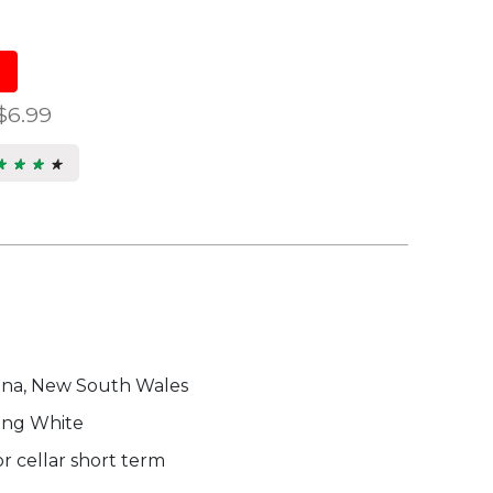
$6.99
★ ★ ★ ★
★ ★ ★ ★
5
s.
ina, New South Wales
ing White
r cellar short term