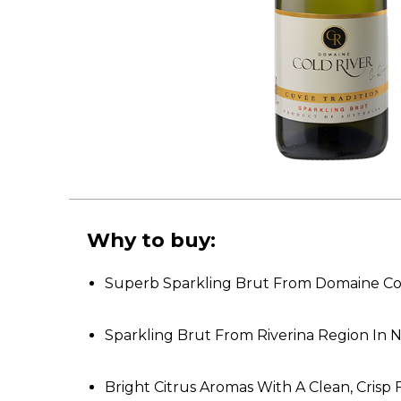
Why to buy:
Superb Sparkling Brut From Domaine Co
Sparkling Brut From Riverina Region In
Bright Citrus Aromas With A Clean, Crisp 