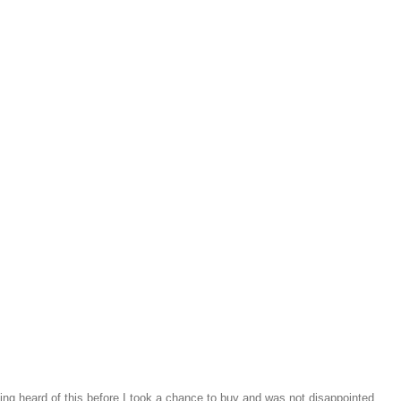
ng heard of this before I took a chance to buy and was not disappointed