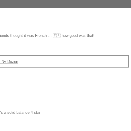
 friends thought it was French … 🇫🇷 how good was that!
t Nv Dozen
s a solid balance 4 star