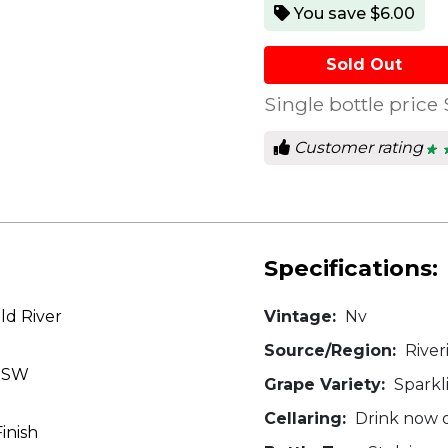
You save $6.00
Sold Out
Single bottle price
Customer rating
★ 
★ 
4.2
out
of
5
star
Specifications:
ld River
Vintage:
Nv
Source/Region:
River
 NSW
Grape Variety:
Sparkl
Cellaring:
Drink now o
Finish