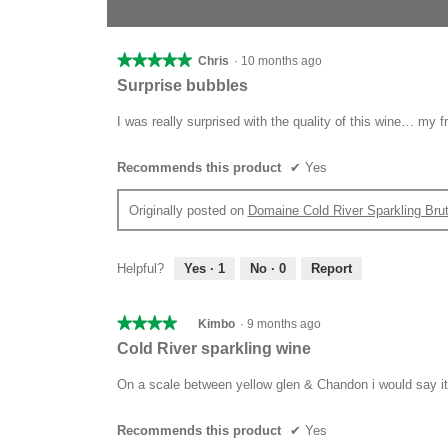
1–4 of 4 Reviews
★★★★★
★★★★★
Chris
·
10 months ago
5
Surprise bubbles
out
of
I was really surprised with the quality of this wine… my
5
stars.
Recommends this product
✔
Yes
Originally posted on
Domaine Cold River Sparkling Bru
Helpful?
Yes ·
1
No ·
0
Report
★★★★★
★★★★★
Kimbo
·
9 months ago
4
Cold River sparkling wine
out
of
On a scale between yellow glen & Chandon i would say it’
5
stars.
Recommends this product
✔
Yes