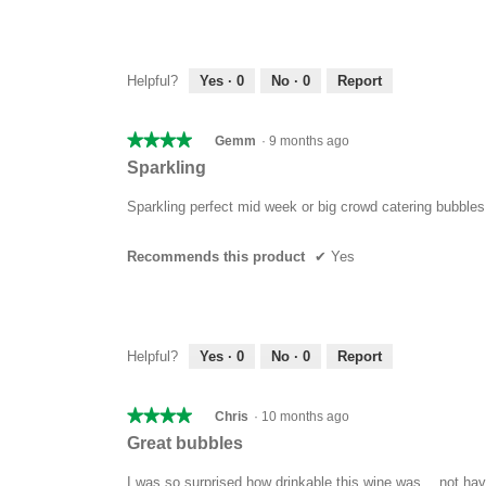
Helpful?
Yes ·
0
No ·
0
Report
★★★★★
★★★★★
Gemm
·
9 months ago
4
Sparkling
out
of
Sparkling perfect mid week or big crowd catering bubbles
5
stars.
Recommends this product
✔
Yes
Helpful?
Yes ·
0
No ·
0
Report
★★★★★
★★★★★
Chris
·
10 months ago
4
Great bubbles
out
of
I was so surprised how drinkable this wine was… not havi