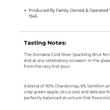
Produced By Family Owned & Operated W
1945
Tasting Notes:
The Domaine Cold River Sparkling Brut NV is 
and at any celebratory occasion. In the glass
from the very first pour.
A blend of 90% Chardonnay, 6% Semillon and 
crisp green apple, citrus zest and delicate f
perfectly balanced structure that flows into 