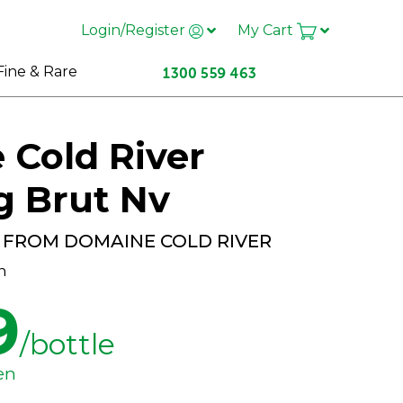
Login/Register
My Cart
Fine & Rare
Cold River
g Brut Nv
 FROM DOMAINE COLD RIVER
h
9
/bottle
en