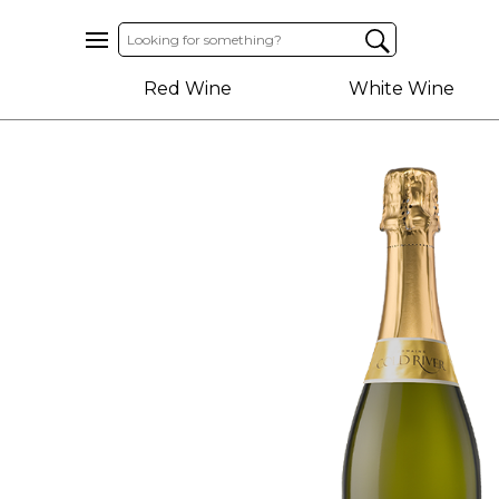
Home
Red Wine
White Wine
About
Us
Help
Contact
Receive
Exclusive
Deals
Label
Design
My
Cart
(0)