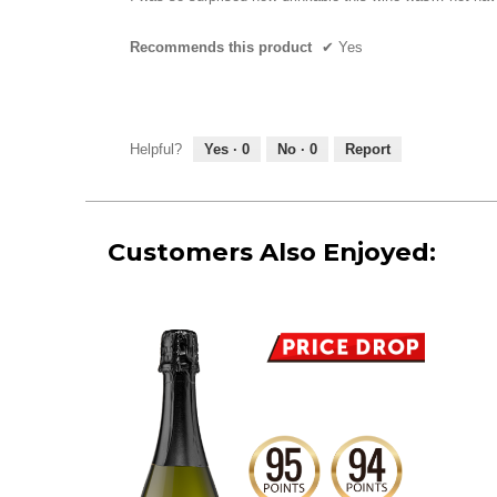
5
stars.
Recommends this product
✔
Yes
Helpful?
Yes ·
0
No ·
0
Report
Customers Also Enjoyed: