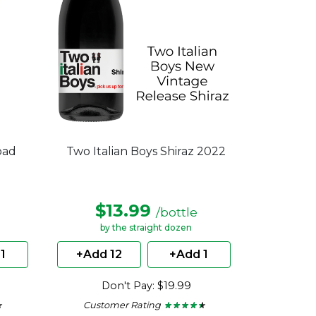
oad
Two Italian Boys Shiraz 2022
$13.99
/bottle
by the straight dozen
1
+Add 12
+Add 1
Don't Pay: $19.99
Customer Rating
★
★
★ ★ ★ ★ ★
★ ★ ★ ★ ★
4.22