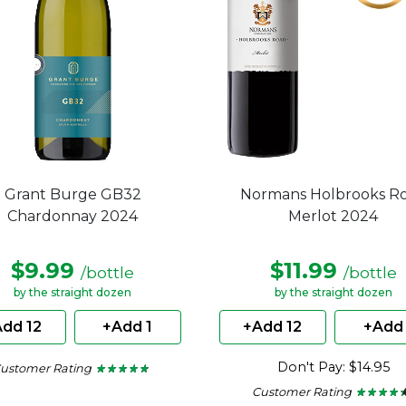
Grant Burge GB32
Normans Holbrooks R
Chardonnay 2024
Merlot 2024
$9.99
$11.99
/bottle
/bottle
by the straight dozen
by the straight dozen
dd 12
+Add 1
+Add 12
+Add 
Don't Pay: $14.95
ustomer Rating
★ ★ ★ ★ ★
★ ★ ★ ★ ★
4.6
Customer Rating
★ ★ ★ ★ 
★ ★ ★ ★ 
out
of
4.29