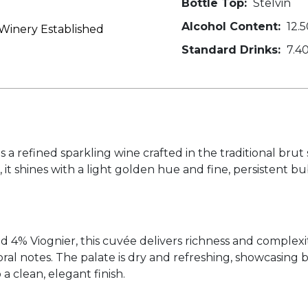
Bottle Top:
Stelvin
Alcohol Content:
12.5
inery Established
Standard Drinks:
7.4
a refined sparkling wine crafted in the traditional brut s
, it shines with a light golden hue and fine, persistent b
4% Viognier, this cuvée delivers richness and complexit
loral notes. The palate is dry and refreshing, showcasing 
a clean, elegant finish.