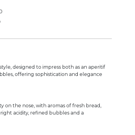
0
0
tyle, designed to impress both as an aperitif
ubbles, offering sophistication and elegance
y on the nose, with aromas of fresh bread,
bright acidity, refined bubbles and a