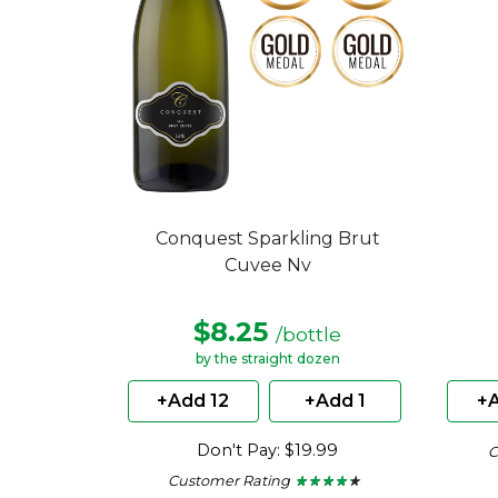
Conquest Sparkling Brut
Cuvee Nv
$8.25
/bottle
by the straight dozen
+Add 12
+Add 1
+A
Don't Pay: $19.99
C
Customer Rating
★ ★ ★ ★ ★
★ ★ ★ ★ ★
4.15