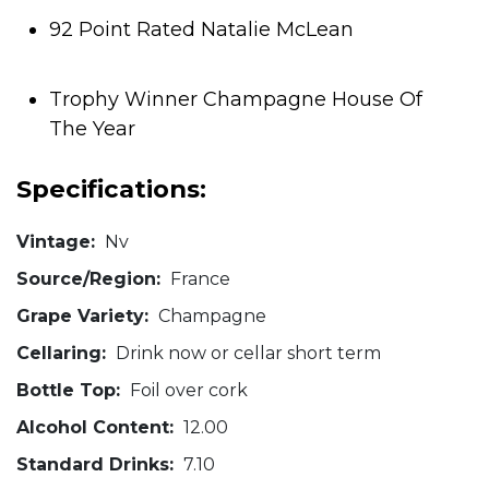
92 Point Rated Natalie McLean
Trophy Winner Champagne House Of
The Year
Specifications:
Vintage:
Nv
Source/Region:
France
Grape Variety:
Champagne
Cellaring:
Drink now or cellar short term
Bottle Top:
Foil over cork
Alcohol Content:
12.00
Standard Drinks:
7.10