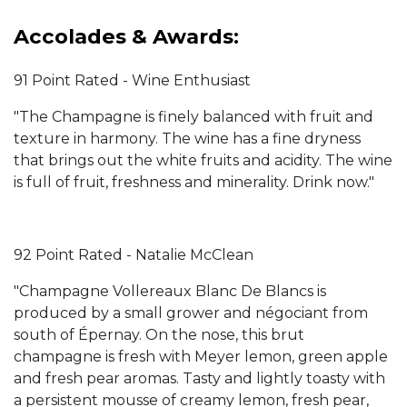
Accolades & Awards:
91 Point Rated - Wine Enthusiast
"The Champagne is finely balanced with fruit and
texture in harmony. The wine has a fine dryness
that brings out the white fruits and acidity. The wine
is full of fruit, freshness and minerality. Drink now."
92 Point Rated - Natalie McClean
"Champagne Vollereaux Blanc De Blancs is
produced by a small grower and négociant from
south of Épernay. On the nose, this brut
champagne is fresh with Meyer lemon, green apple
and fresh pear aromas. Tasty and lightly toasty with
a persistent mousse of creamy lemon, fresh pear,