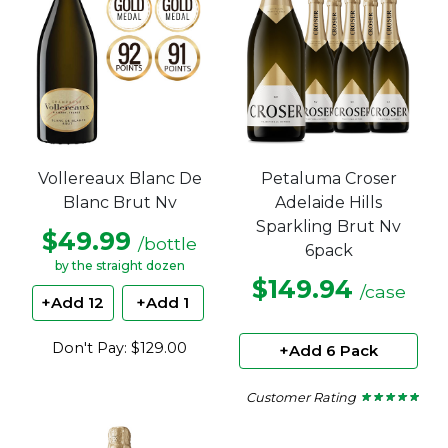
Petaluma Croser
Vollereaux Blanc De
Adelaide Hills
Blanc Brut Nv
Sparkling Brut Nv
$49.99
/bottle
6pack
by the straight dozen
$149.94
/case
+Add 12
+Add 1
Don't Pay: $129.00
+Add 6 Pack
Customer Rating
★ ★ ★ ★ ★
★ ★ ★ ★ ★
5
out
of