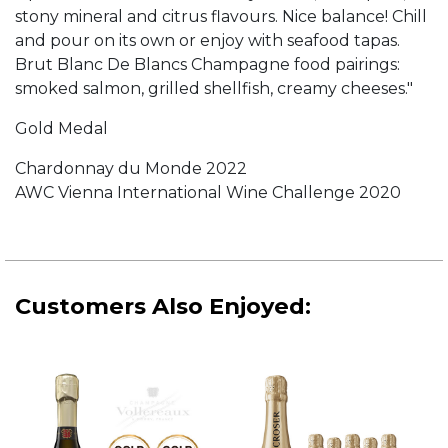
stony mineral and citrus flavours. Nice balance! Chill
and pour on its own or enjoy with seafood tapas.
Brut Blanc De Blancs Champagne food pairings:
smoked salmon, grilled shellfish, creamy cheeses."
Gold Medal
Chardonnay du Monde 2022
AWC Vienna International Wine Challenge 2020
Customers Also Enjoyed: