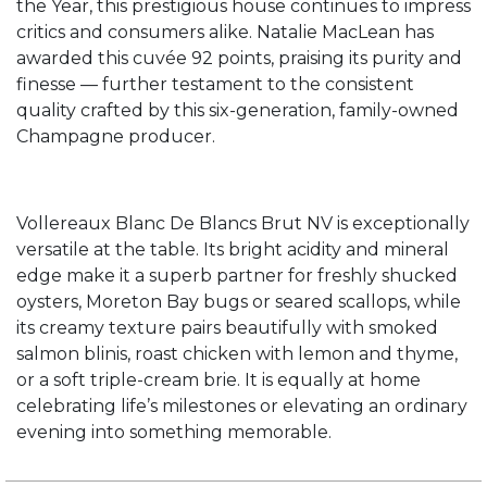
the Year, this prestigious house continues to impress
critics and consumers alike. Natalie MacLean has
awarded this cuvée 92 points, praising its purity and
finesse — further testament to the consistent
quality crafted by this six-generation, family-owned
Champagne producer.
Vollereaux Blanc De Blancs Brut NV is exceptionally
versatile at the table. Its bright acidity and mineral
edge make it a superb partner for freshly shucked
oysters, Moreton Bay bugs or seared scallops, while
its creamy texture pairs beautifully with smoked
salmon blinis, roast chicken with lemon and thyme,
or a soft triple-cream brie. It is equally at home
celebrating life’s milestones or elevating an ordinary
evening into something memorable.