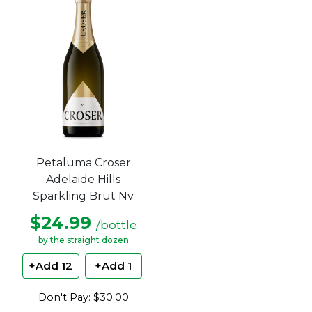
5
stars.
Petaluma Croser
Adelaide Hills
Sparkling Brut Nv
$24.99
/bottle
by the straight dozen
+Add 12
+Add 1
Don't Pay: $30.00