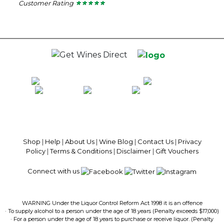
Customer Rating
★ ★ ★ ★ ★
★ ★ ★ ★ ★
5
out
of
5
stars.
100% National Phone Support · We Select Only The Top Quality Wines ·
$13.99 Delivery Per Carton Australia-Wide · 100% Money Back
Guaranteed · Always Get a Great Deal
Shop
|
Help
|
About Us
|
Wine Blog
|
Contact Us
|
Privacy
Policy
|
Terms & Conditions
|
Disclaimer
|
Gift Vouchers
Connect with us
WARNING Under the Liquor Control Reform Act 1998 it is an offence
· To supply alcohol to a person under the age of 18 years (Penalty exceeds $17,000)
· For a person under the age of 18 years to purchase or receive liquor. (Penalty