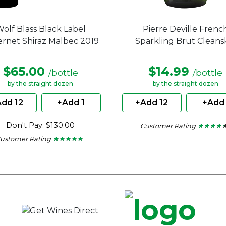
olf Blass Black Label
Pierre Deville Frenc
rnet Shiraz Malbec 2019
Sparkling Brut Cleans
$65.00
$14.99
/bottle
/bottle
by the straight dozen
by the straight dozen
dd 12
+Add 1
+Add 12
+Add 
Don't Pay: $130.00
Customer Rating
★ ★ ★ ★ 
★ ★ ★ ★ 
4.2
ustomer Rating
★ ★ ★ ★ ★
★ ★ ★ ★ ★
out
5
of
out
5
of
stars.
5
stars.