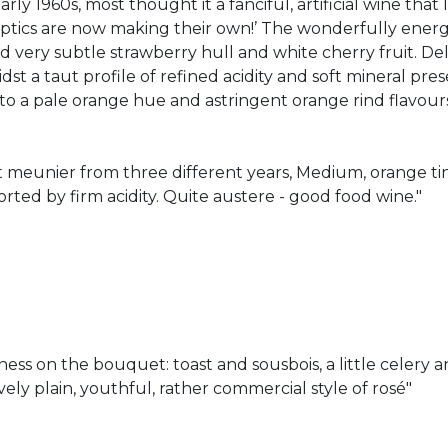
y 1960s, most thought it a fanciful, artificial wine that l
eptics are now making their own!’ The wonderfully energ
d very subtle strawberry hull and white cherry fruit. D
dst a taut profile of refined acidity and soft mineral prese
o a pale orange hue and astringent orange rind flavours
t meunier from three different years, Medium, orange ti
rted by firm acidity. Quite austere - good food wine."
ness on the bouquet: toast and sousbois, a little celer
tively plain, youthful, rather commercial style of rosé"