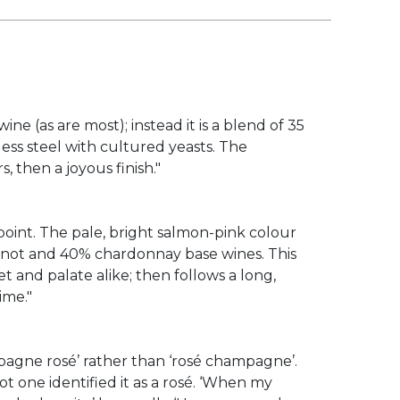
ne (as are most); instead it is a blend of 35
ess steel with cultured yeasts. The
 then a joyous finish."
point. The pale, bright salmon-pink colour
pinot and 40% chardonnay base wines. This
t and palate alike; then follows a long,
ime."
ampagne rosé’ rather than ‘rosé champagne’.
ot one identified it as a rosé. ‘When my