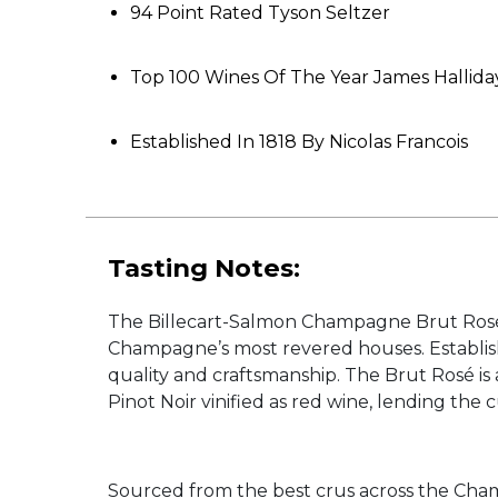
94 Point Rated Tyson Seltzer
Top 100 Wines Of The Year James Hallida
Established In 1818 By Nicolas Francois
Tasting Notes:
The Billecart-Salmon Champagne Brut Rosé NV
Champagne’s most revered houses. Establish
quality and craftsmanship. The Brut Rosé is
Pinot Noir vinified as red wine, lending the 
Sourced from the best crus across the Cham