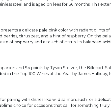
ainless steel and is aged on lees for 36 months. This ext
presents a delicate pale pink color with radiant glints of
erries, citrus zest, and a hint of raspberry. On the palate
 taste of raspberry and a touch of citrus. Its balanced aci
anion and 94 points by Tyson Stelzer, the Billecart-Sal
ded in the Top 100 Wines of the Year by James Halliday,
for pairing with dishes like wild salmon, sushi, or a delica
blime choice for occasions that call for something truly 