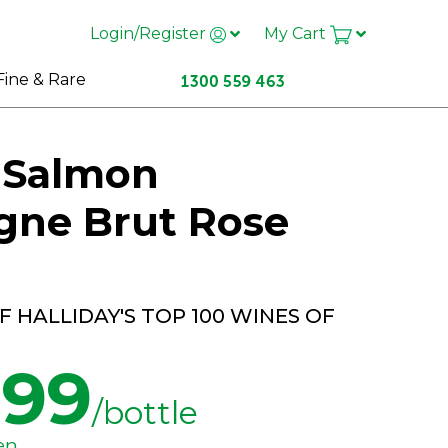
Login/Register
My Cart
Fine & Rare
t Salmon
ne Brut Rose
 HALLIDAY'S TOP 100 WINES OF
.99
/bottle
en