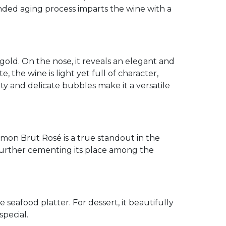
ended aging process imparts the wine with a
 gold. On the nose, it reveals an elegant and
, the wine is light yet full of character,
dity and delicate bubbles make it a versatile
mon Brut Rosé is a true standout in the
 further cementing its place among the
te seafood platter. For dessert, it beautifully
special.