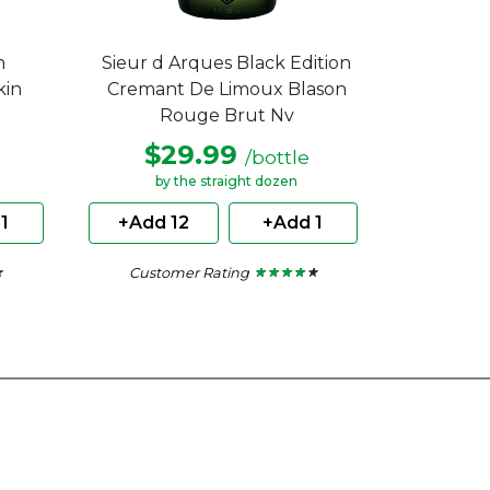
h
Sieur d Arques Black Edition
kin
Cremant De Limoux Blason
Rouge Brut Nv
$29.99
/bottle
by the straight dozen
1
+Add 12
+Add 1
Customer Rating
★
★
★ ★ ★ ★ ★
★ ★ ★ ★ ★
4
out
of
5
stars.