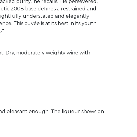
acked purity,’ he recalls. ‘He persevered,
etic 2008 base defines a restrained and
elightfully understated and elegantly
nce. This cuvée is at its best in its youth.
."
nt. Dry, moderately weighty wine with
y and pleasant enough. The liqueur shows on