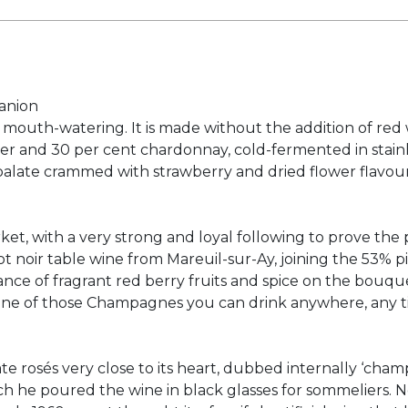
anion
d mouth-watering. It is made without the addition of red wi
ier and 30 per cent chardonnay, cold-fermented in stainl
alate crammed with strawberry and dried flower flavours,
et, with a very strong and loyal following to prove the 
t noir table wine from Mareuil-sur-Ay, joining the 53% 
ance of fragrant red berry fruits and spice on the bouque
e. One of those Champagnes you can drink anywhere, any t
icate rosés very close to its heart, dubbed internally ‘ch
ich he poured the wine in black glasses for sommeliers. N