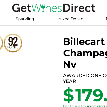
Sparkling
Mixed Dozen
Billecar
Champag
Nv
AWARDED ONE OF
YEAR
$
179
by the straight doz