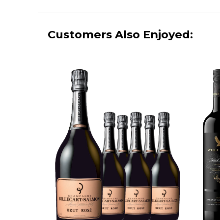
Customers Also Enjoyed: