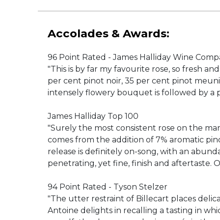
Accolades & Awards:
96 Point Rated - James Halliday Wine Comp
"This is by far my favourite rose, so fresh an
per cent pinot noir, 35 per cent pinot meun
intensely flowery bouquet is followed by a p
James Halliday Top 100
"Surely the most consistent rose on the mark
comes from the addition of 7% aromatic pino
release is definitely on-song, with an abund
penetrating, yet fine, finish and aftertast
94 Point Rated - Tyson Stelzer
"The utter restraint of Billecart places del
Antoine delights in recalling a tasting in wh