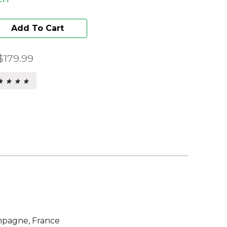
Add To Cart
$179.99
★ ★ ★ ★
★ ★ ★ ★
s.
pagne, France