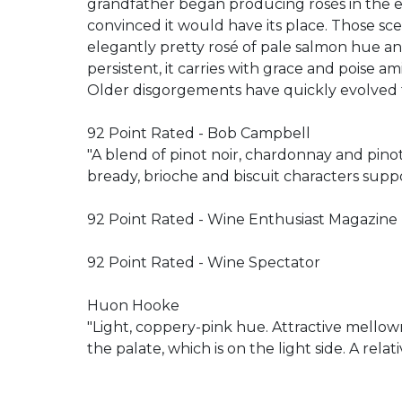
grandfather began producing rosés in the earl
convinced it would have its place. Those sc
elegantly pretty rosé of pale salmon hue an
persistent, it carries with grace and poise ami
Older disgorgements have quickly evolved t
92 Point Rated - Bob Campbell
"A blend of pinot noir, chardonnay and pino
bready, brioche and biscuit characters suppo
92 Point Rated - Wine Enthusiast Magazine
92 Point Rated - Wine Spectator
Huon Hooke
"Light, coppery-pink hue. Attractive mellow
the palate, which is on the light side. A rela