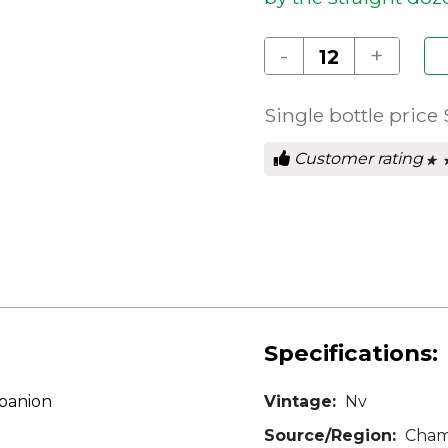
-
+
Single bottle price
Customer rating
★ 
★ 
0
out
of
5
star
Specifications:
mpanion
Vintage:
Nv
Source/Region:
Cham