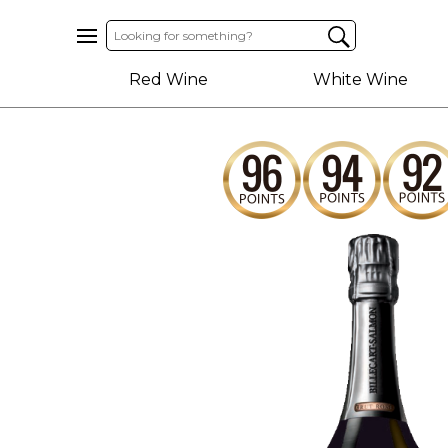
Home
Red Wine
White Wine
About
Us
Help
Contact
Receive
Exclusive
Deals
Label
Design
My
Cart
(0)