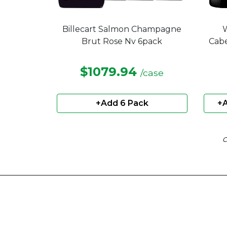
Billecart Salmon Champagne
W
Brut Rose Nv 6pack
Cabe
$1079.94
/case
+Add 6 Pack
+A
C