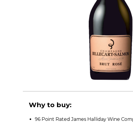
Why to buy:
96 Point Rated James Halliday Wine Co