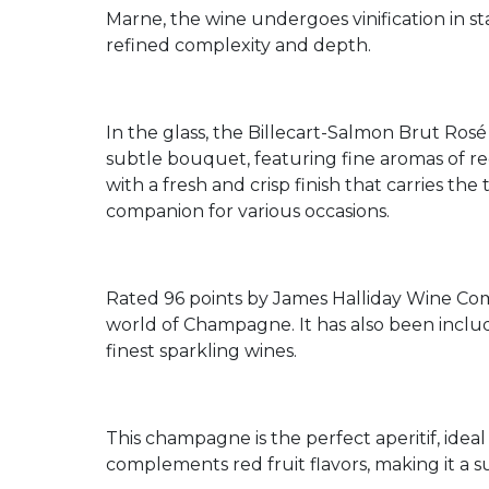
Marne, the wine undergoes vinification in st
refined complexity and depth.
In the glass, the Billecart-Salmon Brut Rosé 
subtle bouquet, featuring fine aromas of red b
with a fresh and crisp finish that carries the
companion for various occasions.
Rated 96 points by James Halliday Wine Comp
world of Champagne. It has also been inclu
finest sparkling wines.
This champagne is the perfect aperitif, ideal 
complements red fruit flavors, making it a su