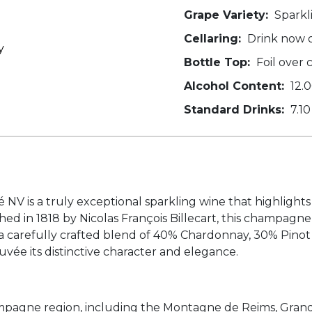
Grape Variety:
Sparkl
Cellaring:
Drink now o
y
Bottle Top:
Foil over 
Alcohol Content:
12.
Standard Drinks:
7.10
 is a truly exceptional sparkling wine that highlights 
ed in 1818 by Nicolas François Billecart, this champag
 a carefully crafted blend of 40% Chardonnay, 30% Pinot
cuvée its distinctive character and elegance.
pagne region, including the Montagne de Reims, Grande