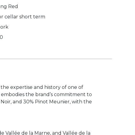
ing Red
r cellar short term
cork
00
the expertise and history of one of
ne embodies the brand’s commitment to
 Noir, and 30% Pinot Meunier, with the
 Vallée de la Marne, and Vallée de la