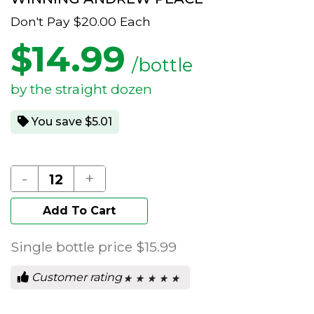
Don't Pay
$20.00
Each
$
14.99
/bottle
by the straight dozen
You save $5.01
-
+
Add To Cart
Single bottle price
$15.99
Customer rating
★ ★ ★ ★ ★
★ ★ ★ ★ ★
0
out
of