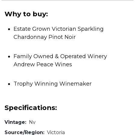
5
stars.
Why to buy:
Estate Grown Victorian Sparkling
Chardonnay Pinot Noir
Family Owned & Operated Winery
Andrew Peace Wines
Trophy Winning Winemaker
Specifications:
Vintage:
Nv
Source/Region:
Victoria