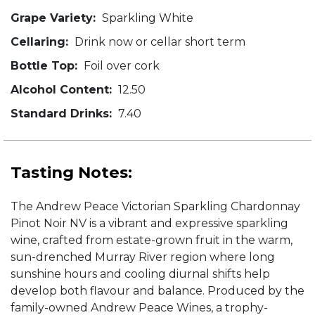
Grape Variety:
Sparkling White
Cellaring:
Drink now or cellar short term
Bottle Top:
Foil over cork
Alcohol Content:
12.50
Standard Drinks:
7.40
Tasting Notes:
The Andrew Peace Victorian Sparkling Chardonnay
Pinot Noir NV is a vibrant and expressive sparkling
wine, crafted from estate-grown fruit in the warm,
sun-drenched Murray River region where long
sunshine hours and cooling diurnal shifts help
develop both flavour and balance. Produced by the
family-owned Andrew Peace Wines, a trophy-