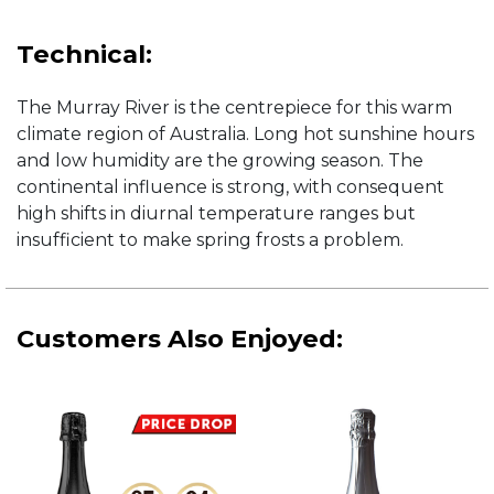
Technical:
The Murray River is the centrepiece for this warm
climate region of Australia. Long hot sunshine hours
and low humidity are the growing season. The
continental influence is strong, with consequent
high shifts in diurnal temperature ranges but
insufficient to make spring frosts a problem.
Customers Also Enjoyed: