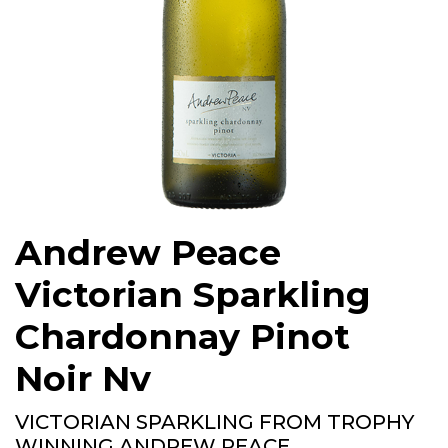
Andrew Peace
Victorian Sparkling
Chardonnay Pinot
Noir Nv
VICTORIAN SPARKLING FROM TROPHY
WINNING ANDREW PEACE