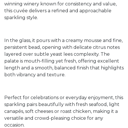
winning winery known for consistency and value,
this cuvée delivers a refined and approachable
sparkling style.
In the glass, it pours with a creamy mousse and fine,
persistent bead, opening with delicate citrus notes
layered over subtle yeast lees complexity. The
palate is mouth-filling yet fresh, offering excellent
length and a smooth, balanced finish that highlights
both vibrancy and texture.
Perfect for celebrations or everyday enjoyment, this
sparkling pairs beautifully with fresh seafood, light
canapés, soft cheeses or roast chicken, making it a
versatile and crowd-pleasing choice for any
occasion.