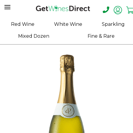
Home
Red Wine
White Wine
Sparkling
About
Mixed Dozen
Fine & Rare
Us
Help
Contact
Receive
Exclusive
Deals
Label
Design
My
Cart
(0)