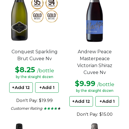
Andrew Peace
Conquest Sparkling
Masterpeace
Brut Cuvee Nv
Victorian Shiraz
$8.25
/bottle
Cuvee Nv
by the straight dozen
$9.99
/bottle
+Add 12
+Add 1
by the straight dozen
Don't Pay: $19.99
+Add 12
+Add 1
Customer Rating
★ ★ ★ ★ ★
★ ★ ★ ★ ★
4.15
Don't Pay: $15.00
out
of
5
stars.