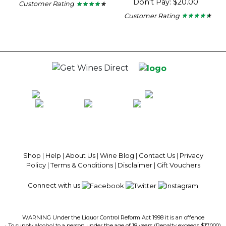
Don't Pay: $20.00
Customer Rating
★ ★ ★ ★ ★
★ ★ ★ ★ ★
4.11
Customer Rating
★ ★ ★ ★ ★
★ ★ ★ ★ ★
out
4.37
of
out
5
of
stars.
5
stars.
100% National Phone Support · We Select Only The Top Quality Wines ·
$13.99 Delivery Per Carton Australia-Wide · 100% Money Back
Guaranteed · Always Get a Great Deal
Shop
|
Help
|
About Us
|
Wine Blog
|
Contact Us
|
Privacy
Policy
|
Terms & Conditions
|
Disclaimer
|
Gift Vouchers
Connect with us
WARNING Under the Liquor Control Reform Act 1998 it is an offence
· To supply alcohol to a person under the age of 18 years (Penalty exceeds $17,000)