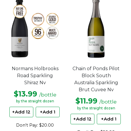
Chain of Ponds Pilot
Normans Holbrooks
Block South
Road Sparkling
Australia Sparkling
Shiraz Nv
Brut Cuvee Nv
$13.99
/bottle
$11.99
/bottle
by the straight dozen
by the straight dozen
+Add 12
+Add 1
+Add 12
+Add 1
Don't Pay: $20.00