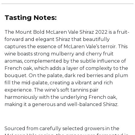
Tasting Notes:
The Mount Bold McLaren Vale Shiraz 2022 is a fruit-
forward and elegant Shiraz that beautifully
captures the essence of McLaren Vale’s terroir. This
wine boasts strong mulberry and cherry fruit
aromas, complemented by the subtle influence of
French oak, which adds a layer of complexity to the
bouquet. On the palate, dark red berries and plum
fill the mid-palate, creating a vibrant and rich
experience. The wine’s soft tannins pair
harmoniously with the underlying French oak,
making it a generous and well-balanced Shiraz.
Sourced from carefully selected growers in the