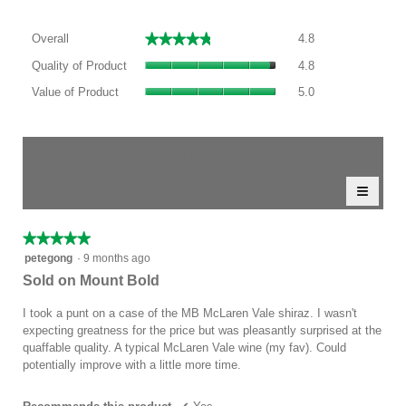
Overall,
★★★★★
★★★★★
Overall
4.8
average
Quality
rating
Quality of Product
4.8
of
value
Value
Product,
Value of Product
5.0
is
of
average
4.8
Product,
rating
of
average
value
5.
rating
1–5 of 5 Reviews
is
value
4.8
≡
is
Menu
Sort by:
Highest to Lowest Rating
of
▼
5
Clicki
5.
of
on
the
5.
★★★★★
★★★★★
follow
5
button
petegong
·
9 months ago
will
out
Sold on Mount Bold
update
of
the
conten
5
I took a punt on a case of the MB McLaren Vale shiraz. I wasn't
below
stars.
expecting greatness for the price but was pleasantly surprised at the
quaffable quality. A typical McLaren Vale wine (my fav). Could
potentially improve with a little more time.