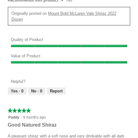
Recommends this product
✔
Yes
Originally posted on
Mount Bold McLaren Vale Shiraz 2022
Dozen
Quality of Product
Quality
of
Value of Product
Product,
Value
5
of
out
Product,
of
Helpful?
5
5
out
Yes ·
0
No ·
0
Report
of
5
★★★★★
★★★★★
5
Paddy
·
9 months ago
out
Good Natured Shiraz
of
5
A pleasant shiraz with a soft nose and very drinkable with all dark