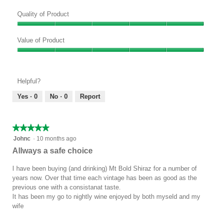
Quality of Product
Quality
of
Value of Product
Product,
Value
5
of
out
Product,
of
Helpful?
5
5
out
Yes ·
0
No ·
0
Report
of
5
★★★★★
★★★★★
5
Johnc
·
10 months ago
out
Allways a safe choice
of
5
I have been buying (and drinking) Mt Bold Shiraz for a number of
stars.
years now. Over that time each vintage has been as good as the
previous one with a consistanat taste.
It has been my go to nightly wine enjoyed by both myseld and my
wife