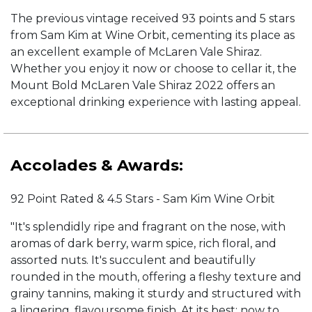
The previous vintage received 93 points and 5 stars
from Sam Kim at Wine Orbit, cementing its place as
an excellent example of McLaren Vale Shiraz.
Whether you enjoy it now or choose to cellar it, the
Mount Bold McLaren Vale Shiraz 2022 offers an
exceptional drinking experience with lasting appeal.
Accolades & Awards:
92 Point Rated & 4.5 Stars - Sam Kim Wine Orbit
"It's splendidly ripe and fragrant on the nose, with
aromas of dark berry, warm spice, rich floral, and
assorted nuts. It's succulent and beautifully
rounded in the mouth, offering a fleshy texture and
grainy tannins, making it sturdy and structured with
a lingering, flavoursome finish. At its best: now to