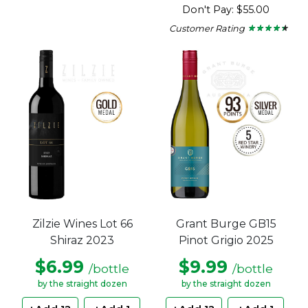
4.55
Don't Pay: $55.00
out
of
Customer Rating
★ ★ ★ ★ ★
★ ★ ★ ★ ★
5
4.25
stars.
out
of
5
stars.
Zilzie Wines Lot 66
Grant Burge GB15
Shiraz 2023
Pinot Grigio 2025
$6.99
$9.99
/bottle
/bottle
by the straight dozen
by the straight dozen