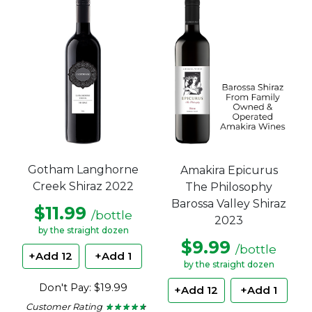
Gotham Langhorne
Amakira Epicurus
Creek Shiraz 2022
The Philosophy
Barossa Valley Shiraz
$11.99
/bottle
2023
by the straight dozen
$9.99
/bottle
+Add 12
+Add 1
by the straight dozen
Don't Pay: $19.99
+Add 12
+Add 1
Customer Rating
★ ★ ★ ★ ★
★ ★ ★ ★ ★