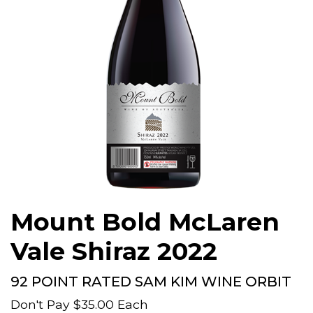
Mount Bold McLaren
Vale Shiraz 2022
92 POINT RATED SAM KIM WINE ORBIT
Don't Pay
$35.00
Each