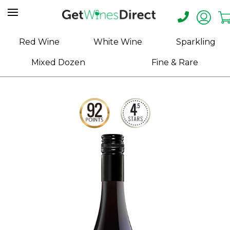
Home
Red Wine
White Wine
Sparkling
About
Mixed Dozen
Fine & Rare
Us
Help
Contact
Receive
Exclusive
Deals
Label
Design
My
Cart
(0)