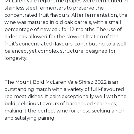
McLaren Vale region, the grapes were fermented in
stainless steel fermenters to preserve the
concentrated fruit flavours. After fermentation, the
wine was matured in old oak barrels, with a small
percentage of new oak for 12 months. The use of
older oak allowed for the slow infiltration of the
fruit’s concentrated flavours, contributing to a well-
balanced, yet complex structure, designed for
longevity.
The Mount Bold McLaren Vale Shiraz 2022 is an
outstanding match with a variety of full-flavoured
red meat dishes. It pairs exceptionally well with the
bold, delicious flavours of barbecued spareribs,
making it the perfect wine for those seeking a rich
and satisfying pairing.