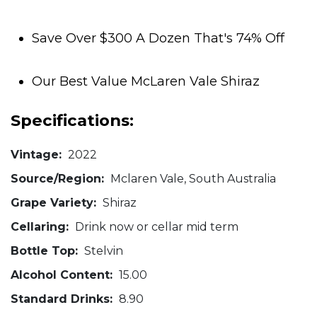
Save Over $300 A Dozen That's 74% Off
Our Best Value McLaren Vale Shiraz
Specifications:
Vintage:
2022
Source/Region:
Mclaren Vale, South Australia
Grape Variety:
Shiraz
Cellaring:
Drink now or cellar mid term
Bottle Top:
Stelvin
Alcohol Content:
15.00
Standard Drinks:
8.90