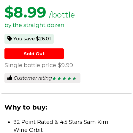
$
8.99
/bottle
by the straight dozen
You save $26.01
Sold Out
Single bottle price
$9.99
Customer rating
★ ★ ★ ★ ★
★ ★ ★ ★ ★
4.8
out
of
5
stars.
Why to buy:
92 Point Rated & 4.5 Stars Sam Kim
Wine Orbit