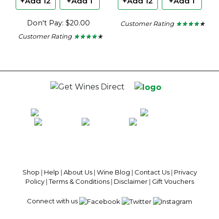
+Add 12
+Add 1
+Add 12
+Add 1
Don't Pay: $20.00
Customer Rating
★ ★ ★ ★ ★
★ ★ ★ ★ ★
4.18
Customer Rating
★ ★ ★ ★ ★
★ ★ ★ ★ ★
out
4.29
of
out
5
of
stars.
5
stars.
100% National Phone Support · We Select Only The Top Quality Wines ·
$13.99 Delivery Per Carton Australia-Wide · 100% Money Back
Guaranteed · Always Get a Great Deal
Shop
|
Help
|
About Us
|
Wine Blog
|
Contact Us
|
Privacy
Policy
|
Terms & Conditions
|
Disclaimer
|
Gift Vouchers
Connect with us