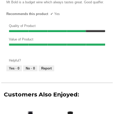
5
Mt Bold is a budget wine which always tastes great. Good quaffer.
stars.
Recommends this product
✔
Yes
Quality of Product
Quality
of
Value of Product
Product,
Value
4
of
out
Product,
of
Helpful?
5
5
out
Yes ·
0
No ·
0
Report
of
5
Customers Also Enjoyed: