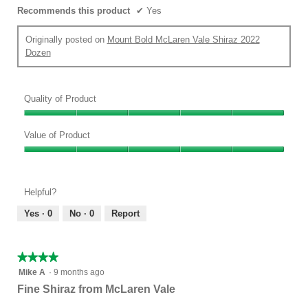
Recommends this product
✔
Yes
Originally posted on
Mount Bold McLaren Vale Shiraz 2022
Dozen
Quality of Product
Quality
of
Value of Product
Product,
Value
5
of
out
Product,
of
Helpful?
5
5
out
Yes ·
0
No ·
0
Report
of
5
★★★★★
★★★★★
4
Mike A
·
9 months ago
out
Fine Shiraz from McLaren Vale
of