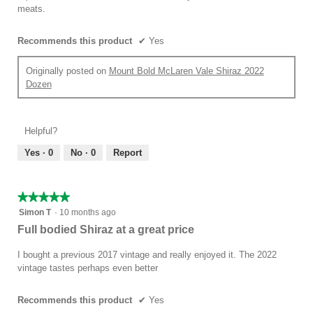
stars.
meats.
Recommends this product
✔
Yes
Originally posted on
Mount Bold McLaren Vale Shiraz 2022
Dozen
Helpful?
Yes ·
0
No ·
0
Report
★★★★★
★★★★★
5
Simon T
·
10 months ago
out
Full bodied Shiraz at a great price
of
5
I bought a previous 2017 vintage and really enjoyed it. The 2022
stars.
vintage tastes perhaps even better
Recommends this product
✔
Yes